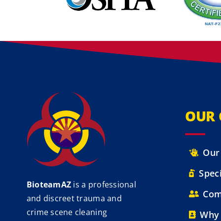
OUR
Our
Speci
BioteamAZ
is a professional
Com
and discreet trauma and
crime scene cleaning
Why 