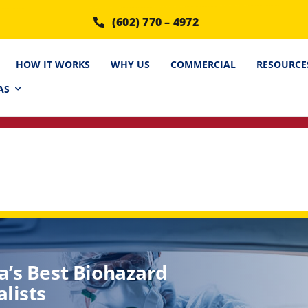
(602) 770 – 4972
HOW IT WORKS
WHY US
COMMERCIAL
RESOURCE
AS
a’s Best Biohazard
lists