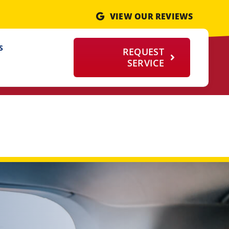
VIEW OUR REVIEWS
S
REQUEST
SERVICE