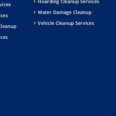
Hoarding Cleanup Services
vices
Water Damage Cleanup
ices
Vehicle Cleanup Services
Cleanup
ices