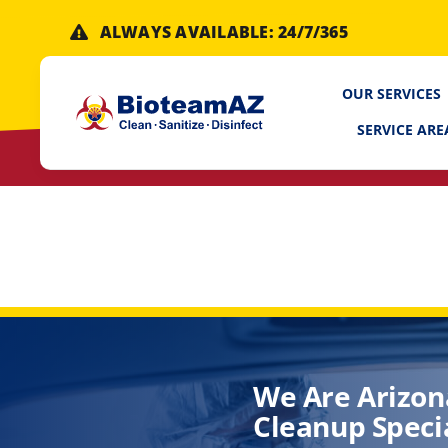
Skip
ALWAYS AVAILABLE: 24/7/365
to
content
OUR SERVICES
SERVICE ARE
We Are Arizon
Cleanup Specia