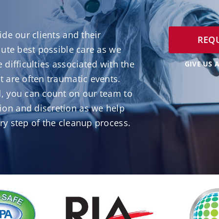
ide our clients and their
REQU
lute best possible care as we
 difficulties associated with the
GIVE US A
 are often traumatic events.
, you can count on our team to
on and discretion as we help
ry step of the cleanup process.