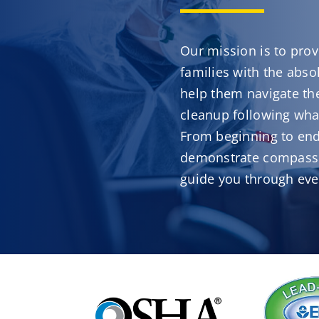
Our mission is to prov
families with the abso
help them navigate the
cleanup following what
From beginning to end
demonstrate compassi
guide you through eve