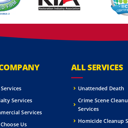
 COMPANY
ALL SERVICES
 Services
Unattended Death
alty Services
Crime Scene Clean
Services
mercial Services
Homicide Cleanup S
Choose Us