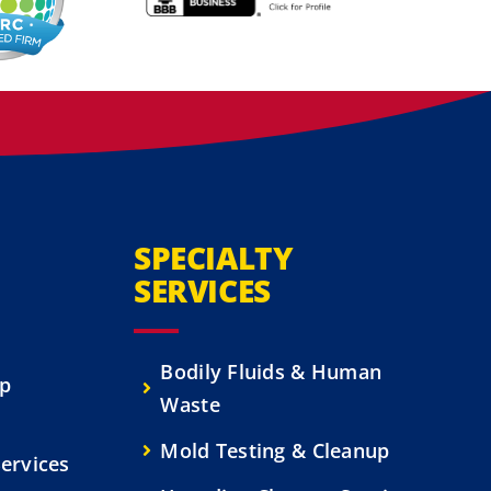
SPECIALTY
SERVICES
Bodily Fluids & Human
up
Waste
Mold Testing & Cleanup
ervices