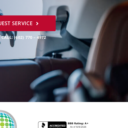
EST SERVICE
 CALL: (602) 770 – 4972