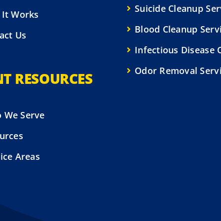
Suicide Cleanup Ser
It Works
Blood Cleanup Serv
act Us
Infectious Disease 
Odor Removal Serv
NT RESOURCES
 We Serve
urces
ice Areas