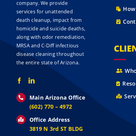
company. We provide
How 
services for unattended
death cleanup, impact from
Cont
homicide and suicide deaths,
along with odor remediation,
MRSA and C-Diff infectious
CLIE
disease cleaning throughout
the entire state of Arizona.
Who
Reso
Serv
Main Arizona Office
‪(602) 770 – 4972
Office Address
3819 N 3rd ST BLDG