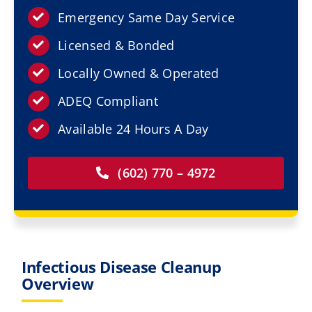
Resources
Emergency Same Day Service
Licensed & Bonded
Service Areas
Locally Owned & Operated
Contact Us
ADEQ Compliant
Available 24 Hours A Day
(602) 770 – 4972
Infectious Disease Cleanup
Overview