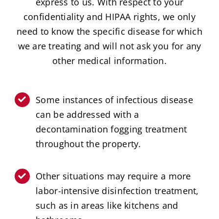
express to us. With respect to your
confidentiality and HIPAA rights, we only
need to know the specific disease for which
we are treating and will not ask you for any
other medical information.
Some instances of infectious disease
can be addressed with a
decontamination fogging treatment
throughout the property.
Other situations may require a more
labor-intensive disinfection treatment,
such as in areas like kitchens and