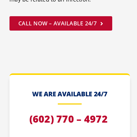
CALL NOW – AVAILABLE 24/7
WE ARE AVAILABLE 24/7
(602) 770 – 4972