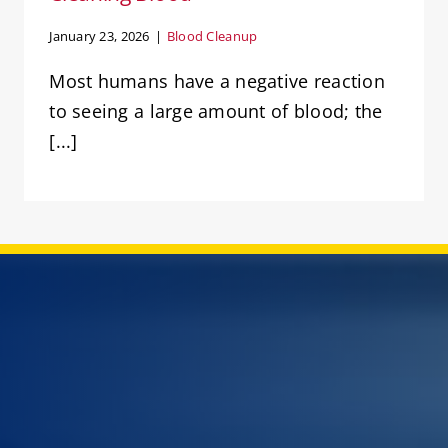
January 23, 2026
|
Blood Cleanup
Most humans have a negative reaction
to seeing a large amount of blood; the
[...]