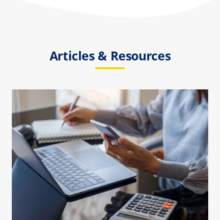
Articles & Resources
How Much Does Biohazard
Cleanup Cost?
Biohazard Cleanup
Death Cleanup
Suicide