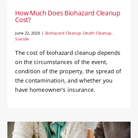
How Much Does Biohazard Cleanup
Cost?
June 22, 2026
|
Biohazard Cleanup
,
Death Cleanup
,
Suicide
The cost of biohazard cleanup depends
on the circumstances of the event,
condition of the property, the spread of
the contamination, and whether you
have homeowner's insurance.