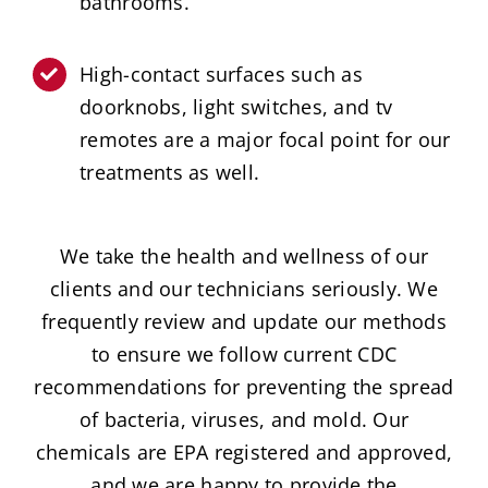
bathrooms.
High-contact surfaces such as
doorknobs, light switches, and tv
remotes are a major focal point for our
treatments as well.
We take the health and wellness of our
clients and our technicians seriously. We
frequently review and update our methods
to ensure we follow current CDC
recommendations for preventing the spread
of bacteria, viruses, and mold. Our
chemicals are EPA registered and approved,
and we are happy to provide the