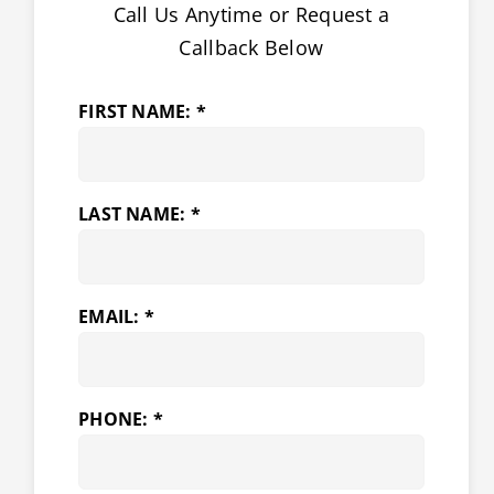
Call Us Anytime or Request a
Callback Below
FIRST NAME: *
LAST NAME: *
EMAIL: *
PHONE: *