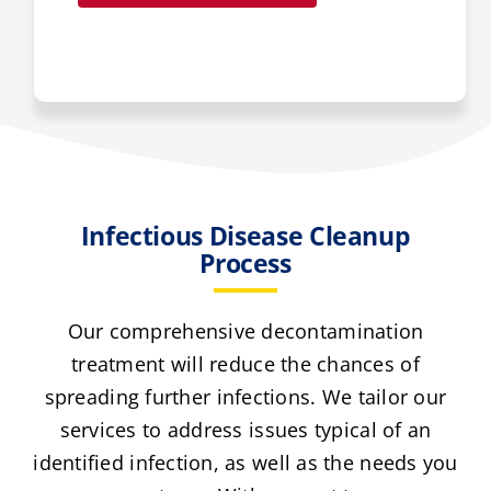
Infectious Disease Cleanup
Process
Our comprehensive decontamination
treatment will reduce the chances of
spreading further infections. We tailor our
services to address issues typical of an
identified infection, as well as the needs you