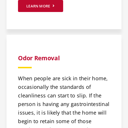
LEARN MORE
Odor Removal
When people are sick in their home,
occasionally the standards of
cleanliness can start to slip. If the
person is having any gastrointestinal
issues, it is likely that the home will
begin to retain some of those