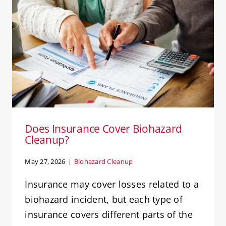
Does Insurance Cover Biohazard
Cleanup?
Biohazard Cleanup
Does Insurance Cover Biohazard
Cleanup?
May 27, 2026
|
Biohazard Cleanup
Insurance may cover losses related to a
biohazard incident, but each type of
insurance covers different parts of the