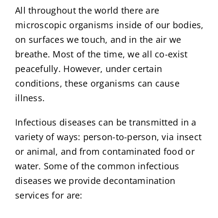
All throughout the world there are
microscopic organisms inside of our bodies,
on surfaces we touch, and in the air we
breathe. Most of the time, we all co-exist
peacefully. However, under certain
conditions, these organisms can cause
illness.
Infectious diseases can be transmitted in a
variety of ways: person-to-person, via insect
or animal, and from contaminated food or
water. Some of the common infectious
diseases we provide decontamination
services for are: