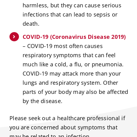
harmless, but they can cause serious
infections that can lead to sepsis or
death.
COVID-19 (Coronavirus Disease 2019)
– COVID-19 most often causes
respiratory symptoms that can feel
much like a cold, a flu, or pneumonia.
COVID-19 may attack more than your
lungs and respiratory system. Other
parts of your body may also be affected
by the disease.
Please seek out a healthcare professional if
you are concerned about symptoms that
may be related to an infection.