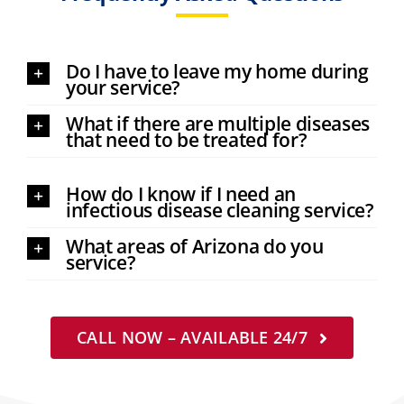
Do I have to leave my home during
your service?
What if there are multiple diseases
that need to be treated for?
How do I know if I need an
infectious disease cleaning service?
What areas of Arizona do you
service?
CALL NOW – AVAILABLE 24/7