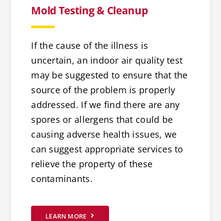
Mold Testing & Cleanup
If the cause of the illness is
uncertain, an indoor air quality test
may be suggested to ensure that the
source of the problem is properly
addressed. If we find there are any
spores or allergens that could be
causing adverse health issues, we
can suggest appropriate services to
relieve the property of these
contaminants.
LEARN MORE