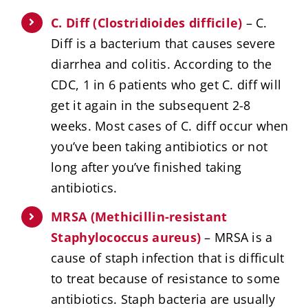
C. Diff (Clostridioides difficile)
– C.
Diff is a bacterium that causes severe
diarrhea and colitis. According to the
CDC, 1 in 6 patients who get C. diff will
get it again in the subsequent 2-8
weeks. Most cases of C. diff occur when
you’ve been taking antibiotics or not
long after you’ve finished taking
antibiotics.
MRSA (Methicillin-resistant
Staphylococcus aureus)
– MRSA is a
cause of staph infection that is difficult
to treat because of resistance to some
antibiotics. Staph bacteria are usually