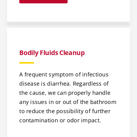
Bodily Fluids Cleanup
A frequent symptom of infectious
disease is diarrhea. Regardless of
the cause, we can properly handle
any issues in or out of the bathroom
to reduce the possibility of further
contamination or odor impact.