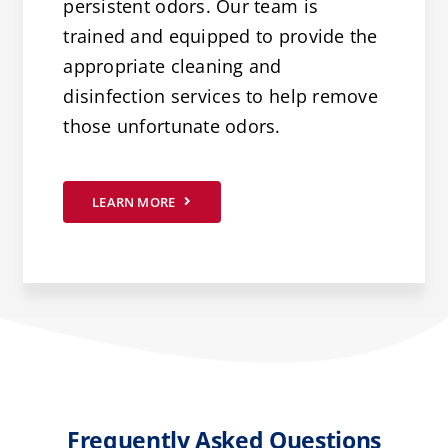
persistent odors. Our team is
trained and equipped to provide the
appropriate cleaning and
disinfection services to help remove
those unfortunate odors.
LEARN MORE
Frequently Asked Questions