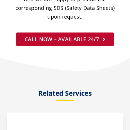
corresponding SDS (Safety Data Sheets)
upon request.
CALL NOW – AVAILABLE 24/7
Related Services