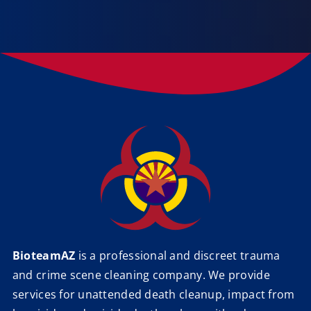
BioteamAZ
is a professional and discreet trauma
and crime scene cleaning company. We provide
services for unattended death cleanup, impact from