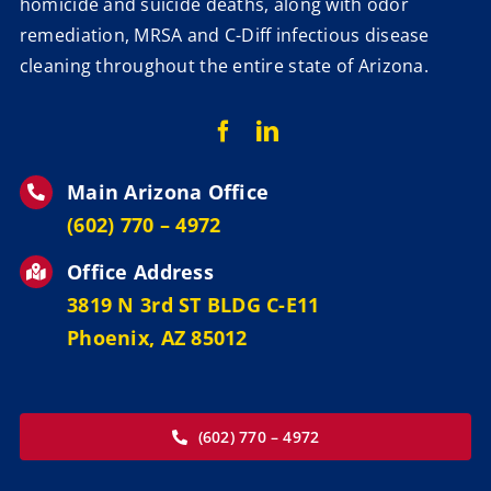
homicide and suicide deaths, along with odor
remediation, MRSA and C-Diff infectious disease
cleaning throughout the entire state of Arizona.
Main Arizona Office
‪(602) 770 – 4972
Office Address
3819 N 3rd ST BLDG C-E11
Phoenix, AZ 85012
(602) 770 – 4972