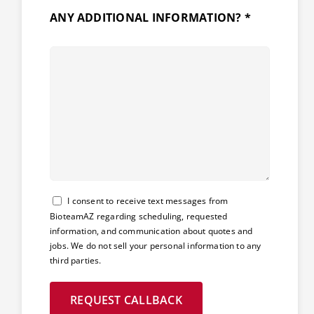
ANY ADDITIONAL INFORMATION? *
Consent
I consent to receive text messages from
BioteamAZ regarding scheduling, requested
information, and communication about quotes and
jobs. We do not sell your personal information to any
third parties.
REQUEST CALLBACK