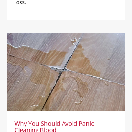
loss.
Why You Should Avoid Panic-
Cleaning Blood
Blood Cleanup
Why You Should Avoid Panic-
Cleaning Blood