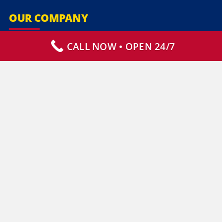
OUR COMPANY
CALL NOW • OPEN 24/7
Our Services
Specialty Services
Commercial Services
Why Choose Us
How It Works
Contact Us
CLIENT RESOURCES
Who We Serve