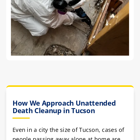
How We Approach Unattended
Death Cleanup in Tucson
Even in a city the size of Tucson, cases of
people passing away alone at home are