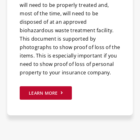
will need to be properly treated and,
most of the time, will need to be
disposed of at an approved
biohazardous waste treatment facility.
This document is supported by
photographs to show proof of loss of the
items. This is especially important if you
need to show proof of loss of personal
property to your insurance company.
LEARN MORE