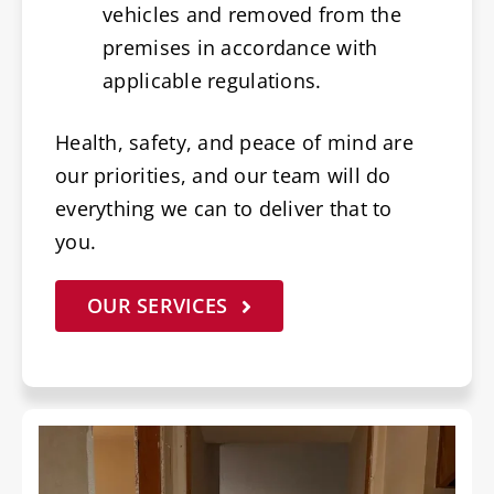
vehicles and removed from the
premises in accordance with
applicable regulations.
Health, safety, and peace of mind are
our priorities, and our team will do
everything we can to deliver that to
you.
OUR SERVICES