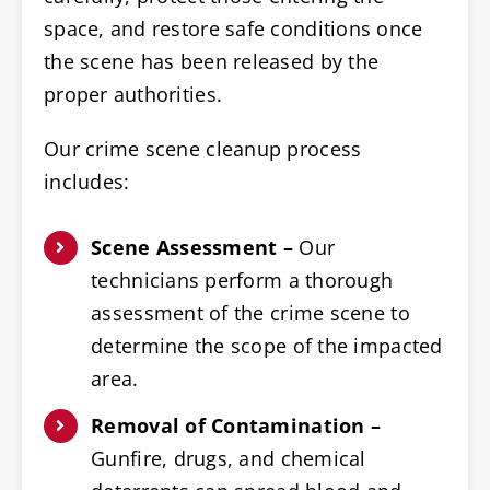
space, and restore safe conditions once
the scene has been released by the
proper authorities.
Our crime scene cleanup process
includes:
Scene Assessment –
Our
technicians perform a thorough
assessment of the crime scene to
determine the scope of the impacted
area.
Removal of Contamination –
Gunfire, drugs, and chemical