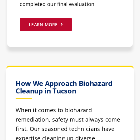
completed our final evaluation.
LEARN MORE
How We Approach Biohazard
Cleanup in Tucson
When it comes to biohazard
remediation, safety must always come
first. Our seasoned technicians have
expertise cleaning up diverse