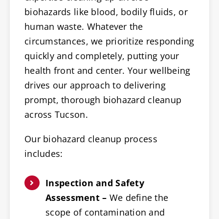
biohazards like blood, bodily fluids, or
human waste. Whatever the
circumstances, we prioritize responding
quickly and completely, putting your
health front and center. Your wellbeing
drives our approach to delivering
prompt, thorough biohazard cleanup
across Tucson.
Our biohazard cleanup process
includes:
Inspection and Safety
Assessment –
We define the
scope of contamination and