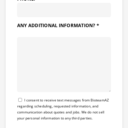
ANY ADDITIONAL INFORMATION? *
Consent
I consent to receive text messages from BioteamAZ
regarding scheduling, requested information, and
communication about quotes and jobs. We do not sell
your personal information to any third parties.