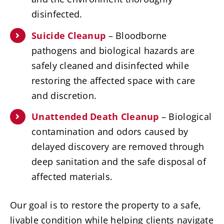
disinfected.
Suicide Cleanup
– Bloodborne
pathogens and biological hazards are
safely cleaned and disinfected while
restoring the affected space with care
and discretion.
Unattended Death Cleanup
– Biological
contamination and odors caused by
delayed discovery are removed through
deep sanitation and the safe disposal of
affected materials.
Our goal is to restore the property to a safe,
livable condition while helping clients navigate