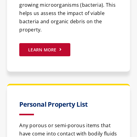
growing microorganisms (bacteria). This
helps us assess the impact of viable
bacteria and organic debris on the
property.
LEARN MORE
Personal Property List
Any porous or semi-porous items that
have come into contact with bodily fluids