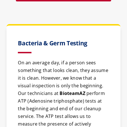
Bacteria & Germ Testing
On an average day, if a person sees
something that looks clean, they assume
it is clean. However, we know that a
visual inspection is only the beginning.
Our technicians at
BioteamAZ
perform
ATP (Adenosine triphosphate) tests at
the beginning and end of our cleanup
service. The ATP test allows us to
measure the presence of actively