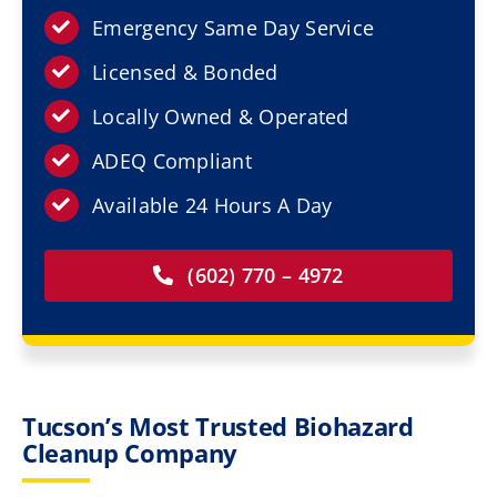
Resources
Emergency Same Day Service
Licensed & Bonded
Service Areas
Locally Owned & Operated
Contact Us
ADEQ Compliant
Available 24 Hours A Day
(602) 770 – 4972
Tucson’s Most Trusted Biohazard
Cleanup Company