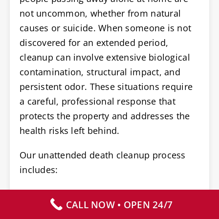
not uncommon, whether from natural
causes or suicide. When someone is not
discovered for an extended period,
cleanup can involve extensive biological
contamination, structural impact, and
persistent odor. These situations require
a careful, professional response that
protects the property and addresses the
health risks left behind.
Our unattended death cleanup process
includes:
Free Assessment
– We review the
CALL NOW • OPEN 24/7
condition of the scene, explain the