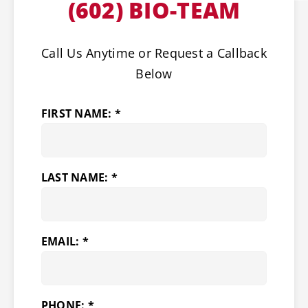
(602) BIO-TEAM
Call Us Anytime or Request a Callback
Below
FIRST NAME: *
LAST NAME: *
EMAIL: *
PHONE: *