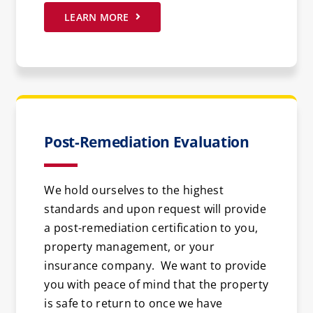
LEARN MORE
Post-Remediation Evaluation
We hold ourselves to the highest
standards and upon request will provide
a post-remediation certification to you,
property management, or your
insurance company. We want to provide
you with peace of mind that the property
is safe to return to once we have