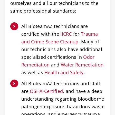
ourselves and all our technicians to the
same professional standards:
All BioteamAZ technicians are
certified with the
IICRC
for
Trauma
and Crime Scene Cleanup
. Many of
our technicians also have additional
specialized certifications in
Odor
Remediation
and
Water Remediation
as well as
Health and Safety
.
All BioteamAZ technicians and staff
are
OSHA-Certified
, and have a deep
understanding regarding bloodborne
pathogen exposure, hazardous waste
operations, and emergency trauma