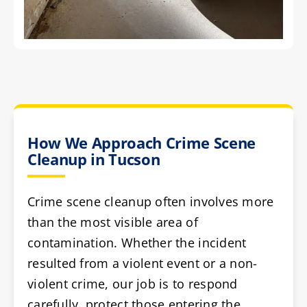
How We Approach Crime Scene
Cleanup in Tucson
Crime scene cleanup often involves more
than the most visible area of
contamination. Whether the incident
resulted from a violent event or a non-
violent crime, our job is to respond
carefully, protect those entering the