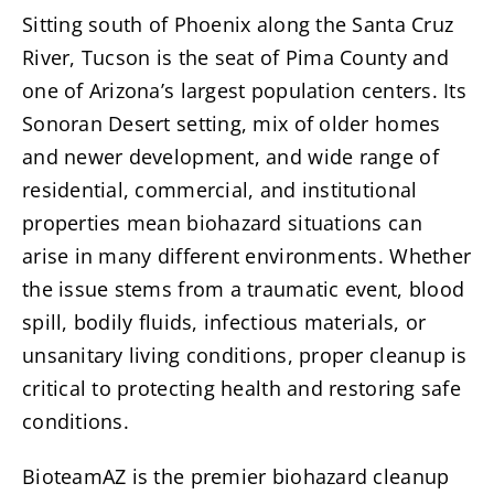
Sitting south of Phoenix along the Santa Cruz
River, Tucson is the seat of Pima County and
one of Arizona’s largest population centers. Its
Sonoran Desert setting, mix of older homes
and newer development, and wide range of
residential, commercial, and institutional
properties mean biohazard situations can
arise in many different environments. Whether
the issue stems from a traumatic event, blood
spill, bodily fluids, infectious materials, or
unsanitary living conditions, proper cleanup is
critical to protecting health and restoring safe
conditions.
BioteamAZ is the premier biohazard cleanup