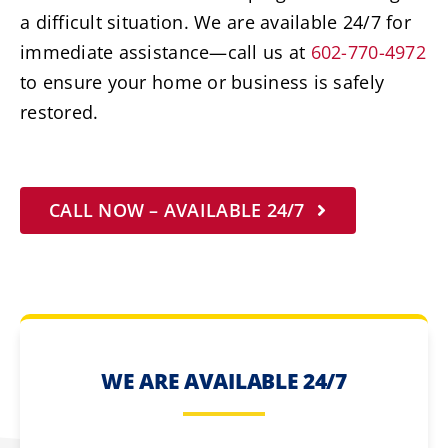
a difficult situation. We are available 24/7 for
immediate assistance—call us at
602-770-4972
to ensure your home or business is safely
restored.
CALL NOW – AVAILABLE 24/7
WE ARE AVAILABLE 24/7