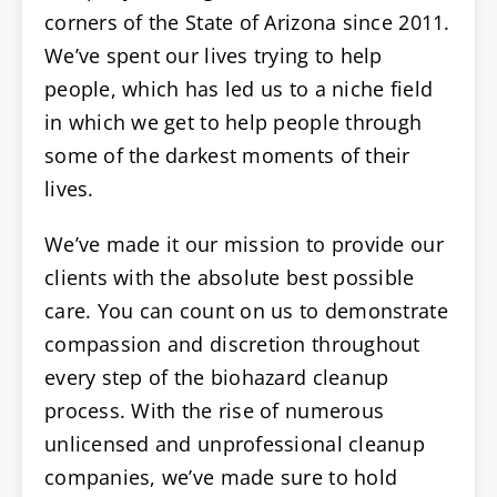
corners of the State of Arizona since 2011.
We’ve spent our lives trying to help
people, which has led us to a niche field
in which we get to help people through
some of the darkest moments of their
lives.
We’ve made it our mission to provide our
clients with the absolute best possible
care. You can count on us to demonstrate
compassion and discretion throughout
every step of the biohazard cleanup
process. With the rise of numerous
unlicensed and unprofessional cleanup
companies, we’ve made sure to hold