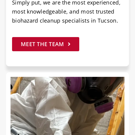
Simply put, we are the most experienced,
most knowledgeable, and most trusted
biohazard cleanup specialists in Tucson.
MEET THE TEAM