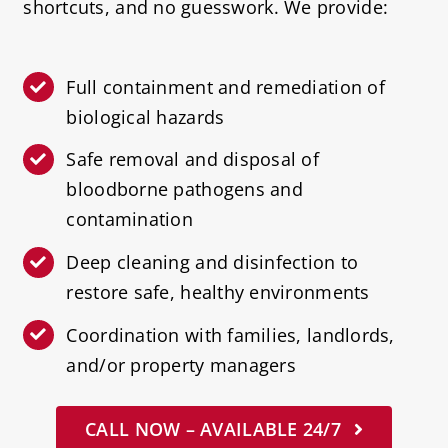
shortcuts, and no guesswork. We provide:
Full containment and remediation of
biological hazards
Safe removal and disposal of
bloodborne pathogens and
contamination
Deep cleaning and disinfection to
restore safe, healthy environments
Coordination with families, landlords,
and/or property managers
CALL NOW – AVAILABLE 24/7