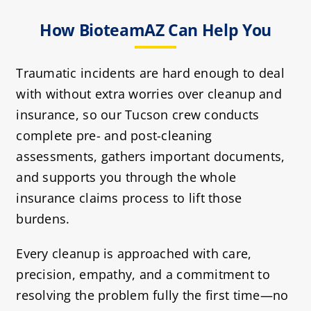
How BioteamAZ Can Help You
Traumatic incidents are hard enough to deal
with without extra worries over cleanup and
insurance, so our Tucson crew conducts
complete pre- and post-cleaning
assessments, gathers important documents,
and supports you through the whole
insurance claims process to lift those
burdens.
Every cleanup is approached with care,
precision, empathy, and a commitment to
resolving the problem fully the first time—no