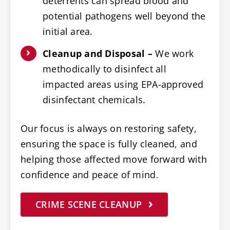
deterrents can spread blood and
potential pathogens well beyond the
initial area.
Cleanup and Disposal –
We work
methodically to disinfect all
impacted areas using EPA-approved
disinfectant chemicals.
Our focus is always on restoring safety,
ensuring the space is fully cleaned, and
helping those affected move forward with
confidence and peace of mind.
CRIME SCENE CLEANUP