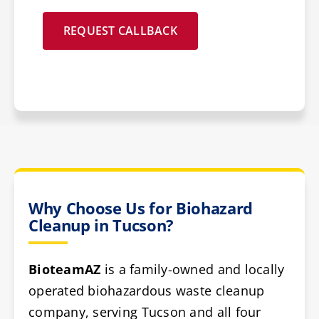
REQUEST CALLBACK
Why Choose Us for Biohazard
Cleanup in Tucson?
BioteamAZ
is a family-owned and locally
operated biohazardous waste cleanup
company, serving Tucson and all four