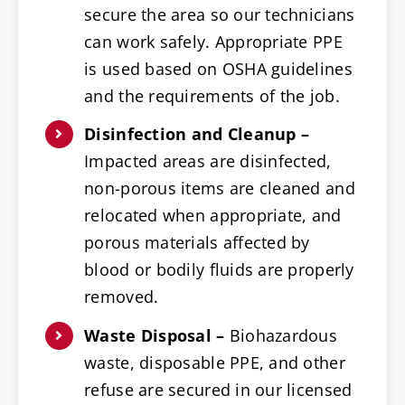
secure the area so our technicians
can work safely. Appropriate PPE
is used based on OSHA guidelines
and the requirements of the job.
Disinfection and Cleanup –
Impacted areas are disinfected,
non-porous items are cleaned and
relocated when appropriate, and
porous materials affected by
blood or bodily fluids are properly
removed.
Waste Disposal –
Biohazardous
waste, disposable PPE, and other
refuse are secured in our licensed