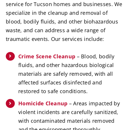
service for Tucson homes and businesses. We
specialize in the cleanup and removal of
blood, bodily fluids, and other biohazardous
waste, and can address a wide range of
traumatic events. Our services include:
Crime Scene Cleanup
– Blood, bodily
fluids, and other hazardous biological
materials are safely removed, with all
affected surfaces disinfected and
restored to safe conditions.
Homicide Cleanup
– Areas impacted by
violent incidents are carefully sanitized,
with contaminated materials removed
and the environment thoroughly