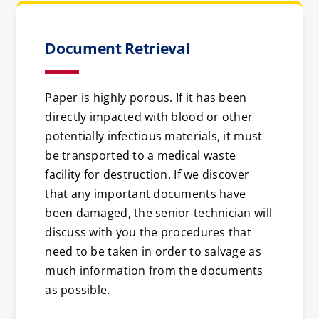
Document Retrieval
Paper is highly porous. If it has been
directly impacted with blood or other
potentially infectious materials, it must
be transported to a medical waste
facility for destruction. If we discover
that any important documents have
been damaged, the senior technician will
discuss with you the procedures that
need to be taken in order to salvage as
much information from the documents
as possible.