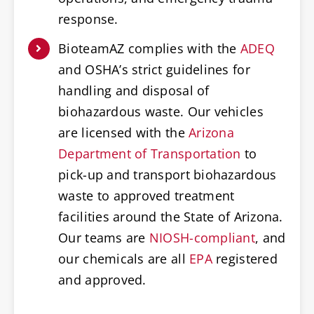
response.
BioteamAZ complies with the
ADEQ
and OSHA’s strict guidelines for
handling and disposal of
biohazardous waste. Our vehicles
are licensed with the
Arizona
Department of Transportation
to
pick-up and transport biohazardous
waste to approved treatment
facilities around the State of Arizona.
Our teams are
NIOSH-compliant
, and
our chemicals are all
EPA
registered
and approved.