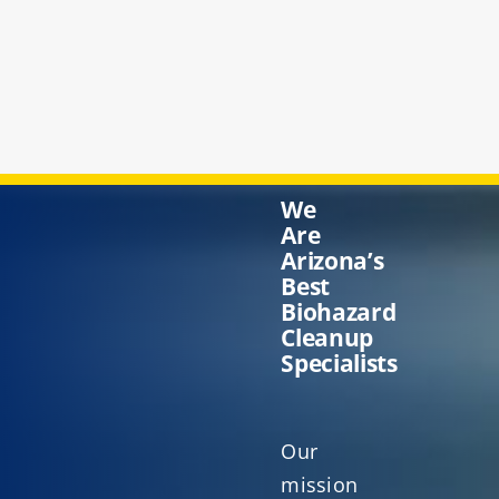
We
Are
Arizona’s
Best
Biohazard
Cleanup
Specialists
Our
mission