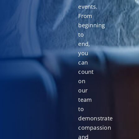
events.
From
beginning
to
end,
you
can
count
on
our
team
to
demonstrate
compassion
and