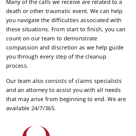
Resources
Many of the calls we receive are related to a
death or other traumatic event. We can help
you navigate the difficulties associated with
Service Areas
these situations. From start to finish, you can
count on our team to demonstrate
Contact Us
compassion and discretion as we help guide
you through every step of the cleanup
process.
Our team also consists of claims specialists
and an attorney to assist you with all needs
that may arise from beginning to end. We are
available 24/7/365.