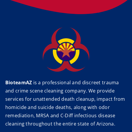
BioteamAZ
is a professional and discreet trauma
and crime scene cleaning company. We provide
services for unattended death cleanup, impact from
homicide and suicide deaths, along with odor
remediation, MRSA and C-Diff infectious disease
cleaning throughout the entire state of Arizona.