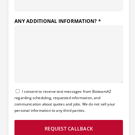
ANY ADDITIONAL INFORMATION? *
Consent
I consent to receive text messages from BioteamAZ
regarding scheduling, requested information, and
communication about quotes and jobs. We do not sell your
personal information to any third parties.