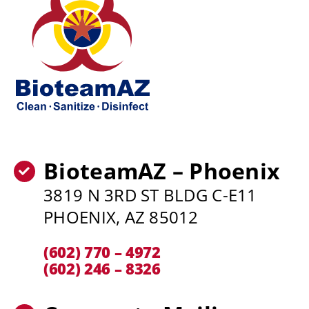
BioteamAZ – Phoenix
3819 N 3RD ST BLDG C-E11
PHOENIX, AZ 85012
(602) 770 – 4972
(602) 246 – 8326