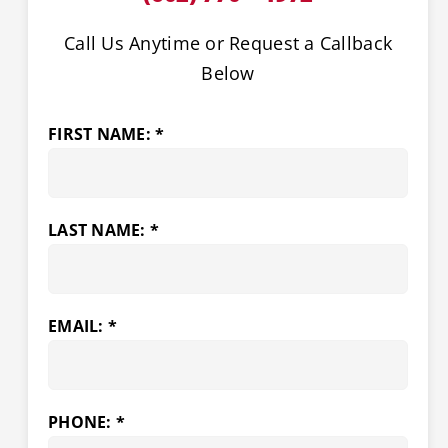
Call Us Anytime or Request a Callback
Below
FIRST NAME: *
LAST NAME: *
EMAIL: *
PHONE: *