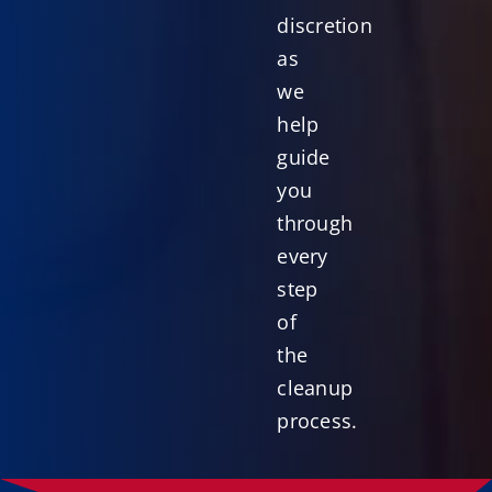
discretion
as
we
help
guide
you
through
every
step
of
the
cleanup
process.