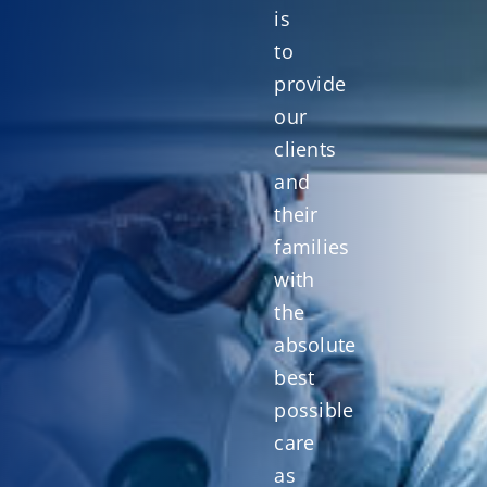
is
to
provide
our
clients
and
their
families
with
the
absolute
best
possible
care
as