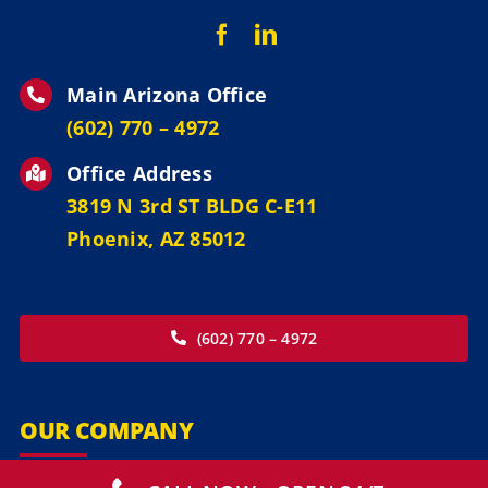
Main Arizona Office
‪(602) 770 – 4972
Office Address
3819 N 3rd ST BLDG C-E11
Phoenix, AZ 85012
(602) 770 – 4972
OUR COMPANY