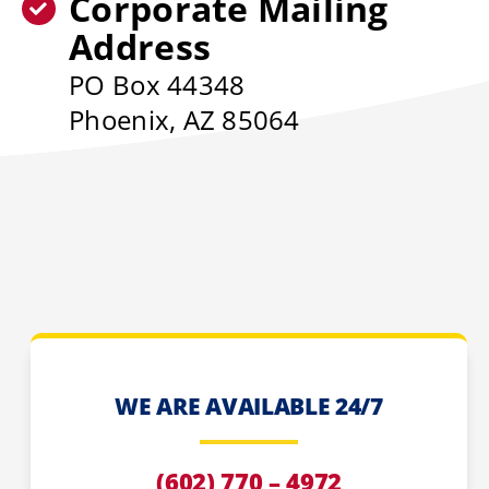
Corporate Mailing
Address
PO Box 44348
Phoenix, AZ 85064
WE ARE AVAILABLE 24/7
(602) 770 – 4972