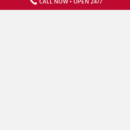
CALL NOW • OPEN 24/7
Our Services
Specialty Services
Commercial Services
Why Choose Us
How It Works
Contact Us
CLIENT RESOURCES
Who We Serve
Resources
Service Areas