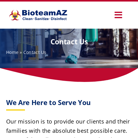
Skip
to
Toggl
content
Navig
Our Services
Contact Us
Home
»
Contact Us
Commercial Services
Specialty Services
How It Works
We Are Here to Serve You
Why Choose Us
Our mission is to provide our clients and their
families with the absolute best possible care.