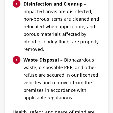
Disinfection and Cleanup –
Impacted areas are disinfected,
non-porous items are cleaned and
relocated when appropriate, and
porous materials affected by
blood or bodily fluids are properly
removed.
Waste Disposal –
Biohazardous
waste, disposable PPE, and other
refuse are secured in our licensed
vehicles and removed from the
premises in accordance with
applicable regulations.
Health, safety, and peace of mind are