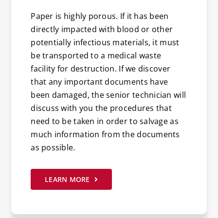
Paper is highly porous. If it has been
directly impacted with blood or other
potentially infectious materials, it must
be transported to a medical waste
facility for destruction. If we discover
that any important documents have
been damaged, the senior technician will
discuss with you the procedures that
need to be taken in order to salvage as
much information from the documents
as possible.
LEARN MORE