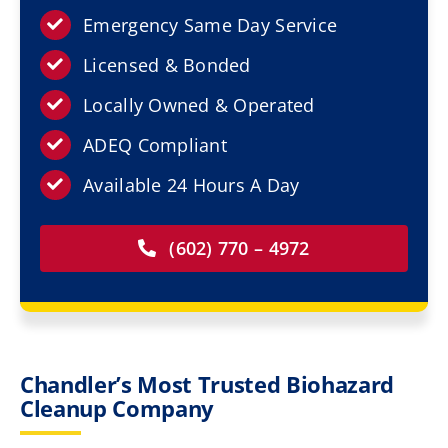
Resources
Emergency Same Day Service
Licensed & Bonded
Service Areas
Locally Owned & Operated
Contact Us
ADEQ Compliant
Available 24 Hours A Day
(602) 770 – 4972
Chandler’s Most Trusted Biohazard
Cleanup Company