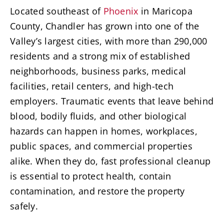
Located southeast of
Phoenix
in Maricopa
County, Chandler has grown into one of the
Valley’s largest cities, with more than 290,000
residents and a strong mix of established
neighborhoods, business parks, medical
facilities, retail centers, and high-tech
employers. Traumatic events that leave behind
blood, bodily fluids, and other biological
hazards can happen in homes, workplaces,
public spaces, and commercial properties
alike. When they do, fast professional cleanup
is essential to protect health, contain
contamination, and restore the property
safely.