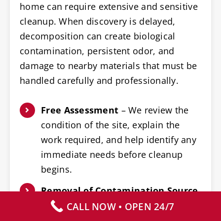
home can require extensive and sensitive
cleanup. When discovery is delayed,
decomposition can create biological
contamination, persistent odor, and
damage to nearby materials that must be
handled carefully and professionally.
Free Assessment
– We review the
condition of the site, explain the
work required, and help identify any
immediate needs before cleanup
begins.
Removal of Contamination Source
– Furniture, belongings, and building
CALL NOW • OPEN 24/7
materials near the affected area are