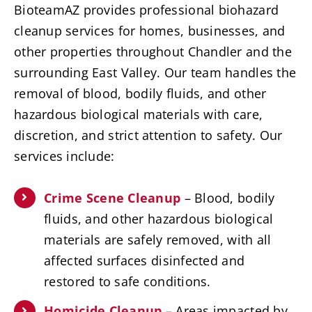
BioteamAZ provides professional biohazard
cleanup services for homes, businesses, and
other properties throughout Chandler and the
surrounding East Valley. Our team handles the
removal of blood, bodily fluids, and other
hazardous biological materials with care,
discretion, and strict attention to safety. Our
services include:
Crime Scene Cleanup
– Blood, bodily
fluids, and other hazardous biological
materials are safely removed, with all
affected surfaces disinfected and
restored to safe conditions.
Homicide Cleanup
– Areas impacted by