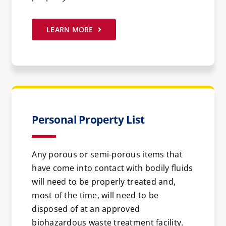
LEARN MORE
Personal Property List
Any porous or semi-porous items that
have come into contact with bodily fluids
will need to be properly treated and,
most of the time, will need to be
disposed of at an approved
biohazardous waste treatment facility.