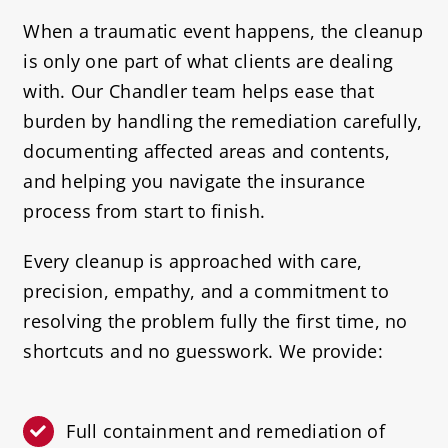
When a traumatic event happens, the cleanup
is only one part of what clients are dealing
with. Our Chandler team helps ease that
burden by handling the remediation carefully,
documenting affected areas and contents,
and helping you navigate the insurance
process from start to finish.
Every cleanup is approached with care,
precision, empathy, and a commitment to
resolving the problem fully the first time, no
shortcuts and no guesswork. We provide:
Full containment and remediation of