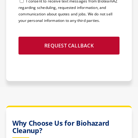
Consent
I consent to receive text messages from BioteamAZ
regarding scheduling, requested information, and
communication about quotes and jobs. We do not sell
your personal information to any third parties.
Why Choose Us for Biohazard
Cleanup?