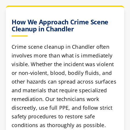
How We Approach Crime Scene
Cleanup in Chandler
Crime scene cleanup in Chandler often
involves more than what is immediately
visible. Whether the incident was violent
or non-violent, blood, bodily fluids, and
other hazards can spread across surfaces
and materials that require specialized
remediation. Our technicians work
discreetly, use full PPE, and follow strict
safety procedures to restore safe
conditions as thoroughly as possible.