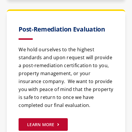
Post-Remediation Evaluation
We hold ourselves to the highest
standards and upon request will provide
a post-remediation certification to you,
property management, or your
insurance company. We want to provide
you with peace of mind that the property
is safe to return to once we have
completed our final evaluation.
LEARN MORE