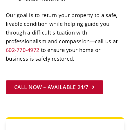
Our goal is to return your property to a safe,
livable condition while helping guide you
through a difficult situation with
professionalism and compassion—call us at
602-770-4972
to ensure your home or
business is safely restored.
CALL NOW – AVAILABLE 24/7