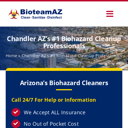
Skip
to
Toggl
content
Navig
Our Services
Chandler AZ’s #1 Biohazard Cleanup
Professionals
Commercial Services
Home
»
Chandler AZ’s #1 Biohazard Cleanup Professionals
Specialty Services
Arizona’s Biohazard Cleaners
How It Works
Call 24/7 For Help or Information
Why Choose Us
We Accept ALL Insurance
No Out of Pocket Cost