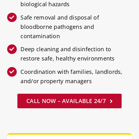
biological hazards
Safe removal and disposal of
bloodborne pathogens and
contamination
Deep cleaning and disinfection to
restore safe, healthy environments
Coordination with families, landlords,
and/or property managers
CALL NOW – AVAILABLE 24/7