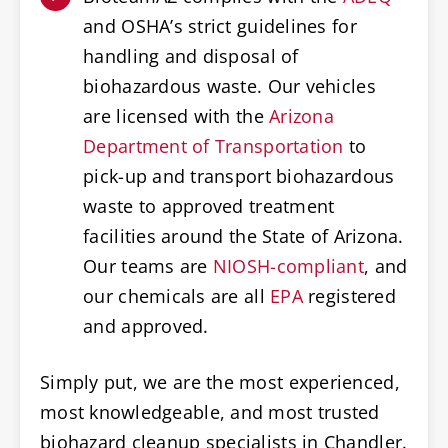
and OSHA’s strict guidelines for
handling and disposal of
biohazardous waste. Our vehicles
are licensed with the
Arizona
Department of Transportation
to
pick-up and transport biohazardous
waste to approved treatment
facilities around the State of Arizona.
Our teams are
NIOSH-compliant
, and
our chemicals are all
EPA
registered
and approved.
Simply put, we are the most experienced,
most knowledgeable, and most trusted
biohazard cleanup specialists in Chandler.