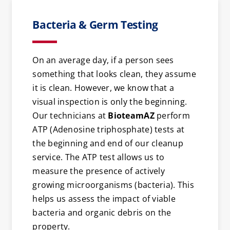
Bacteria & Germ Testing
On an average day, if a person sees
something that looks clean, they assume
it is clean. However, we know that a
visual inspection is only the beginning.
Our technicians at
BioteamAZ
perform
ATP (Adenosine triphosphate) tests at
the beginning and end of our cleanup
service. The ATP test allows us to
measure the presence of actively
growing microorganisms (bacteria). This
helps us assess the impact of viable
bacteria and organic debris on the
property.