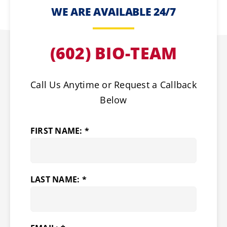
WE ARE AVAILABLE 24/7
(602) BIO-TEAM
Call Us Anytime or Request a Callback
Below
FIRST NAME: *
LAST NAME: *