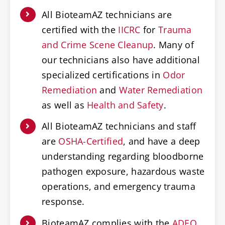
All BioteamAZ technicians are
certified with the
IICRC
for
Trauma
and Crime Scene Cleanup
. Many of
our technicians also have additional
specialized certifications in
Odor
Remediation
and
Water Remediation
as well as
Health and Safety
.
All BioteamAZ technicians and staff
are
OSHA-Certified
, and have a deep
understanding regarding bloodborne
pathogen exposure, hazardous waste
operations, and emergency trauma
response.
BioteamAZ complies with the
ADEQ