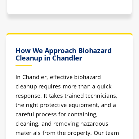
How We Approach Biohazard
Cleanup in Chandler
In Chandler, effective biohazard
cleanup requires more than a quick
response. It takes trained technicians,
the right protective equipment, and a
careful process for containing,
cleaning, and removing hazardous
materials from the property. Our team