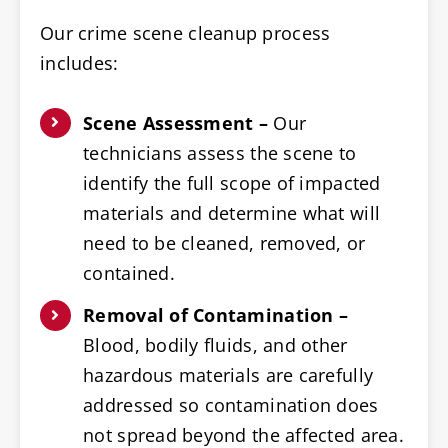
Our crime scene cleanup process
includes:
Scene Assessment –
Our
technicians assess the scene to
identify the full scope of impacted
materials and determine what will
need to be cleaned, removed, or
contained.
Removal of Contamination –
Blood, bodily fluids, and other
hazardous materials are carefully
addressed so contamination does
not spread beyond the affected area.