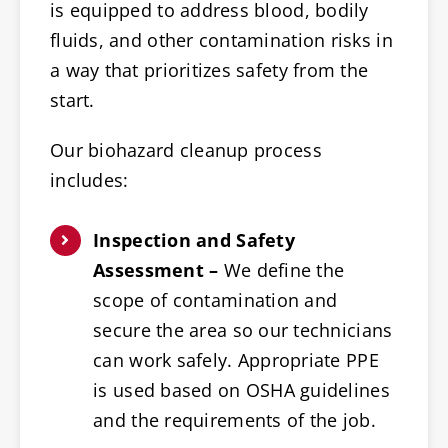
is equipped to address blood, bodily
fluids, and other contamination risks in
a way that prioritizes safety from the
start.
Our biohazard cleanup process
includes:
Inspection and Safety
Assessment –
We define the
scope of contamination and
secure the area so our technicians
can work safely. Appropriate PPE
is used based on OSHA guidelines
and the requirements of the job.