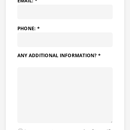
EMAIL: *
PHONE: *
ANY ADDITIONAL INFORMATION? *