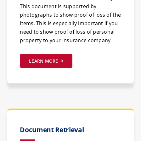
This document is supported by
photographs to show proof of loss of the
items. This is especially important if you
need to show proof of loss of personal
property to your insurance company.
LEARN MORE
Document Retrieval