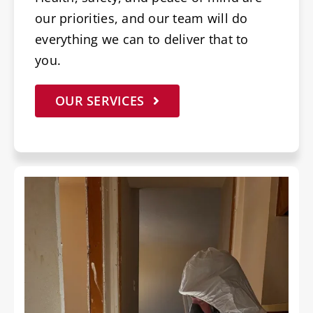
our priorities, and our team will do
everything we can to deliver that to
you.
OUR SERVICES