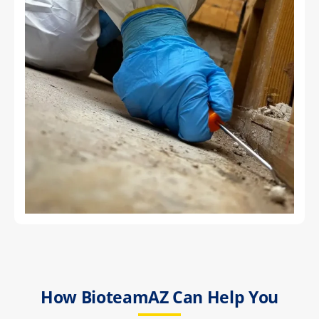
How BioteamAZ Can Help You