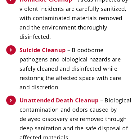
violent incidents are carefully sanitized,
with contaminated materials removed
and the environment thoroughly
disinfected.
Suicide Cleanup
– Bloodborne
pathogens and biological hazards are
safely cleaned and disinfected while
restoring the affected space with care
and discretion.
Unattended Death Cleanup
– Biological
contamination and odors caused by
delayed discovery are removed through
deep sanitation and the safe disposal of
affected materials.