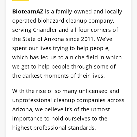
BioteamAZ
is a family-owned and locally
operated biohazard cleanup company,
serving Chandler and all four corners of
the State of Arizona since 2011. We’ve
spent our lives trying to help people,
which has led us to a niche field in which
we get to help people through some of
the darkest moments of their lives.
With the rise of so many unlicensed and
unprofessional cleanup companies across
Arizona, we believe it’s of the utmost
importance to hold ourselves to the
highest professional standards.