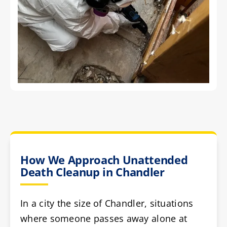
How We Approach Unattended
Death Cleanup in Chandler
In a city the size of Chandler, situations
where someone passes away alone at