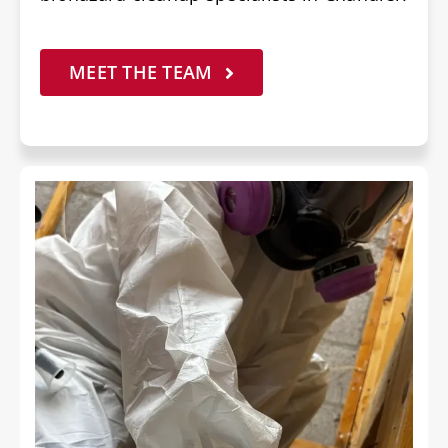
MEET THE TEAM