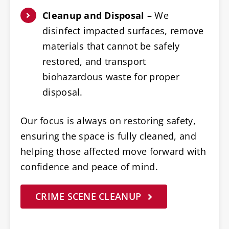
Cleanup and Disposal –
We
disinfect impacted surfaces, remove
materials that cannot be safely
restored, and transport
biohazardous waste for proper
disposal.
Our focus is always on restoring safety,
ensuring the space is fully cleaned, and
helping those affected move forward with
confidence and peace of mind.
CRIME SCENE CLEANUP