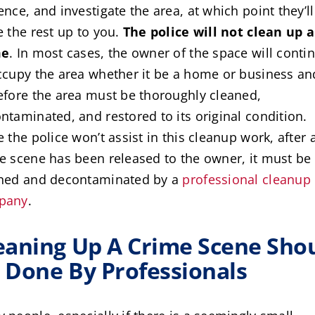
ence, and investigate the area, at which point they’ll
e the rest up to you.
The police will not clean up a
me
. In most cases, the owner of the space will conti
ccupy the area whether it be a home or business an
efore the area must be thoroughly cleaned,
ntaminated, and restored to its original condition.
e the police won’t assist in this cleanup work, after 
e scene has been released to the owner, it must be
ned and decontaminated by a
professional cleanup
pany
.
eaning Up A Crime Scene Sho
 Done By Professionals