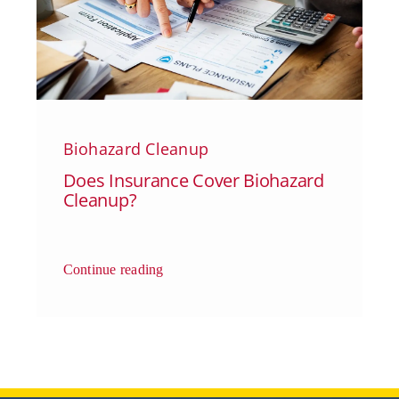
Biohazard Cleanup
Does Insurance Cover Biohazard
Cleanup?
Continue reading