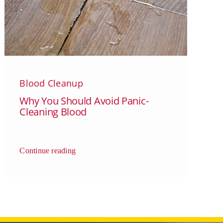
Blood Cleanup
Why You Should Avoid Panic-
Cleaning Blood
Continue reading