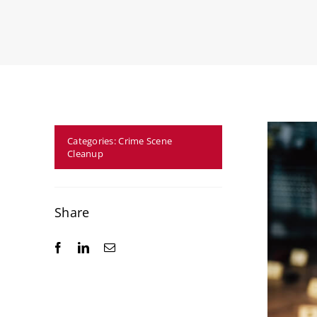
Categories:
Crime Scene
Cleanup
Share