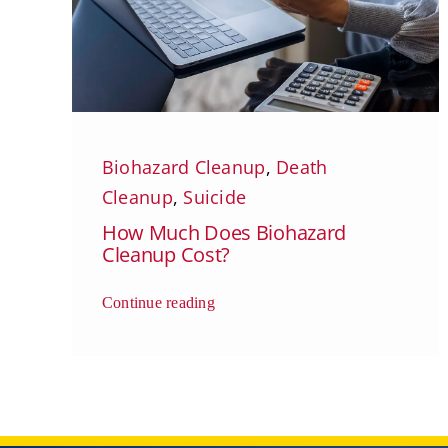
Biohazard Cleanup
,
Death
Cleanup
,
Suicide
How Much Does Biohazard
Cleanup Cost?
Continue reading