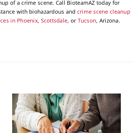
nup of a crime scene. Call BioteamAZ today for
stance with biohazardous and
crime scene cleanup
ices in Phoenix
,
Scottsdale
, or
Tucson
, Arizona.