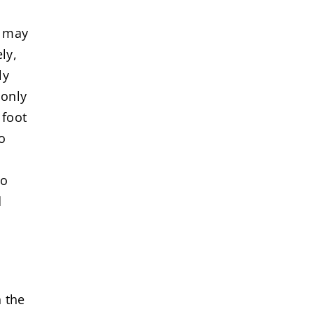
l may
ly,
ly
 only
 foot
o
to
d
h the