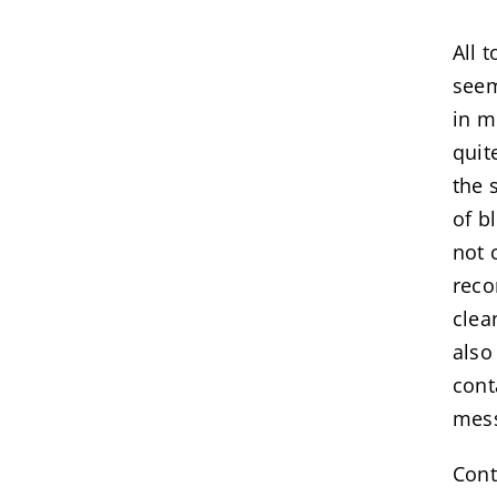
All 
seem
in m
quit
the 
of b
not 
reco
clea
also
cont
mes
Cont