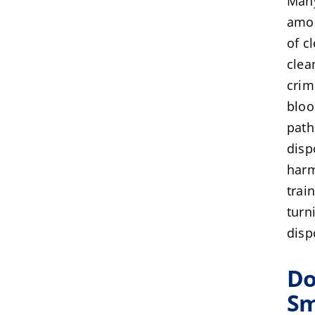
Many
amou
of c
clea
crim
bloo
path
disp
harm
trai
turn
disp
Do
Sm