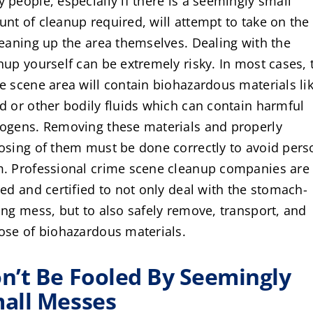
 people, especially if there is a seemingly small
nt of cleanup required, will attempt to take on the
leaning up the area themselves. Dealing with the
nup yourself can be extremely risky. In most cases, 
e scene area will contain biohazardous materials li
d or other bodily fluids which can contain harmful
ogens. Removing these materials and properly
osing of them must be done correctly to avoid pers
. Professional crime scene cleanup companies are
ned and certified to not only deal with the stomach-
ing mess, but to also safely remove, transport, and
ose of biohazardous materials.
n’t Be Fooled By Seemingly
all Messes