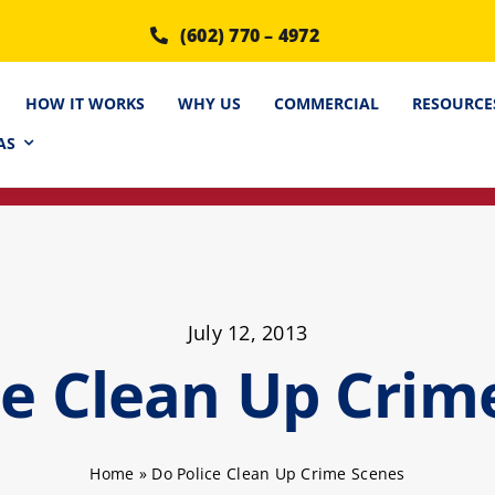
(602) 770 – 4972
HOW IT WORKS
WHY US
COMMERCIAL
RESOURCE
AS
July 12, 2013
ce Clean Up Crim
Home
»
Do Police Clean Up Crime Scenes