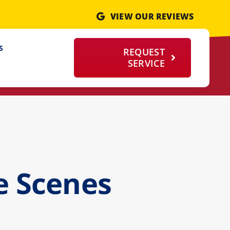
VIEW OUR REVIEWS
S
REQUEST
SERVICE
e Scenes