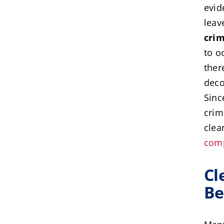
evid
leav
cri
to o
ther
deco
Sinc
crim
clea
com
Cl
Be