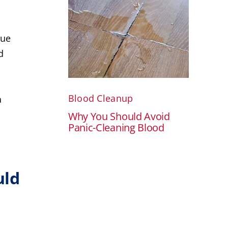
nue
d
Blood Cleanup
a
Why You Should Avoid
Panic-Cleaning Blood
uld