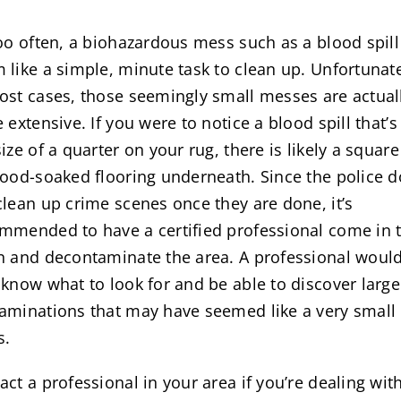
too often, a biohazardous mess such as a blood spil
 like a simple, minute task to clean up. Unfortunate
ost cases, those seemingly small messes are actual
e extensive. If you were to notice a blood spill that’s
size of a quarter on your rug, there is likely a square
lood-soaked flooring underneath. Since the police d
clean up crime scenes once they are done, it’s
mmended to have a certified professional come in 
n and decontaminate the area. A professional woul
 know what to look for and be able to discover large
aminations that may have seemed like a very small
s.
act a professional in your area if you’re dealing wit