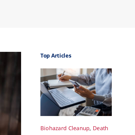
Top Articles
Biohazard Cleanup
,
Death