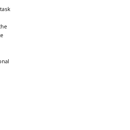
 task
the
ke
onal