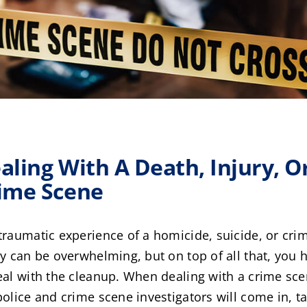
aling With A Death, Injury, O
ime Scene
traumatic experience of a homicide, suicide, or cri
ry can be overwhelming, but on top of all that, you 
eal with the cleanup. When dealing with a crime sce
police and crime scene investigators will come in, t