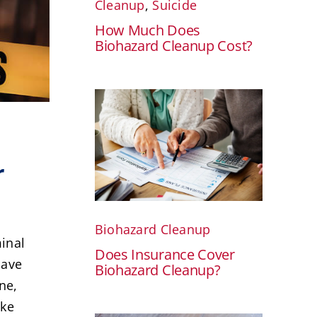
Cleanup
,
Suicide
How Much Does
Biohazard Cleanup Cost?
r
Biohazard Cleanup
minal
Does Insurance Cover
have
Biohazard Cleanup?
ne,
ake