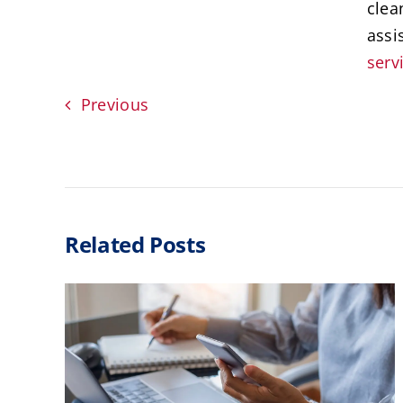
clea
assi
serv
Previous
Related Posts