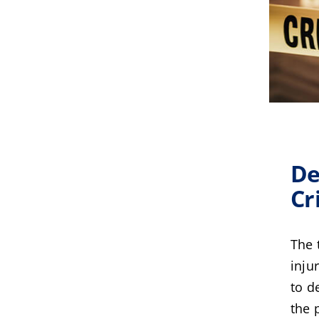
De
Cr
The 
inju
to d
the 