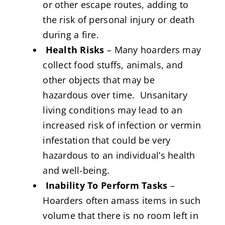
or other escape routes, adding to
the risk of personal injury or death
during a fire.
Health Risks
– Many hoarders may
collect food stuffs, animals, and
other objects that may be
hazardous over time. Unsanitary
living conditions may lead to an
increased risk of infection or vermin
infestation that could be very
hazardous to an individual’s health
and well-being.
Inability To Perform Tasks
–
Hoarders often amass items in such
volume that there is no room left in