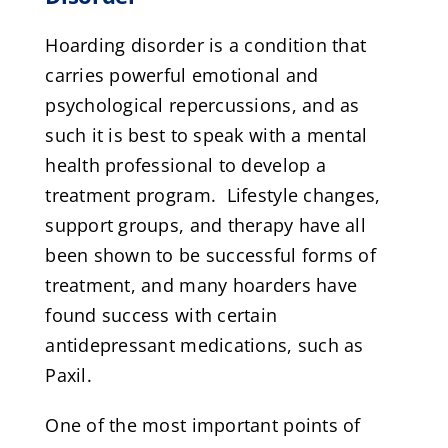
Hoarding disorder is a condition that
carries powerful emotional and
psychological repercussions, and as
such it is best to speak with a mental
health professional to develop a
treatment program. Lifestyle changes,
support groups, and therapy have all
been shown to be successful forms of
treatment, and many hoarders have
found success with certain
antidepressant medications, such as
Paxil.
One of the most important points of