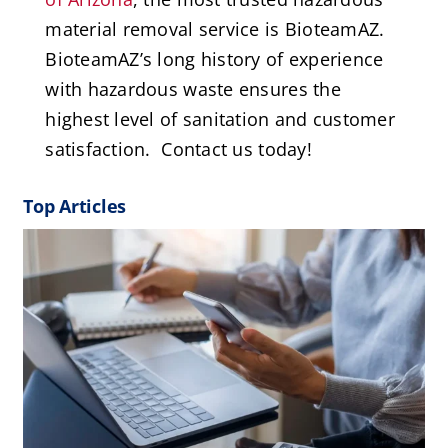
material removal service is BioteamAZ.
BioteamAZ’s long history of experience
with hazardous waste ensures the
highest level of sanitation and customer
satisfaction. Contact us today!
Top Articles