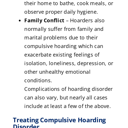
their home to bathe, cook meals, or
observe proper daily hygiene.
Family Conflict
– Hoarders also
normally suffer from family and
marital problems due to their
compulsive hoarding which can
exacerbate existing feelings of
isolation, loneliness, depression, or
other unhealthy emotional
conditions.
Complications of hoarding disorder
can also vary, but nearly all cases
include at least a few of the above.
Treating Compulsive Hoarding
Disorder