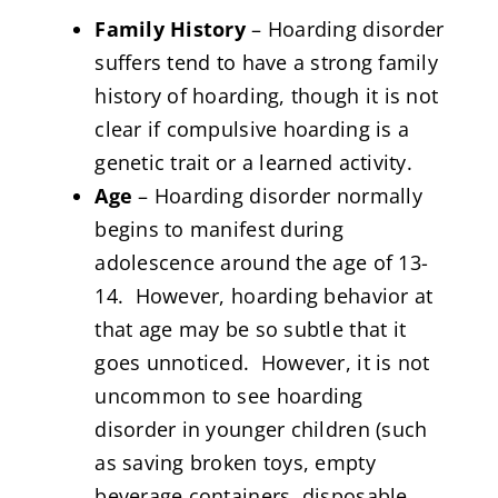
Family History
– Hoarding disorder
suffers tend to have a strong family
history of hoarding, though it is not
clear if compulsive hoarding is a
genetic trait or a learned activity.
Age
– Hoarding disorder normally
begins to manifest during
adolescence around the age of 13-
14. However, hoarding behavior at
that age may be so subtle that it
goes unnoticed. However, it is not
uncommon to see hoarding
disorder in younger children (such
as saving broken toys, empty
beverage containers, disposable