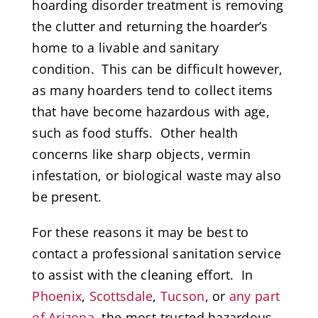
hoarding disorder treatment is removing
the clutter and returning the hoarder’s
home to a livable and sanitary
condition. This can be difficult however,
as many hoarders tend to collect items
that have become hazardous with age,
such as food stuffs. Other health
concerns like sharp objects, vermin
infestation, or biological waste may also
be present.
For these reasons it may be best to
contact a professional sanitation service
to assist with the cleaning effort. In
Phoenix
,
Scottsdale
,
Tucson
, or
any part
of Arizona
, the most trusted hazardous