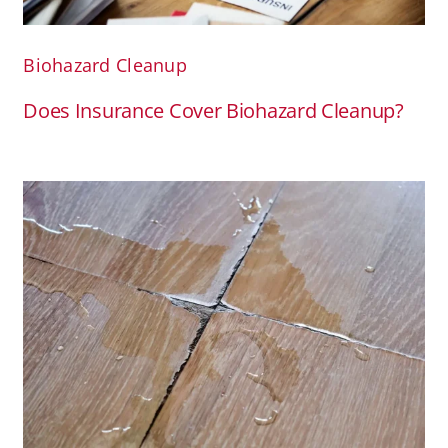
Biohazard Cleanup
Does Insurance Cover Biohazard Cleanup?