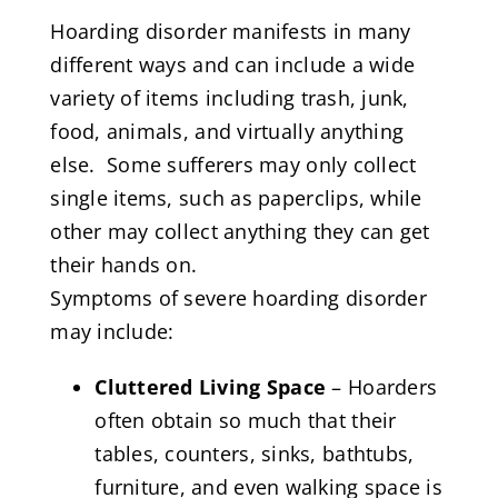
Hoarding disorder manifests in many
different ways and can include a wide
variety of items including trash, junk,
food, animals, and virtually anything
else. Some sufferers may only collect
single items, such as paperclips, while
other may collect anything they can get
their hands on.
Symptoms of severe hoarding disorder
may include:
Cluttered Living Space
– Hoarders
often obtain so much that their
tables, counters, sinks, bathtubs,
furniture, and even walking space is