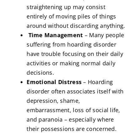
straightening up may consist
entirely of moving piles of things
around without discarding anything.
Time Management
– Many people
suffering from hoarding disorder
have trouble focusing on their daily
activities or making normal daily
decisions.
Emotional Distress
– Hoarding
disorder often associates itself with
depression, shame,
embarrassment, loss of social life,
and paranoia – especially where
their possessions are concerned.