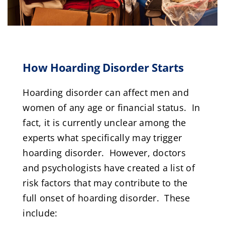
How Hoarding Disorder Starts
Hoarding disorder can affect men and
women of any age or financial status. In
fact, it is currently unclear among the
experts what specifically may trigger
hoarding disorder. However, doctors
and psychologists have created a list of
risk factors that may contribute to the
full onset of hoarding disorder. These
include: