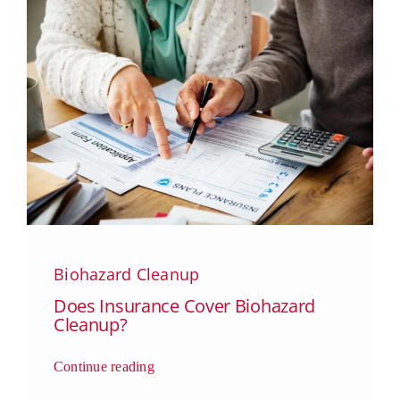
Biohazard Cleanup
Does Insurance Cover Biohazard
Cleanup?
Continue reading