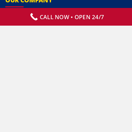
CALL NOW • OPEN 24/7
Our Services
Specialty Services
Commercial Services
Why Choose Us
How It Works
Contact Us
CLIENT RESOURCES
Who We Serve