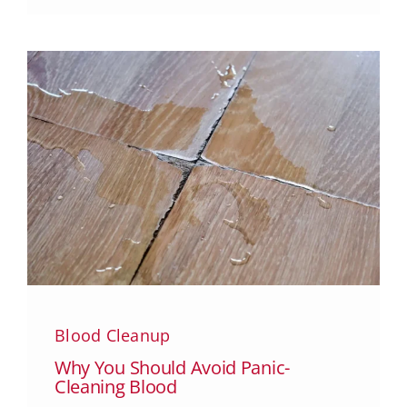
Blood Cleanup
Why You Should Avoid Panic-
Cleaning Blood