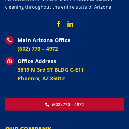
cleaning throughout the entire state of Arizona.
Main Arizona Office
‪(602) 770 – 4972
Office Address
3819 N 3rd ST BLDG C-E11
Phoenix, AZ 85012
(602) 770 – 4972
OUR COMPANY