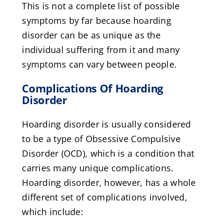
This is not a complete list of possible
symptoms by far because hoarding
disorder can be as unique as the
individual suffering from it and many
symptoms can vary between people.
Complications Of Hoarding
Disorder
Hoarding disorder is usually considered
to be a type of Obsessive Compulsive
Disorder (OCD), which is a condition that
carries many unique complications.
Hoarding disorder, however, has a whole
different set of complications involved,
which include: