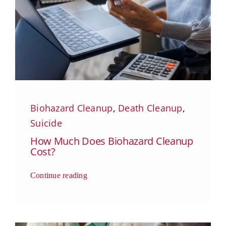
Biohazard Cleanup
,
Death Cleanup
,
Suicide
How Much Does Biohazard Cleanup
Cost?
Continue reading