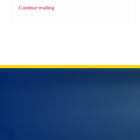
Continue reading