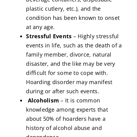
plastic cutlery, etc.), and the
condition has been known to onset
at any age.
Stressful Events
– Highly stressful
events in life, such as the death of a
family member, divorce, natural
disaster, and the like may be very
difficult for some to cope with.
Hoarding disorder may manifest
during or after such events.
Alcoholism
– It is common
knowledge among experts that
about 50% of hoarders have a
history of alcohol abuse and
dependence.