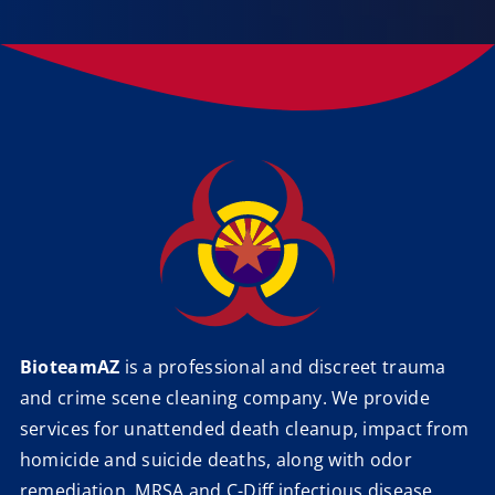
BioteamAZ
is a professional and discreet trauma
and crime scene cleaning company. We provide
services for unattended death cleanup, impact from
homicide and suicide deaths, along with odor
remediation, MRSA and C-Diff infectious disease