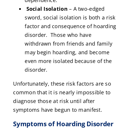
Social Isolation
– A two-edged
sword, social isolation is both a risk
factor and consequence of hoarding
disorder. Those who have
withdrawn from friends and family
may begin hoarding, and become
even more isolated because of the
disorder.
Unfortunately, these risk factors are so
common that it is nearly impossible to
diagnose those at risk until after
symptoms have begun to manifest.
Symptoms of Hoarding Disorder