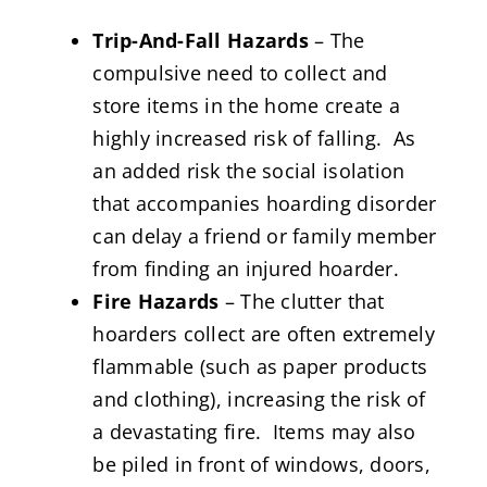
Trip-And-Fall Hazards
– The
compulsive need to collect and
store items in the home create a
highly increased risk of falling. As
an added risk the social isolation
that accompanies hoarding disorder
can delay a friend or family member
from finding an injured hoarder.
Fire Hazards
– The clutter that
hoarders collect are often extremely
flammable (such as paper products
and clothing), increasing the risk of
a devastating fire. Items may also
be piled in front of windows, doors,