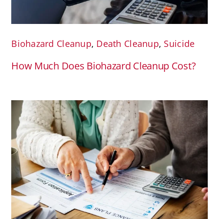
Biohazard Cleanup
,
Death Cleanup
,
Suicide
How Much Does Biohazard Cleanup Cost?