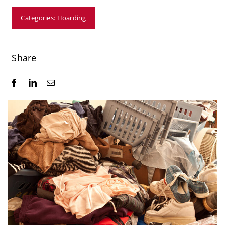
Resources
Categories:
Hoarding
Service Areas
Share
Contact Us