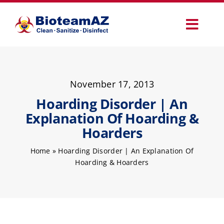
Skip
to
Toggl
content
Navig
Our Services
November 17, 2013
Commercial Services
Hoarding Disorder | An
Explanation Of Hoarding &
Specialty Services
Hoarders
Home
»
Hoarding Disorder | An Explanation Of
How It Works
Hoarding & Hoarders
Why Choose Us