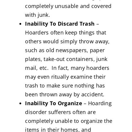
completely unusable and covered
with junk.
Inability To Discard Trash
–
Hoarders often keep things that
others would simply throw away,
such as old newspapers, paper
plates, take-out containers, junk
mail, etc. In fact, many hoarders
may even ritually examine their
trash to make sure nothing has
been thrown away by accident.
Inability To Organize
– Hoarding
disorder sufferers often are
completely unable to organize the
items in their homes, and