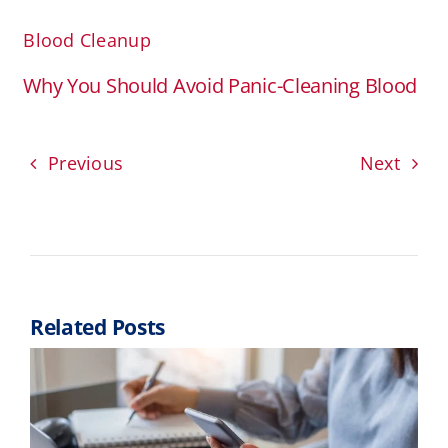
Blood Cleanup
Why You Should Avoid Panic-Cleaning Blood
Previous
Next
Related Posts