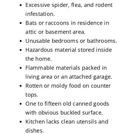
Excessive spider, flea, and rodent
infestation.
Bats or raccoons in residence in
attic or basement area.
Unusable bedrooms or bathrooms.
Hazardous material stored inside
the home.
Flammable materials packed in
living area or an attached garage.
Rotten or moldy food on counter
tops.
One to fifteen old canned goods
with obvious buckled surface.
Kitchen lacks clean utensils and
dishes.