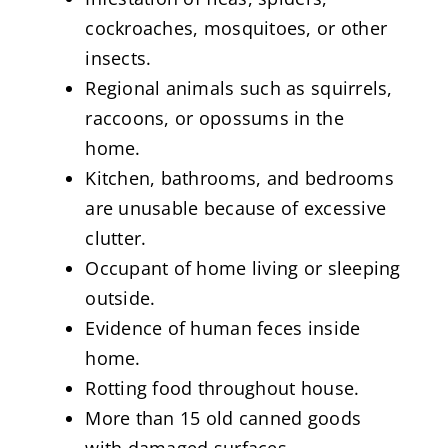
cockroaches, mosquitoes, or other
insects.
Regional animals such as squirrels,
raccoons, or opossums in the
home.
Kitchen, bathrooms, and bedrooms
are unusable because of excessive
clutter.
Occupant of home living or sleeping
outside.
Evidence of human feces inside
home.
Rotting food throughout house.
More than 15 old canned goods