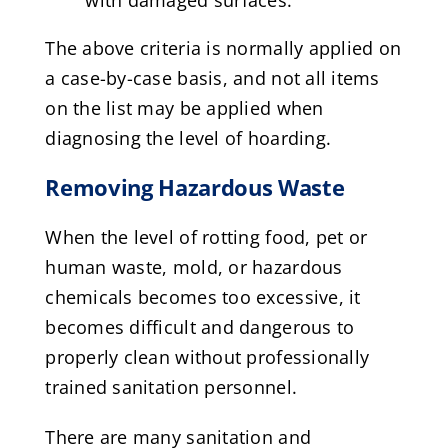
with damaged surfaces.
The above criteria is normally applied on
a case-by-case basis, and not all items
on the list may be applied when
diagnosing the level of hoarding.
Removing Hazardous Waste
When the level of rotting food, pet or
human waste, mold, or hazardous
chemicals becomes too excessive, it
becomes difficult and dangerous to
properly clean without professionally
trained sanitation personnel.
There are many sanitation and