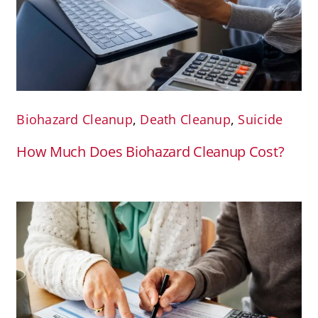
Biohazard Cleanup
,
Death Cleanup
,
Suicide
How Much Does Biohazard Cleanup Cost?