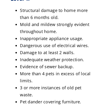
Structural damage to home more
than 6 months old.
Mold and mildew strongly evident
throughout home.
Inappropriate appliance usage.
Dangerous use of electrical wires.
Damage to at least 2 walls.
Inadequate weather protection.
Evidence of sewer backup.
More than 4 pets in excess of local
limits.
3 or more instances of old pet
waste.
Pet dander covering furniture.