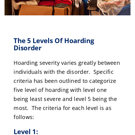
The 5 Levels Of Hoarding
Disorder
Hoarding severity varies greatly between
individuals with the disorder. Specific
criteria has been outlined to categorize
five level of hoarding with level one
being least severe and level 5 being the
most. The criteria for each level is as
follows:
Level 1: