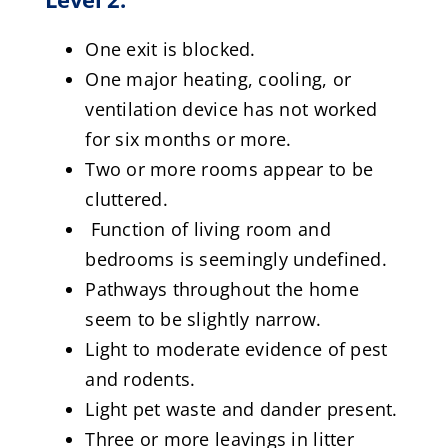
One exit is blocked.
One major heating, cooling, or
ventilation device has not worked
for six months or more.
Two or more rooms appear to be
cluttered.
Function of living room and
bedrooms is seemingly undefined.
Pathways throughout the home
seem to be slightly narrow.
Light to moderate evidence of pest
and rodents.
Light pet waste and dander present.
Three or more leavings in litter