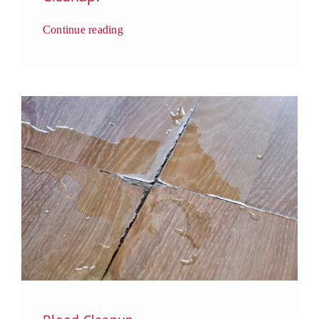
Continue reading