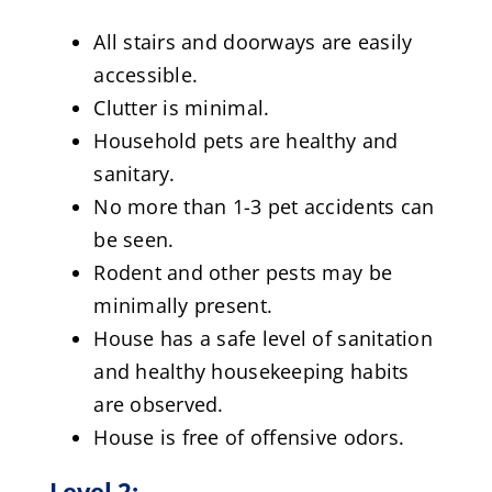
All stairs and doorways are easily
accessible.
Clutter is minimal.
Household pets are healthy and
sanitary.
No more than 1-3 pet accidents can
be seen.
Rodent and other pests may be
minimally present.
House has a safe level of sanitation
and healthy housekeeping habits
are observed.
House is free of offensive odors.
Level 2: