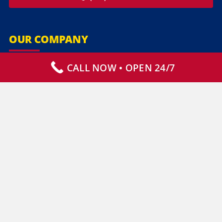
OUR COMPANY
CALL NOW • OPEN 24/7
Our Services
Specialty Services
Commercial Services
Why Choose Us
How It Works
Contact Us
CLIENT RESOURCES