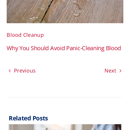
Blood Cleanup
Why You Should Avoid Panic-Cleaning Blood
Previous
Next
Related Posts