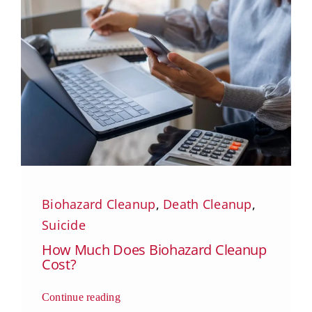
Biohazard Cleanup
,
Death Cleanup
,
Suicide
How Much Does Biohazard Cleanup
Cost?
Continue reading