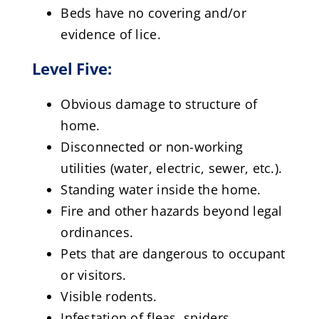
Beds have no covering and/or
evidence of lice.
Level Five:
Obvious damage to structure of
home.
Disconnected or non-working
utilities (water, electric, sewer, etc.).
Standing water inside the home.
Fire and other hazards beyond legal
ordinances.
Pets that are dangerous to occupant
or visitors.
Visible rodents.
Infestation of fleas, spiders,