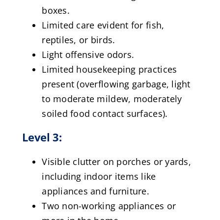
boxes.
Limited care evident for fish,
reptiles, or birds.
Light offensive odors.
Limited housekeeping practices
present (overflowing garbage, light
to moderate mildew, moderately
soiled food contact surfaces).
Level 3:
Visible clutter on porches or yards,
including indoor items like
appliances and furniture.
Two non-working appliances or