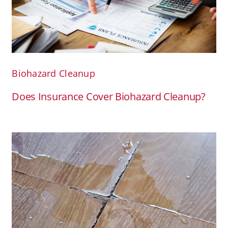
Biohazard Cleanup
Does Insurance Cover Biohazard Cleanup?