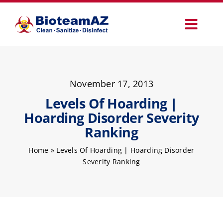
Skip
to
Toggl
content
Navig
Our Services
November 17, 2013
Commercial Services
Levels Of Hoarding |
Hoarding Disorder Severity
Specialty Services
Ranking
Home
»
Levels Of Hoarding | Hoarding Disorder
How It Works
Severity Ranking
Why Choose Us