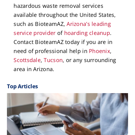
hazardous waste removal services
available throughout the United States,
such as BioteamAZ,
Arizona’s leading
service provider
of
hoarding cleanup
.
Contact BioteamAZ today if you are in
need of professional help in
Phoenix
,
Scottsdale
,
Tucson
, or any surrounding
area in Arizona.
Top Articles