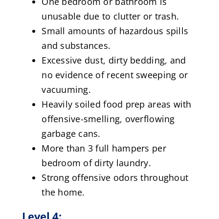
One bedroom or bathroom is
unusable due to clutter or trash.
Small amounts of hazardous spills
and substances.
Excessive dust, dirty bedding, and
no evidence of recent sweeping or
vacuuming.
Heavily soiled food prep areas with
offensive-smelling, overflowing
garbage cans.
More than 3 full hampers per
bedroom of dirty laundry.
Strong offensive odors throughout
the home.
Level 4: