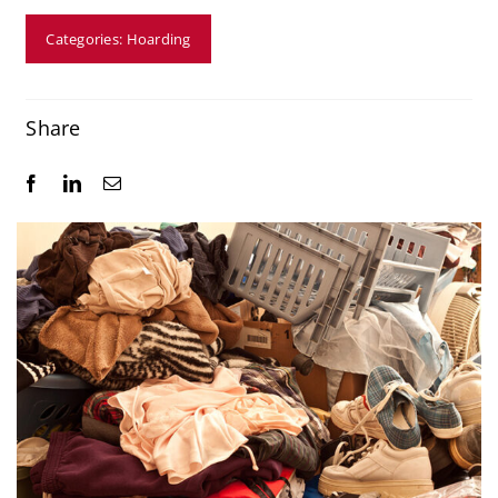
Resources
Categories:
Hoarding
Service Areas
Share
Contact Us