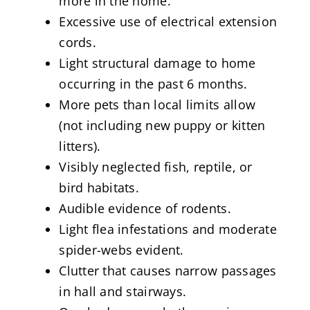
more in the home.
Excessive use of electrical extension
cords.
Light structural damage to home
occurring in the past 6 months.
More pets than local limits allow
(not including new puppy or kitten
litters).
Visibly neglected fish, reptile, or
bird habitats.
Audible evidence of rodents.
Light flea infestations and moderate
spider-webs evident.
Clutter that causes narrow passages
in hall and stairways.