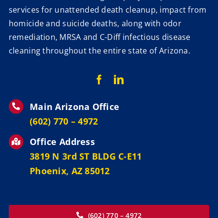
services for unattended death cleanup, impact from
homicide and suicide deaths, along with odor
remediation, MRSA and C-Diff infectious disease
cleaning throughout the entire state of Arizona.
Main Arizona Office
‪(602) 770 – 4972
Office Address
3819 N 3rd ST BLDG C-E11
Phoenix, AZ 85012
(602) 770 – 4972