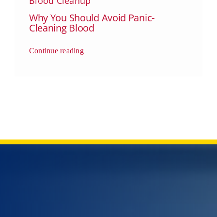
Blood Cleanup
Why You Should Avoid Panic-
Cleaning Blood
Continue reading