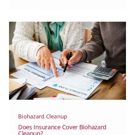
Biohazard Cleanup
Does Insurance Cover Biohazard
Cleanup?