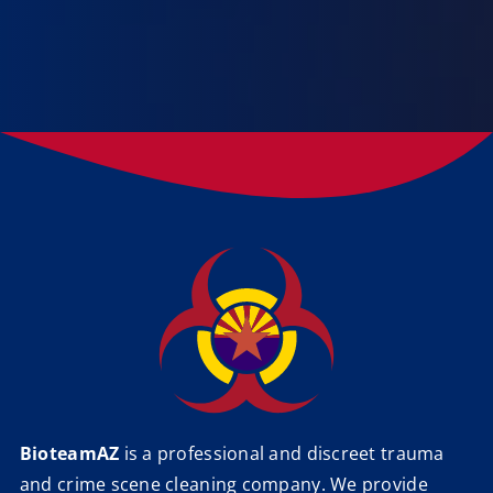
BioteamAZ
is a professional and discreet trauma
and crime scene cleaning company. We provide