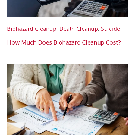
Biohazard Cleanup
,
Death Cleanup
,
Suicide
How Much Does Biohazard Cleanup Cost?