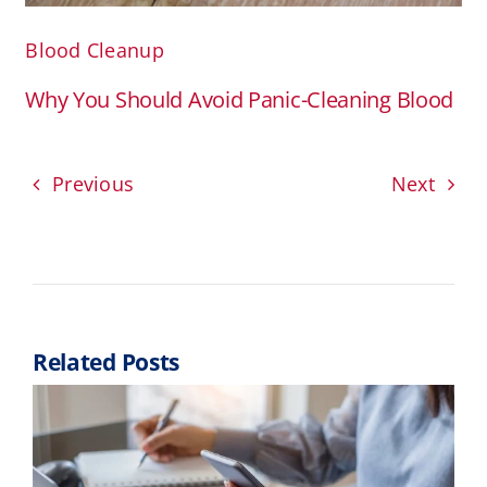
Blood Cleanup
Why You Should Avoid Panic-Cleaning Blood
Previous
Next
Related Posts