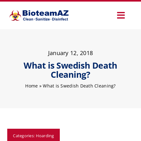
Skip
to
Toggl
content
Navig
Our Services
January 12, 2018
Commercial Services
What is Swedish Death
Cleaning?
Specialty Services
Home
»
What is Swedish Death Cleaning?
How It Works
Why Choose Us
Categories:
Hoarding