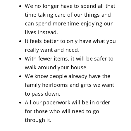
We no longer have to spend all that
time taking care of our things and
can spend more time enjoying our
lives instead.
It feels better to only have what you
really want and need.
With fewer items, it will be safer to
walk around your house.
We know people already have the
family heirlooms and gifts we want
to pass down.
All our paperwork will be in order
for those who will need to go
through it.