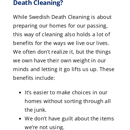
Death Cleaning?
While Swedish Death Cleaning is about
preparing our homes for our passing,
this way of cleaning also holds a lot of
benefits for the ways we live our lives.
We often don’t realize it, but the things
we own have their own weight in our
minds and letting it go lifts us up. These
benefits include:
It’s easier to make choices in our
homes without sorting through all
the junk.
We don’t have guilt about the items
we’re not using.