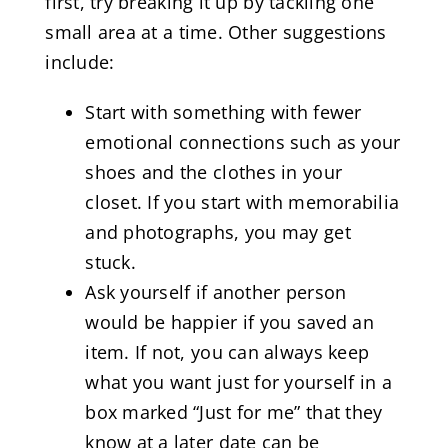
first, try breaking it up by tackling one
small area at a time. Other suggestions
include:
Start with something with fewer
emotional connections such as your
shoes and the clothes in your
closet. If you start with memorabilia
and photographs, you may get
stuck.
Ask yourself if another person
would be happier if you saved an
item. If not, you can always keep
what you want just for yourself in a
box marked “Just for me” that they
know at a later date can be