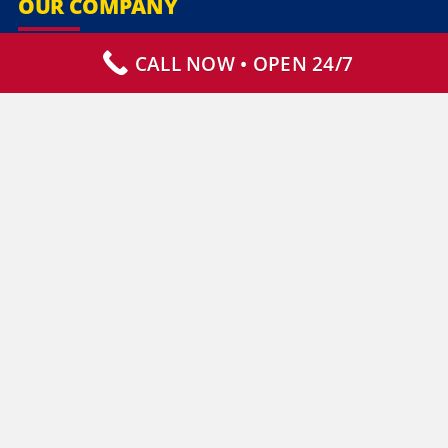
OUR COMPANY
CALL NOW • OPEN 24/7
Our Services
Specialty Services
Commercial Services
Why Choose Us
How It Works
Contact Us
CLIENT RESOURCES
Who We Serve