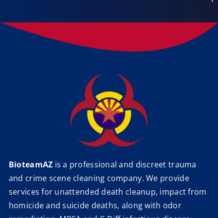
BioteamAZ
is a professional and discreet trauma
and crime scene cleaning company. We provide
services for unattended death cleanup, impact from
homicide and suicide deaths, along with odor