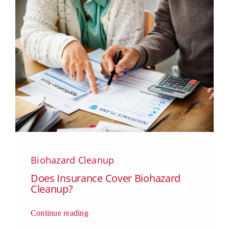
Biohazard Cleanup
Does Insurance Cover Biohazard
Cleanup?
Continue reading