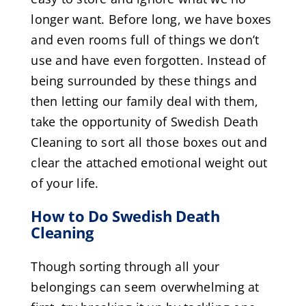
longer want. Before long, we have boxes
and even rooms full of things we don’t
use and have even forgotten. Instead of
being surrounded by these things and
then letting our family deal with them,
take the opportunity of Swedish Death
Cleaning to sort all those boxes out and
clear the attached emotional weight out
of your life.
How to Do Swedish Death
Cleaning
Though sorting through all your
belongings can seem overwhelming at