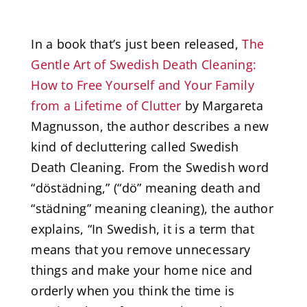
In a book that’s just been released,
The
Gentle Art of Swedish Death Cleaning:
How to Free Yourself and Your Family
from a Lifetime of Clutter
by Margareta
Magnusson, the author describes a new
kind of decluttering called Swedish
Death Cleaning. From the Swedish word
“döstädning,” (“dö” meaning death and
“städning” meaning cleaning), the author
explains, “In Swedish, it is a term that
means that you remove unnecessary
things and make your home nice and
orderly when you think the time is