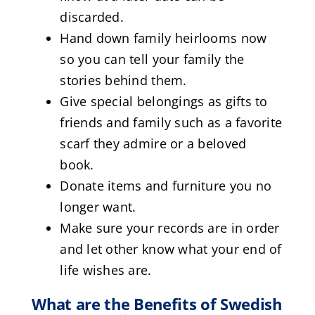
discarded.
Hand down family heirlooms now
so you can tell your family the
stories behind them.
Give special belongings as gifts to
friends and family such as a favorite
scarf they admire or a beloved
book.
Donate items and furniture you no
longer want.
Make sure your records are in order
and let other know what your end of
life wishes are.
What are the Benefits of Swedish