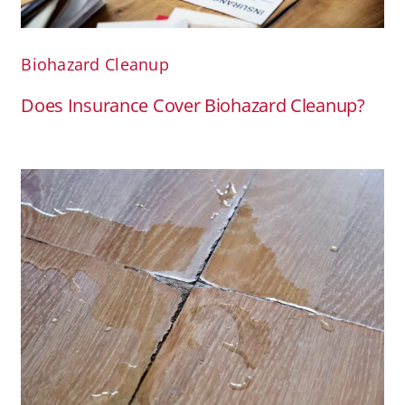
Biohazard Cleanup
Does Insurance Cover Biohazard Cleanup?