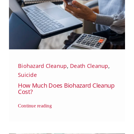
Biohazard Cleanup
,
Death Cleanup
,
Suicide
How Much Does Biohazard Cleanup
Cost?
Continue reading