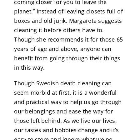
coming closer for you to leave the
planet.” Instead of leaving closets full of
boxes and old junk, Margareta suggests
cleaning it before others have to.
Though she recommends it for those 65
years of age and above, anyone can
benefit from going through their things
in this way.
Though Swedish death cleaning can
seem morbid at first, it is a wonderful
and practical way to help us go through
our belongings and ease the way for
those left behind. As we live our lives,
our tastes and hobbies change and it’s
easy to store and ignore what we no