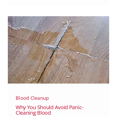
Blood Cleanup
Why You Should Avoid Panic-
Cleaning Blood