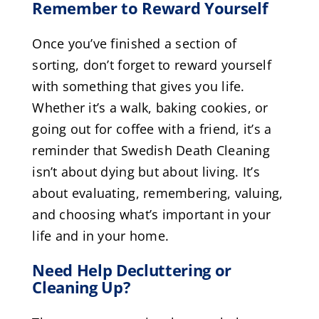
Remember to Reward Yourself
Once you’ve finished a section of
sorting, don’t forget to reward yourself
with something that gives you life.
Whether it’s a walk, baking cookies, or
going out for coffee with a friend, it’s a
reminder that Swedish Death Cleaning
isn’t about dying but about living. It’s
about evaluating, remembering, valuing,
and choosing what’s important in your
life and in your home.
Need Help Decluttering or
Cleaning Up?