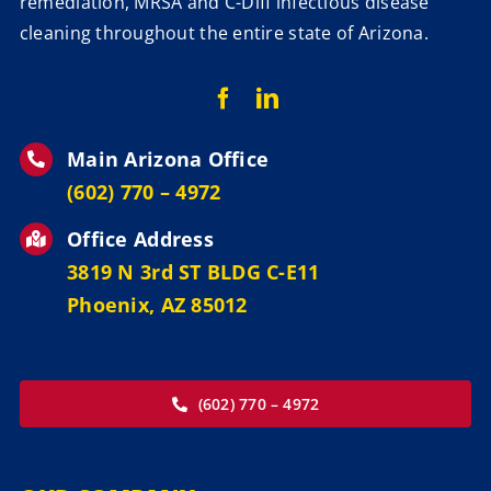
remediation, MRSA and C-Diff infectious disease
cleaning throughout the entire state of Arizona.
Main Arizona Office
‪(602) 770 – 4972
Office Address
3819 N 3rd ST BLDG C-E11
Phoenix, AZ 85012
(602) 770 – 4972