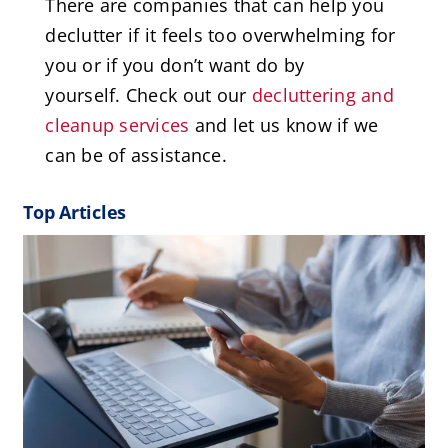
There are companies that can help you
declutter if it feels too overwhelming for
you or if you don’t want do by
yourself. Check out our
decluttering and
cleanup services
and let us know if we
can be of assistance.
Top Articles