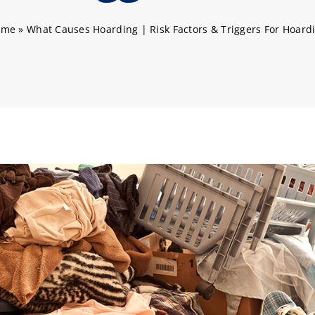
ome
»
What Causes Hoarding | Risk Factors & Triggers For Hoard