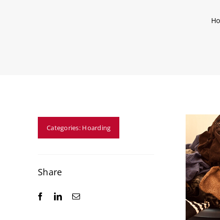
H
Categories:
Hoarding
Share