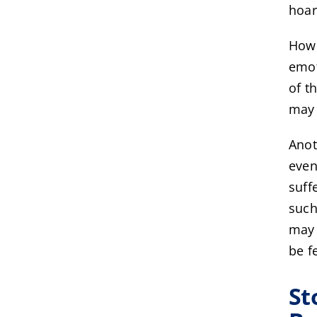
hoar
Howe
emot
of t
may 
Anot
even
suff
such
may 
be f
St