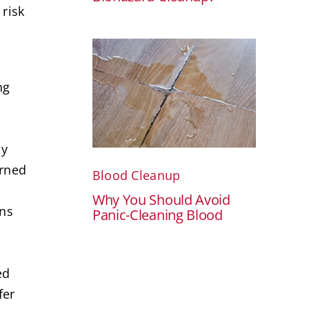
risk
ng
ly
arned
Blood Cleanup
Why You Should Avoid
ins
Panic-Cleaning Blood
.
ed
fer