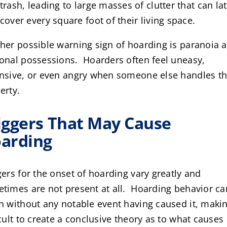
trash, leading to large masses of clutter that can la
cover every square foot of their living space.
her possible warning sign of hoarding is paranoia 
onal possessions. Hoarders often feel uneasy,
nsive, or even angry when someone else handles th
erty.
iggers That May Cause
arding
gers for the onset of hoarding vary greatly and
times are not present at all. Hoarding behavior ca
n without any notable event having caused it, makin
icult to create a conclusive theory as to what causes