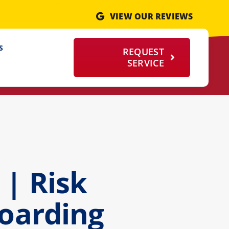
VIEW OUR REVIEWS
S
REQUEST
SERVICE
| Risk
Hoarding