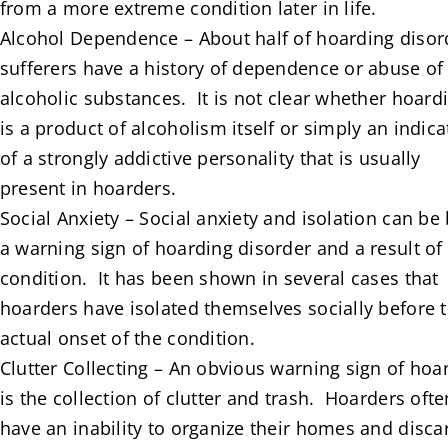
from a more extreme condition later in life.
Alcohol Dependence – About half of hoarding disor
sufferers have a history of dependence or abuse of
alcoholic substances. It is not clear whether hoard
is a product of alcoholism itself or simply an indica
of a strongly addictive personality that is usually
present in hoarders.
Social Anxiety – Social anxiety and isolation can be
a warning sign of hoarding disorder and a result of
condition. It has been shown in several cases that
hoarders have isolated themselves socially before 
actual onset of the condition.
Clutter Collecting – An obvious warning sign of hoa
is the collection of clutter and trash. Hoarders ofte
have an inability to organize their homes and disca