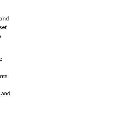
 and
set
s
e
ents
s and