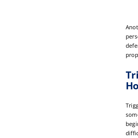
Anot
pers
defe
prop
Tr
Ho
Trig
some
begi
diff