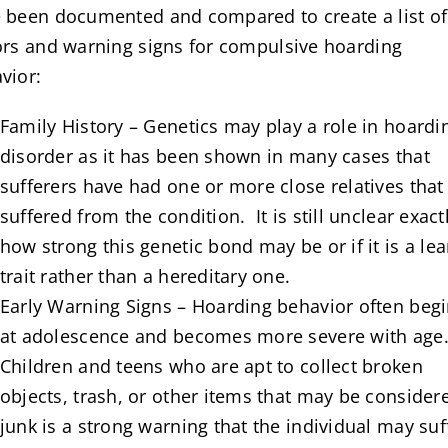
 been documented and compared to create a list of 
ors and warning signs for compulsive hoarding
vior:
Family History – Genetics may play a role in hoardi
disorder as it has been shown in many cases that
sufferers have had one or more close relatives that
suffered from the condition. It is still unclear exact
how strong this genetic bond may be or if it is a le
trait rather than a hereditary one.
Early Warning Signs – Hoarding behavior often beg
at adolescence and becomes more severe with age
Children and teens who are apt to collect broken
objects, trash, or other items that may be consider
junk is a strong warning that the individual may suf