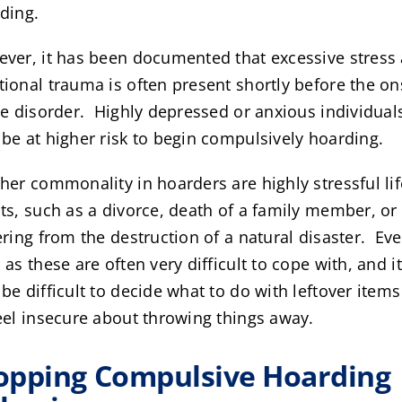
ding.
ver, it has been documented that excessive stress
ional trauma is often present shortly before the on
he disorder. Highly depressed or anxious individual
be at higher risk to begin compulsively hoarding.
her commonality in hoarders are highly stressful lif
ts, such as a divorce, death of a family member, or
ering from the destruction of a natural disaster. Ev
 as these are often very difficult to cope with, and it
be difficult to decide what to do with leftover item
eel insecure about throwing things away.
opping Compulsive Hoarding