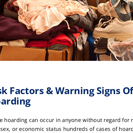
sk Factors & Warning Signs O
arding
e hoarding can occur in anyone without regard for 
 sex, or economic status hundreds of cases of hoar