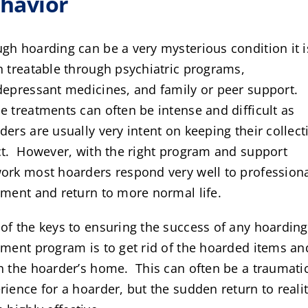
havior
gh hoarding can be a very mysterious condition it i
n treatable through psychiatric programs,
depressant medicines, and family or peer support.
e treatments can often be intense and difficult as
ders are usually very intent on keeping their collect
ct. However, with the right program and support
ork most hoarders respond very well to profession
tment and return to more normal life.
of the keys to ensuring the success of any hoarding
tment program is to get rid of the hoarded items an
n the hoarder’s home. This can often be a traumati
rience for a hoarder, but the sudden return to realit