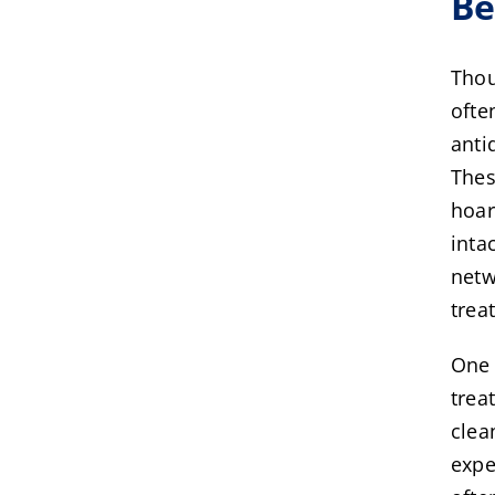
Be
Thou
ofte
anti
Thes
hoar
inta
netw
trea
One 
trea
clea
expe