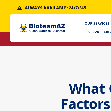
Skip
ALWAYS AVAILABLE: 24/7/365
to
content
OUR SERVICES
SERVICE ARE
What 
Factors