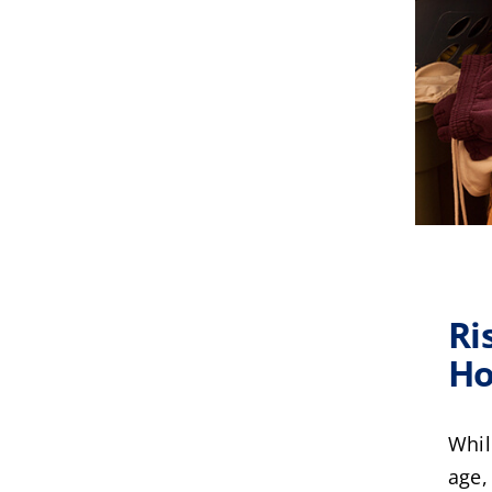
Ri
Ho
Whil
age,