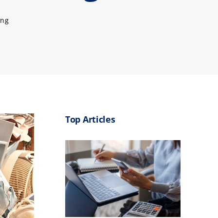
ing
Top Articles