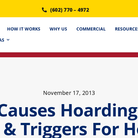
(602) 770 – 4972
HOW IT WORKS
WHY US
COMMERCIAL
RESOURCE
AS
November 17, 2013
Causes Hoarding 
 & Triggers For 