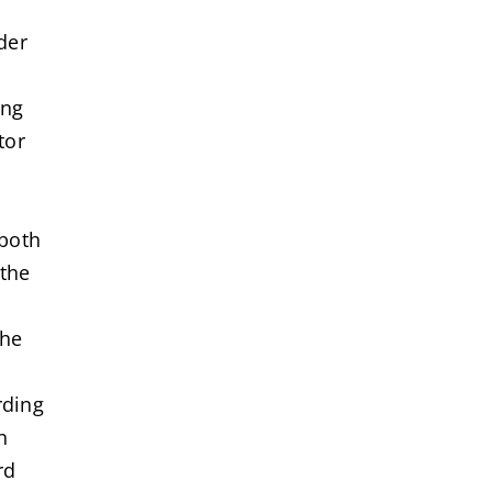
der
ing
tor
 both
 the
the
rding
n
rd