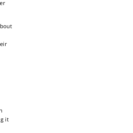
ter
about
eir
n
g it