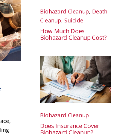
Biohazard Cleanup
,
Death
Cleanup
,
Suicide
How Much Does
Biohazard Cleanup Cost?
f
Biohazard Cleanup
race,
Does Insurance Cover
ding
Biohazard Cleanup?