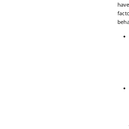
have
fact
beha