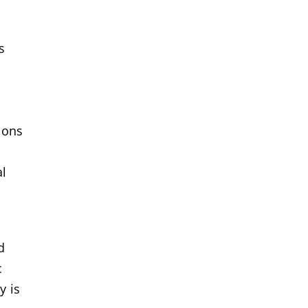
s
ions
al
d
c
y is