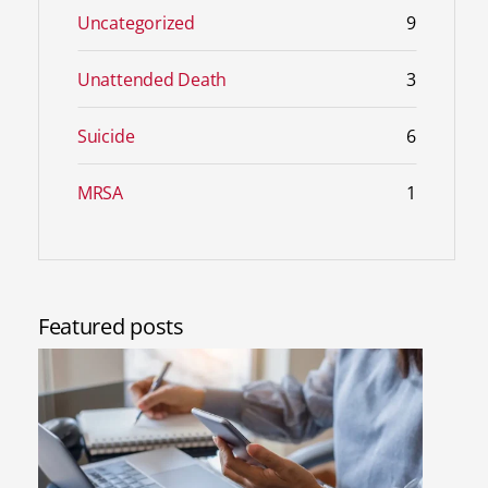
Uncategorized
9
Unattended Death
3
Suicide
6
MRSA
1
Featured posts