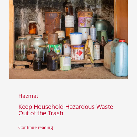
Hazmat
Keep Household Hazardous Waste
Out of the Trash
Continue reading