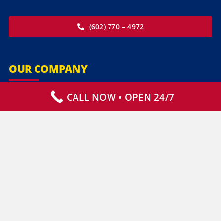
(602) 770 – 4972
OUR COMPANY
CALL NOW • OPEN 24/7
Our Services
Specialty Services
Commercial Services
Why Choose Us
How It Works
Contact Us