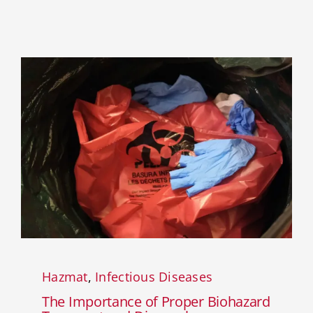
Hazmat
,
Infectious Diseases
The Importance of Proper Biohazard