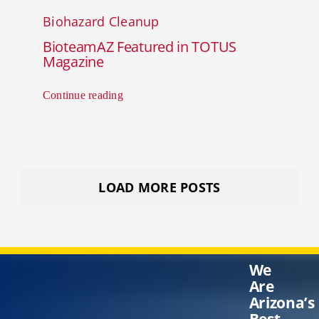
Biohazard Cleanup
BioteamAZ Featured in TOTUS
Magazine
Continue reading
LOAD MORE POSTS
We
Are
Arizona’s
Best