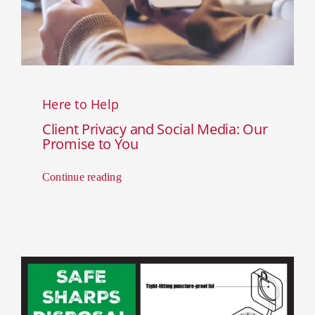
Here to Help
Client Privacy and Social Media: Our
Promise to You
Continue reading