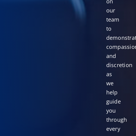
on
our
team
to
demonstra
compassio
and
discretion
as
we
help
guide
you
through
every