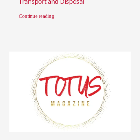
Transport and Disposal
Continue reading