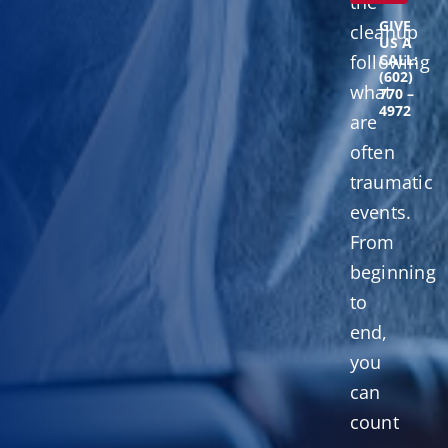
the
GIVE
cleanup
US A
following
CALL:
(602)
what
770 –
4972
are
often
traumatic
events.
From
beginning
to
end,
you
can
count