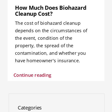
Resources
How Much Does Biohazard
Cleanup Cost?
Service Areas
The cost of biohazard cleanup
depends on the circumstances of
Contact Us
the event, condition of the
property, the spread of the
contamination, and whether you
have homeowner's insurance.
Continue reading
Categories