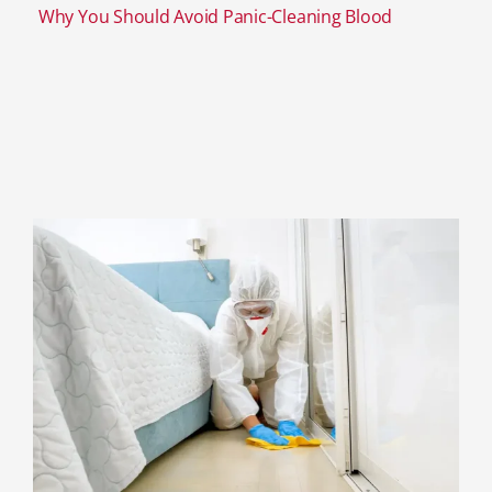
Why You Should Avoid Panic-Cleaning Blood