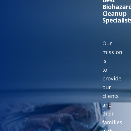
Biohazar
Cleanup
Specialist
Our
mission
is
to
provide
our
clients
and
their
families