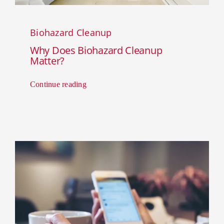
Biohazard Cleanup
Why Does Biohazard Cleanup
Matter?
Continue reading