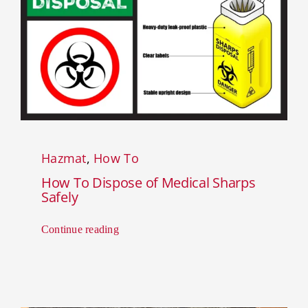
Hazmat
,
How To
How To Dispose of Medical Sharps
Safely
Continue reading