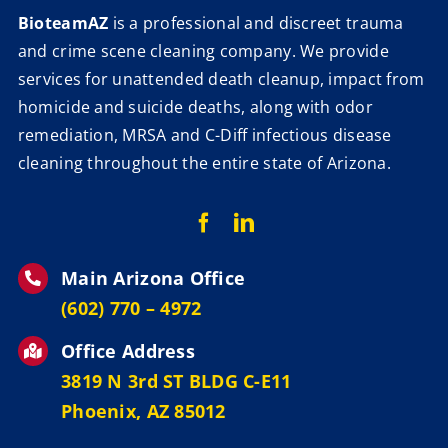
BioteamAZ
is a professional and discreet trauma
and crime scene cleaning company. We provide
services for unattended death cleanup, impact from
homicide and suicide deaths, along with odor
remediation, MRSA and C-Diff infectious disease
cleaning throughout the entire state of Arizona.
Main Arizona Office
‪(602) 770 – 4972
Office Address
3819 N 3rd ST BLDG C-E11
Phoenix, AZ 85012