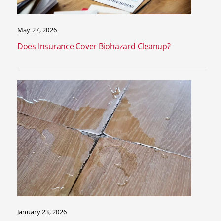
May 27, 2026
Does Insurance Cover Biohazard Cleanup?
January 23, 2026