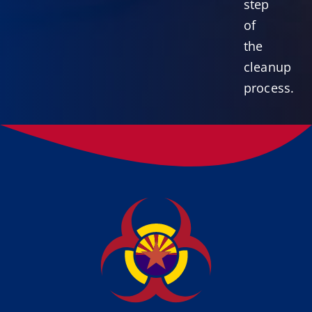
step
of
the
cleanup
process.