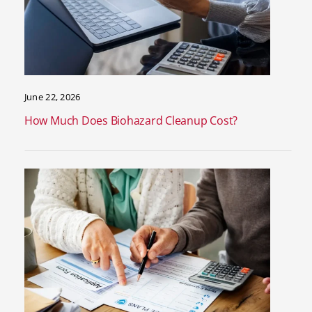
June 22, 2026
How Much Does Biohazard Cleanup Cost?