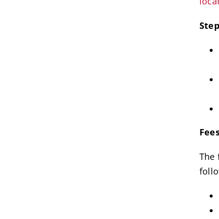
loca
Step
Fees
The 
foll