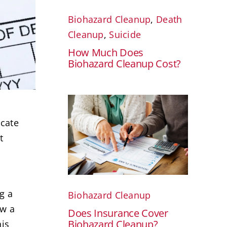
Biohazard Cleanup
,
Death
Cleanup
,
Suicide
How Much Does
Biohazard Cleanup Cost?
icate
t
g a
Biohazard Cleanup
ow a
Does Insurance Cover
Biohazard Cleanup?
his