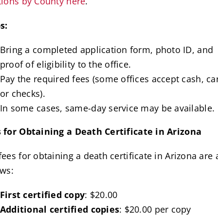
tions by County here
.
s:
Bring a completed application form, photo ID, and
proof of eligibility to the office.
Pay the required fees (some offices accept cash, ca
or checks).
In some cases, same-day service may be available.
 for Obtaining a Death Certificate in Arizona
fees for obtaining a death certificate in Arizona are 
ows:
First certified copy
: $20.00
Additional certified copies
: $20.00 per copy