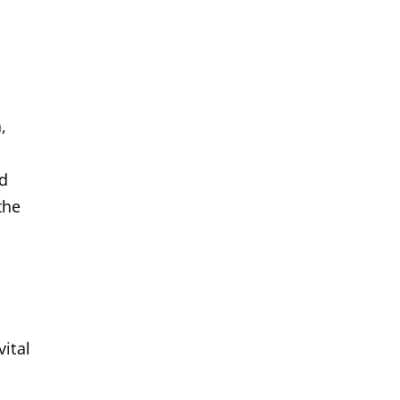
,
nd
the
vital