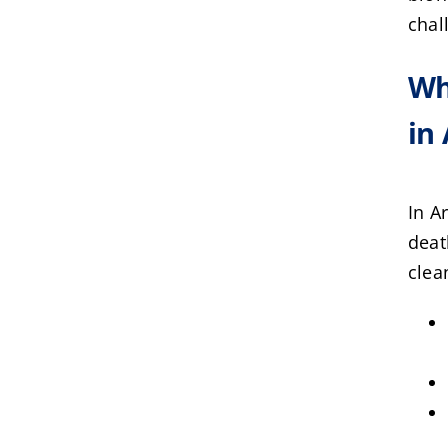
chal
Wh
in
In A
deat
clea