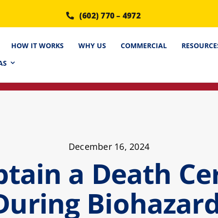
(602) 770 – 4972
HOW IT WORKS
WHY US
COMMERCIAL
RESOURCE
AS
December 16, 2024
tain a Death Cert
During Biohazar