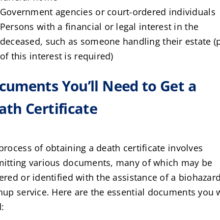
Government agencies or court-ordered individuals
Persons with a financial or legal interest in the
deceased, such as someone handling their estate (
of this interest is required)
cuments You’ll Need to Get a
ath Certificate
process of obtaining a death certificate involves
itting various documents, many of which may be
ered or identified with the assistance of a biohazar
nup service. Here are the essential documents you w
: