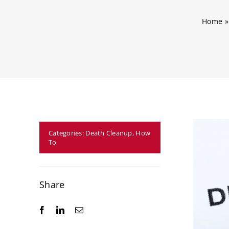
Home
Categories:
Death Cleanup
,
How
To
Share