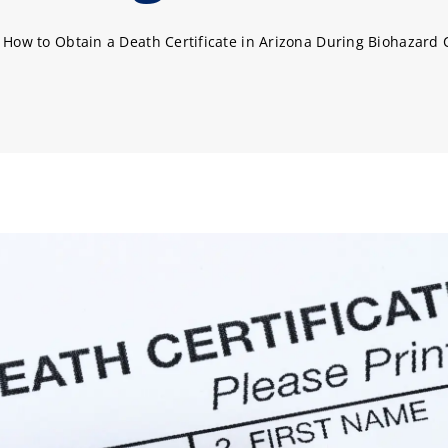
»
How to Obtain a Death Certificate in Arizona During Biohazard