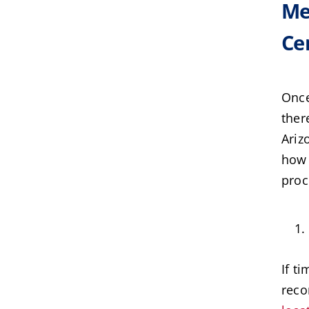
Me
Cer
Once
ther
Ariz
how 
proc
If t
reco