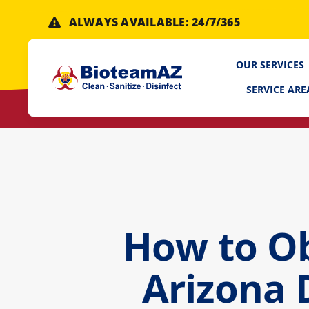
Skip
ALWAYS AVAILABLE: 24/7/365
to
content
OUR SERVICES
SERVICE ARE
How to Ob
Arizona 