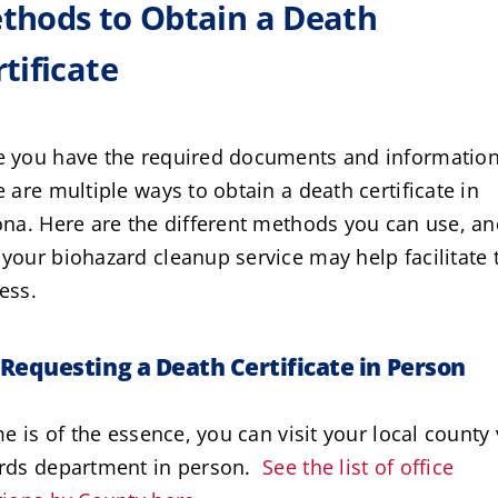
thods to Obtain a Death
tificate
 you have the required documents and information
e are multiple ways to obtain a death certificate in
ona. Here are the different methods you can use, a
your biohazard cleanup service may help facilitate 
ess.
Requesting a Death Certificate in Person
ime is of the essence, you can visit your local county 
rds department in person.
See the list of office