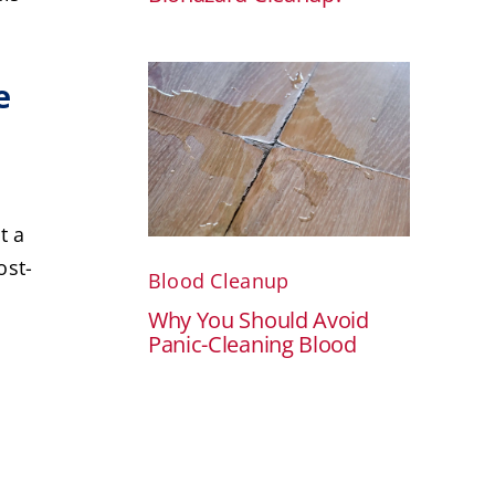
e
t a
ost-
Blood Cleanup
Why You Should Avoid
Panic-Cleaning Blood