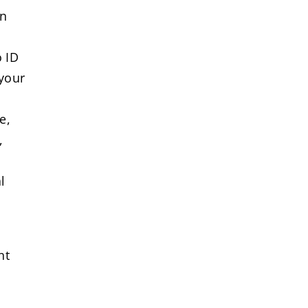
on
o ID
 your
e,
,
l
nt