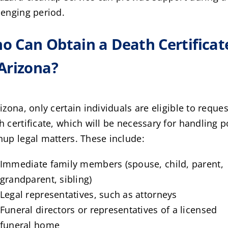
lenging period.
o Can Obtain a Death Certificat
 Arizona?
rizona, only certain individuals are eligible to reques
h certificate, which will be necessary for handling p
nup legal matters. These include:
Immediate family members (spouse, child, parent,
grandparent, sibling)
Legal representatives, such as attorneys
Funeral directors or representatives of a licensed
funeral home