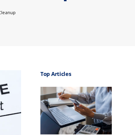
 Cleanup
Top Articles