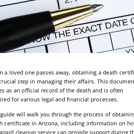
 a loved one passes away, obtaining a death certif
 crucial step in managing their affairs. This documen
es as an official record of the death and is often
ired for various legal and financial processes.
 guide will walk you through the process of obtainin
h certificate in Arizona, including information on h
azard cleanup service can provide support during t