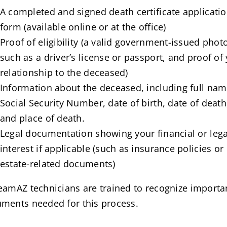
A completed and signed death certificate applicati
form (available online or at the office)
Proof of eligibility (a valid government-issued phot
such as a driver’s license or passport, and proof of
relationship to the deceased)
Information about the deceased, including full nam
Social Security Number, date of birth, date of death
and place of death.
Legal documentation showing your financial or lega
interest if applicable (such as insurance policies or
estate-related documents)
eamAZ technicians are trained to recognize importa
ments needed for this process.