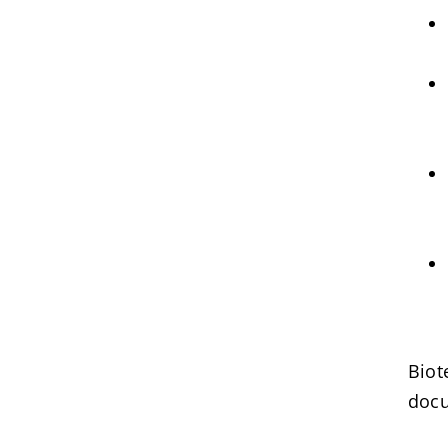
Biot
docu