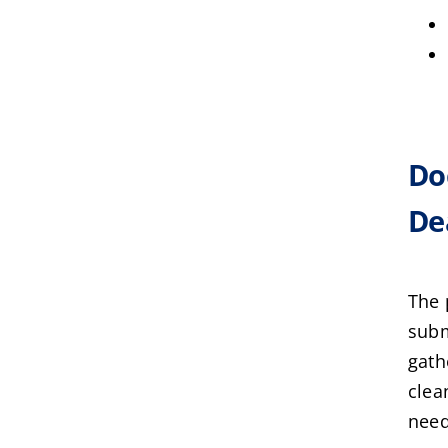
Do
De
The 
subm
gath
clea
need