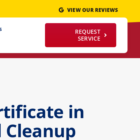
VIEW OUR REVIEWS
S
REQUEST
SERVICE
ificate in
d Cleanup