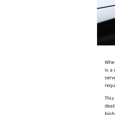
When
is a
serv
requ
This
deat
bioh