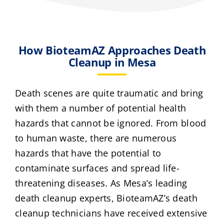
How BioteamAZ Approaches Death
Cleanup in Mesa
Death scenes are quite traumatic and bring
with them a number of potential health
hazards that cannot be ignored. From blood
to human waste, there are numerous
hazards that have the potential to
contaminate surfaces and spread life-
threatening diseases. As Mesa’s leading
death cleanup experts, BioteamAZ’s death
cleanup technicians have received extensive