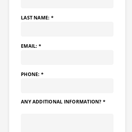
LAST NAME: *
EMAIL: *
PHONE: *
ANY ADDITIONAL INFORMATION? *