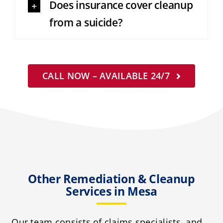
Does insurance cover cleanup
from a suicide?
CALL NOW – AVAILABLE 24/7
Other Remediation & Cleanup
Services in Mesa
Our team consists of claims specialists, and