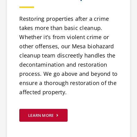
Restoring properties after a crime
takes more than basic cleanup.
Whether it’s from violent crime or
other offenses, our Mesa biohazard
cleanup team discreetly handles the
decontamination and restoration
process. We go above and beyond to
ensure a thorough restoration of the
affected property.
LEARN MORE