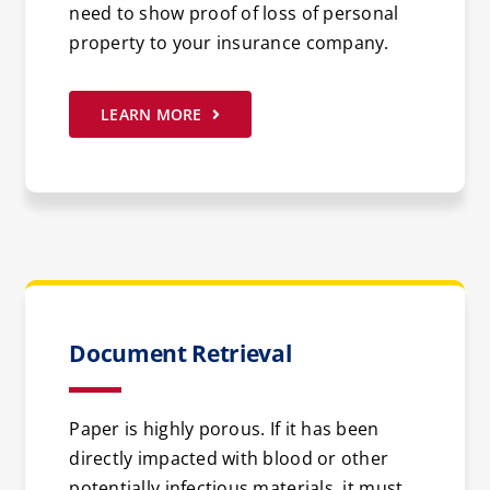
need to show proof of loss of personal
property to your insurance company.
LEARN MORE
Document Retrieval
Paper is highly porous. If it has been
directly impacted with blood or other
potentially infectious materials, it must