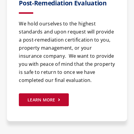
Post-Remediation Evaluation
We hold ourselves to the highest
standards and upon request will provide
a post-remediation certification to you,
property management, or your
insurance company. We want to provide
you with peace of mind that the property
is safe to return to once we have
completed our final evaluation.
LEARN MORE