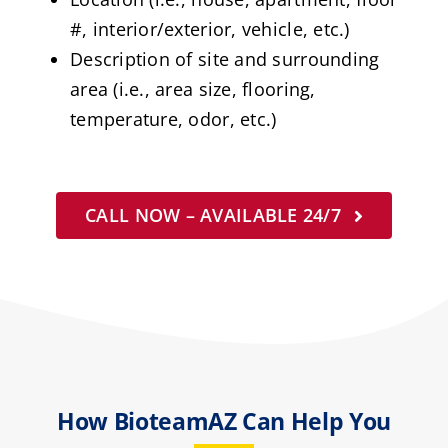
#, interior/exterior, vehicle, etc.)
Description of site and surrounding
area (i.e., area size, flooring,
temperature, odor, etc.)
CALL NOW – AVAILABLE 24/7
How BioteamAZ Can Help You