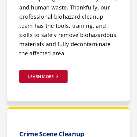
and human waste. Thankfully, our
professional biohazard cleanup
team has the tools, training, and
skills to safely remove biohazardous
materials and fully decontaminate
the affected area.
LEARN MORE
Crime Scene Cleanup