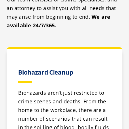
an attorney to assist you with all needs that
may arise from beginning to end.
We are
available 24/7/365.
Biohazard Cleanup
Biohazards aren’t just restricted to
crime scenes and deaths. From the
home to the workplace, there are a
number of scenarios that can result
in the spilling of blood, bodily fluids,