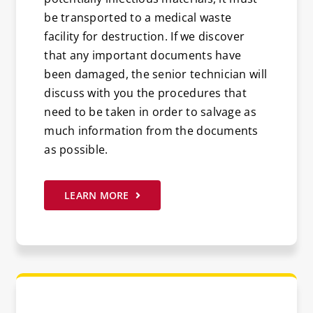
be transported to a medical waste
facility for destruction. If we discover
that any important documents have
been damaged, the senior technician will
discuss with you the procedures that
need to be taken in order to salvage as
much information from the documents
as possible.
LEARN MORE