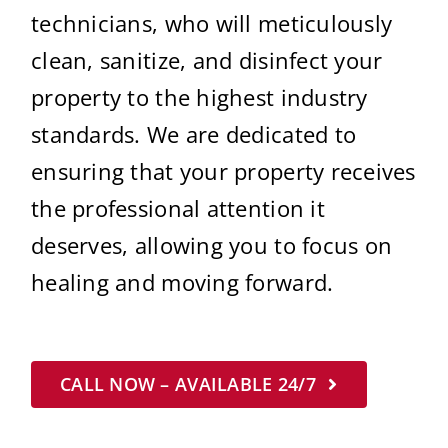
technicians, who will meticulously
clean, sanitize, and disinfect your
property to the highest industry
standards. We are dedicated to
ensuring that your property receives
the professional attention it
deserves, allowing you to focus on
healing and moving forward.
CALL NOW – AVAILABLE 24/7