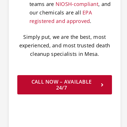
teams are
NIOSH-compliant
, and
our chemicals are all
EPA
registered and approved
.
Simply put, we are the best, most
experienced, and most trusted death
cleanup specialists in Mesa.
CALL NOW – AVAILABLE
24/7