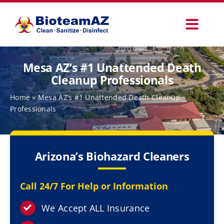
Skip
to
Toggl
content
Navig
Our Services
Mesa AZ’s #1 Unattended Death
Cleanup Professionals
Commercial Services
Home
»
Mesa AZ’s #1 Unattended Death Cleanup
Professionals
Specialty Services
Arizona’s Biohazard Cleaners
How It Works
Call 24/7 For Help or Information
Why Choose Us
We Accept ALL Insurance