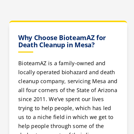
Why Choose BioteamAZ for
Death Cleanup in Mesa?
BioteamAZ is a family-owned and
locally operated biohazard and death
cleanup company, servicing Mesa and
all four corners of the State of Arizona
since 2011. We’ve spent our lives
trying to help people, which has led
us to a niche field in which we get to
help people through some of the