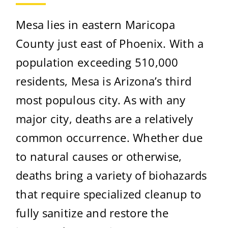
Mesa lies in eastern Maricopa
County just east of Phoenix. With a
population exceeding 510,000
residents, Mesa is Arizona’s third
most populous city. As with any
major city, deaths are a relatively
common occurrence. Whether due
to natural causes or otherwise,
deaths bring a variety of biohazards
that require specialized cleanup to
fully sanitize and restore the