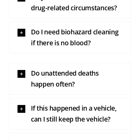
drug-related circumstances?
Do I need biohazard cleaning
if there is no blood?
Do unattended deaths
happen often?
If this happened in a vehicle,
can I still keep the vehicle?