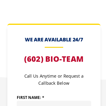
WE ARE AVAILABLE 24/7
(602) BIO-TEAM
Call Us Anytime or Request a
Callback Below
FIRST NAME: *