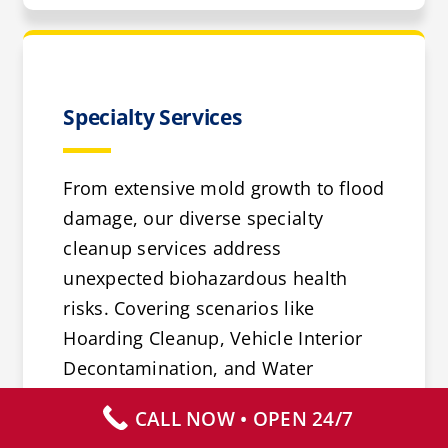
Specialty Services
From extensive mold growth to flood
damage, our diverse specialty
cleanup services address
unexpected biohazardous health
risks. Covering scenarios like
Hoarding Cleanup, Vehicle Interior
Decontamination, and Water
Damage Repair, we offer solutions
CALL NOW • OPEN 24/7
for a range of challenges.