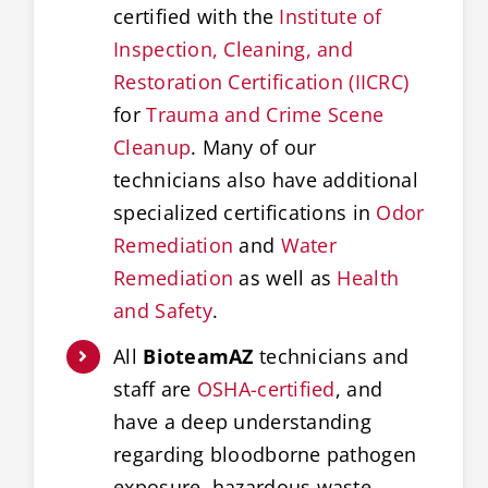
certified with the
Institute of
Inspection, Cleaning, and
Restoration Certification (IICRC)
for
Trauma and Crime Scene
Cleanup
. Many of our
technicians also have additional
specialized certifications in
Odor
Remediation
and
Water
Remediation
as well as
Health
and Safety
.
All
BioteamAZ
technicians and
staff are
OSHA-certified
, and
have a deep understanding
regarding bloodborne pathogen
exposure, hazardous waste