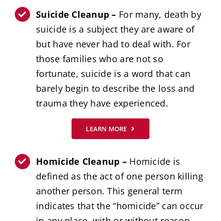
Suicide Cleanup –
For many, death by
suicide is a subject they are aware of
but have never had to deal with. For
those families who are not so
fortunate, suicide is a word that can
barely begin to describe the loss and
trauma they have experienced.
LEARN MORE
Homicide Cleanup –
Homicide is
defined as the act of one person killing
another person. This general term
indicates that the “homicide” can occur
in any place, with or without reason,