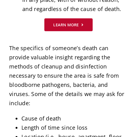
and regardless of the cause of death.
LEARN MORE
The specifics of someone’s death can
provide valuable insight regarding the
methods of cleanup and disinfection
necessary to ensure the area is safe from
bloodborne pathogens, bacteria, and
viruses. Some of the details we may ask for
include:
Cause of death
Length of time since loss
Location (i.e., house, apartment, floor