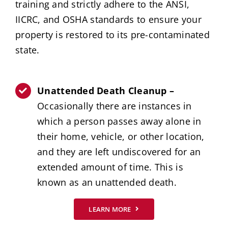
training and strictly adhere to the ANSI,
IICRC, and OSHA standards to ensure your
property is restored to its pre-contaminated
state.
Unattended Death Cleanup –
Occasionally there are instances in
which a person passes away alone in
their home, vehicle, or other location,
and they are left undiscovered for an
extended amount of time. This is
known as an unattended death.
LEARN MORE