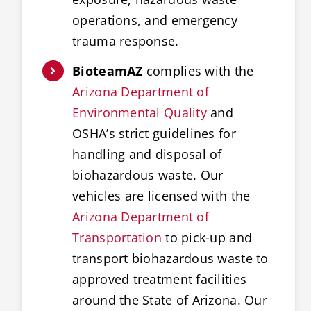
operations, and emergency
trauma response.
BioteamAZ
complies with the
Arizona Department of
Environmental Quality
and
OSHA’s strict guidelines for
handling and disposal of
biohazardous waste. Our
vehicles are licensed with the
Arizona Department of
Transportation
to pick-up and
transport biohazardous waste to
approved treatment facilities
around the State of Arizona. Our