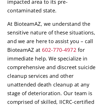
impacted area to its pre-
contaminated state.
At BioteamAZ, we understand the
sensitive nature of these situations,
and we are here to assist you – call
BioteamAZ at
602-770-4972
for
immediate help. We specialize in
comprehensive and discreet suicide
cleanup services and other
unattended death cleanup at any
stage of deterioration. Our team is
comprised of skilled, IICRC-certified