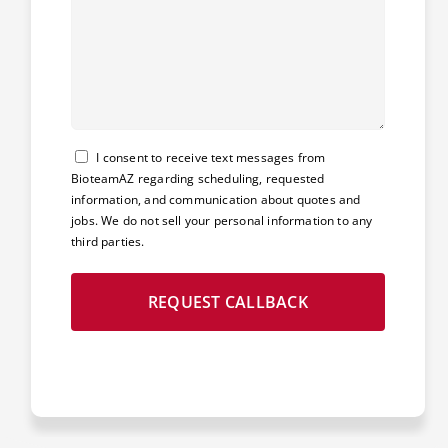
Consent
I consent to receive text messages from
BioteamAZ regarding scheduling, requested
information, and communication about quotes and
jobs. We do not sell your personal information to any
third parties.