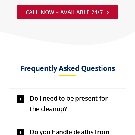
CALL NOW – AVAILABLE 24/7
Frequently Asked Questions
Do I need to be present for
the cleanup?
Do you handle deaths from