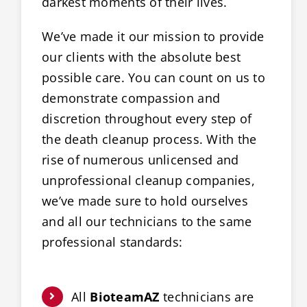
darkest moments of their lives.
We’ve made it our mission to provide
our clients with the absolute best
possible care. You can count on us to
demonstrate compassion and
discretion throughout every step of
the death cleanup process. With the
rise of numerous unlicensed and
unprofessional cleanup companies,
we’ve made sure to hold ourselves
and all our technicians to the same
professional standards:
All
BioteamAZ
technicians are