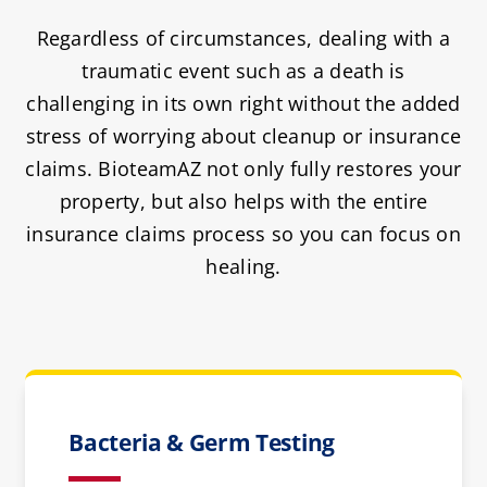
Regardless of circumstances, dealing with a
traumatic event such as a death is
challenging in its own right without the added
stress of worrying about cleanup or insurance
claims. BioteamAZ not only fully restores your
property, but also helps with the entire
insurance claims process so you can focus on
healing.
Bacteria & Germ Testing