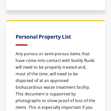
Personal Property List
Any porous or semi-porous items that
have come into contact with bodily fluids
will need to be properly treated and,
most of the time, will need to be
disposed of at an approved
biohazardous waste treatment facility.
This document is supported by
photographs to show proof of loss of the
items. This is especially important if you