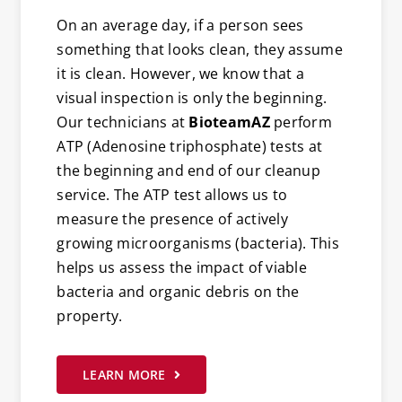
On an average day, if a person sees
something that looks clean, they assume
it is clean. However, we know that a
visual inspection is only the beginning.
Our technicians at
BioteamAZ
perform
ATP (Adenosine triphosphate) tests at
the beginning and end of our cleanup
service. The ATP test allows us to
measure the presence of actively
growing microorganisms (bacteria). This
helps us assess the impact of viable
bacteria and organic debris on the
property.
LEARN MORE