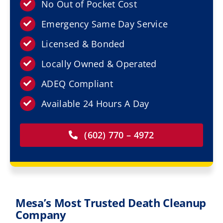
Resources
No Out of Pocket Cost
Emergency Same Day Service
Service Areas
Licensed & Bonded
Locally Owned & Operated
Contact Us
ADEQ Compliant
Available 24 Hours A Day
(602) 770 – 4972
Mesa’s Most Trusted Death Cleanup
Company