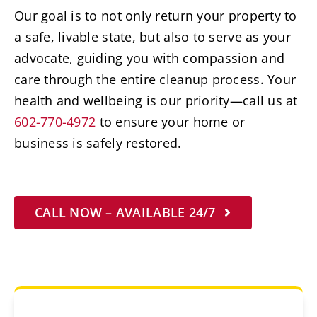
Our goal is to not only return your property to
a safe, livable state, but also to serve as your
advocate, guiding you with compassion and
care through the entire cleanup process. Your
health and wellbeing is our priority—call us at
602-770-4972
to ensure your home or
business is safely restored.
CALL NOW – AVAILABLE 24/7