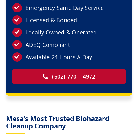
Resources
Emergency Same Day Service
Licensed & Bonded
Service Areas
Locally Owned & Operated
Contact Us
ADEQ Compliant
Available 24 Hours A Day
(602) 770 – 4972
Mesa’s Most Trusted Biohazard
Cleanup Company