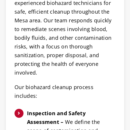
experienced biohazard technicians for
safe, efficient cleanup throughout the
Mesa area. Our team responds quickly
to remediate scenes involving blood,
bodily fluids, and other contamination
risks, with a focus on thorough
sanitization, proper disposal, and
protecting the health of everyone
involved.
Our biohazard cleanup process
includes:
Inspection and Safety
Assessment –
We define the