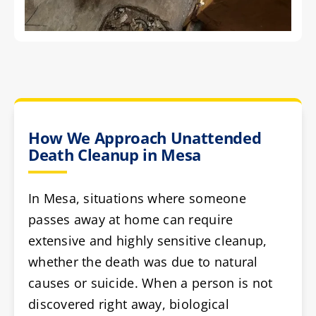
How We Approach Unattended
Death Cleanup in Mesa
In Mesa, situations where someone
passes away at home can require
extensive and highly sensitive cleanup,
whether the death was due to natural
causes or suicide. When a person is not
discovered right away, biological