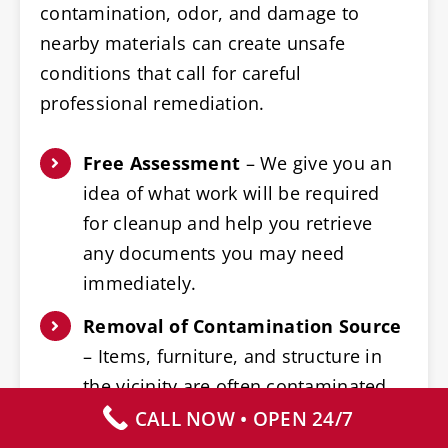
contamination, odor, and damage to
nearby materials can create unsafe
conditions that call for careful
professional remediation.
Free Assessment
– We give you an
idea of what work will be required
for cleanup and help you retrieve
any documents you may need
immediately.
Removal of Contamination Source
– Items, furniture, and structure in
the vicinity are often contaminated,
and need careful and expert
CALL NOW • OPEN 24/7
removal.