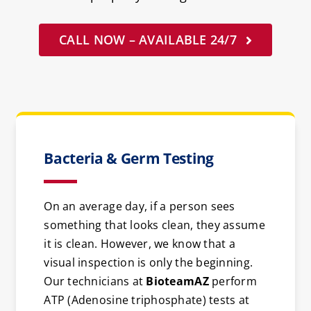
CALL NOW – AVAILABLE 24/7
Bacteria & Germ Testing
On an average day, if a person sees
something that looks clean, they assume
it is clean. However, we know that a
visual inspection is only the beginning.
Our technicians at
BioteamAZ
perform
ATP (Adenosine triphosphate) tests at