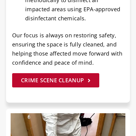
impacted areas using EPA-approved
disinfectant chemicals.
Our focus is always on restoring safety,
ensuring the space is fully cleaned, and
helping those affected move forward with
confidence and peace of mind.
CRIME SCENE CLEANUP