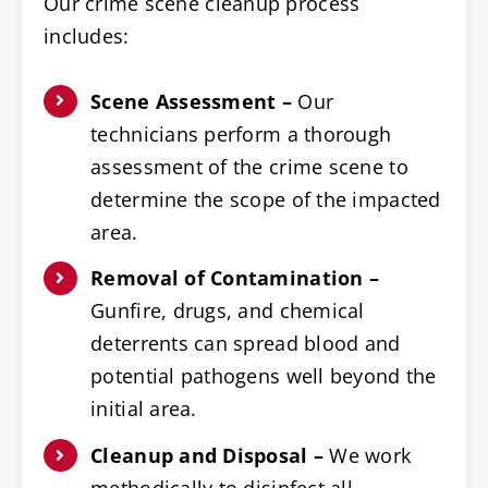
Our crime scene cleanup process
includes:
Scene Assessment –
Our
technicians perform a thorough
assessment of the crime scene to
determine the scope of the impacted
area.
Removal of Contamination –
Gunfire, drugs, and chemical
deterrents can spread blood and
potential pathogens well beyond the
initial area.
Cleanup and Disposal –
We work
methodically to disinfect all