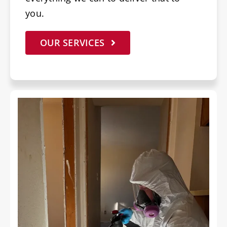
you.
OUR SERVICES