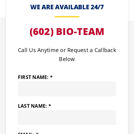
WE ARE AVAILABLE 24/7
(602) BIO-TEAM
Call Us Anytime or Request a Callback
Below
FIRST NAME: *
LAST NAME: *