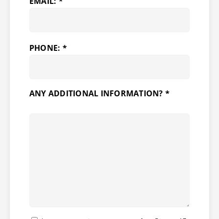
EMAIL: *
PHONE: *
ANY ADDITIONAL INFORMATION? *