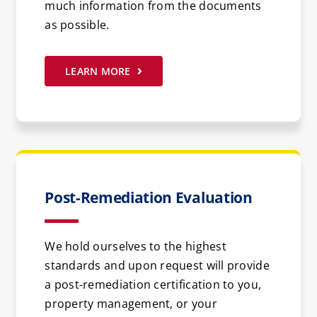
much information from the documents
as possible.
LEARN MORE
Post-Remediation Evaluation
We hold ourselves to the highest
standards and upon request will provide
a post-remediation certification to you,
property management, or your