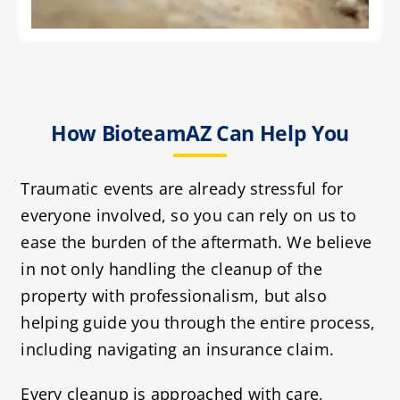
How BioteamAZ Can Help You
Traumatic events are already stressful for
everyone involved, so you can rely on us to
ease the burden of the aftermath. We believe
in not only handling the cleanup of the
property with professionalism, but also
helping guide you through the entire process,
including navigating an insurance claim.
Every cleanup is approached with care,