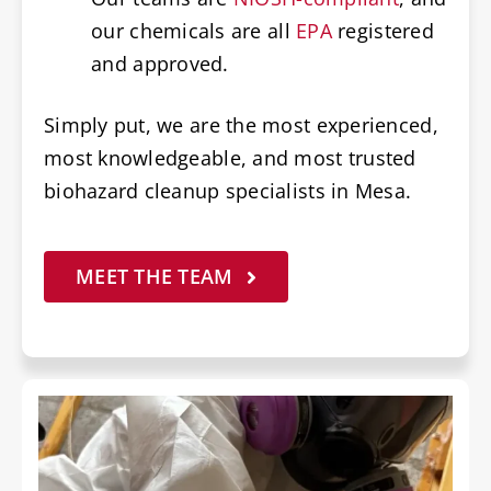
our chemicals are all
EPA
registered
and approved.
Simply put, we are the most experienced,
most knowledgeable, and most trusted
biohazard cleanup specialists in Mesa.
MEET THE TEAM