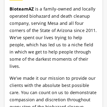
BioteamAZ
is a family-owned and locally
operated biohazard and death cleanup
company, serving Mesa and all four
corners of the State of Arizona since 2011.
We’ve spent our lives trying to help
people, which has led us to a niche field
in which we get to help people through
some of the darkest moments of their
lives.
We’ve made it our mission to provide our
clients with the absolute best possible
care. You can count on us to demonstrate
compassion and discretion throughout
every step of the biohazard cleanup