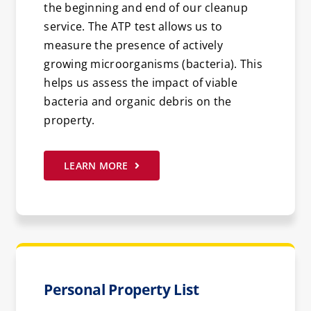
the beginning and end of our cleanup
service. The ATP test allows us to
measure the presence of actively
growing microorganisms (bacteria). This
helps us assess the impact of viable
bacteria and organic debris on the
property.
LEARN MORE
Personal Property List