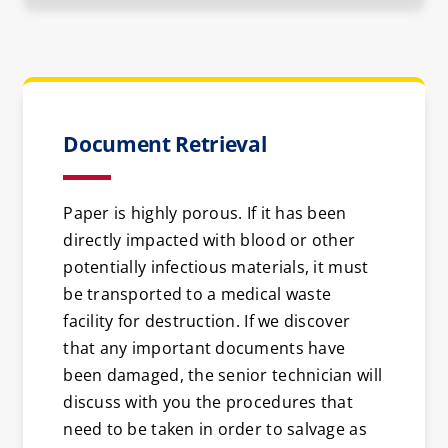
Document Retrieval
Paper is highly porous. If it has been
directly impacted with blood or other
potentially infectious materials, it must
be transported to a medical waste
facility for destruction. If we discover
that any important documents have
been damaged, the senior technician will
discuss with you the procedures that
need to be taken in order to salvage as