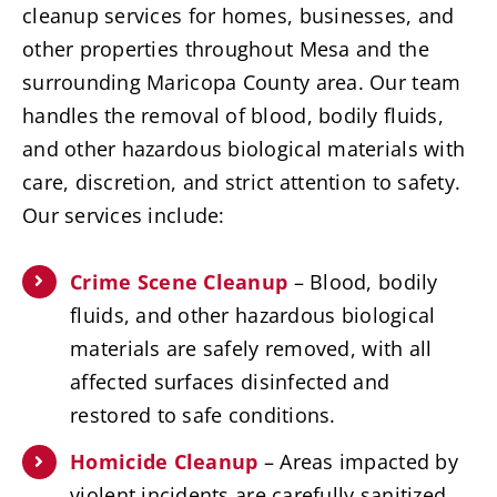
cleanup services for homes, businesses, and
other properties throughout Mesa and the
surrounding Maricopa County area. Our team
handles the removal of blood, bodily fluids,
and other hazardous biological materials with
care, discretion, and strict attention to safety.
Our services include:
Crime Scene Cleanup
– Blood, bodily
fluids, and other hazardous biological
materials are safely removed, with all
affected surfaces disinfected and
restored to safe conditions.
Homicide Cleanup
– Areas impacted by
violent incidents are carefully sanitized,