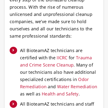
process. With the rise of numerous
unlicensed and unprofessional cleanup
companies, we’ve made sure to hold
ourselves and all our technicians to the
same professional standards:
All BioteamAZ technicians are
certified with the
IICRC
for
Trauma
and Crime Scene Cleanup
. Many of
our technicians also have additional
specialized certifications in
Odor
Remediation
and
Water Remediation
as well as
Health and Safety
.
All BioteamAZ technicians and staff