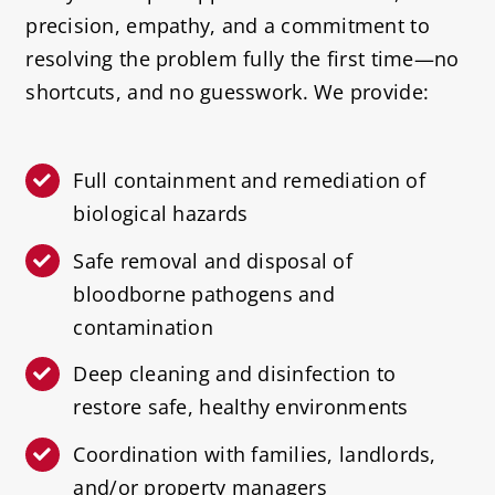
precision, empathy, and a commitment to
resolving the problem fully the first time—no
shortcuts, and no guesswork. We provide:
Full containment and remediation of
biological hazards
Safe removal and disposal of
bloodborne pathogens and
contamination
Deep cleaning and disinfection to
restore safe, healthy environments
Coordination with families, landlords,
and/or property managers