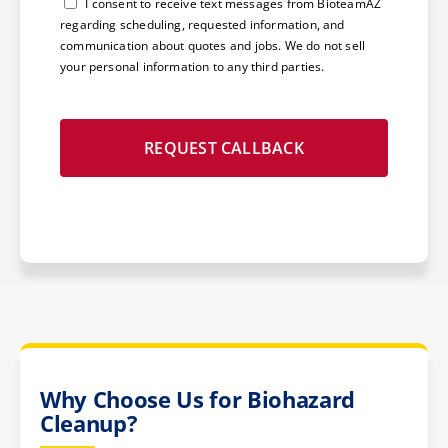
Consent
I consent to receive text messages from BioteamAZ
regarding scheduling, requested information, and
communication about quotes and jobs. We do not sell
your personal information to any third parties.
Why Choose Us for Biohazard
Cleanup?