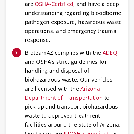
are
OSHA-Certified
, and have a deep
understanding regarding bloodborne
pathogen exposure, hazardous waste
operations, and emergency trauma
response.
BioteamAZ complies with the
ADEQ
and OSHA’s strict guidelines for
handling and disposal of
biohazardous waste. Our vehicles
are licensed with the
Arizona
Department of Transportation
to
pick-up and transport biohazardous
waste to approved treatment
facilities around the State of Arizona.
Our teams are
NIOSH-compliant
, and