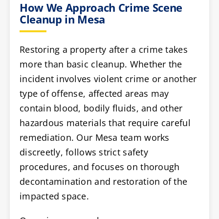
How We Approach Crime Scene
Cleanup in Mesa
Restoring a property after a crime takes
more than basic cleanup. Whether the
incident involves violent crime or another
type of offense, affected areas may
contain blood, bodily fluids, and other
hazardous materials that require careful
remediation. Our Mesa team works
discreetly, follows strict safety
procedures, and focuses on thorough
decontamination and restoration of the
impacted space.