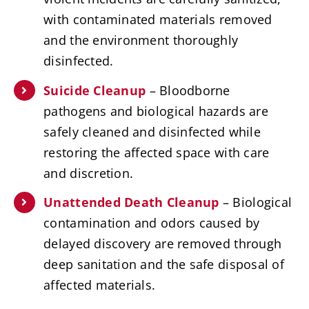
with contaminated materials removed
and the environment thoroughly
disinfected.
Suicide Cleanup
– Bloodborne
pathogens and biological hazards are
safely cleaned and disinfected while
restoring the affected space with care
and discretion.
Unattended Death Cleanup
– Biological
contamination and odors caused by
delayed discovery are removed through
deep sanitation and the safe disposal of
affected materials.