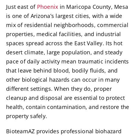
Just east of
Phoenix
in Maricopa County, Mesa
is one of Arizona’s largest cities, with a wide
mix of residential neighborhoods, commercial
properties, medical facilities, and industrial
spaces spread across the East Valley. Its hot
desert climate, large population, and steady
pace of daily activity mean traumatic incidents
that leave behind blood, bodily fluids, and
other biological hazards can occur in many
different settings. When they do, proper
cleanup and disposal are essential to protect
health, contain contamination, and restore the
property safely.
BioteamAZ provides professional biohazard