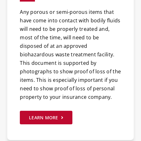
Any porous or semi-porous items that
have come into contact with bodily fluids
will need to be properly treated and,
most of the time, will need to be
disposed of at an approved
biohazardous waste treatment facility.
This document is supported by
photographs to show proof of loss of the
items. This is especially important if you
need to show proof of loss of personal
property to your insurance company.
LEARN MORE