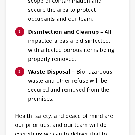
scope of contamination and
secure the area to protect
occupants and our team.
Disinfection and Cleanup –
All
impacted areas are disinfected,
with affected porous items being
properly removed.
Waste Disposal –
Biohazardous
waste and other refuse will be
secured and removed from the
premises.
Health, safety, and peace of mind are
our priorities, and our team will do
everything we can to deliver that to