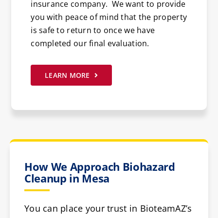
insurance company. We want to provide
you with peace of mind that the property
is safe to return to once we have
completed our final evaluation.
LEARN MORE
How We Approach Biohazard
Cleanup in Mesa
You can place your trust in BioteamAZ’s