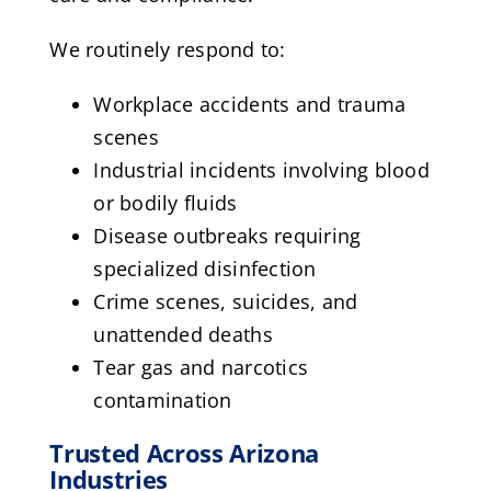
We routinely respond to:
Workplace accidents and trauma
scenes
Industrial incidents involving blood
or bodily fluids
Disease outbreaks requiring
specialized disinfection
Crime scenes, suicides, and
unattended deaths
Tear gas and narcotics
contamination
Trusted Across Arizona
Industries