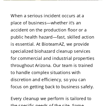
When a serious incident occurs at a
place of business—whether it’s an
accident on the production floor or a
public health hazard—fast, skilled action
is essential. At BioteamAZ, we provide
specialized biohazard cleanup services
for commercial and industrial properties
throughout Arizona. Our team is trained
to handle complex situations with
discretion and efficiency, so you can
focus on getting back to business safely.
Every cleanup we perform is tailored to
the specific needs of the site. Some