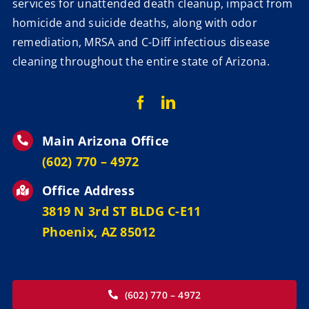
services for unattended death cleanup, impact from
homicide and suicide deaths, along with odor
remediation, MRSA and C-Diff infectious disease
cleaning throughout the entire state of Arizona.
Main Arizona Office
‪(602) 770 – 4972
Office Address
3819 N 3rd ST BLDG C-E11
Phoenix, AZ 85012
(602) 770 – 4972