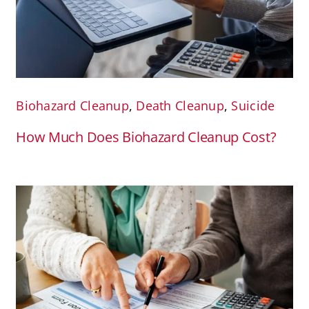
Biohazard Cleanup
,
Death Cleanup
,
Suicide
How Much Does Biohazard Cleanup Cost?