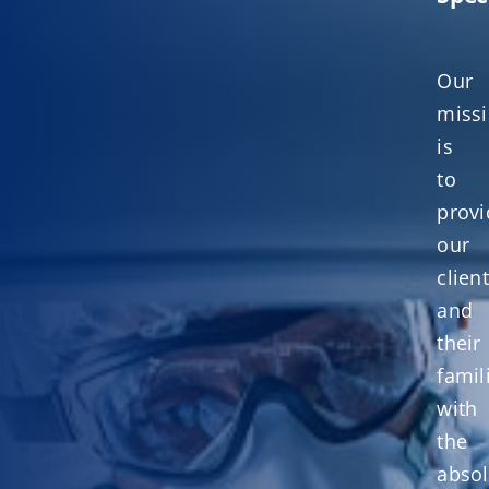
Our
miss
is
to
provi
our
clien
and
their
famil
with
the
absol