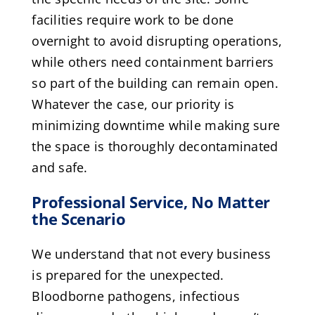
facilities require work to be done
overnight to avoid disrupting operations,
while others need containment barriers
so part of the building can remain open.
Whatever the case, our priority is
minimizing downtime while making sure
the space is thoroughly decontaminated
and safe.
Professional Service, No Matter
the Scenario
We understand that not every business
is prepared for the unexpected.
Bloodborne pathogens, infectious