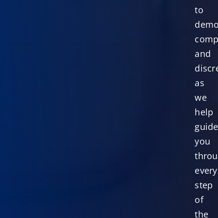
to
demo
comp
and
discr
as
we
help
guid
you
thro
every
step
of
the