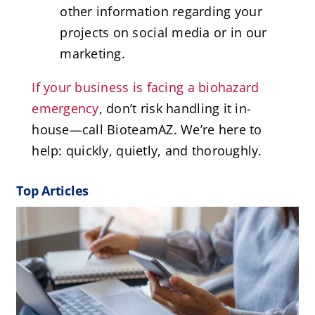
other information regarding your
projects on social media or in our
marketing.
If your business is facing a biohazard
emergency
, don’t risk handling it in-
house—call BioteamAZ. We’re here to
help: quickly, quietly, and thoroughly.
Top Articles