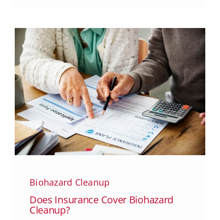
Biohazard Cleanup
Does Insurance Cover Biohazard
Cleanup?