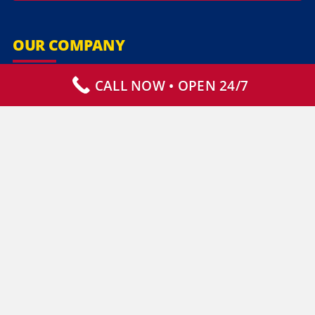
OUR COMPANY
CALL NOW • OPEN 24/7
Our Services
Specialty Services
Commercial Services
Why Choose Us
How It Works
Contact Us
CLIENT RESOURCES