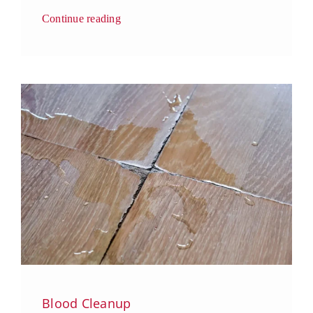
Continue reading
Blood Cleanup