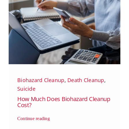
Biohazard Cleanup
,
Death Cleanup
,
Suicide
How Much Does Biohazard Cleanup
Cost?
Continue reading