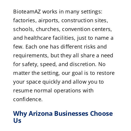
BioteamAZ works in many settings:
factories, airports, construction sites,
schools, churches, convention centers,
and healthcare facilities, just to name a
few. Each one has different risks and
requirements, but they all share a need
for safety, speed, and discretion. No
matter the setting, our goal is to restore
your space quickly and allow you to
resume normal operations with
confidence.
Why Arizona Businesses Choose
Us