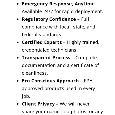
Emergency Response, Anytime
–
Available 24/7 for rapid deployment.
Regulatory Confidence
– Full
compliance with local, state, and
federal standards.
Certified Experts
– Highly trained,
credentialed technicians.
Transparent Process
– Complete
documentation and a certificate of
cleanliness.
Eco-Conscious Approach
– EPA-
approved products used in every
job.
Client Privacy
– We will never
share your name, job photos, or any