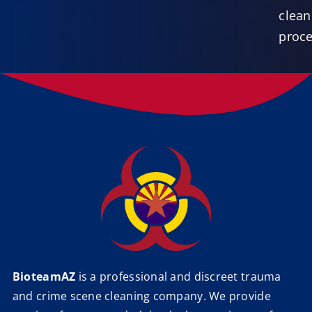
clea
proce
BioteamAZ
is a professional and discreet trauma
and crime scene cleaning company. We provide