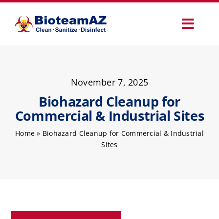
Skip
to
Toggl
content
Navig
Our Services
November 7, 2025
Commercial Services
Biohazard Cleanup for
Commercial & Industrial Sites
Specialty Services
Home
»
Biohazard Cleanup for Commercial & Industrial
Sites
How It Works
Why Choose Us