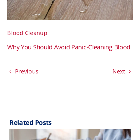
Blood Cleanup
Why You Should Avoid Panic-Cleaning Blood
Previous
Next
Related Posts