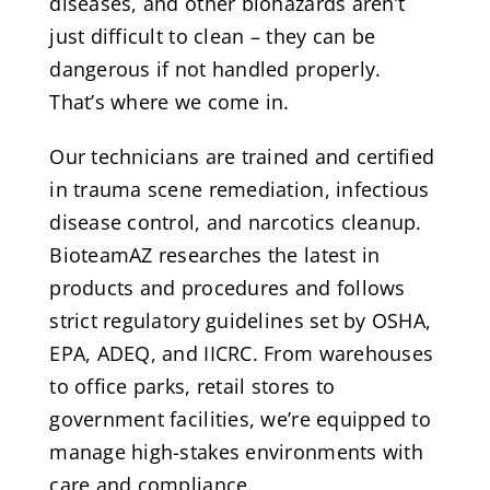
diseases, and other biohazards aren’t
just difficult to clean – they can be
dangerous if not handled properly.
That’s where we come in.
Our technicians are trained and certified
in trauma scene remediation, infectious
disease control, and narcotics cleanup.
BioteamAZ researches the latest in
products and procedures and follows
strict regulatory guidelines set by OSHA,
EPA, ADEQ, and IICRC. From warehouses
to office parks, retail stores to
government facilities, we’re equipped to
manage high-stakes environments with
care and compliance.