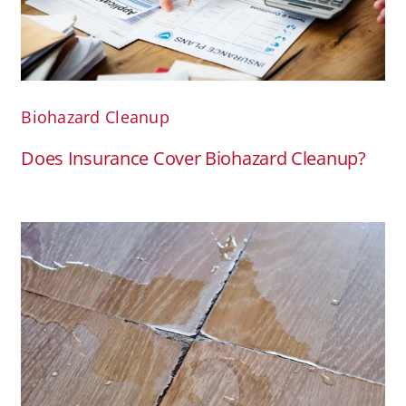
Biohazard Cleanup
Does Insurance Cover Biohazard Cleanup?