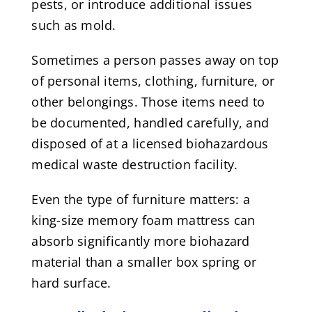
pests, or introduce additional issues
such as mold.
Sometimes a person passes away on top
of personal items, clothing, furniture, or
other belongings. Those items need to
be documented, handled carefully, and
disposed of at a licensed biohazardous
medical waste destruction facility.
Even the type of furniture matters: a
king-size memory foam mattress can
absorb significantly more biohazard
material than a smaller box spring or
hard surface.