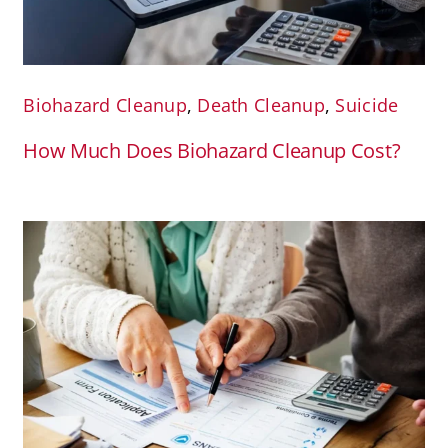
Biohazard Cleanup
,
Death Cleanup
,
Suicide
How Much Does Biohazard Cleanup Cost?