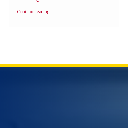
Continue reading