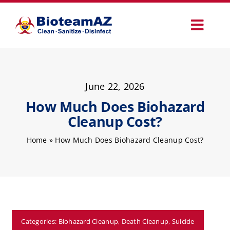
Skip
to
Toggl
content
Navig
Our Services
June 22, 2026
Commercial Services
How Much Does Biohazard
Cleanup Cost?
Specialty Services
Home
»
How Much Does Biohazard Cleanup Cost?
How It Works
Why Choose Us
Categories:
Biohazard Cleanup
,
Death Cleanup
,
Suicide