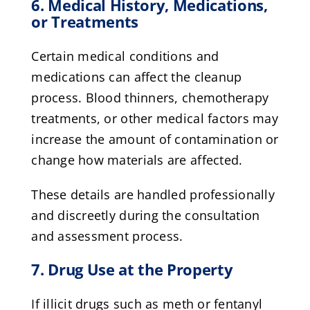
6. Medical History, Medications,
or Treatments
Certain medical conditions and
medications can affect the cleanup
process. Blood thinners, chemotherapy
treatments, or other medical factors may
increase the amount of contamination or
change how materials are affected.
These details are handled professionally
and discreetly during the consultation
and assessment process.
7. Drug Use at the Property
If illicit drugs such as meth or fentanyl