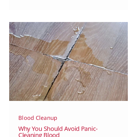
Blood Cleanup
Why You Should Avoid Panic-
Cleaning Blood