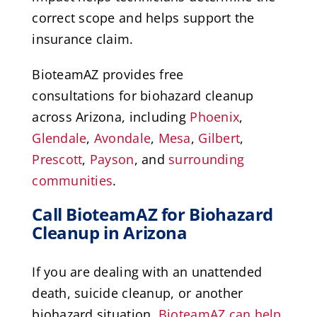
correct scope and helps support the
insurance claim.
BioteamAZ provides free
consultations for biohazard cleanup
across Arizona, including
Phoenix
,
Glendale
,
Avondale
,
Mesa
,
Gilbert
,
Prescott
,
Payson
, and
surrounding
communities
.
Call BioteamAZ for Biohazard
Cleanup in Arizona
If you are dealing with an unattended
death, suicide cleanup, or another
biohazard situation,
BioteamAZ can help