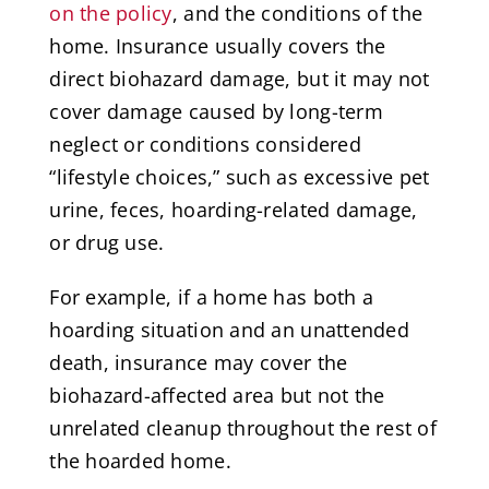
on the policy
, and the conditions of the
home. Insurance usually covers the
direct biohazard damage, but it may not
cover damage caused by long-term
neglect or conditions considered
“lifestyle choices,” such as excessive pet
urine, feces, hoarding-related damage,
or drug use.
For example, if a home has both a
hoarding situation and an unattended
death, insurance may cover the
biohazard-affected area but not the
unrelated cleanup throughout the rest of
the hoarded home.