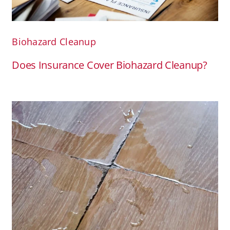
Biohazard Cleanup
Does Insurance Cover Biohazard Cleanup?