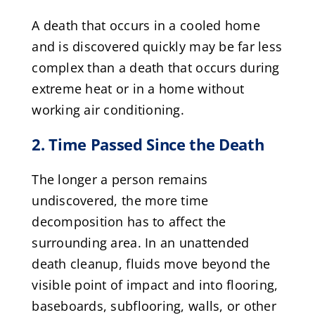
A death that occurs in a cooled home
and is discovered quickly may be far less
complex than a death that occurs during
extreme heat or in a home without
working air conditioning.
2. Time Passed Since the Death
The longer a person remains
undiscovered, the more time
decomposition has to affect the
surrounding area. In an unattended
death cleanup, fluids move beyond the
visible point of impact and into flooring,
baseboards, subflooring, walls, or other