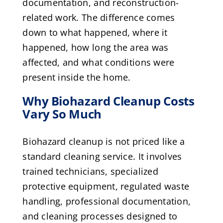
documentation, and reconstruction-
related work. The difference comes
down to what happened, where it
happened, how long the area was
affected, and what conditions were
present inside the home.
Why Biohazard Cleanup Costs
Vary So Much
Biohazard cleanup is not priced like a
standard cleaning service. It involves
trained technicians, specialized
protective equipment, regulated waste
handling, professional documentation,
and cleaning processes designed to