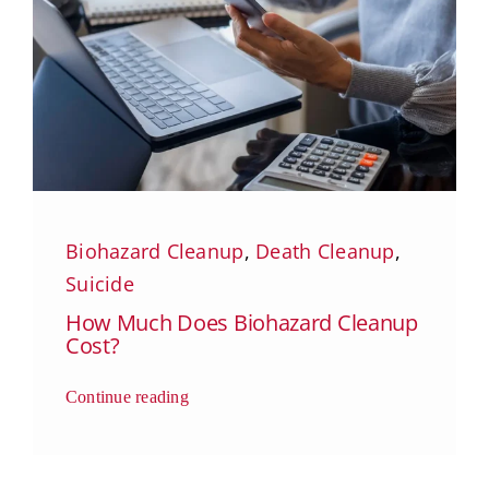
Biohazard Cleanup
,
Death Cleanup
,
Suicide
How Much Does Biohazard Cleanup
Cost?
Continue reading