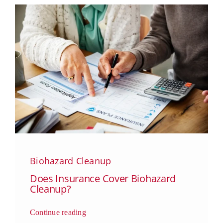
Biohazard Cleanup
Does Insurance Cover Biohazard
Cleanup?
Continue reading