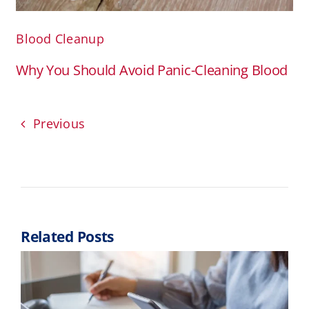
Blood Cleanup
Why You Should Avoid Panic-Cleaning Blood
Previous
Related Posts