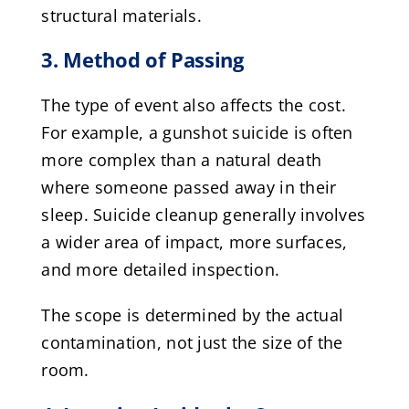
structural materials.
3. Method of Passing
The type of event also affects the cost.
For example, a gunshot suicide is often
more complex than a natural death
where someone passed away in their
sleep. Suicide cleanup generally involves
a wider area of impact, more surfaces,
and more detailed inspection.
The scope is determined by the actual
contamination, not just the size of the
room.