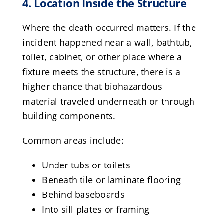
4. Location Inside the Structure
Where the death occurred matters. If the
incident happened near a wall, bathtub,
toilet, cabinet, or other place where a
fixture meets the structure, there is a
higher chance that biohazardous
material traveled underneath or through
building components.
Common areas include:
Under tubs or toilets
Beneath tile or laminate flooring
Behind baseboards
Into sill plates or framing