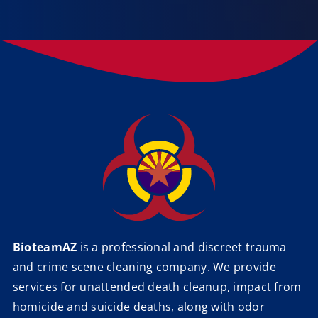
BioteamAZ
is a professional and discreet trauma
and crime scene cleaning company. We provide
services for unattended death cleanup, impact from
homicide and suicide deaths, along with odor