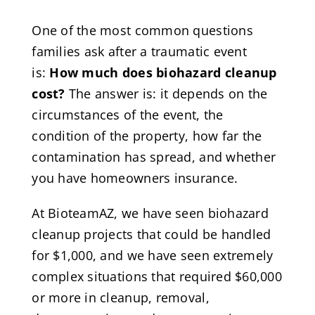
One of the most common questions
families ask after a traumatic event
is:
How much does biohazard cleanup
cost?
The answer is: it depends on the
circumstances of the event, the
condition of the property, how far the
contamination has spread, and whether
you have homeowners insurance.
At BioteamAZ, we have seen biohazard
cleanup projects that could be handled
for $1,000, and we have seen extremely
complex situations that required $60,000
or more in cleanup, removal,