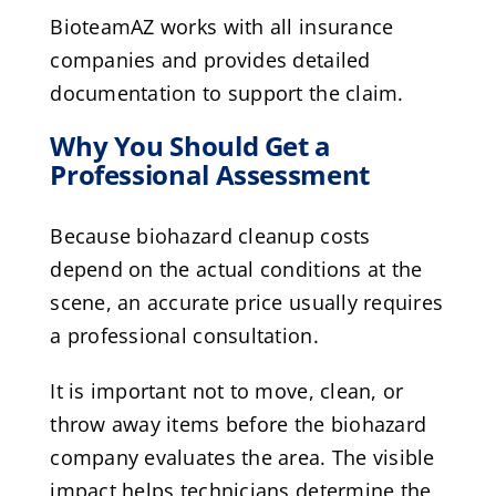
BioteamAZ works with all insurance
companies and provides detailed
documentation to support the claim.
Why You Should Get a
Professional Assessment
Because biohazard cleanup costs
depend on the actual conditions at the
scene, an accurate price usually requires
a professional consultation.
It is important not to move, clean, or
throw away items before the biohazard
company evaluates the area. The visible
impact helps technicians determine the