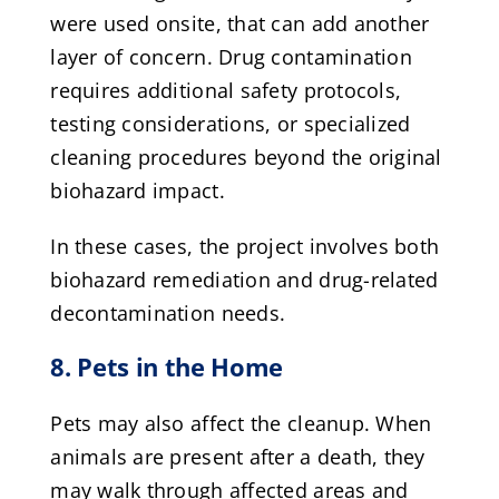
were used onsite, that can add another
layer of concern. Drug contamination
requires additional safety protocols,
testing considerations, or specialized
cleaning procedures beyond the original
biohazard impact.
In these cases, the project involves both
biohazard remediation and drug-related
decontamination needs.
8. Pets in the Home
Pets may also affect the cleanup. When
animals are present after a death, they
may walk through affected areas and