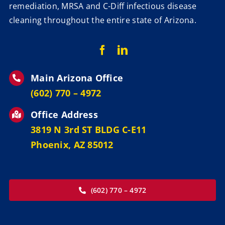
remediation, MRSA and C-Diff infectious disease
cleaning throughout the entire state of Arizona.
Main Arizona Office
‪(602) 770 – 4972
Office Address
3819 N 3rd ST BLDG C-E11
Phoenix, AZ 85012
(602) 770 – 4972