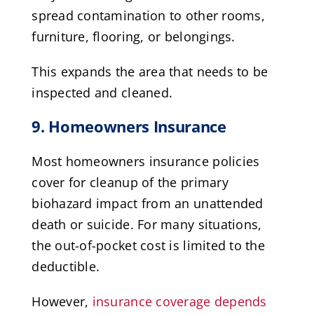
spread contamination to other rooms,
furniture, flooring, or belongings.
This expands the area that needs to be
inspected and cleaned.
9. Homeowners Insurance
Most homeowners insurance policies
cover for cleanup of the primary
biohazard impact from an unattended
death or suicide. For many situations,
the out-of-pocket cost is limited to the
deductible.
However,
insurance coverage depends