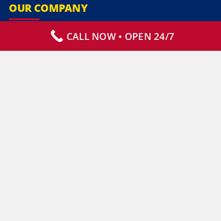
OUR COMPANY
CALL NOW • OPEN 24/7
Our Services
Specialty Services
Commercial Services
Why Choose Us
How It Works
Contact Us
CLIENT RESOURCES
Who We Serve