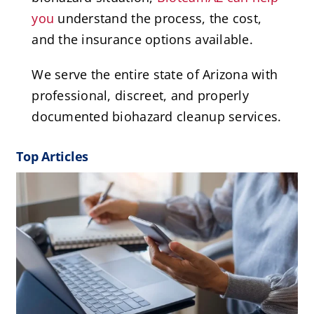
you
understand the process, the cost,
and the insurance options available.
We serve the entire state of Arizona with
professional, discreet, and properly
documented biohazard cleanup services.
Top Articles