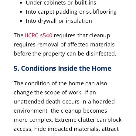
Under cabinets or built-ins
Into carpet padding or subflooring
Into drywall or insulation
The
IICRC s540
requires that cleanup
requires removal of affected materials
before the property can be disinfected.
5. Conditions Inside the Home
The condition of the home can also
change the scope of work. If an
unattended death occurs in a hoarded
environment, the cleanup becomes
more complex. Extreme clutter can block
access, hide impacted materials, attract