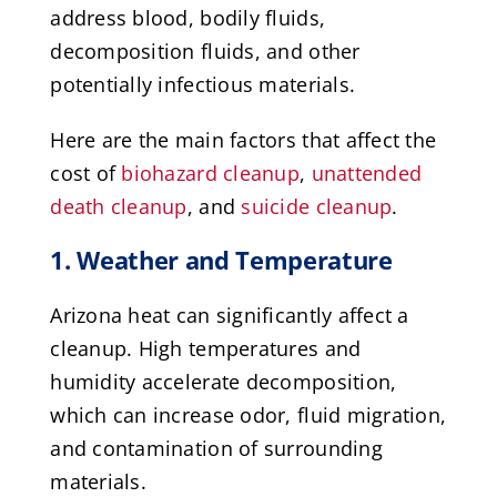
address blood, bodily fluids,
decomposition fluids, and other
potentially infectious materials.
Here are the main factors that affect the
cost of
biohazard cleanup
,
unattended
death cleanup
, and
suicide cleanup
.
1. Weather and Temperature
Arizona heat can significantly affect a
cleanup. High temperatures and
humidity accelerate decomposition,
which can increase odor, fluid migration,
and contamination of surrounding
materials.