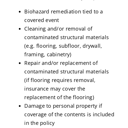
Biohazard remediation tied to a
covered event
Cleaning and/or removal of
contaminated structural materials
(e.g. flooring, subfloor, drywall,
framing, cabinetry)
Repair and/or replacement of
contaminated structural materials
(if flooring requires removal,
insurance may cover the
replacement of the flooring)
Damage to personal property if
coverage of the contents is included
in the policy