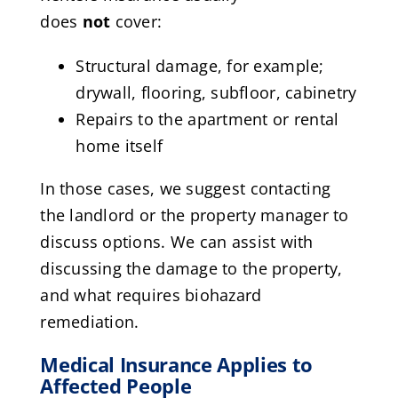
does
not
cover:
Structural damage, for example;
drywall, flooring, subfloor, cabinetry
Repairs to the apartment or rental
home itself
In those cases, we suggest contacting
the landlord or the property manager to
discuss options. We can assist with
discussing the damage to the property,
and what requires biohazard
remediation.
Medical Insurance Applies to
Affected People