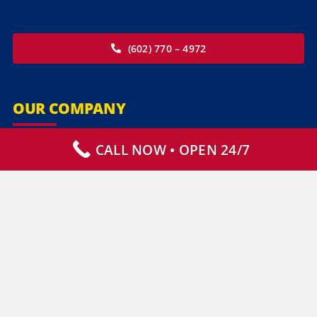
(602) 770 – 4972
OUR COMPANY
CALL NOW • OPEN 24/7
Our Services
Specialty Services
Commercial Services
Why Choose Us
How It Works
Contact Us