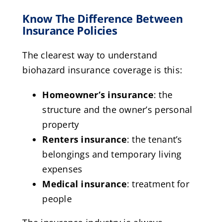
Know The Difference Between
Insurance Policies
The clearest way to understand
biohazard insurance coverage is this:
Homeowner’s insurance
: the
structure and the owner’s personal
property
Renters insurance
: the tenant’s
belongings and temporary living
expenses
Medical insurance
: treatment for
people