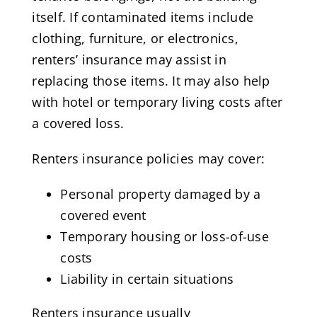
itself. If contaminated items include
clothing, furniture, or electronics,
renters’ insurance may assist in
replacing those items. It may also help
with hotel or temporary living costs after
a covered loss.
Renters insurance policies may cover:
Personal property damaged by a
covered event
Temporary housing or loss-of-use
costs
Liability in certain situations
Renters insurance usually