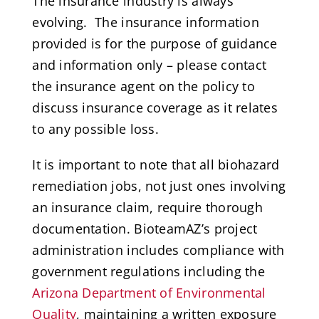
The insurance industry is always
evolving. The insurance information
provided is for the purpose of guidance
and information only – please contact
the insurance agent on the policy to
discuss insurance coverage as it relates
to any possible loss.
It is important to note that all biohazard
remediation jobs, not just ones involving
an insurance claim, require thorough
documentation. BioteamAZ’s project
administration includes compliance with
government regulations including the
Arizona Department of Environmental
Quality
, maintaining a written exposure