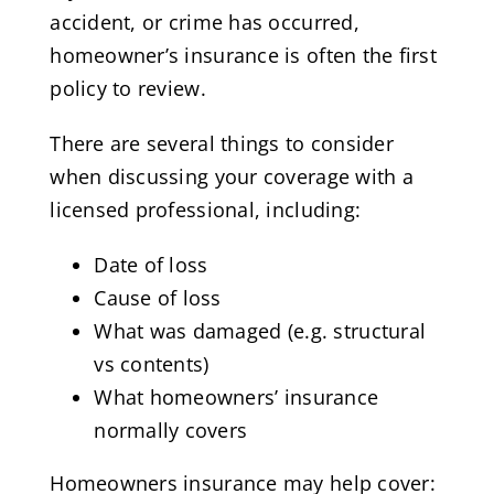
accident, or crime has occurred,
homeowner’s insurance is often the first
policy to review.
There are several things to consider
when discussing your coverage with a
licensed professional, including:
Date of loss
Cause of loss
What was damaged (e.g. structural
vs contents)
What homeowners’ insurance
normally covers
Homeowners insurance may help cover: