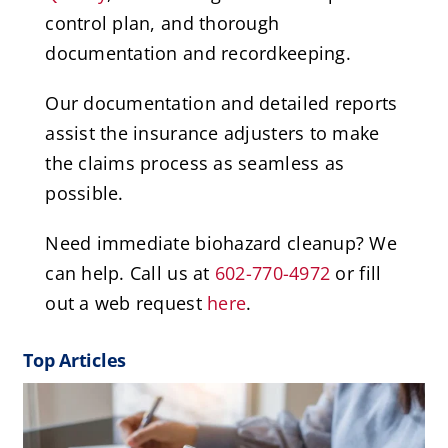
control plan, and thorough
documentation and recordkeeping.
Our documentation and detailed reports
assist the insurance adjusters to make
the claims process as seamless as
possible.
Need immediate biohazard cleanup? We
can help. Call us at
602-770-4972
or fill
out a web request
here
.
Top Articles