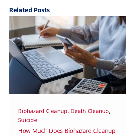
Related Posts
Biohazard Cleanup
,
Death Cleanup
,
Suicide
How Much Does Biohazard Cleanup