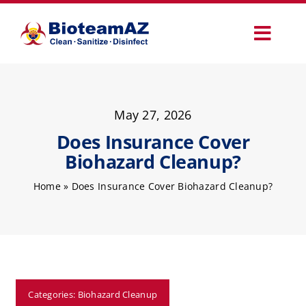
Skip
to
Toggl
content
Navig
Our Services
May 27, 2026
Commercial Services
Does Insurance Cover
Biohazard Cleanup?
Specialty Services
Home
»
Does Insurance Cover Biohazard Cleanup?
How It Works
Why Choose Us
Categories:
Biohazard Cleanup