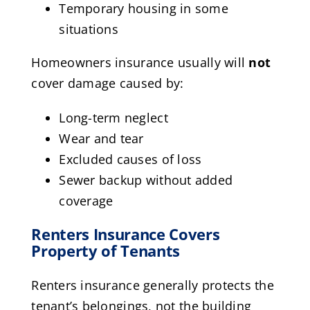
Temporary housing in some
situations
Homeowners insurance usually will
not
cover damage caused by:
Long-term neglect
Wear and tear
Excluded causes of loss
Sewer backup without added
coverage
Renters Insurance Covers
Property of Tenants
Renters insurance generally protects the
tenant’s belongings, not the building