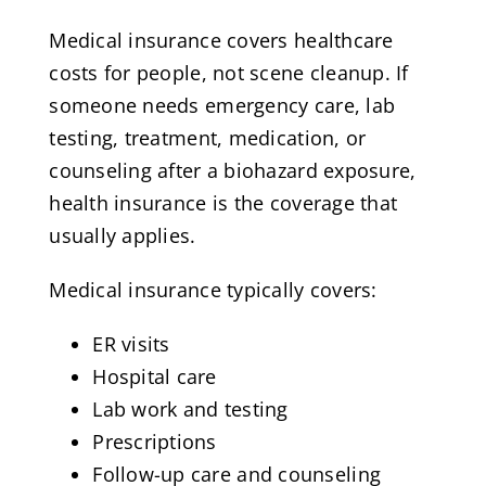
Medical insurance covers healthcare
costs for people, not scene cleanup. If
someone needs emergency care, lab
testing, treatment, medication, or
counseling after a biohazard exposure,
health insurance is the coverage that
usually applies.
Medical insurance typically covers:
ER visits
Hospital care
Lab work and testing
Prescriptions
Follow-up care and counseling