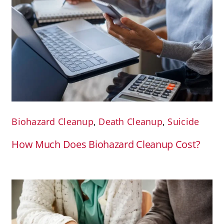
Biohazard Cleanup
,
Death Cleanup
,
Suicide
How Much Does Biohazard Cleanup Cost?