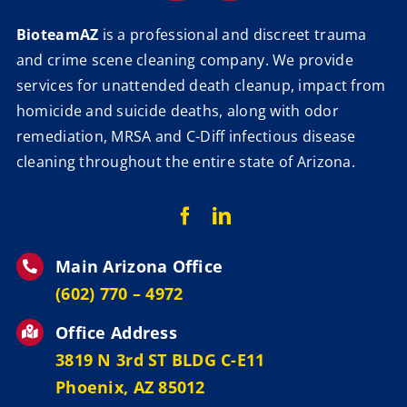
BioteamAZ
is a professional and discreet trauma
and crime scene cleaning company. We provide
services for unattended death cleanup, impact from
homicide and suicide deaths, along with odor
remediation, MRSA and C-Diff infectious disease
cleaning throughout the entire state of Arizona.
Main Arizona Office
‪(602) 770 – 4972
Office Address
3819 N 3rd ST BLDG C-E11
Phoenix, AZ 85012