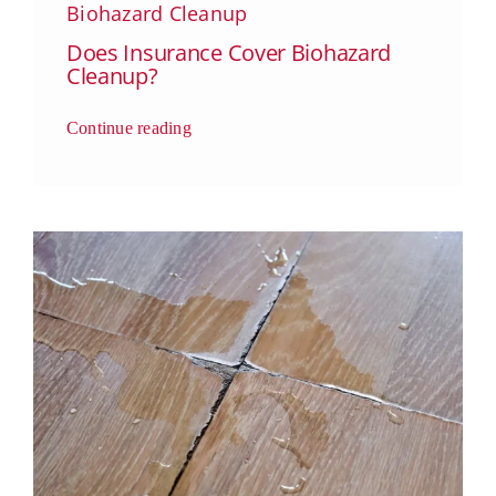
Biohazard Cleanup
Does Insurance Cover Biohazard
Cleanup?
Continue reading