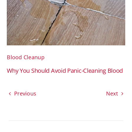
Blood Cleanup
Why You Should Avoid Panic-Cleaning Blood
Previous
Next