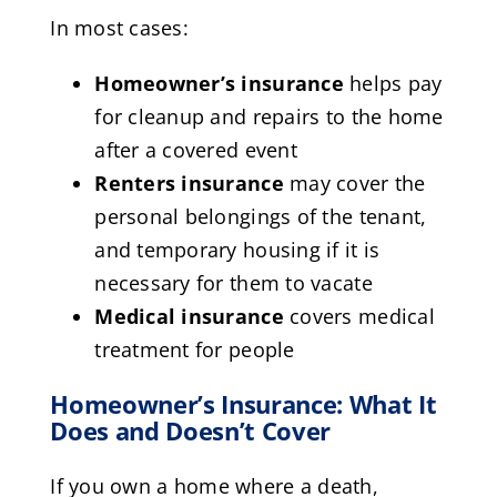
In most cases:
Homeowner’s insurance
helps pay
for cleanup and repairs to the home
after a covered event
Renters insurance
may cover the
personal belongings of the tenant,
and temporary housing if it is
necessary for them to vacate
Medical insurance
covers medical
treatment for people
Homeowner’s Insurance: What It
Does and Doesn’t Cover
If you own a home where a death,