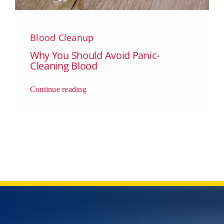
Blood Cleanup
Why You Should Avoid Panic-
Cleaning Blood
Continue reading