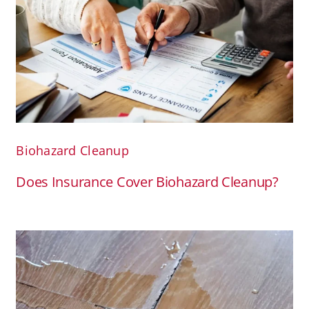
Biohazard Cleanup
Does Insurance Cover Biohazard Cleanup?