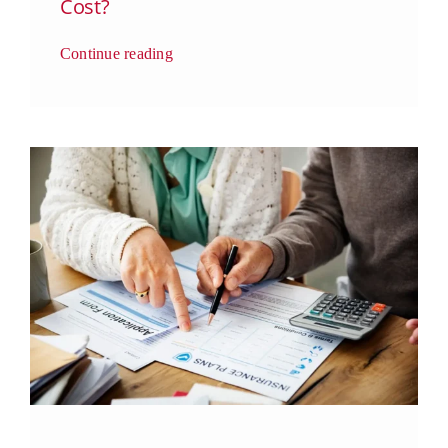
Cost?
Continue reading