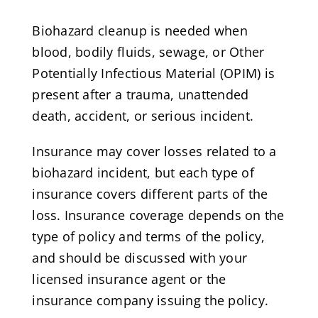
Biohazard cleanup is needed when
blood, bodily fluids, sewage, or Other
Potentially Infectious Material (OPIM) is
present after a trauma, unattended
death, accident, or serious incident.
Insurance may cover losses related to a
biohazard incident, but each type of
insurance covers different parts of the
loss. Insurance coverage depends on the
type of policy and terms of the policy,
and should be discussed with your
licensed insurance agent or the
insurance company issuing the policy.