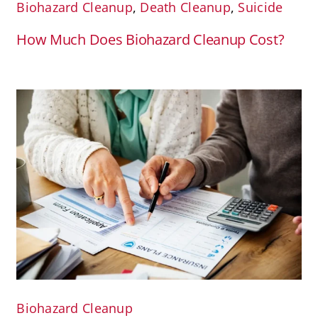
Biohazard Cleanup
,
Death Cleanup
,
Suicide
How Much Does Biohazard Cleanup Cost?
Biohazard Cleanup