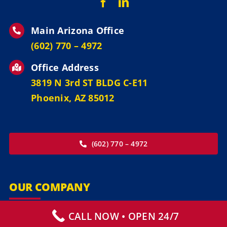
Main Arizona Office
‪(602) 770 – 4972
Office Address
3819 N 3rd ST BLDG C-E11
Phoenix, AZ 85012
(602) 770 – 4972
OUR COMPANY
CALL NOW • OPEN 24/7
Our Services