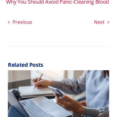
Why You Should Avoid Panic-Cleaning Blood
Previous
Next
Related Posts