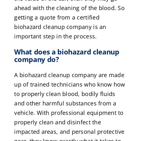
ahead with the cleaning of the blood. So
getting a quote from a certified
biohazard cleanup company is an
important step in the process.
What does a biohazard cleanup
company do?
A biohazard cleanup company are made
up of trained technicians who know how
to properly clean blood, bodily fluids
and other harmful substances from a
vehicle. With professional equipment to
properly clean and disinfect the
impacted areas, and personal protective
gear, they know exactly what it takes to