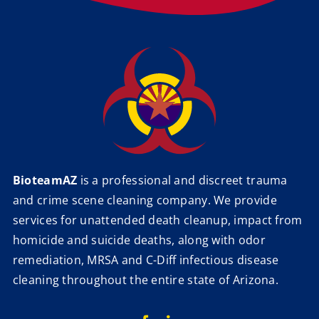
BioteamAZ
is a professional and discreet trauma
and crime scene cleaning company. We provide
services for unattended death cleanup, impact from
homicide and suicide deaths, along with odor
remediation, MRSA and C-Diff infectious disease
cleaning throughout the entire state of Arizona.