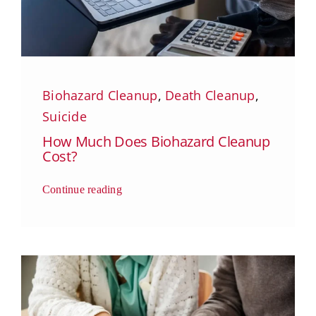
Biohazard Cleanup
,
Death Cleanup
,
Suicide
How Much Does Biohazard Cleanup
Cost?
Continue reading