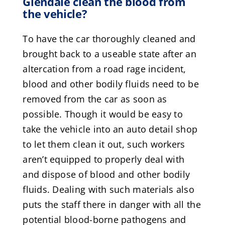
Glendale clean the blood from
the vehicle?
To have the car thoroughly cleaned and
brought back to a useable state after an
altercation from a road rage incident,
blood and other bodily fluids need to be
removed from the car as soon as
possible. Though it would be easy to
take the vehicle into an auto detail shop
to let them clean it out, such workers
aren’t equipped to properly deal with
and dispose of blood and other bodily
fluids. Dealing with such materials also
puts the staff there in danger with all the
potential blood-borne pathogens and