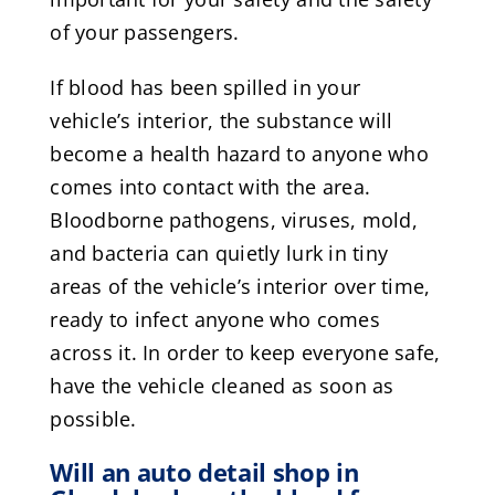
of your passengers.
If blood has been spilled in your
vehicle’s interior, the substance will
become a health hazard to anyone who
comes into contact with the area.
Bloodborne pathogens, viruses, mold,
and bacteria can quietly lurk in tiny
areas of the vehicle’s interior over time,
ready to infect anyone who comes
across it. In order to keep everyone safe,
have the vehicle cleaned as soon as
possible.
Will an auto detail shop in