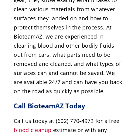
clean various materials from whatever
surfaces they landed on and how to
protect themselves in the process. At
BioteamAZ, we are experienced in
cleaning blood and other bodily fluids
out from cars, what parts need to be
removed and cleaned, and what types of
surfaces can and cannot be saved. We
are available 24/7 and can have you back
on the road as quickly as possible.
Call BioteamAZ Today
Call us today at (602) 770-4972 for a free
blood cleanup
estimate or with any