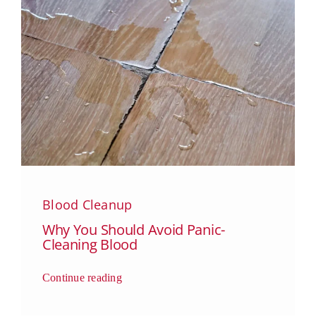
Blood Cleanup
Why You Should Avoid Panic-
Cleaning Blood
Continue reading