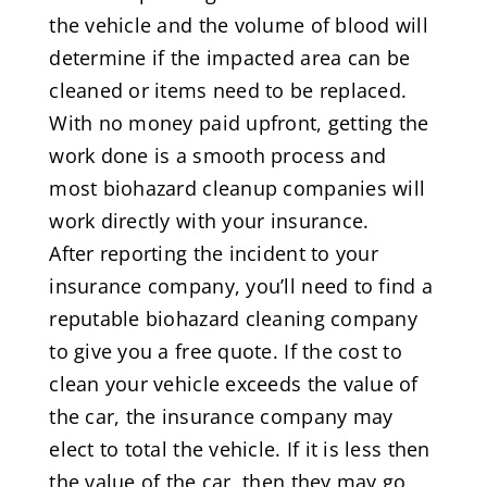
the vehicle and the volume of blood will
determine if the impacted area can be
cleaned or items need to be replaced.
With no money paid upfront, getting the
work done is a smooth process and
most biohazard cleanup companies will
work directly with your insurance.
After reporting the incident to your
insurance company, you’ll need to find a
reputable biohazard cleaning company
to give you a free quote. If the cost to
clean your vehicle exceeds the value of
the car, the insurance company may
elect to total the vehicle. If it is less then
the value of the car, then they may go