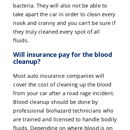
bacteria. They will also not be able to
take apart the car in order to clean every
nook and cranny and you can’t be sure if
they truly cleaned every spot of all
fluids.
Will insurance pay for the blood
cleanup?
Most auto insurance companies will
cover the cost of cleaning up the blood
from your car after a road rage incident.
Blood cleanup should be done by
professional biohazard technicians who
are trained and licensed to handle bodily
fluids. Depending on where blood is on