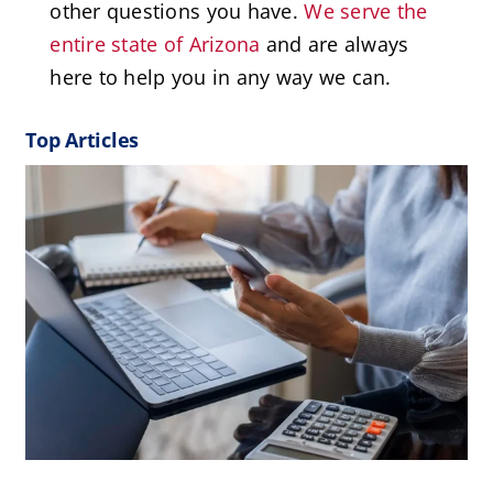
other questions you have.
We serve the
entire state of Arizona
and are always
here to help you in any way we can.
Top Articles