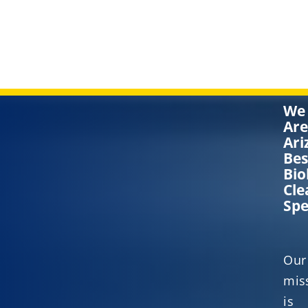
We
Are
Ari
Bes
Bio
Cle
Spe
Our
mis
is