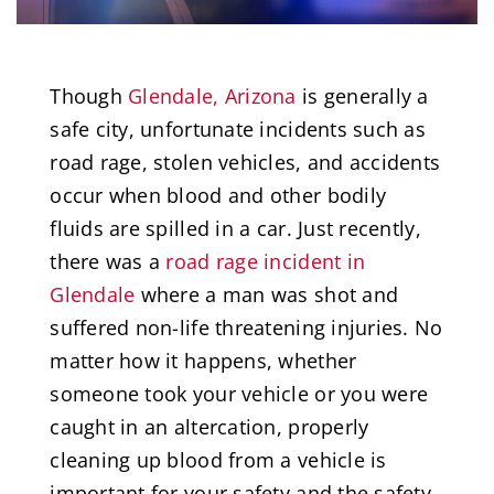
Though
Glendale, Arizona
is generally a
safe city, unfortunate incidents such as
road rage, stolen vehicles, and accidents
occur when blood and other bodily
fluids are spilled in a car. Just recently,
there was a
road rage incident in
Glendale
where a man was shot and
suffered non-life threatening injuries. No
matter how it happens, whether
someone took your vehicle or you were
caught in an altercation, properly
cleaning up blood from a vehicle is
important for your safety and the safety