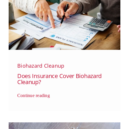
Biohazard Cleanup
Does Insurance Cover Biohazard
Cleanup?
Continue reading