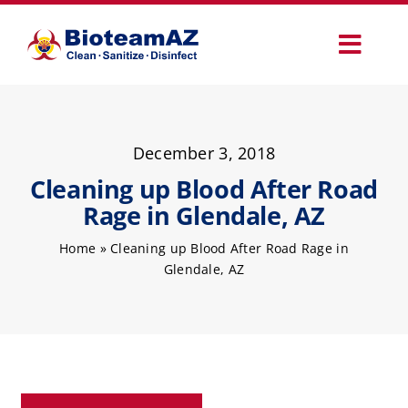
Skip
to
Toggl
content
Navig
Our Services
December 3, 2018
Commercial Services
Cleaning up Blood After Road
Rage in Glendale, AZ
Specialty Services
Home
»
Cleaning up Blood After Road Rage in
Glendale, AZ
How It Works
Why Choose Us