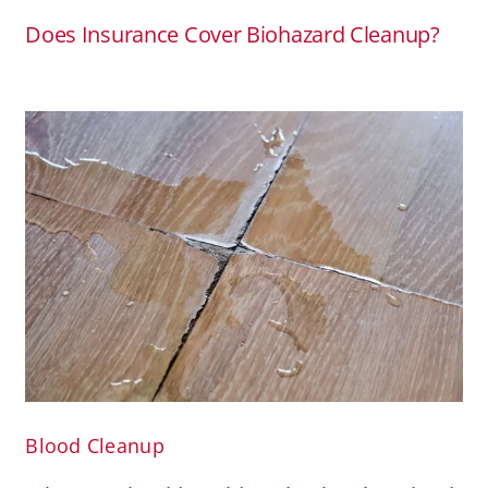
Does Insurance Cover Biohazard Cleanup?
Blood Cleanup