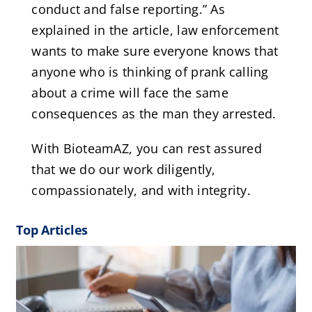
conduct and false reporting.” As
explained in the article, law enforcement
wants to make sure everyone knows that
anyone who is thinking of prank calling
about a crime will face the same
consequences as the man they arrested.
With BioteamAZ, you can rest assured
that we do our work diligently,
compassionately, and with integrity.
Top Articles