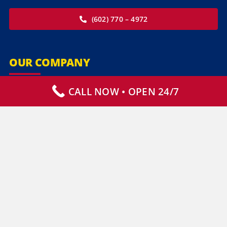
(602) 770 – 4972
OUR COMPANY
CALL NOW • OPEN 24/7
Our Services
Specialty Services
Commercial Services
Why Choose Us
How It Works
Contact Us