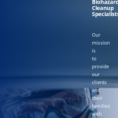
Biohazar
Cleanup
Specialist
Our
mission
is
to
provide
our
clients
and
their
families
with