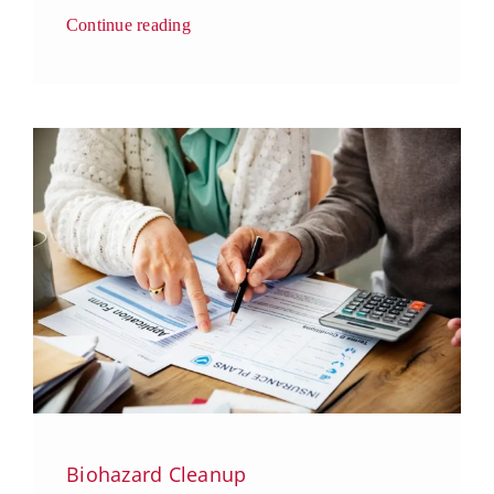
Continue reading
Biohazard Cleanup