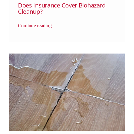
Does Insurance Cover Biohazard
Cleanup?
Continue reading