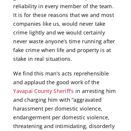
reliability in every member of the team.
It is for these reasons that we and most
companies like us, would never take
crime lightly and we would certainly
never waste anyone’s time running after
fake crime when life and property is at
stake in real situations.
We find this man’s acts reprehensible
and applaud the good work of the
Yavapai County Sheriff’s
in arresting him
and charging him with “aggravated
harassment per domestic violence,
endangerment per domestic violence,
threatening and intimidating, disorderly