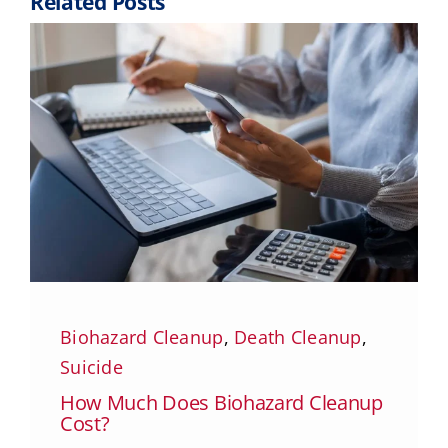
Related Posts
Biohazard Cleanup
,
Death Cleanup
,
Suicide
How Much Does Biohazard Cleanup
Cost?