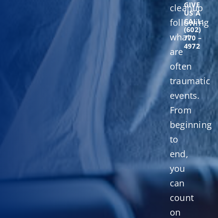
GIVE
cleanup
US A
following
CALL:
(602)
what
770 –
4972
are
often
traumatic
events.
From
beginning
to
end,
you
can
count
on