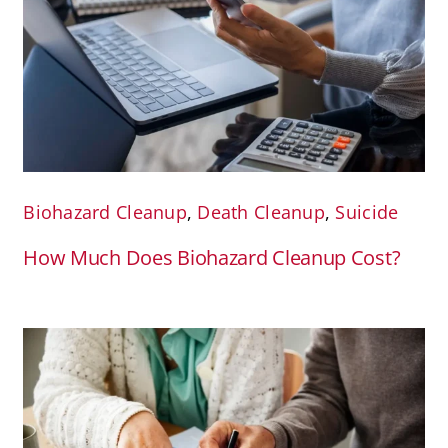
Biohazard Cleanup
,
Death Cleanup
,
Suicide
How Much Does Biohazard Cleanup Cost?