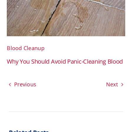
Blood Cleanup
Why You Should Avoid Panic-Cleaning Blood
Previous
Next