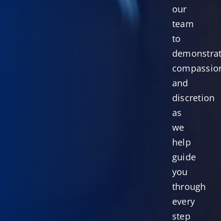
our
team
to
demonstra
compassio
and
discretion
as
we
help
guide
you
through
every
step