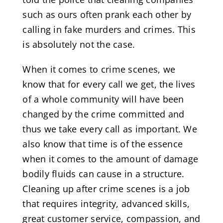
such as ours often prank each other by
calling in fake murders and crimes. This
is absolutely not the case.
When it comes to crime scenes, we
know that for every call we get, the lives
of a whole community will have been
changed by the crime committed and
thus we take every call as important. We
also know that time is of the essence
when it comes to the amount of damage
bodily fluids can cause in a structure.
Cleaning up after crime scenes is a job
that requires integrity, advanced skills,
great customer service, compassion, and