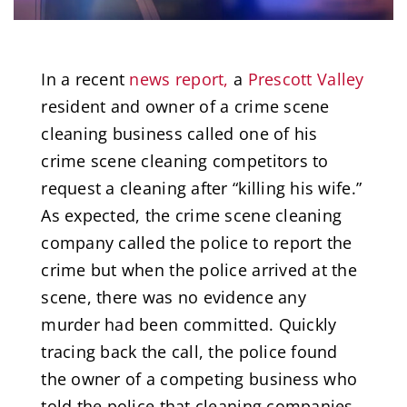
In a recent
news report,
a
Prescott Valley
resident and owner of a crime scene
cleaning business called one of his
crime scene cleaning competitors to
request a cleaning after “killing his wife.”
As expected, the crime scene cleaning
company called the police to report the
crime but when the police arrived at the
scene, there was no evidence any
murder had been committed. Quickly
tracing back the call, the police found
the owner of a competing business who
told the police that cleaning companies