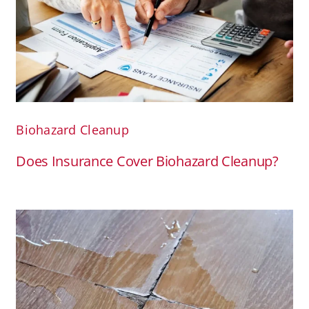
Biohazard Cleanup
Does Insurance Cover Biohazard Cleanup?