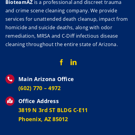
BioteamAZ
is a professional and discreet trauma
and crime scene cleaning company. We provide
services for unattended death cleanup, impact from
homicide and suicide deaths, along with odor
remediation, MRSA and C-Diff infectious disease
cleaning throughout the entire state of Arizona.
Main Arizona Office
‪(602) 770 – 4972
Office Address
3819 N 3rd ST BLDG C-E11
Phoenix, AZ 85012