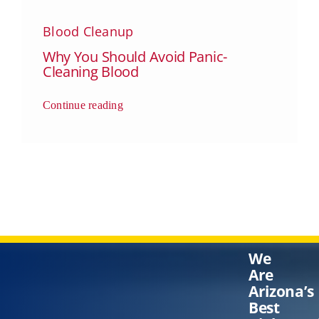
Blood Cleanup
Why You Should Avoid Panic-
Cleaning Blood
Continue reading
We
Are
Arizona’s
Best