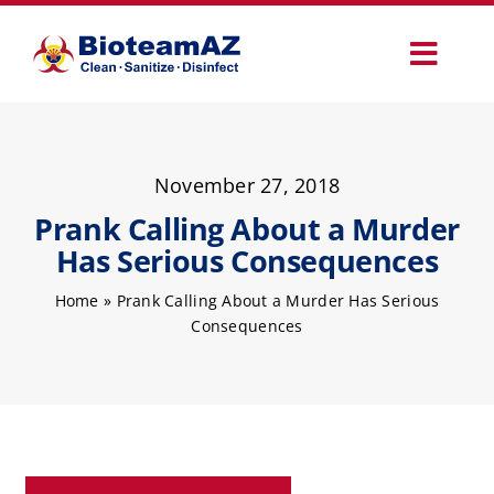
Skip
to
Toggl
content
Navig
Our Services
November 27, 2018
Commercial Services
Prank Calling About a Murder
Has Serious Consequences
Specialty Services
Home
»
Prank Calling About a Murder Has Serious
Consequences
How It Works
Why Choose Us