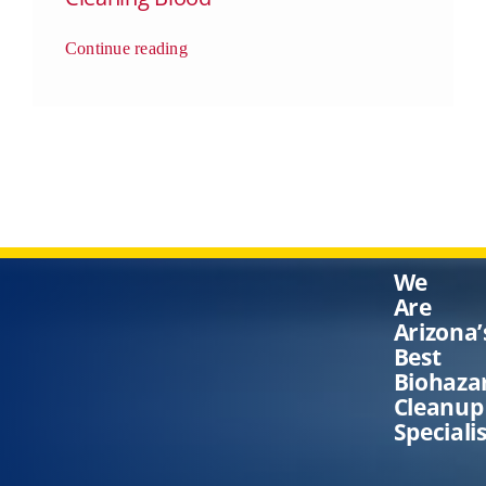
Continue reading
We
Are
Arizona’
Best
Biohaza
Cleanup
Speciali