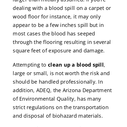
dealing with a blood spill on a carpet or
wood floor for instance, it may only
appear to be a few inches spill but in
most cases the blood has seeped
through the flooring resulting in several
square feet of exposure and damage.
Attempting to
clean up a blood spill
,
large or small, is not worth the risk and
should be handled professionally. In
addition, ADEQ, the Arizona Department
of Environmental Quality, has many
strict regulations on the transportation
and disposal of biohazard materials.