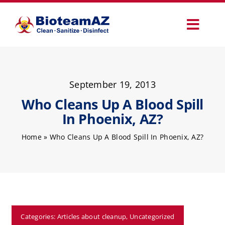
Skip
to
Toggl
content
Navig
Our Services
September 19, 2013
Commercial Services
Who Cleans Up A Blood Spill
In Phoenix, AZ?
Specialty Services
Home
»
Who Cleans Up A Blood Spill In Phoenix, AZ?
How It Works
Why Choose Us
Categories:
Articles about cleanup
,
Uncategorized