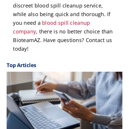
discreet blood spill cleanup service,
while also being quick and thorough. If
you need a
blood spill cleanup
company
, there is no better choice than
BioteamAZ. Have questions? Contact us
today!
Top Articles