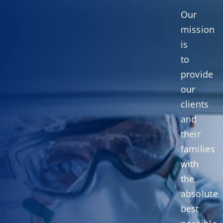
Our
mission
is
to
provide
our
clients
and
their
families
with
the
absolute
best