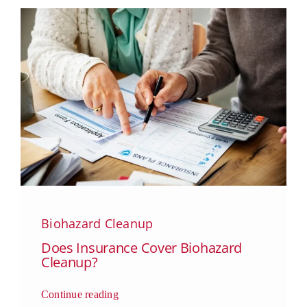
Biohazard Cleanup
Does Insurance Cover Biohazard
Cleanup?
Continue reading