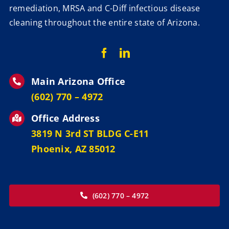
remediation, MRSA and C-Diff infectious disease
cleaning throughout the entire state of Arizona.
Main Arizona Office
‪(602) 770 – 4972
Office Address
3819 N 3rd ST BLDG C-E11
Phoenix, AZ 85012
(602) 770 – 4972