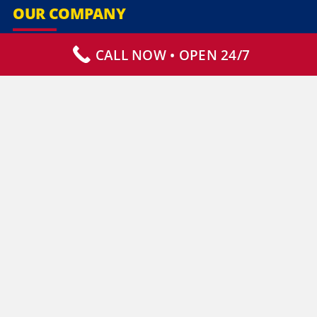
OUR COMPANY
CALL NOW • OPEN 24/7
Our Services
Specialty Services
Commercial Services
Why Choose Us
How It Works
Contact Us
CLIENT RESOURCES
Who We Serve