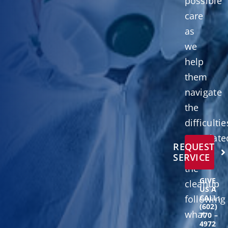
possible
care
as
we
help
them
navigate
the
difficultie
associate
REQUEST
with
SERVICE
the
GIVE
cleanup
US A
following
CALL:
(602)
what
770 –
4972