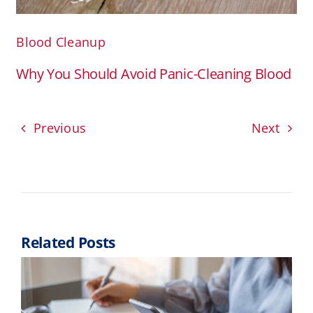
Blood Cleanup
Why You Should Avoid Panic-Cleaning Blood
Previous
Next
Related Posts