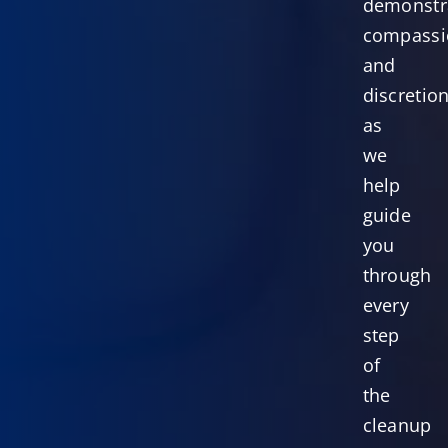
demonstr
compassi
and
discretio
as
we
help
guide
you
through
every
step
of
the
cleanup