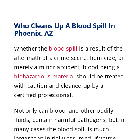
Who Cleans Up A Blood Spill In
Phoenix, AZ
Whether the
blood spill
is a result of the
aftermath of a crime scene, homicide, or
merely a minor accident, blood being a
biohazardous material
should be treated
with caution and cleaned up by a
certified professional.
Not only can blood, and other bodily
fluids, contain harmful pathogens, but in
many cases the blood spill is much
larger than initially assumed. If you’re