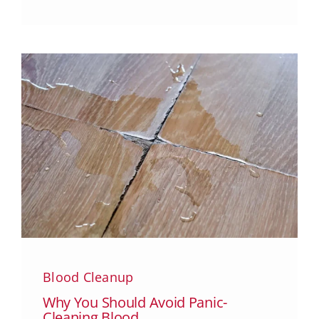
Blood Cleanup
Why You Should Avoid Panic-
Cleaning Blood