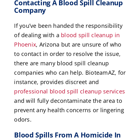
Contacting A Blood Spill Cleanup
Company
If you’ve been handed the responsibility
of dealing with a
blood spill cleanup in
Phoenix
, Arizona but are unsure of who
to contact in order to resolve the issue,
there are many blood spill cleanup
companies who can help. BioteamAZ, for
instance, provides discreet and
professional blood spill cleanup services
and will fully decontaminate the area to
prevent any health concerns or lingering
odors.
Blood Spills From A Homicide In