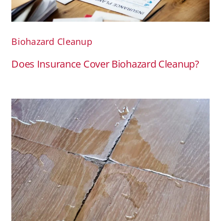
Biohazard Cleanup
Does Insurance Cover Biohazard Cleanup?