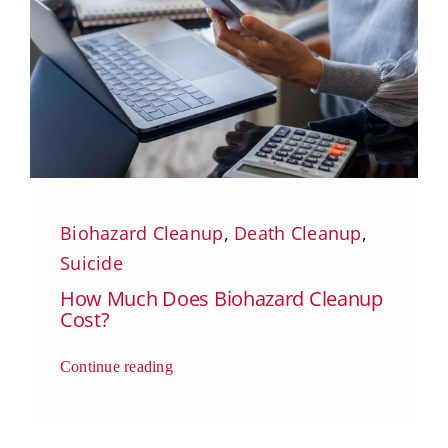
Biohazard Cleanup
,
Death Cleanup
,
Suicide
How Much Does Biohazard Cleanup
Cost?
Continue reading