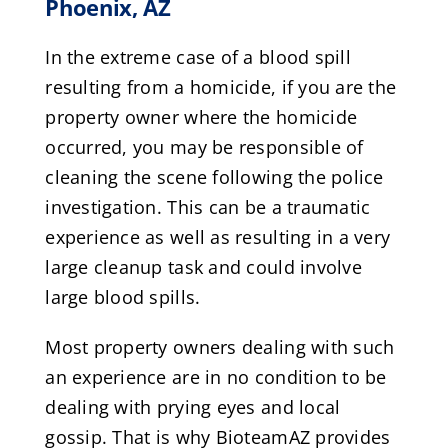
Phoenix, AZ
In the extreme case of a blood spill
resulting from a homicide, if you are the
property owner where the homicide
occurred, you may be responsible of
cleaning the scene following the police
investigation. This can be a traumatic
experience as well as resulting in a very
large cleanup task and could involve
large blood spills.
Most property owners dealing with such
an experience are in no condition to be
dealing with prying eyes and local
gossip. That is why BioteamAZ provides