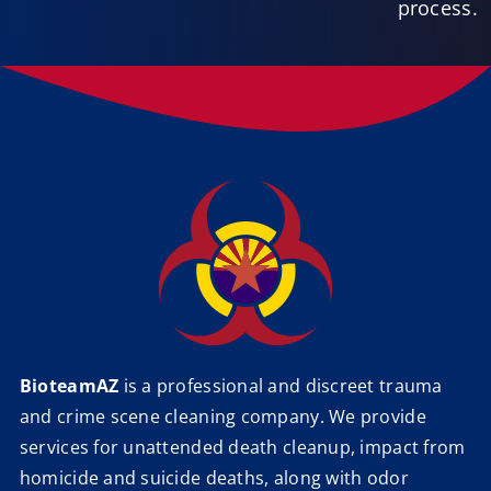
process.
BioteamAZ
is a professional and discreet trauma
and crime scene cleaning company. We provide
services for unattended death cleanup, impact from
homicide and suicide deaths, along with odor