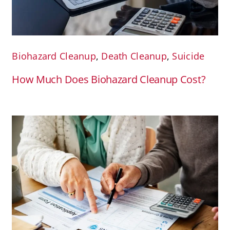
Biohazard Cleanup
,
Death Cleanup
,
Suicide
How Much Does Biohazard Cleanup Cost?