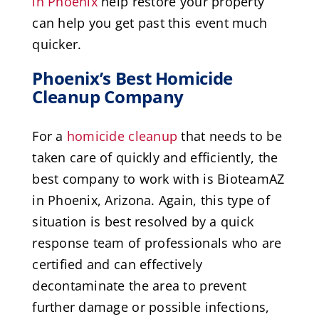
in Phoenix
help restore your property
can help you get past this event much
quicker.
Phoenix’s Best Homicide
Cleanup Company
For a
homicide cleanup
that needs to be
taken care of quickly and efficiently, the
best company to work with is BioteamAZ
in Phoenix, Arizona. Again, this type of
situation is best resolved by a quick
response team of professionals who are
certified and can effectively
decontaminate the area to prevent
further damage or possible infections,