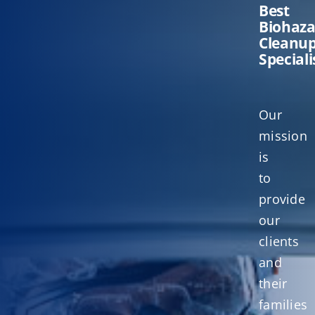
Best
Biohaz
Cleanu
Speciali
Our
mission
is
to
provide
our
clients
and
their
families