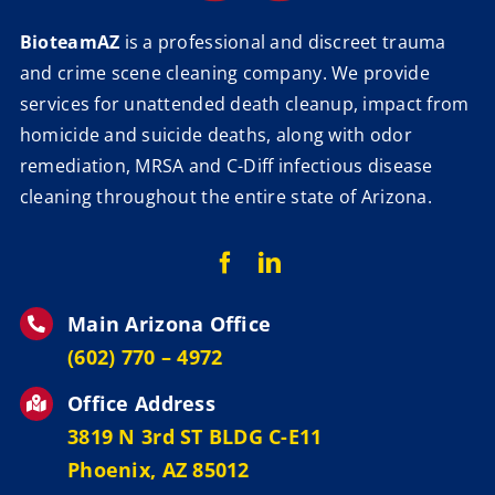
BioteamAZ
is a professional and discreet trauma
and crime scene cleaning company. We provide
services for unattended death cleanup, impact from
homicide and suicide deaths, along with odor
remediation, MRSA and C-Diff infectious disease
cleaning throughout the entire state of Arizona.
Main Arizona Office
‪(602) 770 – 4972
Office Address
3819 N 3rd ST BLDG C-E11
Phoenix, AZ 85012