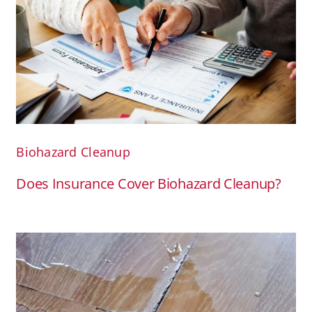
Biohazard Cleanup
Does Insurance Cover Biohazard Cleanup?