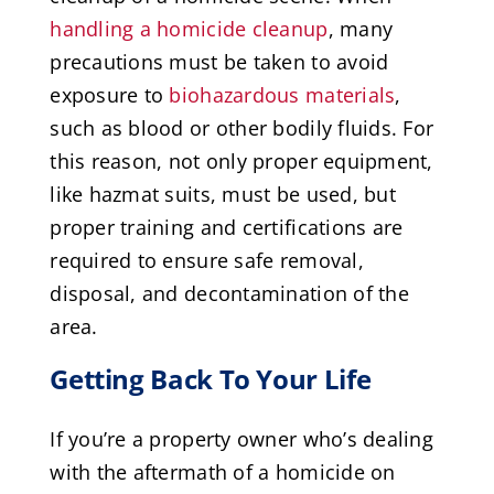
handling a homicide cleanup
, many
precautions must be taken to avoid
exposure to
biohazardous materials
,
such as blood or other bodily fluids. For
this reason, not only proper equipment,
like hazmat suits, must be used, but
proper training and certifications are
required to ensure safe removal,
disposal, and decontamination of the
area.
Getting Back To Your Life
If you’re a property owner who’s dealing
with the aftermath of a homicide on