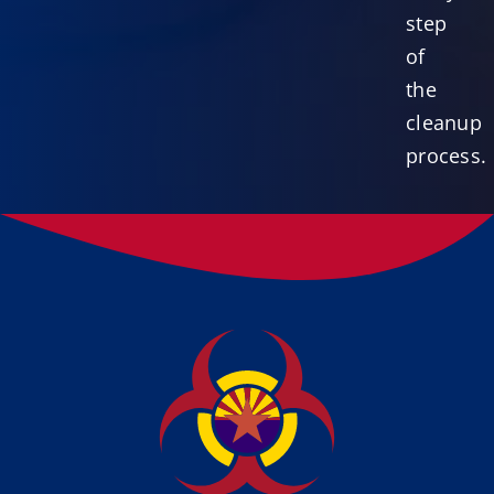
step
of
the
cleanup
process.