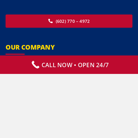
(602) 770 – 4972
OUR COMPANY
CALL NOW • OPEN 24/7
Our Services
Specialty Services
Commercial Services
Why Choose Us
How It Works
Contact Us