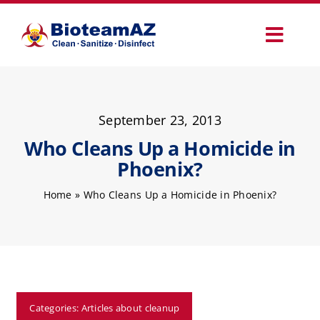
Skip
to
Toggl
content
Navig
Our Services
September 23, 2013
Commercial Services
Who Cleans Up a Homicide in
Phoenix?
Specialty Services
Home
»
Who Cleans Up a Homicide in Phoenix?
How It Works
Why Choose Us
Categories:
Articles about cleanup