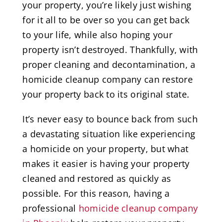
your property, you’re likely just wishing
for it all to be over so you can get back
to your life, while also hoping your
property isn’t destroyed. Thankfully, with
proper cleaning and decontamination, a
homicide cleanup company can restore
your property back to its original state.
It’s never easy to bounce back from such
a devastating situation like experiencing
a homicide on your property, but what
makes it easier is having your property
cleaned and restored as quickly as
possible. For this reason, having a
professional
homicide cleanup company