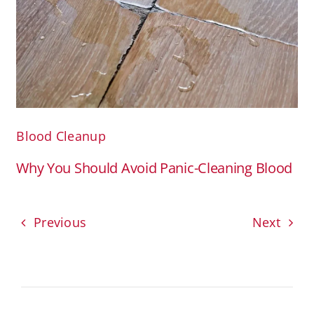
Blood Cleanup
Why You Should Avoid Panic-Cleaning Blood
Previous
Next