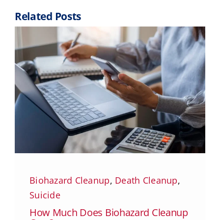
Related Posts
Biohazard Cleanup
,
Death Cleanup
,
Suicide
How Much Does Biohazard Cleanup