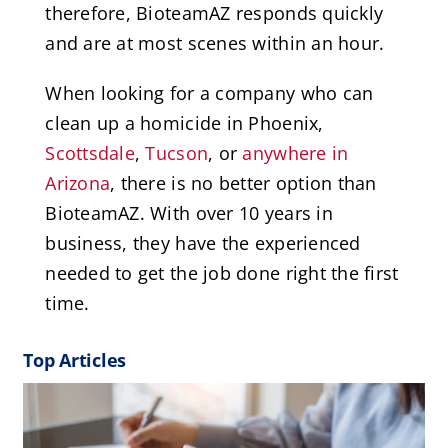
therefore, BioteamAZ responds quickly
and are at most scenes within an hour.
When looking for a company who can
clean up a homicide in Phoenix,
Scottsdale
,
Tucson
, or
anywhere in
Arizona
, there is no better option than
BioteamAZ. With over 10 years in
business, they have the experienced
needed to get the job done right the first
time.
Top Articles