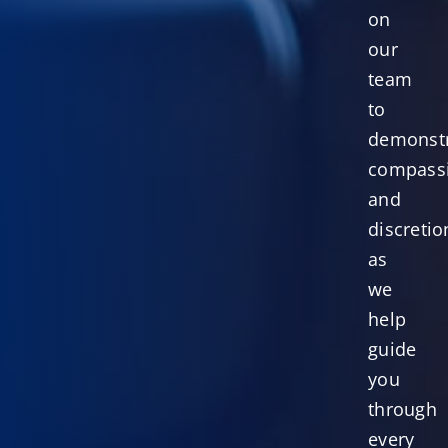
on
our
team
to
demonst
compass
and
discretio
as
we
help
guide
you
through
every