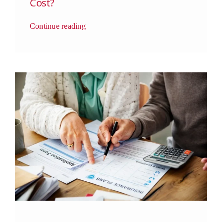
Cost?
Continue reading