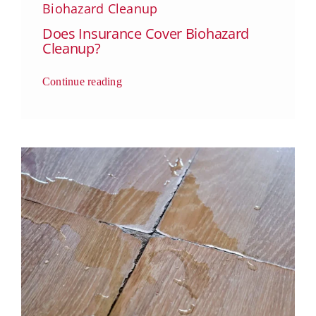
Biohazard Cleanup
Does Insurance Cover Biohazard
Cleanup?
Continue reading