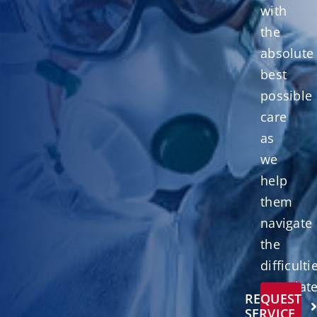
with
the
absolute
best
possible
care
as
we
help
them
navigate
the
difficulti
associat
REQUEST
with
SERVICE