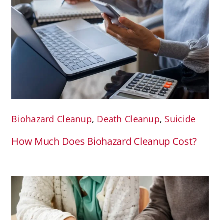
Biohazard Cleanup
,
Death Cleanup
,
Suicide
How Much Does Biohazard Cleanup Cost?