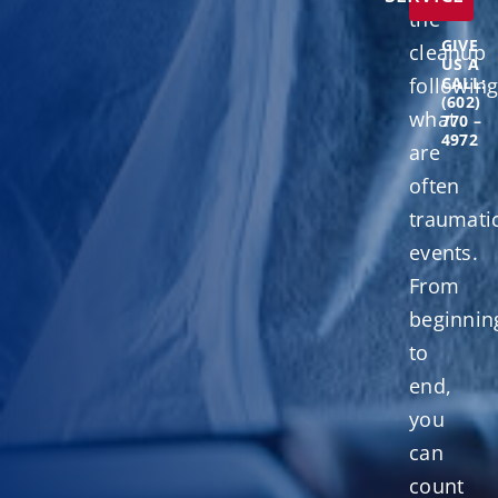
the
GIVE
cleanup
US A
followin
CALL:
(602)
what
770 –
4972
are
often
traumati
events.
From
beginnin
to
end,
you
can
count