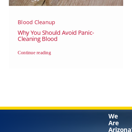
Blood Cleanup
Why You Should Avoid Panic-
Cleaning Blood
Continue reading
We
Are
Arizona