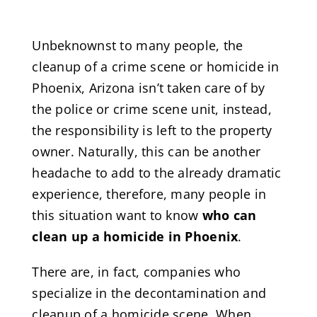
Unbeknownst to many people, the
cleanup of a crime scene or homicide in
Phoenix, Arizona isn’t taken care of by
the police or crime scene unit, instead,
the responsibility is left to the property
owner. Naturally, this can be another
headache to add to the already dramatic
experience, therefore, many people in
this situation want to know
who can
clean up a homicide in Phoenix
.
There are, in fact, companies who
specialize in the decontamination and
cleanup of a homicide scene. When