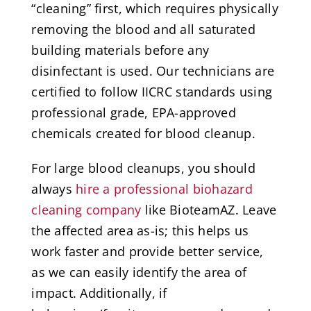
“cleaning” first, which requires physically
removing the blood and all saturated
building materials before any
disinfectant is used. Our technicians are
certified to follow IICRC standards using
professional grade, EPA-approved
chemicals created for blood cleanup.
For large blood cleanups, you should
always
hire a professional biohazard
cleaning company
like BioteamAZ. Leave
the affected area as-is; this helps us
work faster and provide better service,
as we can easily identify the area of
impact. Additionally, if