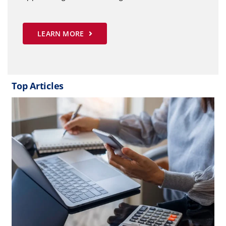
LEARN MORE
Top Articles