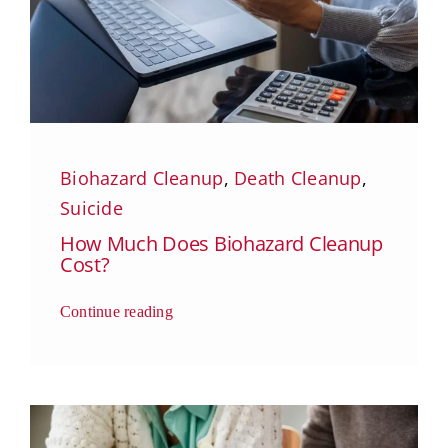
Biohazard Cleanup
,
Death Cleanup
,
Suicide
How Much Does Biohazard Cleanup
Cost?
Continue reading