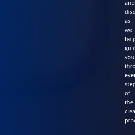
and
dis
as
we
hel
gui
you
thr
eve
ste
of
the
cle
pro