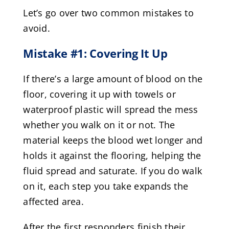
Let’s go over two common mistakes to
avoid.
Mistake #1: Covering It Up
If there’s a large amount of blood on the
floor, covering it up with towels or
waterproof plastic will spread the mess
whether you walk on it or not. The
material keeps the blood wet longer and
holds it against the flooring, helping the
fluid spread and saturate. If you do walk
on it, each step you take expands the
affected area.
After the first responders finish their