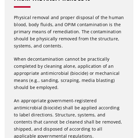
Physical removal and proper disposal of the human
blood, body fluids, and OPIM contamination is the
primary means of remediation. The contamination
should be physically removed from the structure,
systems, and contents.
When decontamination cannot be practically
completed by cleaning alone, application of an
appropriate antimicrobial (biocide) or mechanical
means (e.g., sanding, scraping, media blasting)
should be employed.
An appropriate government-registered
antimicrobial (biocide) shall be applied according
to label directions. Structure, systems, and
contents that cannot be cleaned shall be removed,
shipped, and disposed of according to all
applicable governmental regulations.