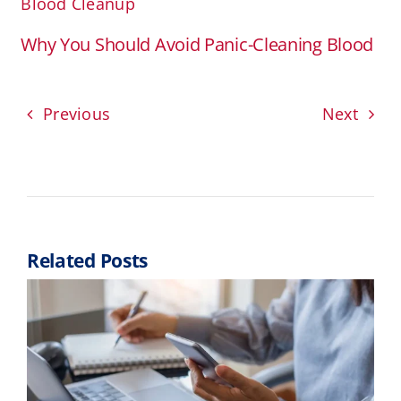
Blood Cleanup
Why You Should Avoid Panic-Cleaning Blood
Previous
Next
Related Posts