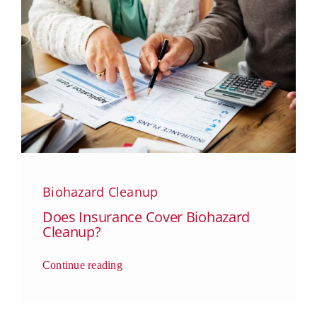
Biohazard Cleanup
Does Insurance Cover Biohazard
Cleanup?
Continue reading