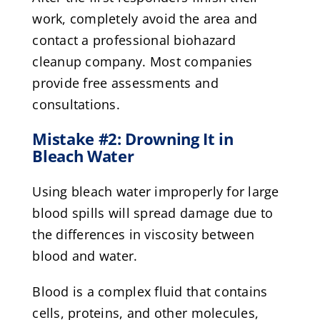
work, completely avoid the area and
contact a professional biohazard
cleanup company. Most companies
provide free assessments and
consultations.
Mistake #2: Drowning It in
Bleach Water
Using bleach water improperly for large
blood spills will spread damage due to
the differences in viscosity between
blood and water.
Blood is a complex fluid that contains
cells, proteins, and other molecules,