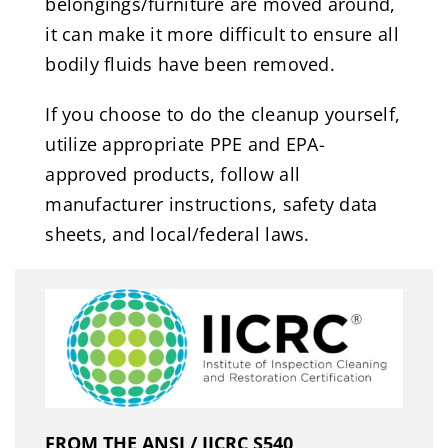
belongings/furniture are moved around,
it can make it more difficult to ensure all
bodily fluids have been removed.
If you choose to do the cleanup yourself,
utilize appropriate PPE and EPA-
approved products, follow all
manufacturer instructions, safety data
sheets, and local/federal laws.
FROM THE ANSI / IICRC S540