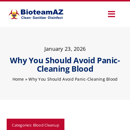
Skip
to
Toggl
content
Navig
Our Services
January 23, 2026
Commercial Services
Why You Should Avoid Panic-
Cleaning Blood
Specialty Services
Home
»
Why You Should Avoid Panic-Cleaning Blood
How It Works
Why Choose Us
Categories:
Blood Cleanup