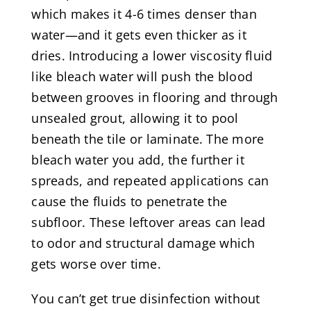
which makes it 4-6 times denser than
water—and it gets even thicker as it
dries. Introducing a lower viscosity fluid
like bleach water will push the blood
between grooves in flooring and through
unsealed grout, allowing it to pool
beneath the tile or laminate. The more
bleach water you add, the further it
spreads, and repeated applications can
cause the fluids to penetrate the
subfloor. These leftover areas can lead
to odor and structural damage which
gets worse over time.
You can’t get true disinfection without