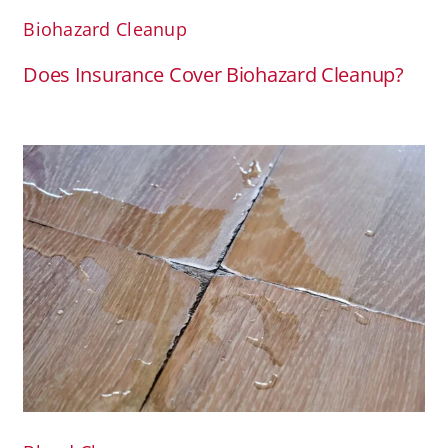
Biohazard Cleanup
Does Insurance Cover Biohazard Cleanup?