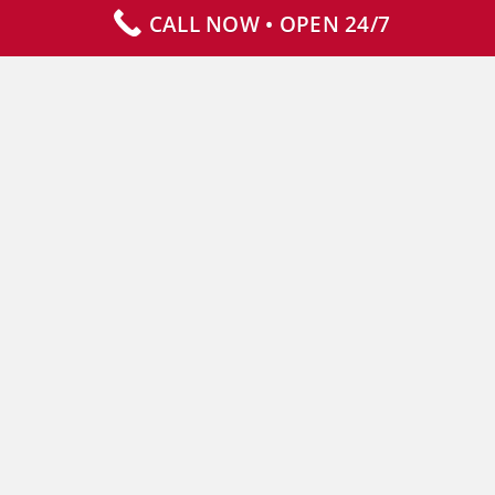
CALL NOW • OPEN 24/7
Our Services
Specialty Services
Commercial Services
Why Choose Us
How It Works
Contact Us
CLIENT RESOURCES
Who We Serve
Resources