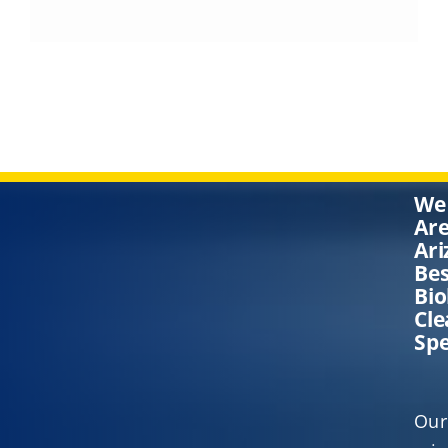
We
Ar
Ari
Bes
Bi
Cl
Spe
Our