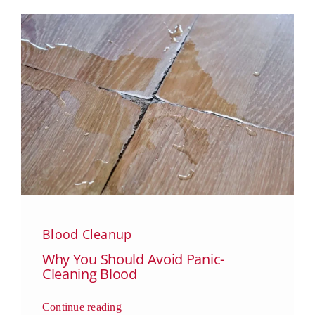
Blood Cleanup
Why You Should Avoid Panic-
Cleaning Blood
Continue reading