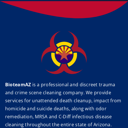
BioteamAZ
is a professional and discreet trauma
and crime scene cleaning company. We provide
services for unattended death cleanup, impact from
homicide and suicide deaths, along with odor
remediation, MRSA and C-Diff infectious disease
cleaning throughout the entire state of Arizona.