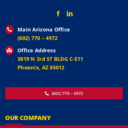
Main Arizona Office
‪(602) 770 – 4972
Office Address
3819 N 3rd ST BLDG C-E11
Phoenix, AZ 85012
(602) 770 – 4972
OUR COMPANY