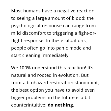
Most humans have a negative reaction
to seeing a large amount of blood; the
psychological response can range from
mild discomfort to triggering a fight-or-
flight response. In these situations,
people often go into panic mode and
start cleaning immediately.
We 100% understand this reaction! It’s
natural and rooted in evolution. But
from a biohazard restoration standpoint,
the best option you have to avoid even
bigger problems in the future is a bit
counterintuitive:
do nothing
.