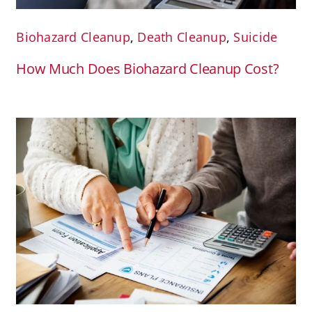
Biohazard Cleanup
,
Death Cleanup
,
Suicide
How Much Does Biohazard Cleanup Cost?