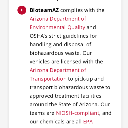
BioteamAZ
complies with the
Arizona Department of
Environmental Quality
and
OSHA’s strict guidelines for
handling and disposal of
biohazardous waste. Our
vehicles are licensed with the
Arizona Department of
Transportation
to pick-up and
transport biohazardous waste to
approved treatment facilities
around the State of Arizona. Our
teams are
NIOSH-compliant
, and
our chemicals are all
EPA