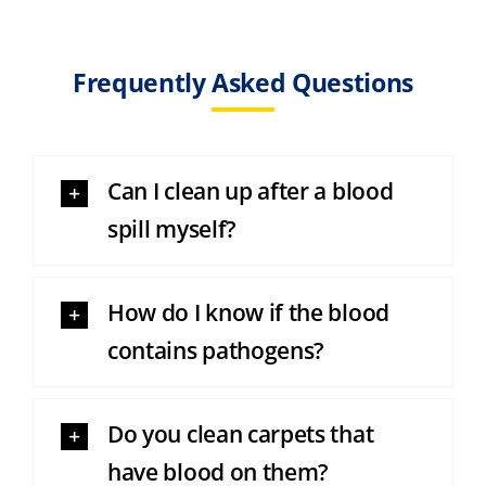
Frequently Asked Questions
Can I clean up after a blood
spill myself?
How do I know if the blood
contains pathogens?
Do you clean carpets that
have blood on them?