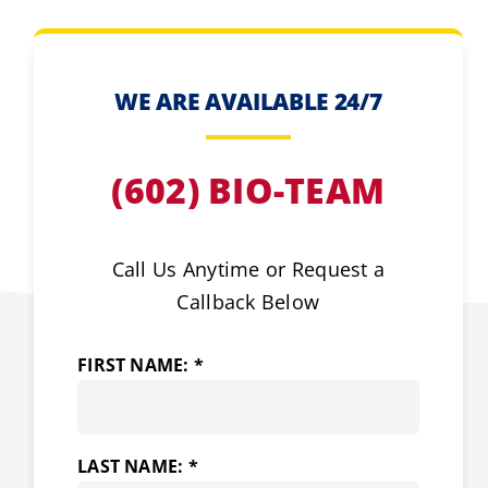
WE ARE AVAILABLE 24/7
(602) BIO-TEAM
Call Us Anytime or Request a
Callback Below
FIRST NAME: *
LAST NAME: *