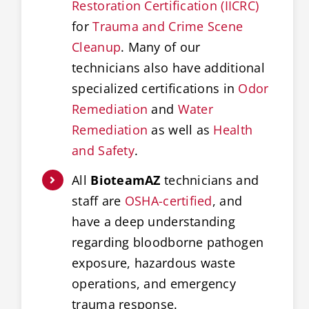
Restoration Certification (IICRC)
for
Trauma and Crime Scene
Cleanup
. Many of our
technicians also have additional
specialized certifications in
Odor
Remediation
and
Water
Remediation
as well as
Health
and Safety
.
All
BioteamAZ
technicians and
staff are
OSHA-certified
, and
have a deep understanding
regarding bloodborne pathogen
exposure, hazardous waste
operations, and emergency
trauma response.