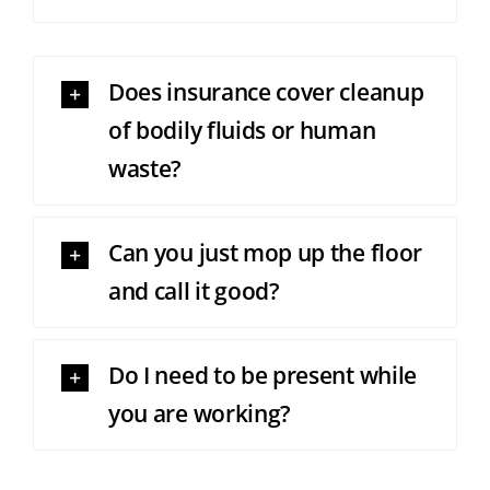
Does insurance cover cleanup
of bodily fluids or human
waste?
Can you just mop up the floor
and call it good?
Do I need to be present while
you are working?