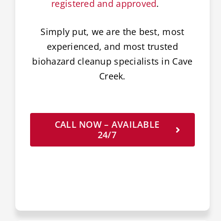
registered and approved
.
Simply put, we are the best, most
experienced, and most trusted
biohazard cleanup specialists in Cave
Creek.
CALL NOW – AVAILABLE
24/7