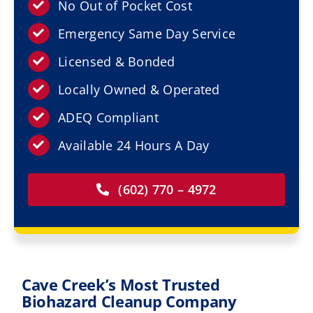
Resources
No Out of Pocket Cost
Emergency Same Day Service
Service Areas
Licensed & Bonded
Locally Owned & Operated
Contact Us
ADEQ Compliant
Available 24 Hours A Day
(602) 770 – 4972
Cave Creek’s Most Trusted
Biohazard Cleanup Company