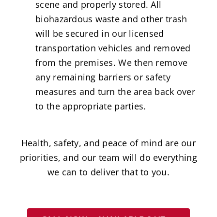
scene and properly stored. All
biohazardous waste and other trash
will be secured in our licensed
transportation vehicles and removed
from the premises. We then remove
any remaining barriers or safety
measures and turn the area back over
to the appropriate parties.
Health, safety, and peace of mind are our
priorities, and our team will do everything
we can to deliver that to you.