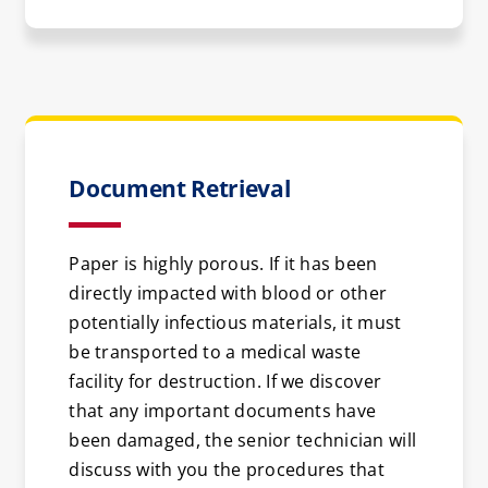
Document Retrieval
Paper is highly porous. If it has been
directly impacted with blood or other
potentially infectious materials, it must
be transported to a medical waste
facility for destruction. If we discover
that any important documents have
been damaged, the senior technician will
discuss with you the procedures that