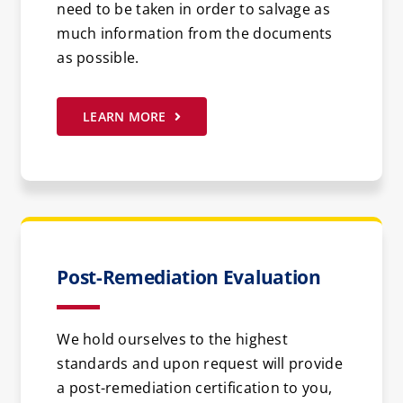
need to be taken in order to salvage as
much information from the documents
as possible.
LEARN MORE
Post-Remediation Evaluation
We hold ourselves to the highest
standards and upon request will provide
a post-remediation certification to you,