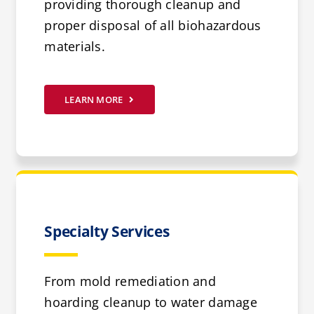
providing thorough cleanup and
proper disposal of all biohazardous
materials.
LEARN MORE
Specialty Services
From mold remediation and
hoarding cleanup to water damage