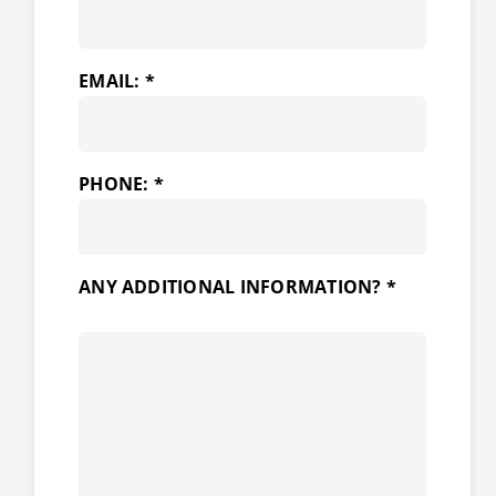
EMAIL: *
PHONE: *
ANY ADDITIONAL INFORMATION? *