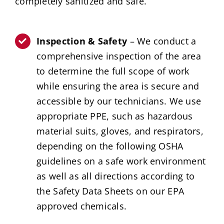
completely sanitized and safe.
Inspection & Safety
– We conduct a
comprehensive inspection of the area
to determine the full scope of work
while ensuring the area is secure and
accessible by our technicians. We use
appropriate PPE, such as hazardous
material suits, gloves, and respirators,
depending on the following OSHA
guidelines on a safe work environment
as well as all directions according to
the Safety Data Sheets on our EPA
approved chemicals.