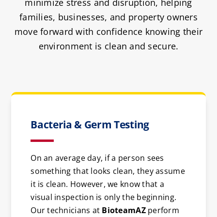
minimize stress and disruption, helping
families, businesses, and property owners
move forward with confidence knowing their
environment is clean and secure.
Bacteria & Germ Testing
On an average day, if a person sees
something that looks clean, they assume
it is clean. However, we know that a
visual inspection is only the beginning.
Our technicians at
BioteamAZ
perform