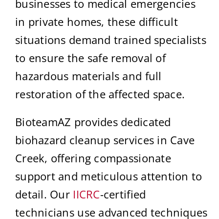
businesses to medical emergencies
in private homes, these difficult
situations demand trained specialists
to ensure the safe removal of
hazardous materials and full
restoration of the affected space.
BioteamAZ provides dedicated
biohazard cleanup services in Cave
Creek, offering compassionate
support and meticulous attention to
detail. Our
IICRC
-certified
technicians use advanced techniques