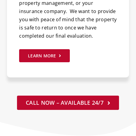
property management, or your
insurance company. We want to provide
you with peace of mind that the property
is safe to return to once we have
completed our final evaluation.
LEARN MORE
CALL NOW – AVAILABLE 24/7