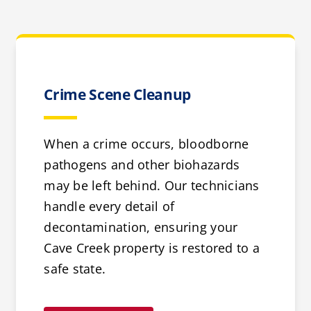
Crime Scene Cleanup
When a crime occurs, bloodborne
pathogens and other biohazards
may be left behind. Our technicians
handle every detail of
decontamination, ensuring your
Cave Creek property is restored to a
safe state.