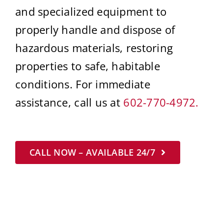
and specialized equipment to
properly handle and dispose of
hazardous materials, restoring
properties to safe, habitable
conditions. For immediate
assistance, call us at
602-770-4972.
CALL NOW – AVAILABLE 24/7