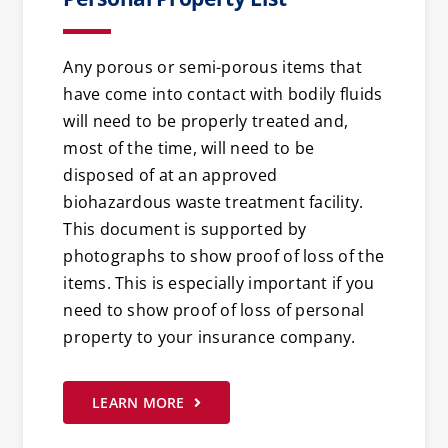
Any porous or semi-porous items that
have come into contact with bodily fluids
will need to be properly treated and,
most of the time, will need to be
disposed of at an approved
biohazardous waste treatment facility.
This document is supported by
photographs to show proof of loss of the
items. This is especially important if you
need to show proof of loss of personal
property to your insurance company.
LEARN MORE