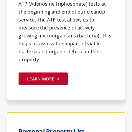
ATP (Adenosine triphosphate) tests at
the beginning and end of our cleanup
service. The ATP test allows us to
measure the presence of actively
growing microorganisms (bacteria). This
helps us assess the impact of viable
bacteria and organic debris on the
property.
LEARN MORE
Personal Property List