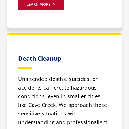
LEARN MORE
Death Cleanup
Unattended deaths, suicides, or
accidents can create hazardous
conditions, even in smaller cities
like Cave Creek. We approach these
sensitive situations with
understanding and professionalism,