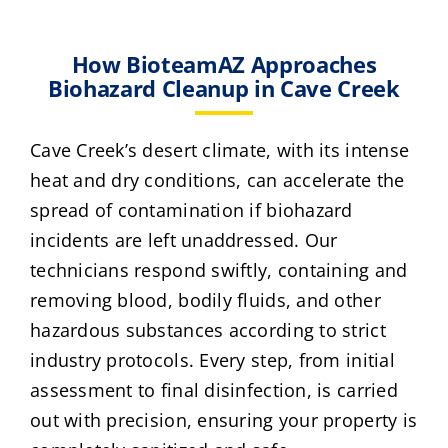
How BioteamAZ Approaches
Biohazard Cleanup in Cave Creek
Cave Creek’s desert climate, with its intense
heat and dry conditions, can accelerate the
spread of contamination if biohazard
incidents are left unaddressed. Our
technicians respond swiftly, containing and
removing blood, bodily fluids, and other
hazardous substances according to strict
industry protocols. Every step, from initial
assessment to final disinfection, is carried
out with precision, ensuring your property is