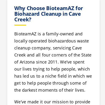
Why Choose BioteamAZ for
Biohazard Cleanup in Cave
Creek?
BioteamAZ is a family-owned and
locally operated biohazardous waste
cleanup company, servicing Cave
Creek and all four corners of the State
of Arizona since 2011. We’ve spent
our lives trying to help people, which
has led us to a niche field in which we
get to help people through some of
the darkest moments of their lives.
We’ve made it our mission to provide