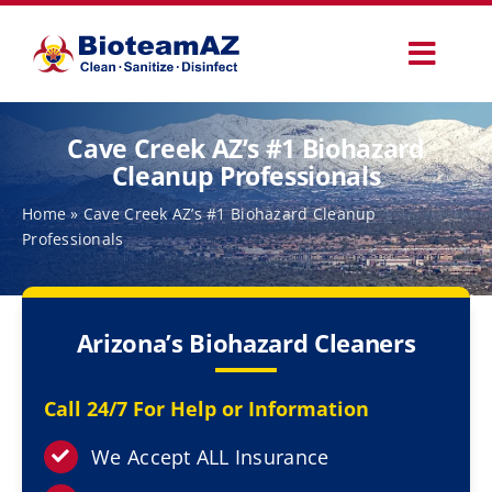
Skip
to
Toggl
content
Navig
Our Services
Cave Creek AZ’s #1 Biohazard
Cleanup Professionals
Commercial Services
Home
»
Cave Creek AZ’s #1 Biohazard Cleanup
Professionals
Specialty Services
Arizona’s Biohazard Cleaners
How It Works
Call 24/7 For Help or Information
Why Choose Us
We Accept ALL Insurance