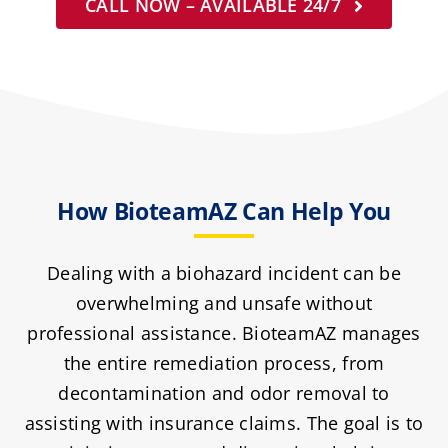
CALL NOW – AVAILABLE 24/7
How BioteamAZ Can Help You
Dealing with a biohazard incident can be
overwhelming and unsafe without
professional assistance. BioteamAZ manages
the entire remediation process, from
decontamination and odor removal to
assisting with insurance claims. The goal is to