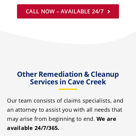
CALL NOW – AVAILABLE 24/7
Other Remediation & Cleanup
Services in Cave Creek
Our team consists of claims specialists, and
an attorney to assist you with all needs that
may arise from beginning to end.
We are
available 24/7/365.