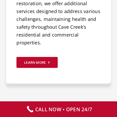
restoration, we offer additional
services designed to address various
challenges, maintaining health and
safety throughout Cave Creek’s
residential and commercial
properties.
LEARN MORE
CALL NOW • OPEN 24/7
CALL NOW – AVAILABLE 24/7