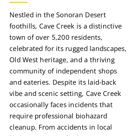
Nestled in the Sonoran Desert
foothills, Cave Creek is a distinctive
town of over 5,200 residents,
celebrated for its rugged landscapes,
Old West heritage, and a thriving
community of independent shops
and eateries. Despite its laid-back
vibe and scenic setting, Cave Creek
occasionally faces incidents that
require professional biohazard
cleanup. From accidents in local