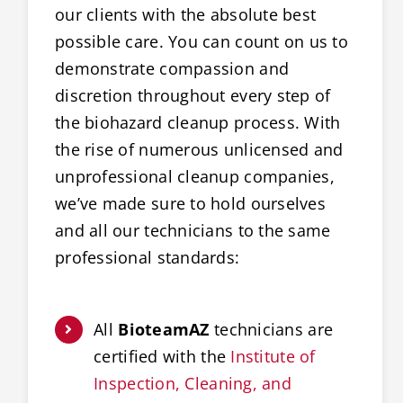
our clients with the absolute best
possible care. You can count on us to
demonstrate compassion and
discretion throughout every step of
the biohazard cleanup process. With
the rise of numerous unlicensed and
unprofessional cleanup companies,
we’ve made sure to hold ourselves
and all our technicians to the same
professional standards:
All
BioteamAZ
technicians are
certified with the
Institute of
Inspection, Cleaning, and