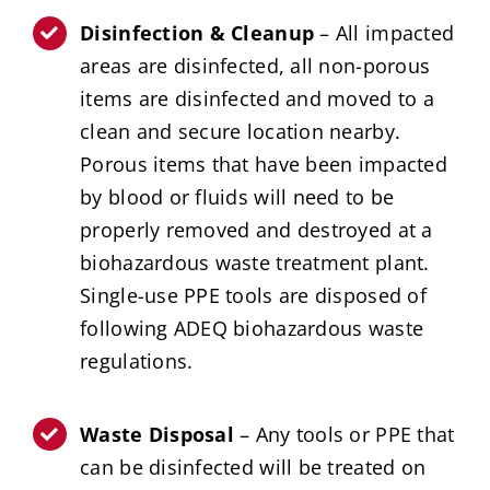
Disinfection & Cleanup
– All impacted
areas are disinfected, all non-porous
items are disinfected and moved to a
clean and secure location nearby.
Porous items that have been impacted
by blood or fluids will need to be
properly removed and destroyed at a
biohazardous waste treatment plant.
Single-use PPE tools are disposed of
following ADEQ biohazardous waste
regulations.
Waste Disposal
– Any tools or PPE that
can be disinfected will be treated on