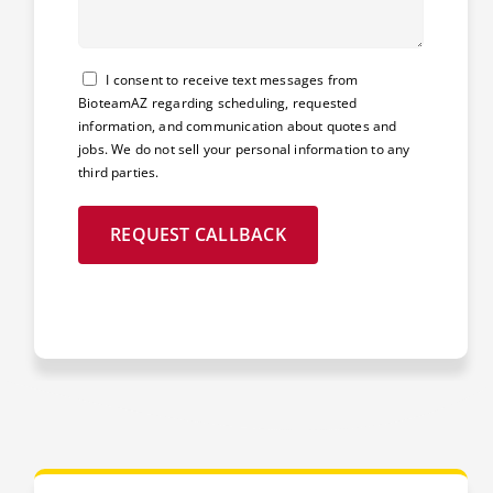
Consent
I consent to receive text messages from
BioteamAZ regarding scheduling, requested
information, and communication about quotes and
jobs. We do not sell your personal information to any
third parties.
REQUEST CALLBACK