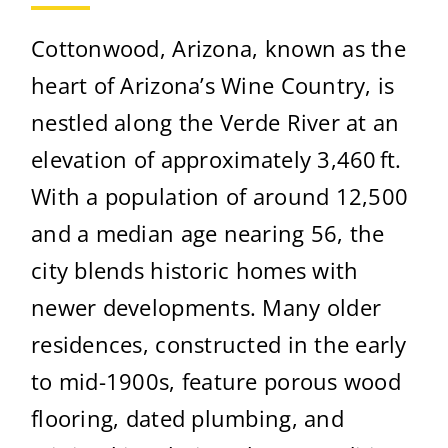
Cottonwood, Arizona, known as the
heart of Arizona’s Wine Country, is
nestled along the Verde River at an
elevation of approximately 3,460 ft.
With a population of around 12,500
and a median age nearing 56, the
city blends historic homes with
newer developments. Many older
residences, constructed in the early
to mid-1900s, feature porous wood
flooring, dated plumbing, and