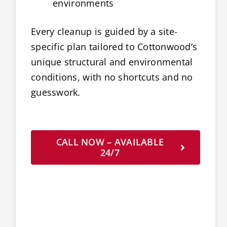
environments
Every cleanup is guided by a site-
specific plan tailored to Cottonwood’s
unique structural and environmental
conditions, with no shortcuts and no
guesswork.
CALL NOW – AVAILABLE
24/7