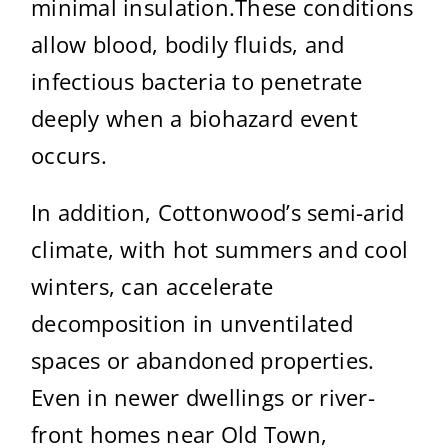
minimal insulation.These conditions
allow blood, bodily fluids, and
infectious bacteria to penetrate
deeply when a biohazard event
occurs.
In addition, Cottonwood’s semi-arid
climate, with hot summers and cool
winters, can accelerate
decomposition in unventilated
spaces or abandoned properties.
Even in newer dwellings or river-
front homes near Old Town,