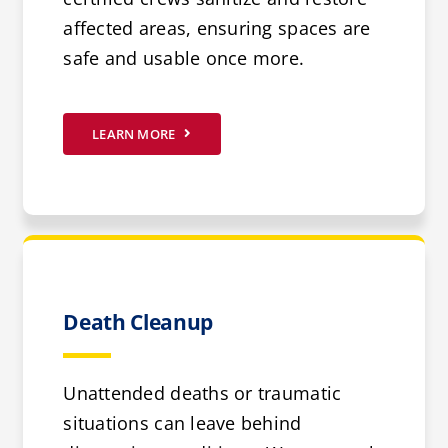
affected areas, ensuring spaces are
safe and usable once more.
LEARN MORE
Death Cleanup
Unattended deaths or traumatic
situations can leave behind