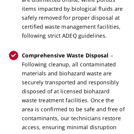
items impacted by biological fluids are
safely removed for proper disposal at
certified waste management facilities,
following strict ADEQ guidelines.
Comprehensive Waste Disposal
–
Following cleanup, all contaminated
materials and biohazard waste are
securely transported and responsibly
disposed of at licensed biohazard
waste treatment facilities. Once the
area is confirmed to be safe and free of
contaminants, our technicians restore
access, ensuring minimal disruption