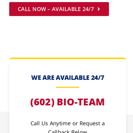
CALL NOW – AVAILABLE 24/7
WE ARE AVAILABLE 24/7
(602) BIO-TEAM
Call Us Anytime or Request a
Callback Below