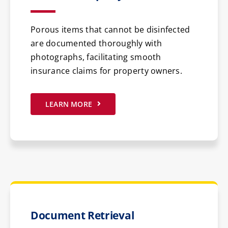
Porous items that cannot be disinfected
are documented thoroughly with
photographs, facilitating smooth
insurance claims for property owners.
LEARN MORE
Document Retrieval