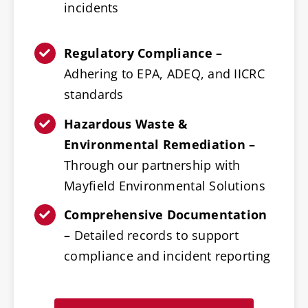
incidents
Regulatory Compliance –
Adhering to EPA, ADEQ, and IICRC
standards
Hazardous Waste &
Environmental Remediation –
Through our partnership with
Mayfield Environmental Solutions
Comprehensive Documentation
–
Detailed records to support
compliance and incident reporting