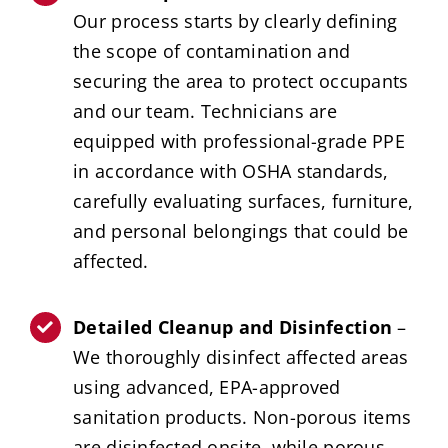
Our process starts by clearly defining
the scope of contamination and
securing the area to protect occupants
and our team. Technicians are
equipped with professional-grade PPE
in accordance with OSHA standards,
carefully evaluating surfaces, furniture,
and personal belongings that could be
affected.
Detailed Cleanup and Disinfection
–
We thoroughly disinfect affected areas
using advanced, EPA-approved
sanitation products. Non-porous items
are disinfected onsite, while porous