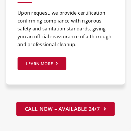
Upon request, we provide certification
confirming compliance with rigorous
safety and sanitation standards, giving
you an official reassurance of a thorough
and professional cleanup.
LEARN MORE
CALL NOW – AVAILABLE 24/7