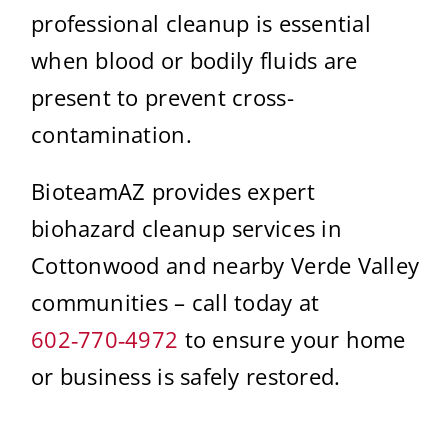
professional cleanup is essential
when blood or bodily fluids are
present to prevent cross-
contamination.
BioteamAZ provides expert
biohazard cleanup services in
Cottonwood and nearby Verde Valley
communities – call today at
602‑770‑4972
to ensure your home
or business is safely restored.