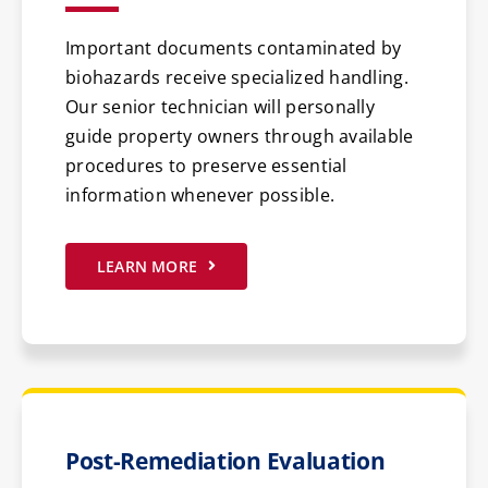
Important documents contaminated by
biohazards receive specialized handling.
Our senior technician will personally
guide property owners through available
procedures to preserve essential
information whenever possible.
LEARN MORE
Post-Remediation Evaluation