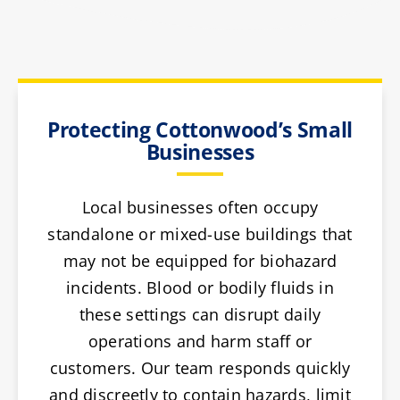
Protecting Cottonwood’s Small
Businesses
Local businesses often occupy
standalone or mixed-use buildings that
may not be equipped for biohazard
incidents. Blood or bodily fluids in
these settings can disrupt daily
operations and harm staff or
customers. Our team responds quickly
and discreetly to contain hazards, limit