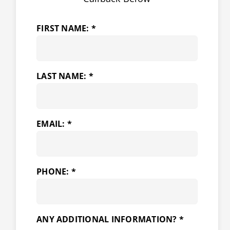
FIRST NAME: *
LAST NAME: *
EMAIL: *
PHONE: *
ANY ADDITIONAL INFORMATION? *