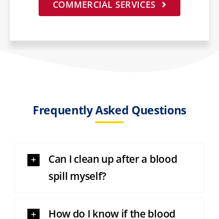
COMMERCIAL SERVICES
Frequently Asked Questions
Can I clean up after a blood
spill myself?
How do I know if the blood