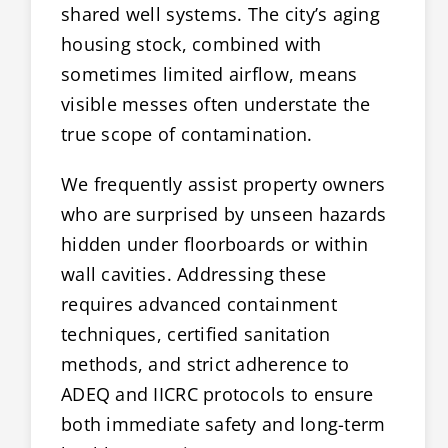
shared well systems. The city’s aging
housing stock, combined with
sometimes limited airflow, means
visible messes often understate the
true scope of contamination.
We frequently assist property owners
who are surprised by unseen hazards
hidden under floorboards or within
wall cavities. Addressing these
requires advanced containment
techniques, certified sanitation
methods, and strict adherence to
ADEQ and IICRC protocols to ensure
both immediate safety and long-term