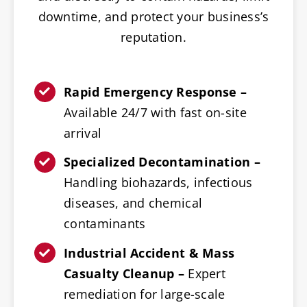
downtime, and protect your business’s
reputation.
Rapid Emergency Response –
Available 24/7 with fast on-site
arrival
Specialized Decontamination –
Handling biohazards, infectious
diseases, and chemical
contaminants
Industrial Accident & Mass
Casualty Cleanup –
Expert
remediation for large-scale