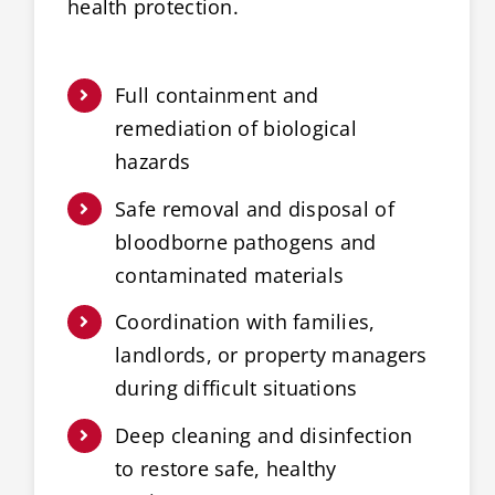
health protection.
Full containment and
remediation of biological
hazards
Safe removal and disposal of
bloodborne pathogens and
contaminated materials
Coordination with families,
landlords, or property managers
during difficult situations
Deep cleaning and disinfection
to restore safe, healthy