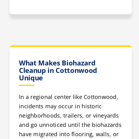
What Makes Biohazard
Cleanup in Cottonwood
Unique
In a regional center like Cottonwood,
incidents may occur in historic
neighborhoods, trailers, or vineyards
and go unnoticed until the biohazards
have migrated into flooring, walls, or