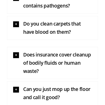
contains pathogens?
Do you clean carpets that
have blood on them?
Does insurance cover cleanup
of bodily fluids or human
waste?
Can you just mop up the floor
and call it good?