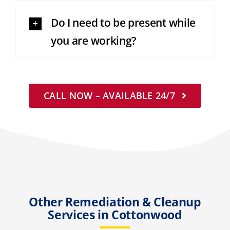
Do I need to be present while
you are working?
CALL NOW – AVAILABLE 24/7
Other Remediation & Cleanup
Services in Cottonwood