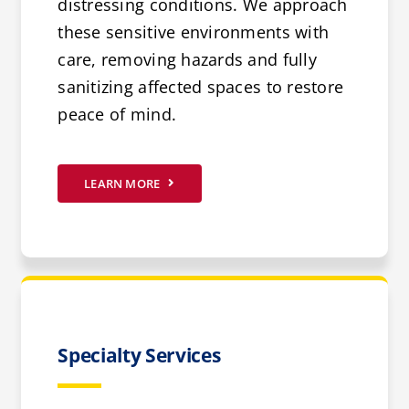
distressing conditions. We approach
these sensitive environments with
care, removing hazards and fully
sanitizing affected spaces to restore
peace of mind.
LEARN MORE
Specialty Services