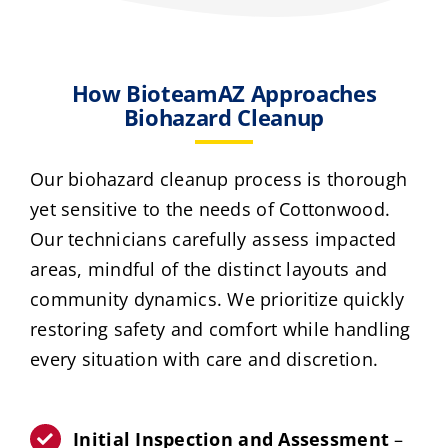
How BioteamAZ Approaches
Biohazard Cleanup
Our biohazard cleanup process is thorough
yet sensitive to the needs of Cottonwood.
Our technicians carefully assess impacted
areas, mindful of the distinct layouts and
community dynamics. We prioritize quickly
restoring safety and comfort while handling
every situation with care and discretion.
Initial Inspection and Assessment
–