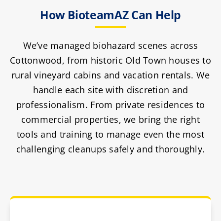
How BioteamAZ Can Help
We’ve managed biohazard scenes across
Cottonwood, from historic Old Town houses to
rural vineyard cabins and vacation rentals. We
handle each site with discretion and
professionalism. From private residences to
commercial properties, we bring the right
tools and training to manage even the most
challenging cleanups safely and thoroughly.