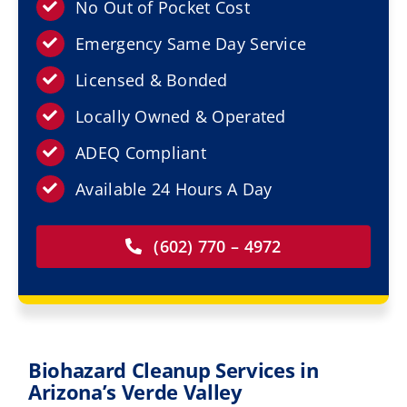
Resources
No Out of Pocket Cost
Emergency Same Day Service
Service Areas
Licensed & Bonded
Locally Owned & Operated
Contact Us
ADEQ Compliant
Available 24 Hours A Day
(602) 770 – 4972
Biohazard Cleanup Services in
Arizona’s Verde Valley