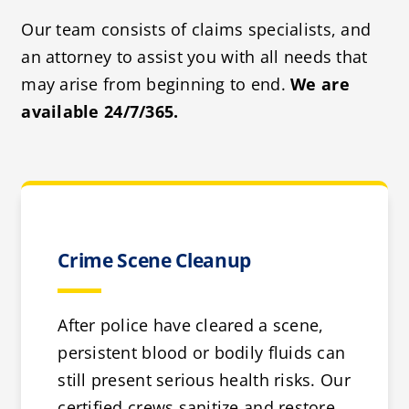
Our team consists of claims specialists, and
an attorney to assist you with all needs that
may arise from beginning to end.
We are
available 24/7/365.
Crime Scene Cleanup
After police have cleared a scene,
persistent blood or bodily fluids can
still present serious health risks. Our
certified crews sanitize and restore