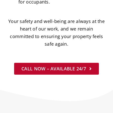
for occupants.
Your safety and well-being are always at the
heart of our work, and we remain
committed to ensuring your property feels
safe again.
CALL NOW – AVAILABLE 24/7