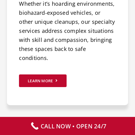
Whether it’s hoarding environments,
biohazard-exposed vehicles, or
other unique cleanups, our specialty
services address complex situations
with skill and compassion, bringing
these spaces back to safe
conditions.
LEARN MORE
CALL NOW • OPEN 24/7