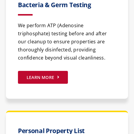
Bacteria & Germ Testing
We perform ATP (Adenosine
triphosphate) testing before and after
our cleanup to ensure properties are
thoroughly disinfected, providing
confidence beyond visual cleanliness.
LEARN MORE
Personal Property List