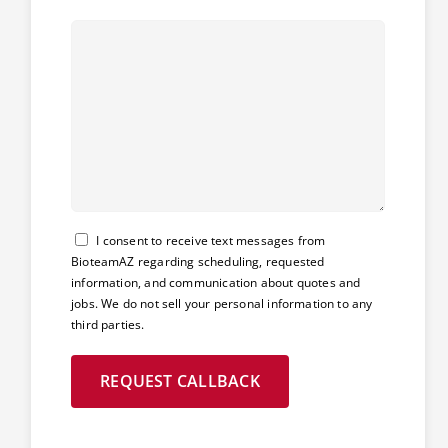
Consent
I consent to receive text messages from
BioteamAZ regarding scheduling, requested
information, and communication about quotes and
jobs. We do not sell your personal information to any
third parties.
REQUEST CALLBACK