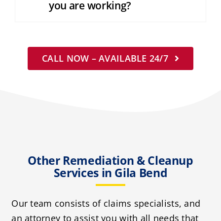
you are working?
CALL NOW – AVAILABLE 24/7
Other Remediation & Cleanup
Services in Gila Bend
Our team consists of claims specialists, and
an attorney to assist you with all needs that