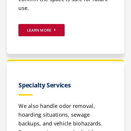
use.
LEARN MORE
Specialty Services
We also handle odor removal,
hoarding situations, sewage
backups, and vehicle biohazards.