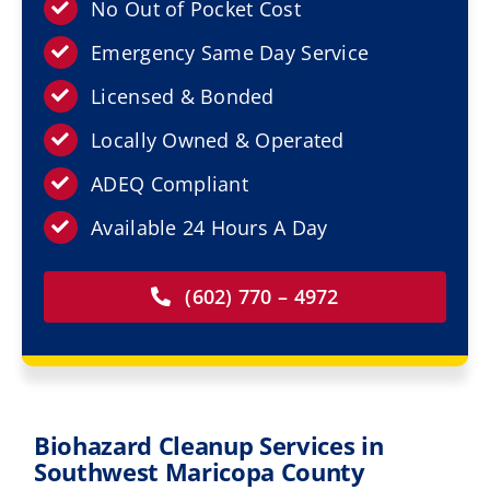
Resources
No Out of Pocket Cost
Emergency Same Day Service
Service Areas
Licensed & Bonded
Locally Owned & Operated
Contact Us
ADEQ Compliant
Available 24 Hours A Day
(602) 770 – 4972
Biohazard Cleanup Services in
Southwest Maricopa County