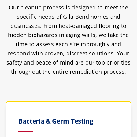
Our cleanup process is designed to meet the
specific needs of Gila Bend homes and
businesses. From heat-damaged flooring to
hidden biohazards in aging walls, we take the
time to assess each site thoroughly and
respond with proven, discreet solutions. Your
safety and peace of mind are our top priorities
throughout the entire remediation process.
Bacteria & Germ Testing