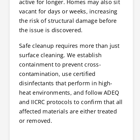
active for longer. Homes may also sit
vacant for days or weeks, increasing
the risk of structural damage before
the issue is discovered.
Safe cleanup requires more than just
surface cleaning. We establish
containment to prevent cross-
contamination, use certified
disinfectants that perform in high-
heat environments, and follow ADEQ
and IICRC protocols to confirm that all
affected materials are either treated
or removed.