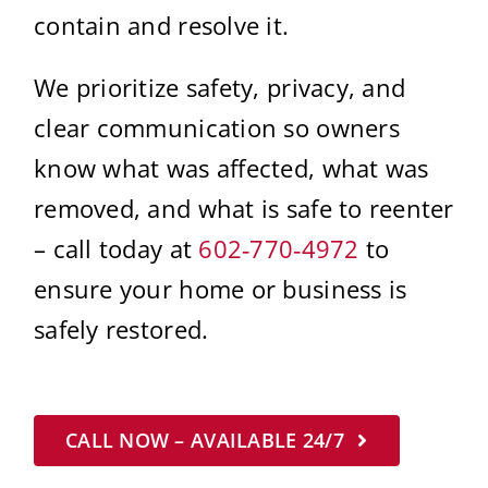
contain and resolve it.
We prioritize safety, privacy, and
clear communication so owners
know what was affected, what was
removed, and what is safe to reenter
– call today at
602‑770‑4972
to
ensure your home or business is
safely restored.
CALL NOW – AVAILABLE 24/7