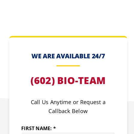
WE ARE AVAILABLE 24/7
(602) BIO-TEAM
Call Us Anytime or Request a
Callback Below
FIRST NAME: *