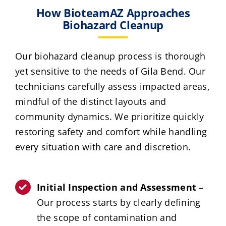
How BioteamAZ Approaches
Biohazard Cleanup
Our biohazard cleanup process is thorough
yet sensitive to the needs of Gila Bend. Our
technicians carefully assess impacted areas,
mindful of the distinct layouts and
community dynamics. We prioritize quickly
restoring safety and comfort while handling
every situation with care and discretion.
Initial Inspection and Assessment
–
Our process starts by clearly defining
the scope of contamination and