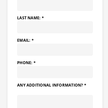
LAST NAME: *
EMAIL: *
PHONE: *
ANY ADDITIONAL INFORMATION? *