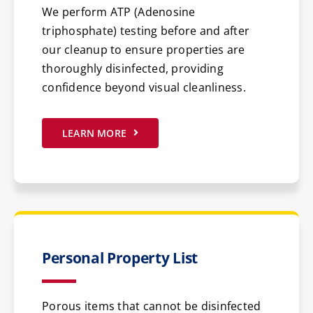
We perform ATP (Adenosine
triphosphate) testing before and after
our cleanup to ensure properties are
thoroughly disinfected, providing
confidence beyond visual cleanliness.
LEARN MORE
Personal Property List
Porous items that cannot be disinfected