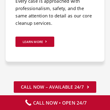
Every case is approached with
professionalism, safety, and the
same attention to detail as our core
cleanup services.
LEARN MORE
CALL NOW – AVAILABLE 24/7
CALL NOW • OPEN 24/7