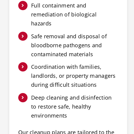
Full containment and
remediation of biological
hazards
Safe removal and disposal of
bloodborne pathogens and
contaminated materials
Coordination with families,
landlords, or property managers
during difficult situations
Deep cleaning and disinfection
to restore safe, healthy
environments
Our cleanup plans are tailored to the