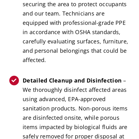
securing the area to protect occupants
and our team. Technicians are
equipped with professional-grade PPE
in accordance with OSHA standards,
carefully evaluating surfaces, furniture,
and personal belongings that could be
affected.
Detailed Cleanup and Disinfection
–
We thoroughly disinfect affected areas
using advanced, EPA-approved
sanitation products. Non-porous items
are disinfected onsite, while porous
items impacted by biological fluids are
safely removed for proper disposal at