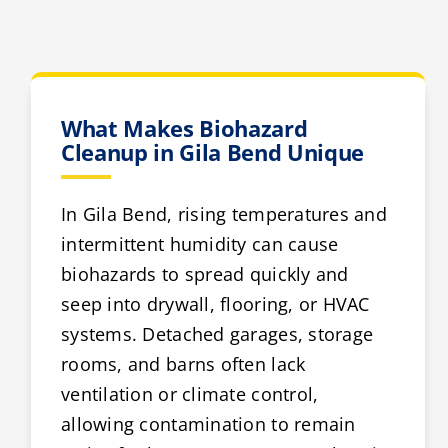
What Makes Biohazard
Cleanup in Gila Bend Unique
In Gila Bend, rising temperatures and
intermittent humidity can cause
biohazards to spread quickly and
seep into drywall, flooring, or HVAC
systems. Detached garages, storage
rooms, and barns often lack
ventilation or climate control,
allowing contamination to remain