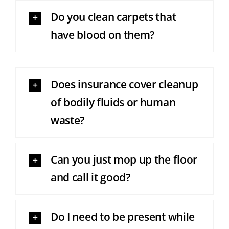
Do you clean carpets that
have blood on them?
Does insurance cover cleanup
of bodily fluids or human
waste?
Can you just mop up the floor
and call it good?
Do I need to be present while