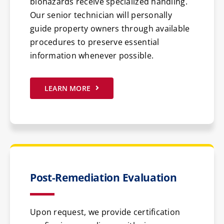
biohazards receive specialized handling.
Our senior technician will personally
guide property owners through available
procedures to preserve essential
information whenever possible.
LEARN MORE
Post-Remediation Evaluation
Upon request, we provide certification