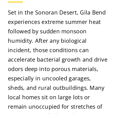
Set in the Sonoran Desert, Gila Bend
experiences extreme summer heat
followed by sudden monsoon
humidity. After any biological
incident, those conditions can
accelerate bacterial growth and drive
odors deep into porous materials,
especially in uncooled garages,
sheds, and rural outbuildings. Many
local homes sit on large lots or
remain unoccupied for stretches of