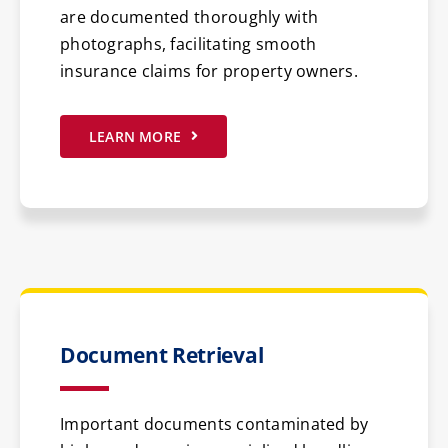
are documented thoroughly with
photographs, facilitating smooth
insurance claims for property owners.
LEARN MORE
Document Retrieval
Important documents contaminated by