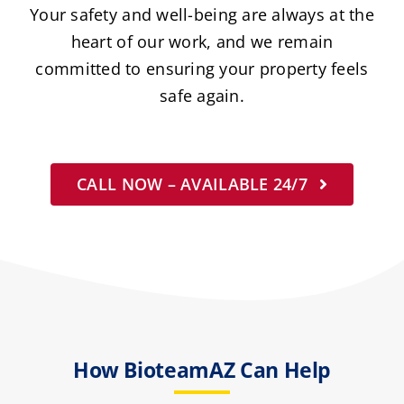
Your safety and well-being are always at the
heart of our work, and we remain
committed to ensuring your property feels
safe again.
CALL NOW – AVAILABLE 24/7
How BioteamAZ Can Help