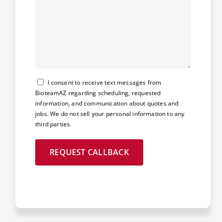
Consent
I consent to receive text messages from
BioteamAZ regarding scheduling, requested
information, and communication about quotes and
jobs. We do not sell your personal information to any
third parties.
REQUEST CALLBACK