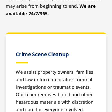
may arise from beginning to end.
We are
available 24/7/365.
Crime Scene Cleanup
We assist property owners, families,
and law enforcement after criminal
investigations or traumatic events.
Our team removes blood and other
hazardous materials with discretion
and care for everyone involved.