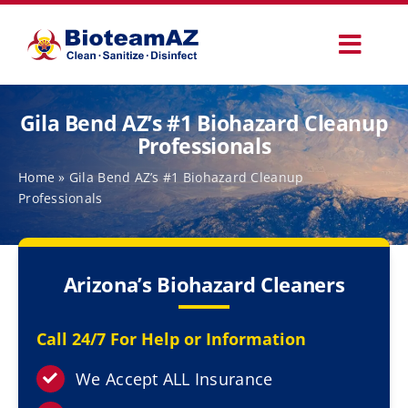
Skip
to
Toggl
content
Navig
Our Services
Gila Bend AZ’s #1 Biohazard Cleanup
Professionals
Commercial Services
Home
»
Gila Bend AZ’s #1 Biohazard Cleanup
Professionals
Specialty Services
Arizona’s Biohazard Cleaners
How It Works
Call 24/7 For Help or Information
Why Choose Us
We Accept ALL Insurance