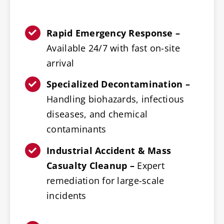
Rapid Emergency Response –
Available 24/7 with fast on-site
arrival
Specialized Decontamination –
Handling biohazards, infectious
diseases, and chemical
contaminants
Industrial Accident & Mass
Casualty Cleanup –
Expert
remediation for large-scale
incidents