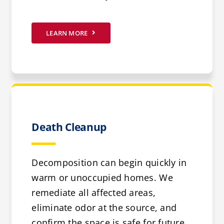
LEARN MORE
Death Cleanup
Decomposition can begin quickly in
warm or unoccupied homes. We
remediate all affected areas,
eliminate odor at the source, and
confirm the space is safe for future