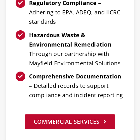
Regulatory Compliance –
Adhering to EPA, ADEQ, and IICRC
standards
Hazardous Waste &
Environmental Remediation –
Through our partnership with
Mayfield Environmental Solutions
Comprehensive Documentation
–
Detailed records to support
compliance and incident reporting
COMMERCIAL SERVICES