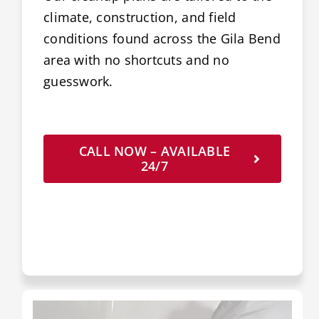
climate, construction, and field
conditions found across the Gila Bend
area with no shortcuts and no
guesswork.
CALL NOW – AVAILABLE
24/7