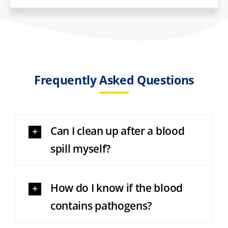
Frequently Asked Questions
Can I clean up after a blood
spill myself?
How do I know if the blood
contains pathogens?