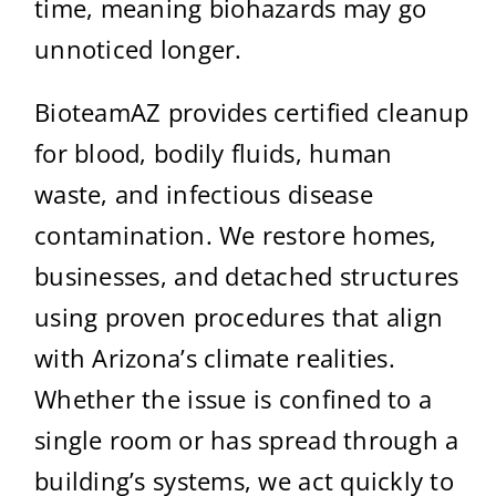
time, meaning biohazards may go
unnoticed longer.
BioteamAZ provides certified cleanup
for blood, bodily fluids, human
waste, and infectious disease
contamination. We restore homes,
businesses, and detached structures
using proven procedures that align
with Arizona’s climate realities.
Whether the issue is confined to a
single room or has spread through a
building’s systems, we act quickly to