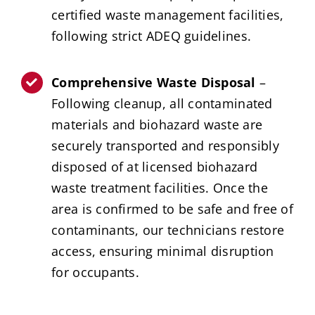
certified waste management facilities,
following strict ADEQ guidelines.
Comprehensive Waste Disposal
–
Following cleanup, all contaminated
materials and biohazard waste are
securely transported and responsibly
disposed of at licensed biohazard
waste treatment facilities. Once the
area is confirmed to be safe and free of
contaminants, our technicians restore
access, ensuring minimal disruption
for occupants.