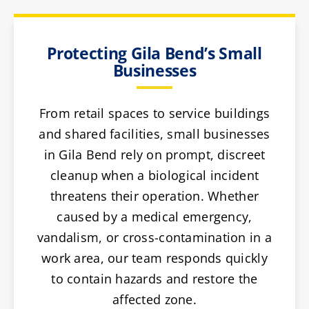
Protecting Gila Bend’s Small
Businesses
From retail spaces to service buildings
and shared facilities, small businesses
in Gila Bend rely on prompt, discreet
cleanup when a biological incident
threatens their operation. Whether
caused by a medical emergency,
vandalism, or cross-contamination in a
work area, our team responds quickly
to contain hazards and restore the
affected zone.