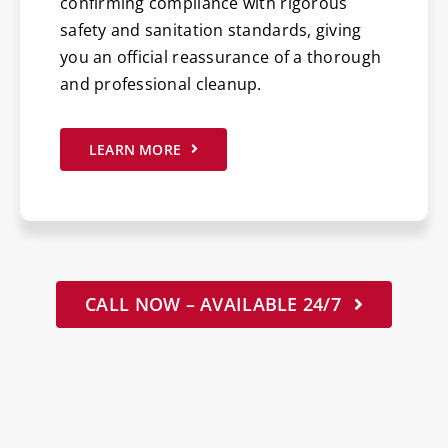
confirming compliance with rigorous
safety and sanitation standards, giving
you an official reassurance of a thorough
and professional cleanup.
LEARN MORE
CALL NOW – AVAILABLE 24/7