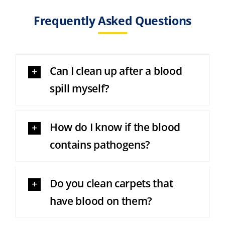
Frequently Asked Questions
Can I clean up after a blood
spill myself?
How do I know if the blood
contains pathogens?
Do you clean carpets that
have blood on them?