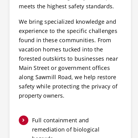
meets the highest safety standards.
We bring specialized knowledge and
experience to the specific challenges
found in these communities. From
vacation homes tucked into the
forested outskirts to businesses near
Main Street or government offices
along Sawmill Road, we help restore
safety while protecting the privacy of
property owners.
Full containment and
remediation of biological