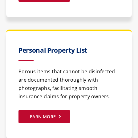
Personal Property List
Porous items that cannot be disinfected
are documented thoroughly with
photographs, facilitating smooth
insurance claims for property owners.
LEARN MORE