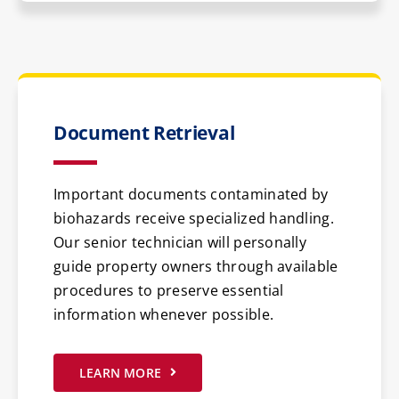
Document Retrieval
Important documents contaminated by
biohazards receive specialized handling.
Our senior technician will personally
guide property owners through available
procedures to preserve essential
information whenever possible.
LEARN MORE