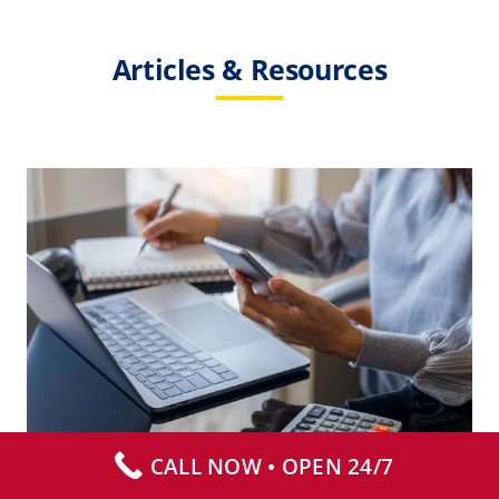
Articles & Resources
How Much Does Biohazard
Cleanup Cost?
Biohazard Cleanup
Death Cleanup
Suicide
CALL NOW • OPEN 24/7