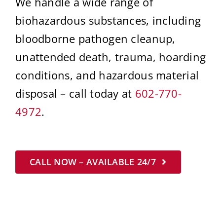
We handle a wide range of
biohazardous substances, including
bloodborne pathogen cleanup,
unattended death, trauma, hoarding
conditions, and hazardous material
disposal – call today at
602-770-
4972
.
CALL NOW – AVAILABLE 24/7