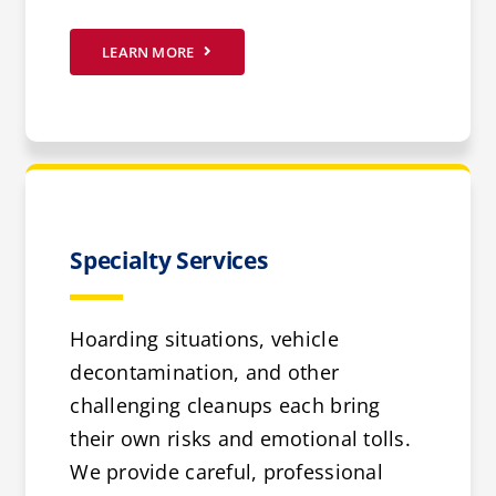
LEARN MORE
Specialty Services
Hoarding situations, vehicle
decontamination, and other
challenging cleanups each bring
their own risks and emotional tolls.
We provide careful, professional