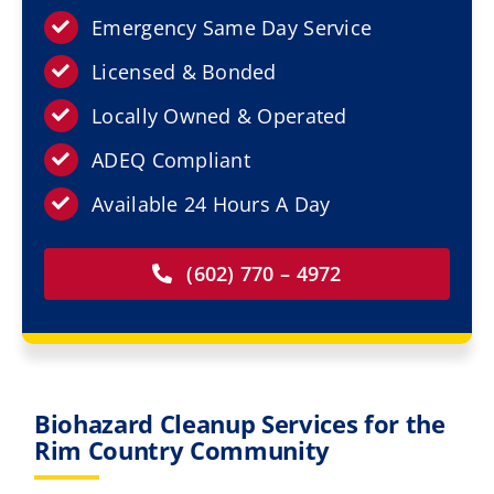
Resources
Emergency Same Day Service
Licensed & Bonded
Service Areas
Locally Owned & Operated
Contact Us
ADEQ Compliant
Available 24 Hours A Day
(602) 770 – 4972
Biohazard Cleanup Services for the
Rim Country Community