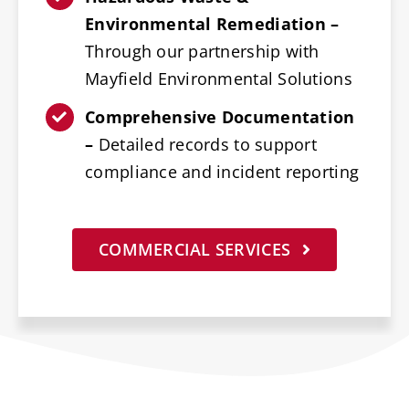
Environmental Remediation –
Through our partnership with
Mayfield Environmental Solutions
Comprehensive Documentation
–
Detailed records to support
compliance and incident reporting
COMMERCIAL SERVICES