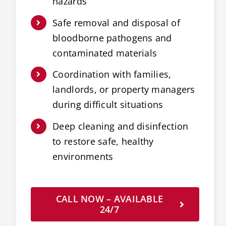
hazards
Safe removal and disposal of
bloodborne pathogens and
contaminated materials
Coordination with families,
landlords, or property managers
during difficult situations
Deep cleaning and disinfection
to restore safe, healthy
environments
CALL NOW – AVAILABLE
24/7