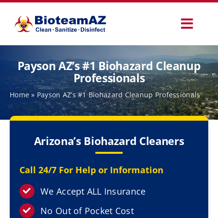
Skip
to
Toggl
content
Navig
Our Services
Payson AZ’s #1 Biohazard Cleanup
Professionals
Commercial Services
Home
»
Payson AZ’s #1 Biohazard Cleanup Professionals
Specialty Services
Arizona’s Biohazard Cleaners
How It Works
Call 24/7 For Help or Information
Why Choose Us
We Accept ALL Insurance
No Out of Pocket Cost