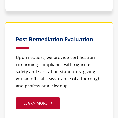
Post-Remediation Evaluation
Upon request, we provide certification
confirming compliance with rigorous
safety and sanitation standards, giving
you an official reassurance of a thorough
and professional cleanup.
LEARN MORE