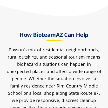
How BioteamAZ Can Help
Payson’s mix of residential neighborhoods,
rural outskirts, and seasonal tourism means
biohazard situations can happen in
unexpected places and affect a wide range of
people. Whether the situation involves a
family residence near Rim Country Middle
School or a local shop along State Route 87,
we provide responsive, discreet cleanup
services that help property owners regain