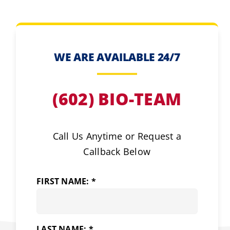
WE ARE AVAILABLE 24/7
(602) BIO-TEAM
Call Us Anytime or Request a
Callback Below
FIRST NAME: *
LAST NAME: *