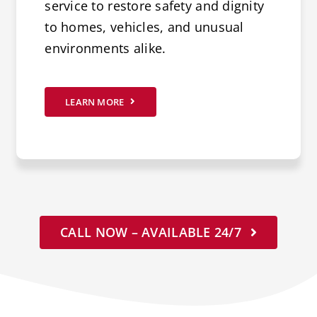
service to restore safety and dignity
to homes, vehicles, and unusual
environments alike.
LEARN MORE
CALL NOW – AVAILABLE 24/7