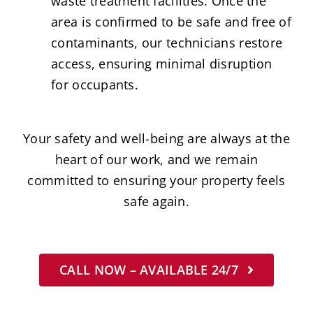
waste treatment facilities. Once the
area is confirmed to be safe and free of
contaminants, our technicians restore
access, ensuring minimal disruption
for occupants.
Your safety and well-being are always at the
heart of our work, and we remain
committed to ensuring your property feels
safe again.
CALL NOW – AVAILABLE 24/7