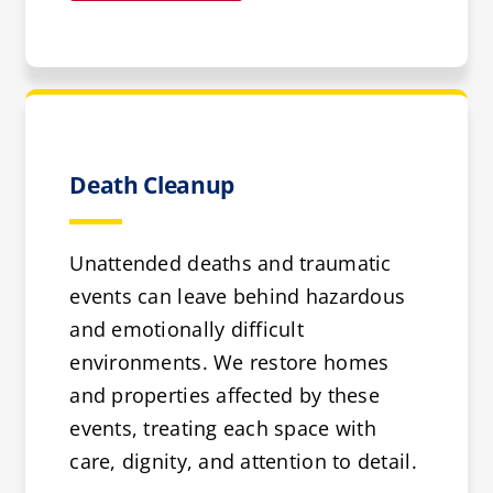
Death Cleanup
Unattended deaths and traumatic
events can leave behind hazardous
and emotionally difficult
environments. We restore homes
and properties affected by these
events, treating each space with
care, dignity, and attention to detail.