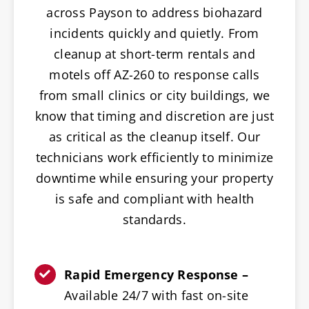
across Payson to address biohazard
incidents quickly and quietly. From
cleanup at short-term rentals and
motels off AZ-260 to response calls
from small clinics or city buildings, we
know that timing and discretion are just
as critical as the cleanup itself. Our
technicians work efficiently to minimize
downtime while ensuring your property
is safe and compliant with health
standards.
Rapid Emergency Response –
Available 24/7 with fast on-site