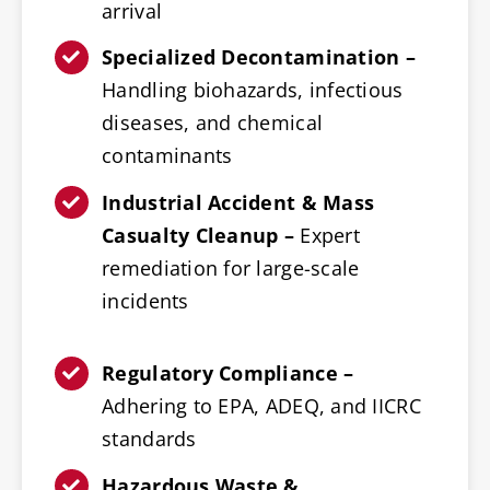
arrival
Specialized Decontamination –
Handling biohazards, infectious
diseases, and chemical
contaminants
Industrial Accident & Mass
Casualty Cleanup –
Expert
remediation for large-scale
incidents
Regulatory Compliance –
Adhering to EPA, ADEQ, and IICRC
standards
Hazardous Waste &