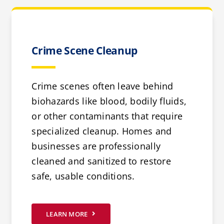
Crime Scene Cleanup
Crime scenes often leave behind
biohazards like blood, bodily fluids,
or other contaminants that require
specialized cleanup. Homes and
businesses are professionally
cleaned and sanitized to restore
safe, usable conditions.
LEARN MORE