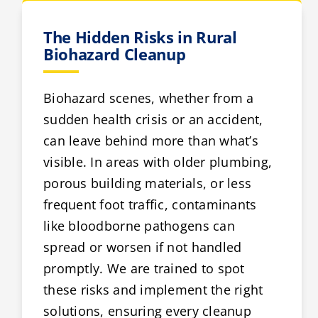
The Hidden Risks in Rural
Biohazard Cleanup
Biohazard scenes, whether from a
sudden health crisis or an accident,
can leave behind more than what’s
visible. In areas with older plumbing,
porous building materials, or less
frequent foot traffic, contaminants
like bloodborne pathogens can
spread or worsen if not handled
promptly. We are trained to spot
these risks and implement the right
solutions, ensuring every cleanup