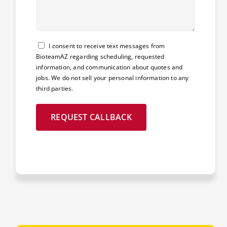
Consent
I consent to receive text messages from
BioteamAZ regarding scheduling, requested
information, and communication about quotes and
jobs. We do not sell your personal information to any
third parties.
REQUEST CALLBACK