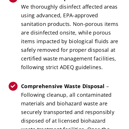
We thoroughly disinfect affected areas
using advanced, EPA-approved
sanitation products. Non-porous items
are disinfected onsite, while porous
items impacted by biological fluids are
safely removed for proper disposal at
certified waste management facilities,
following strict ADEQ guidelines.
Comprehensive Waste Disposal
–
Following cleanup, all contaminated
materials and biohazard waste are
securely transported and responsibly
disposed of at licensed biohazard