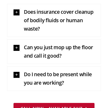
Does insurance cover cleanup
of bodily fluids or human
waste?
Can you just mop up the floor
and call it good?
Do I need to be present while
you are working?