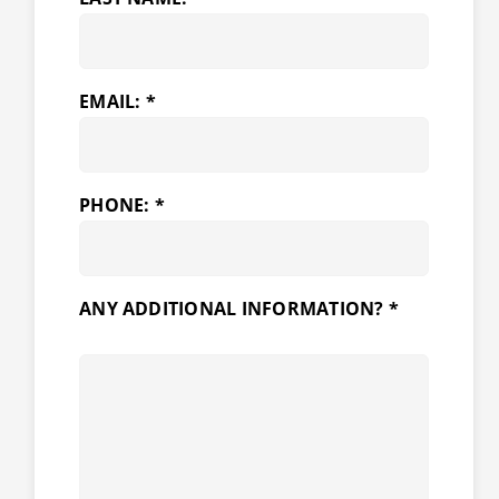
EMAIL: *
PHONE: *
ANY ADDITIONAL INFORMATION? *