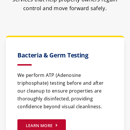
control and move forward safely.
Bacteria & Germ Testing
We perform ATP (Adenosine
triphosphate) testing before and after
our cleanup to ensure properties are
thoroughly disinfected, providing
confidence beyond visual cleanliness.
LEARN MORE