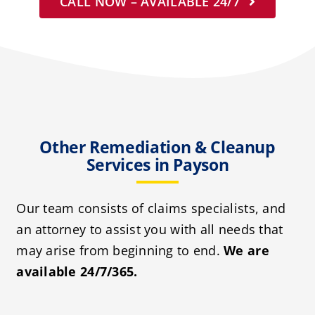
CALL NOW – AVAILABLE 24/7
Other Remediation & Cleanup
Services in Payson
Our team consists of claims specialists, and
an attorney to assist you with all needs that
may arise from beginning to end.
We are
available 24/7/365.