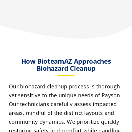
How BioteamAZ Approaches
Biohazard Cleanup
Our biohazard cleanup process is thorough
yet sensitive to the unique needs of Payson.
Our technicians carefully assess impacted
areas, mindful of the distinct layouts and
community dynamics. We prioritize quickly
restoring safety and comfort while handling