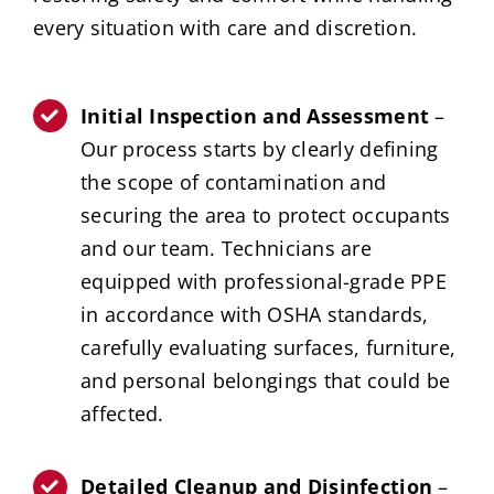
every situation with care and discretion.
Initial Inspection and Assessment
–
Our process starts by clearly defining
the scope of contamination and
securing the area to protect occupants
and our team. Technicians are
equipped with professional-grade PPE
in accordance with OSHA standards,
carefully evaluating surfaces, furniture,
and personal belongings that could be
affected.
Detailed Cleanup and Disinfection
–