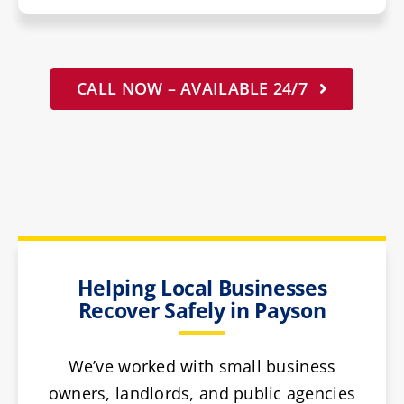
CALL NOW – AVAILABLE 24/7
Helping Local Businesses
Recover Safely in Payson
We’ve worked with small business
owners, landlords, and public agencies