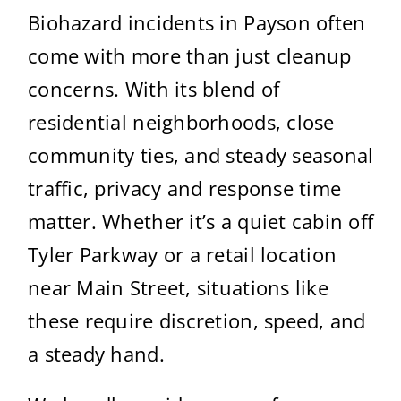
Biohazard incidents in Payson often
come with more than just cleanup
concerns. With its blend of
residential neighborhoods, close
community ties, and steady seasonal
traffic, privacy and response time
matter. Whether it’s a quiet cabin off
Tyler Parkway or a retail location
near Main Street, situations like
these require discretion, speed, and
a steady hand.