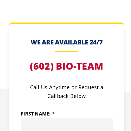
WE ARE AVAILABLE 24/7
(602) BIO-TEAM
Call Us Anytime or Request a
Callback Below
FIRST NAME: *