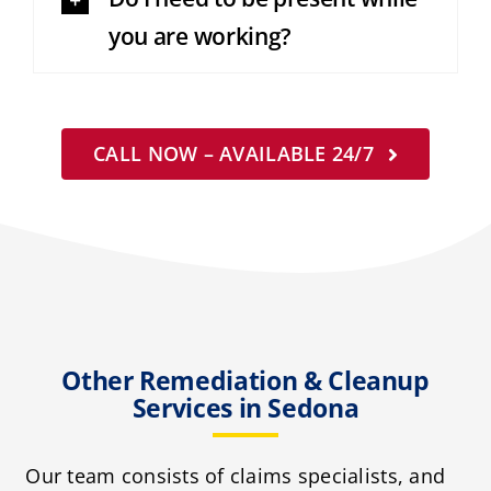
you are working?
CALL NOW – AVAILABLE 24/7
Other Remediation & Cleanup
Services in Sedona
Our team consists of claims specialists, and