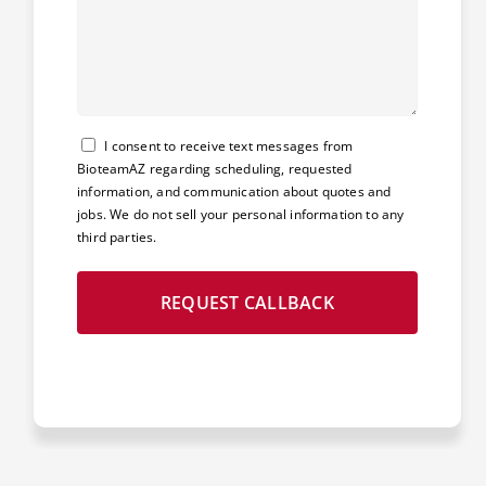
Consent
I consent to receive text messages from
BioteamAZ regarding scheduling, requested
information, and communication about quotes and
jobs. We do not sell your personal information to any
third parties.