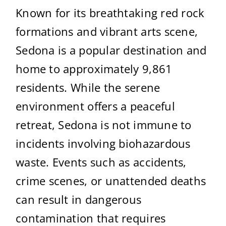
Known for its breathtaking red rock
formations and vibrant arts scene,
Sedona is a popular destination and
home to approximately 9,861
residents. While the serene
environment offers a peaceful
retreat, Sedona is not immune to
incidents involving biohazardous
waste. Events such as accidents,
crime scenes, or unattended deaths
can result in dangerous
contamination that requires