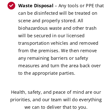
Waste Disposal
– Any tools or PPE that
can be disinfected will be treated on
scene and properly stored. All
biohazardous waste and other trash
will be secured in our licensed
transportation vehicles and removed
from the premises. We then remove
any remaining barriers or safety
measures and turn the area back over
to the appropriate parties.
Health, safety, and peace of mind are our
priorities, and our team will do everything
we can to deliver that to you.