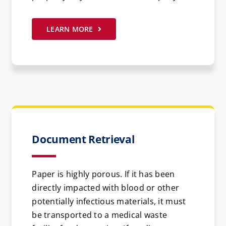
LEARN MORE
Document Retrieval
Paper is highly porous. If it has been
directly impacted with blood or other
potentially infectious materials, it must
be transported to a medical waste