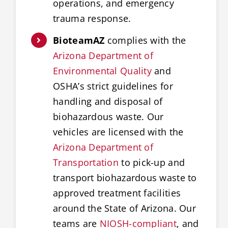
operations, and emergency
trauma response.
BioteamAZ
complies with the
Arizona Department of
Environmental Quality
and
OSHA’s strict guidelines for
handling and disposal of
biohazardous waste. Our
vehicles are licensed with the
Arizona Department of
Transportation
to pick-up and
transport biohazardous waste to
approved treatment facilities
around the State of Arizona. Our
teams are
NIOSH-compliant
, and