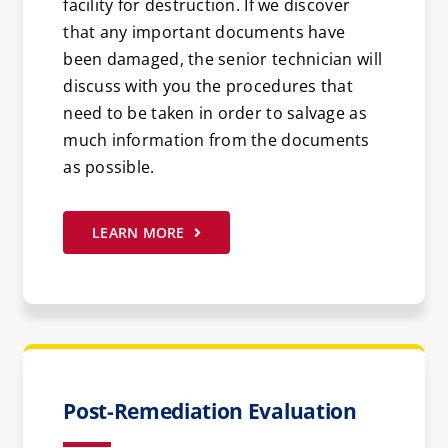
facility for destruction. If we discover
that any important documents have
been damaged, the senior technician will
discuss with you the procedures that
need to be taken in order to salvage as
much information from the documents
as possible.
LEARN MORE
Post-Remediation Evaluation