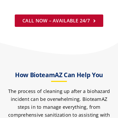
CALL NOW – AVAILABLE 24/7
How BioteamAZ Can Help You
The process of cleaning up after a biohazard
incident can be overwhelming. BioteamAZ
steps in to manage everything, from
comprehensive sanitization to assisting with