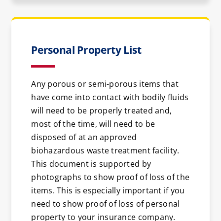
Personal Property List
Any porous or semi-porous items that
have come into contact with bodily fluids
will need to be properly treated and,
most of the time, will need to be
disposed of at an approved
biohazardous waste treatment facility.
This document is supported by
photographs to show proof of loss of the
items. This is especially important if you
need to show proof of loss of personal
property to your insurance company.