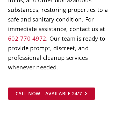
substances, restoring properties to a
safe and sanitary condition. For
immediate assistance, contact us at
602-770-4972
. Our team is ready to
provide prompt, discreet, and
professional cleanup services
whenever needed.
CALL NOW – AVAILABLE 24/7