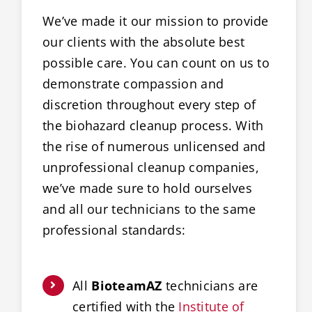
We’ve made it our mission to provide
our clients with the absolute best
possible care. You can count on us to
demonstrate compassion and
discretion throughout every step of
the biohazard cleanup process. With
the rise of numerous unlicensed and
unprofessional cleanup companies,
we’ve made sure to hold ourselves
and all our technicians to the same
professional standards:
All
BioteamAZ
technicians are
certified with the
Institute of