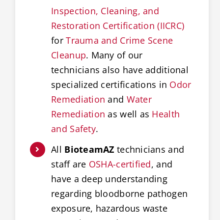
Inspection, Cleaning, and
Restoration Certification (IICRC)
for
Trauma and Crime Scene
Cleanup
. Many of our
technicians also have additional
specialized certifications in
Odor
Remediation
and
Water
Remediation
as well as
Health
and Safety
.
All
BioteamAZ
technicians and
staff are
OSHA-certified
, and
have a deep understanding
regarding bloodborne pathogen
exposure, hazardous waste