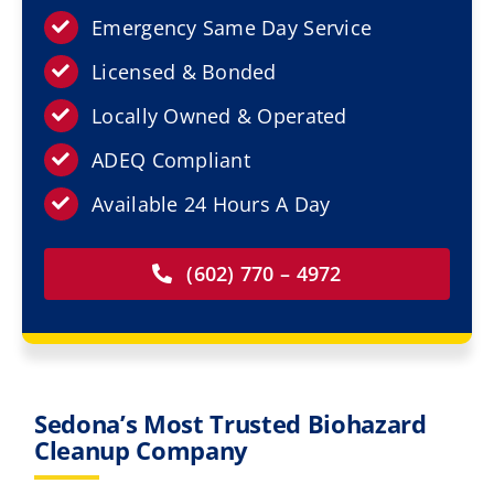
Resources
Emergency Same Day Service
Licensed & Bonded
Service Areas
Locally Owned & Operated
Contact Us
ADEQ Compliant
Available 24 Hours A Day
(602) 770 – 4972
Sedona’s Most Trusted Biohazard
Cleanup Company