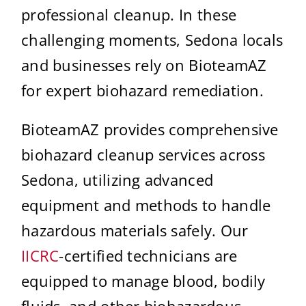
professional cleanup. In these
challenging moments, Sedona locals
and businesses rely on BioteamAZ
for expert biohazard remediation.
BioteamAZ provides comprehensive
biohazard cleanup services across
Sedona, utilizing advanced
equipment and methods to handle
hazardous materials safely. Our
IICRC
-certified technicians are
equipped to manage blood, bodily
fluids, and other biohazardous