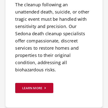
The cleanup following an
unattended death, suicide, or other
tragic event must be handled with
sensitivity and precision. Our
Sedona death cleanup specialists
offer compassionate, discreet
services to restore homes and
properties to their original
condition, addressing all
biohazardous risks.
LEARN MORE