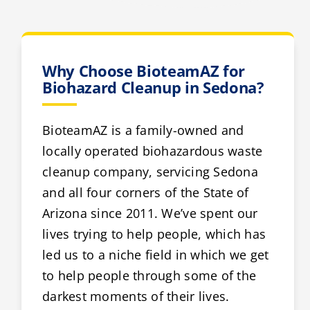
Why Choose BioteamAZ for
Biohazard Cleanup in Sedona?
BioteamAZ is a family-owned and
locally operated biohazardous waste
cleanup company, servicing Sedona
and all four corners of the State of
Arizona since 2011. We’ve spent our
lives trying to help people, which has
led us to a niche field in which we get
to help people through some of the
darkest moments of their lives.