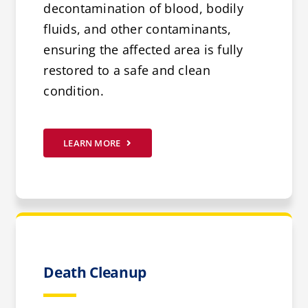
decontamination of blood, bodily
fluids, and other contaminants,
ensuring the affected area is fully
restored to a safe and clean
condition.
LEARN MORE
Death Cleanup