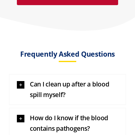
Frequently Asked Questions
Can I clean up after a blood
spill myself?
How do I know if the blood
contains pathogens?