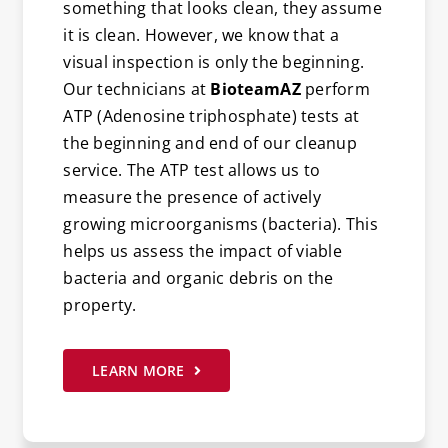
something that looks clean, they assume
it is clean. However, we know that a
visual inspection is only the beginning.
Our technicians at
BioteamAZ
perform
ATP (Adenosine triphosphate) tests at
the beginning and end of our cleanup
service. The ATP test allows us to
measure the presence of actively
growing microorganisms (bacteria). This
helps us assess the impact of viable
bacteria and organic debris on the
property.
LEARN MORE