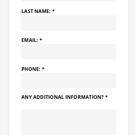
LAST NAME: *
EMAIL: *
PHONE: *
ANY ADDITIONAL INFORMATION? *