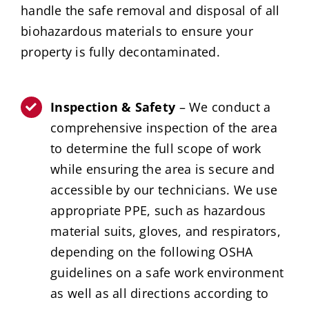
handle the safe removal and disposal of all
biohazardous materials to ensure your
property is fully decontaminated.
Inspection & Safety
– We conduct a
comprehensive inspection of the area
to determine the full scope of work
while ensuring the area is secure and
accessible by our technicians. We use
appropriate PPE, such as hazardous
material suits, gloves, and respirators,
depending on the following OSHA
guidelines on a safe work environment
as well as all directions according to