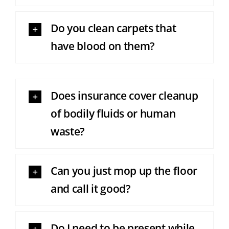
Do you clean carpets that
have blood on them?
Does insurance cover cleanup
of bodily fluids or human
waste?
Can you just mop up the floor
and call it good?
Do I need to be present while