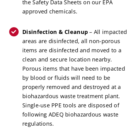
the Safety Data Sheets on our EPA
approved chemicals.
Disinfection & Cleanup
– All impacted
areas are disinfected, all non-porous
items are disinfected and moved to a
clean and secure location nearby.
Porous items that have been impacted
by blood or fluids will need to be
properly removed and destroyed at a
biohazardous waste treatment plant.
Single-use PPE tools are disposed of
following ADEQ biohazardous waste
regulations.