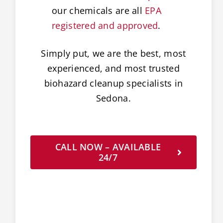
our chemicals are all
EPA
registered and approved
.
Simply put, we are the best, most
experienced, and most trusted
biohazard cleanup specialists in
Sedona.
CALL NOW – AVAILABLE
24/7