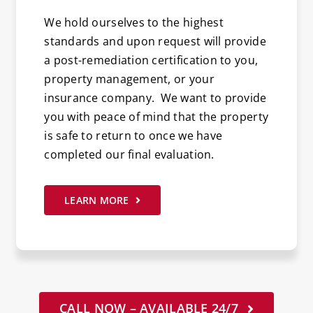
We hold ourselves to the highest
standards and upon request will provide
a post-remediation certification to you,
property management, or your
insurance company. We want to provide
you with peace of mind that the property
is safe to return to once we have
completed our final evaluation.
LEARN MORE
CALL NOW – AVAILABLE 24/7