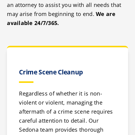
an attorney to assist you with all needs that
may arise from beginning to end.
We are
available 24/7/365.
Crime Scene Cleanup
Regardless of whether it is non-
violent or violent, managing the
aftermath of a crime scene requires
careful attention to detail. Our
Sedona team provides thorough