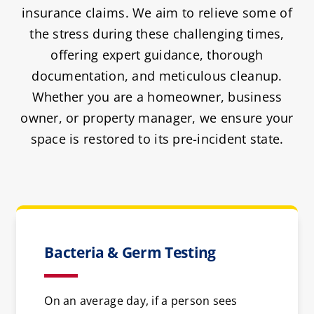
insurance claims. We aim to relieve some of
the stress during these challenging times,
offering expert guidance, thorough
documentation, and meticulous cleanup.
Whether you are a homeowner, business
owner, or property manager, we ensure your
space is restored to its pre-incident state.
Bacteria & Germ Testing
On an average day, if a person sees