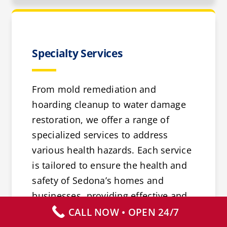
Specialty Services
From mold remediation and
hoarding cleanup to water damage
restoration, we offer a range of
specialized services to address
various health hazards. Each service
is tailored to ensure the health and
safety of Sedona’s homes and
businesses, providing effective and
reliable solutions.
CALL NOW • OPEN 24/7