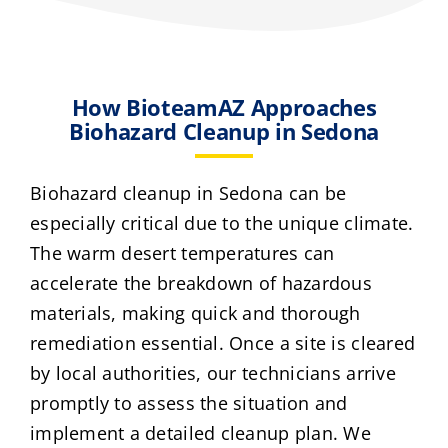
How BioteamAZ Approaches
Biohazard Cleanup in Sedona
Biohazard cleanup in Sedona can be
especially critical due to the unique climate.
The warm desert temperatures can
accelerate the breakdown of hazardous
materials, making quick and thorough
remediation essential. Once a site is cleared
by local authorities, our technicians arrive
promptly to assess the situation and
implement a detailed cleanup plan. We