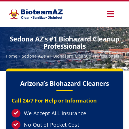
Skip
to
Toggl
content
Navig
Our Services
Sedona AZ’s #1 Biohazard Cleanup
Professionals
Commercial Services
Home
»
Sedona AZ’s #1 Biohazard Cleanup Professionals
Specialty Services
Arizona’s Biohazard Cleaners
How It Works
Call 24/7 For Help or Information
Why Choose Us
We Accept ALL Insurance
No Out of Pocket Cost