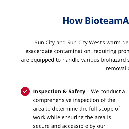
How BioteamAZ
Sun City and Sun City West’s warm de
exacerbate contamination, requiring prom
are equipped to handle various biohazard 
removal 
Inspection & Safety
– We conduct a
comprehensive inspection of the
area to determine the full scope of
work while ensuring the area is
secure and accessible by our