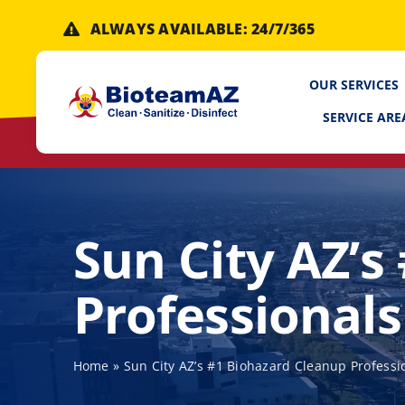
Skip
ALWAYS AVAILABLE: 24/7/365
to
content
OUR SERVICES
SERVICE ARE
Sun City AZ’s
Professionals
Home
»
Sun City AZ’s #1 Biohazard Cleanup Professi