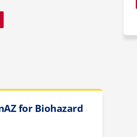
AZ for Biohazard