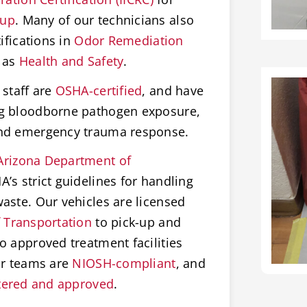
nup
. Many of our technicians also
ifications in
Odor Remediation
 as
Health and Safety
.
staff are
OSHA-certified
, and have
ng bloodborne pathogen exposure,
and emergency trauma response.
Arizona Department of
’s strict guidelines for handling
aste. Our vehicles are licensed
 Transportation
to pick-up and
o approved treatment facilities
ur teams are
NIOSH-compliant
, and
tered and approved
.