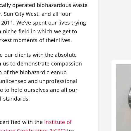
cally operated biohazardous waste
 Sun City West, and all four
 2011. We’ve spent our lives trying
 niche field in which we get to
kest moments of their lives.
 our clients with the absolute
on us to demonstrate compassion
p of the biohazard cleanup
 unlicensed and unprofessional
 to hold ourselves and all our
l standards:
certified with the
Institute of
ation Certification (IICRC)
for