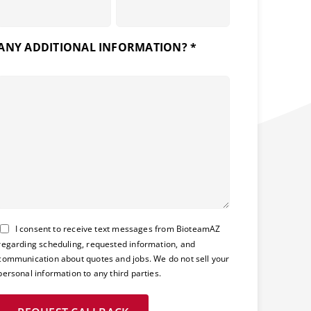
ANY ADDITIONAL INFORMATION? *
Consent
I consent to receive text messages from BioteamAZ
regarding scheduling, requested information, and
communication about quotes and jobs. We do not sell your
personal information to any third parties.