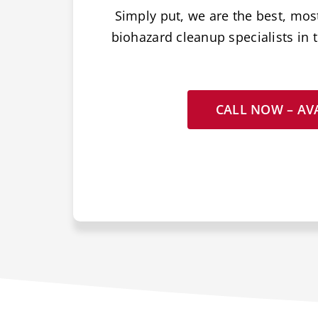
Simply put, we are the best, mos
biohazard cleanup specialists in t
CALL NOW – AVA