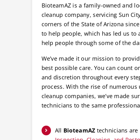
BioteamAZ is a family-owned and lo
cleanup company, servicing Sun City,
corners of the State of Arizona since
to help people, which has led us to a
help people through some of the dar
We’ve made it our mission to provide
best possible care. You can count 
and discretion throughout every ste
process. With the rise of numerous
cleanup companies, we’ve made sure
technicians to the same professiona
All
BioteamAZ
technicians are 
Inspection, Cleaning, and Restor