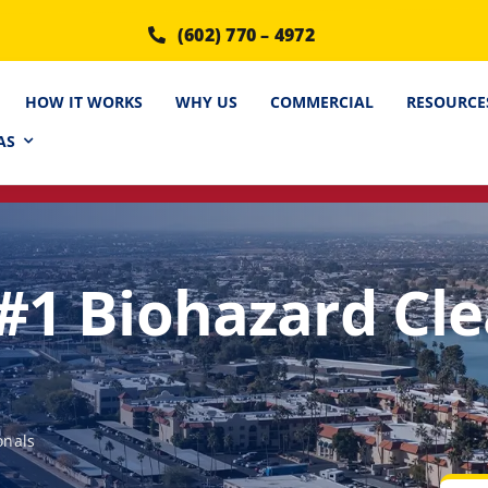
(602) 770 – 4972
HOW IT WORKS
WHY US
COMMERCIAL
RESOURCE
AS
 #1 Biohazard Cl
onals