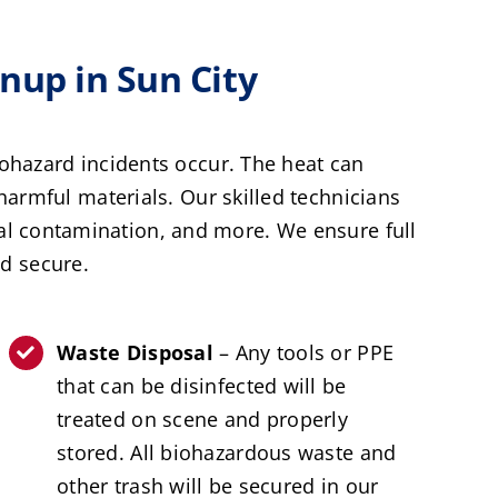
up in Sun City
ohazard incidents occur. The heat can
armful materials. Our skilled technicians
al contamination, and more. We ensure full
d secure.
Waste Disposal
– Any tools or PPE
that can be disinfected will be
treated on scene and properly
stored. All biohazardous waste and
other trash will be secured in our