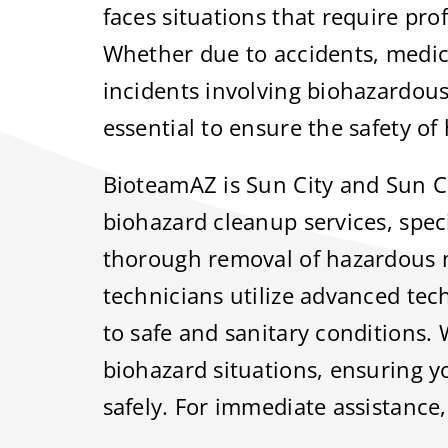
faces situations that require pro
Whether due to accidents, medic
incidents involving biohazardous
essential to ensure the safety o
BioteamAZ is Sun City and Sun Ci
biohazard cleanup services, speci
thorough removal of hazardous 
technicians utilize advanced tec
to safe and sanitary conditions.
biohazard situations, ensuring y
safely. For immediate assistance,