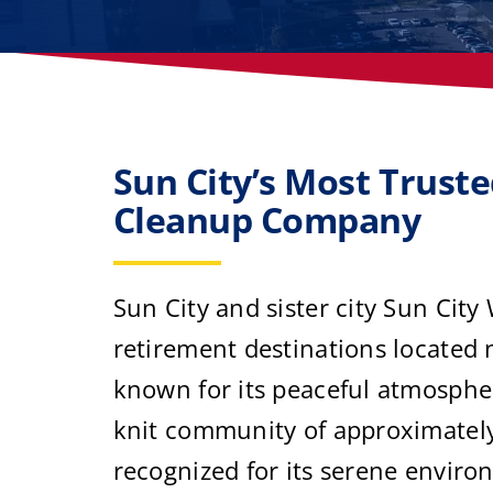
Sun City’s Most Trust
Cleanup Company
Sun City and sister city Sun City
retirement destinations located 
known for its peaceful atmospher
knit community of approximately 
recognized for its serene enviro