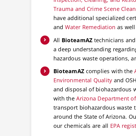
Trauma and Crime Scene Clea
have additional specialized cert
and
Water Remediation
as well
All
BioteamAZ
technicians and 
a deep understanding regardi
hazardous waste operations, 
BioteamAZ
complies with the
Environmental Quality
and OSHA
and disposal of biohazardous w
with the
Arizona Department of
transport biohazardous waste t
around the State of Arizona. O
our chemicals are all
EPA regis