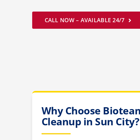
CALL NOW – AVAILABLE 24/7
Why Choose Bioteam
Cleanup in Sun City?