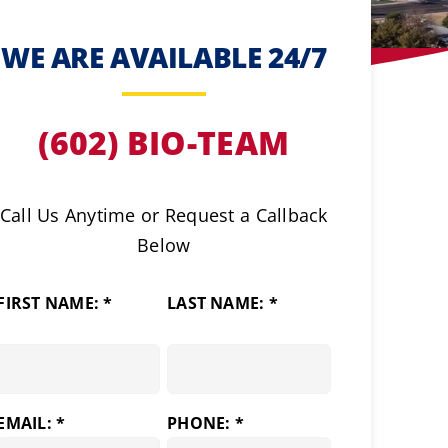
WE ARE AVAILABLE 24/7
(602) BIO-TEAM
Call Us Anytime or Request a Callback
Below
FIRST NAME: *
LAST NAME: *
EMAIL: *
PHONE: *