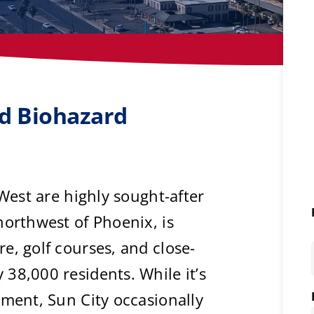
ed Biohazard
 West are highly sought-after
northwest of Phoenix, is
e, golf courses, and close-
38,000 residents. While it’s
nment, Sun City occasionally