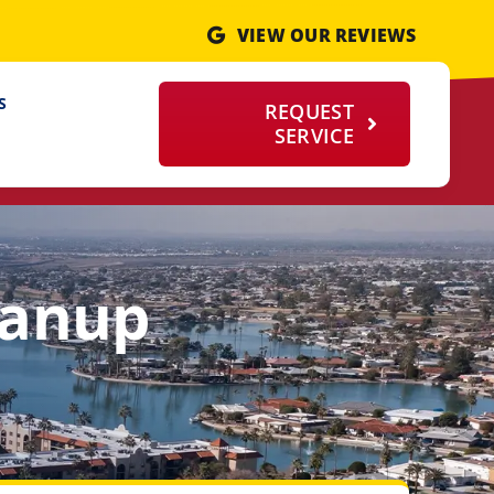
VIEW OUR REVIEWS
S
REQUEST
SERVICE
eanup