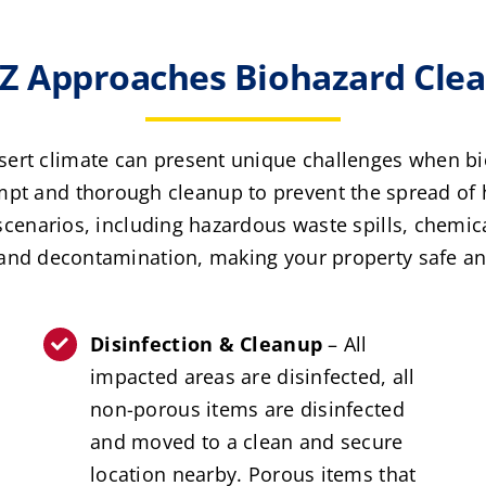
 Approaches Biohazard Clean
sert climate can present unique challenges when bi
pt and thorough cleanup to prevent the spread of h
scenarios, including hazardous waste spills, chemic
and decontamination, making your property safe an
Disinfection & Cleanup
– All
impacted areas are disinfected, all
non-porous items are disinfected
and moved to a clean and secure
location nearby. Porous items that