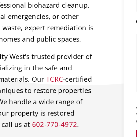
fessional biohazard cleanup.
al emergencies, or other
 waste, expert remediation is
f homes and public spaces.
ty West’s trusted provider of
alizing in the safe and
materials. Our
IICRC
-certified
hniques to restore properties
 We handle a wide range of
our property is restored
 call us at
602-770-4972
.