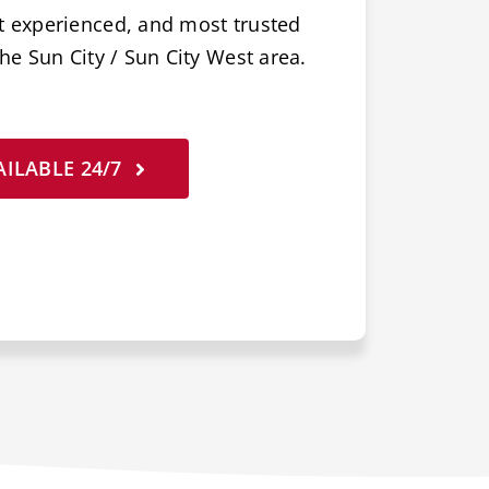
t experienced, and most trusted
he Sun City / Sun City West area.
ILABLE 24/7