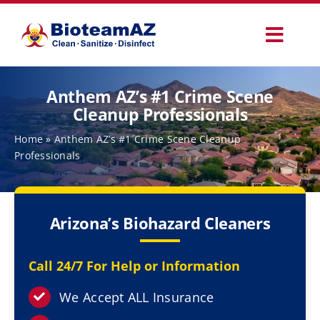
Skip
to
Toggl
content
Navig
Our Services
Anthem AZ’s #1 Crime Scene
Cleanup Professionals
Commercial Services
Home
»
Anthem AZ’s #1 Crime Scene Cleanup
Professionals
Specialty Services
Arizona’s Biohazard Cleaners
How It Works
Call 24/7 For Help or Information
Why Choose Us
We Accept ALL Insurance