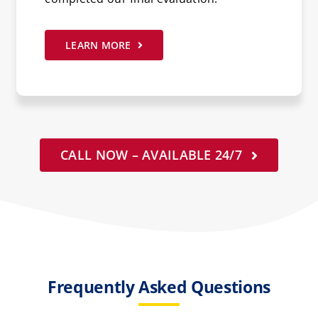
LEARN MORE
CALL NOW – AVAILABLE 24/7
Frequently Asked Questions