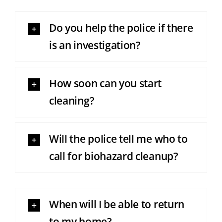
Do you help the police if there
is an investigation?
How soon can you start
cleaning?
Will the police tell me who to
call for biohazard cleanup?
When will I be able to return
to my home?