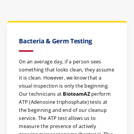
Bacteria & Germ Testing
On an average day, if a person sees
something that looks clean, they assume
it is clean. However, we know that a
visual inspection is only the beginning.
Our technicians at
BioteamAZ
perform
ATP (Adenosine triphosphate) tests at
the beginning and end of our cleanup
service. The ATP test allows us to
measure the presence of actively