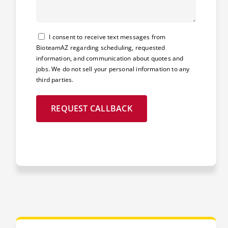
Consent
I consent to receive text messages from
BioteamAZ regarding scheduling, requested
information, and communication about quotes and
jobs. We do not sell your personal information to any
third parties.
REQUEST CALLBACK