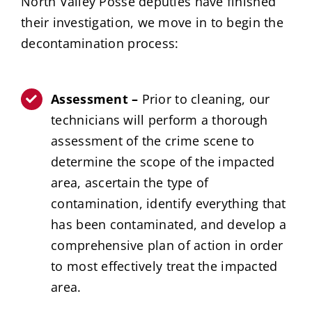
North Valley Posse deputies have finished
their investigation, we move in to begin the
decontamination process:
Assessment –
Prior to cleaning, our
technicians will perform a thorough
assessment of the crime scene to
determine the scope of the impacted
area, ascertain the type of
contamination, identify everything that
has been contaminated, and develop a
comprehensive plan of action in order
to most effectively treat the impacted
area.