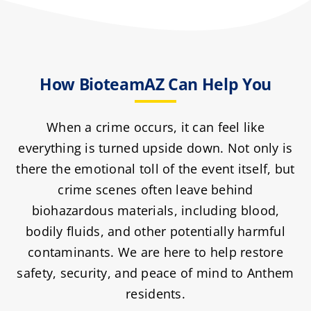
How BioteamAZ Can Help You
When a crime occurs, it can feel like
everything is turned upside down. Not only is
there the emotional toll of the event itself, but
crime scenes often leave behind
biohazardous materials, including blood,
bodily fluids, and other potentially harmful
contaminants. We are here to help restore
safety, security, and peace of mind to Anthem
residents.