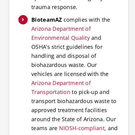
trauma response.
BioteamAZ
complies with the
Arizona Department of
Environmental Quality
and
OSHA’s strict guidelines for
handling and disposal of
biohazardous waste. Our
vehicles are licensed with the
Arizona Department of
Transportation
to pick-up and
transport biohazardous waste to
approved treatment facilities
around the State of Arizona. Our
teams are
NIOSH-compliant
, and