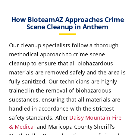
How BioteamAZ Approaches Crime
Scene Cleanup in Anthem
Our cleanup specialists follow a thorough,
methodical approach to crime scene
cleanup to ensure that all biohazardous
materials are removed safely and the area is
fully sanitized. Our technicians are highly
trained in the removal of biohazardous
substances, ensuring that all materials are
handled in accordance with the strictest
safety standards. After
Daisy Mountain Fire
& Medical
and Maricopa County Sheriff’s