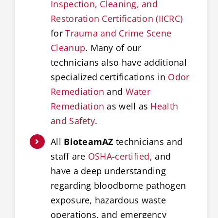
Inspection, Cleaning, and
Restoration Certification (IICRC)
for
Trauma and Crime Scene
Cleanup
. Many of our
technicians also have additional
specialized certifications in
Odor
Remediation
and
Water
Remediation
as well as
Health
and Safety
.
All
BioteamAZ
technicians and
staff are
OSHA-certified
, and
have a deep understanding
regarding bloodborne pathogen
exposure, hazardous waste
operations, and emergency