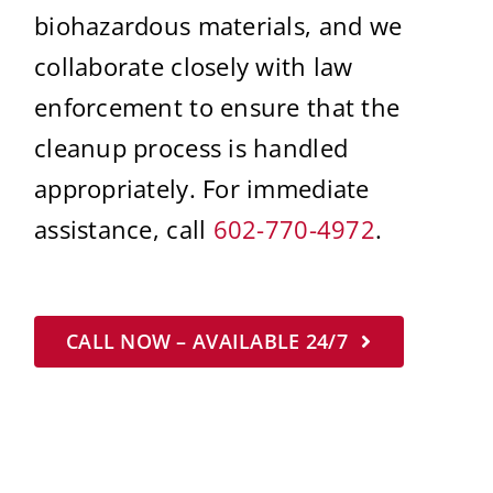
biohazardous materials, and we
collaborate closely with law
enforcement to ensure that the
cleanup process is handled
appropriately. For immediate
assistance, call
602-770-4972
.
CALL NOW – AVAILABLE 24/7