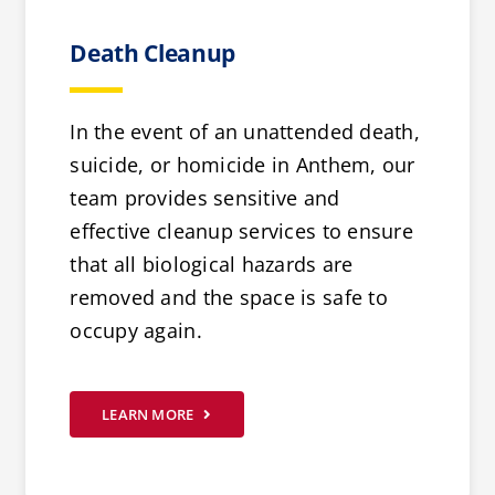
Death Cleanup
In the event of an unattended death,
suicide, or homicide in Anthem, our
team provides sensitive and
effective cleanup services to ensure
that all biological hazards are
removed and the space is safe to
occupy again.
LEARN MORE