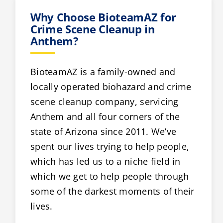
Why Choose BioteamAZ for
Crime Scene Cleanup in
Anthem?
BioteamAZ is a family-owned and
locally operated biohazard and crime
scene cleanup company, servicing
Anthem and all four corners of the
state of Arizona since 2011. We’ve
spent our lives trying to help people,
which has led us to a niche field in
which we get to help people through
some of the darkest moments of their
lives.