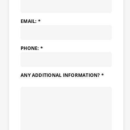
EMAIL: *
PHONE: *
ANY ADDITIONAL INFORMATION? *