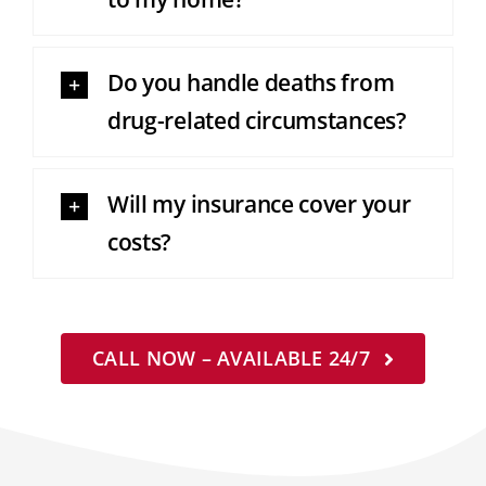
Do you handle deaths from
drug-related circumstances?
Will my insurance cover your
costs?
CALL NOW – AVAILABLE 24/7