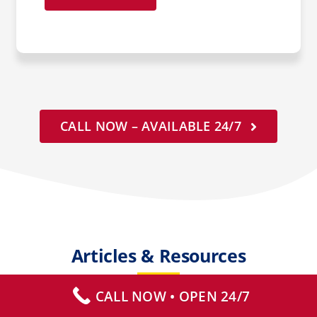
CALL NOW – AVAILABLE 24/7
Articles & Resources
CALL NOW • OPEN 24/7