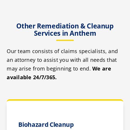
Other Remediation & Cleanup
Services in Anthem
Our team consists of claims specialists, and
an attorney to assist you with all needs that
may arise from beginning to end.
We are
available 24/7/365.
Biohazard Cleanup