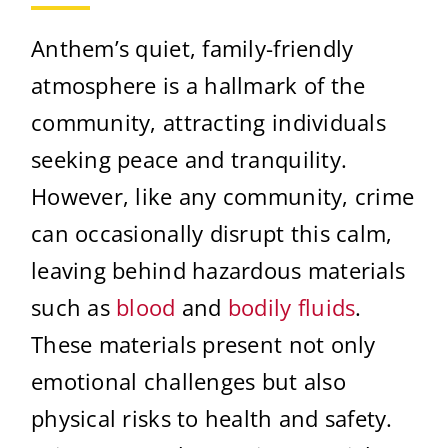
Anthem’s quiet, family-friendly
atmosphere is a hallmark of the
community, attracting individuals
seeking peace and tranquility.
However, like any community, crime
can occasionally disrupt this calm,
leaving behind hazardous materials
such as
blood
and
bodily fluids
.
These materials present not only
emotional challenges but also
physical risks to health and safety.