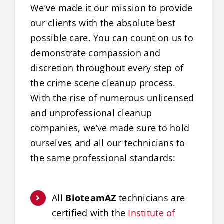
We’ve made it our mission to provide
our clients with the absolute best
possible care. You can count on us to
demonstrate compassion and
discretion throughout every step of
the crime scene cleanup process.
With the rise of numerous unlicensed
and unprofessional cleanup
companies, we’ve made sure to hold
ourselves and all our technicians to
the same professional standards:
All
BioteamAZ
technicians are
certified with the
Institute of