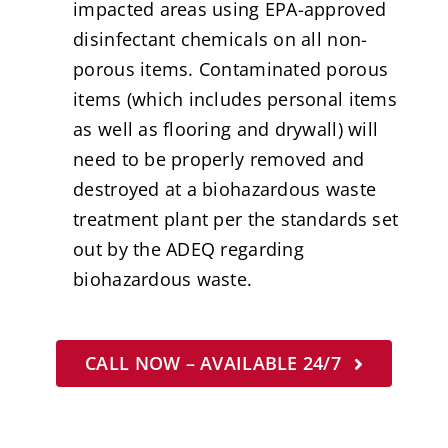
impacted areas using EPA-approved
disinfectant chemicals on all non-
porous items. Contaminated porous
items (which includes personal items
as well as flooring and drywall) will
need to be properly removed and
destroyed at a biohazardous waste
treatment plant per the standards set
out by the ADEQ regarding
biohazardous waste.
CALL NOW – AVAILABLE 24/7