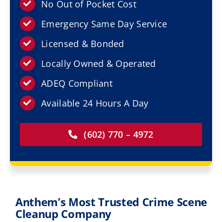
Resources
No Out of Pocket Cost
Emergency Same Day Service
Service Areas
Licensed & Bonded
Locally Owned & Operated
Contact Us
ADEQ Compliant
Available 24 Hours A Day
(602) 770 – 4972
Anthem’s Most Trusted Crime Scene
Cleanup Company