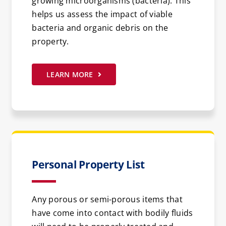
growing microorganisms (bacteria). This
helps us assess the impact of viable
bacteria and organic debris on the
property.
LEARN MORE
Personal Property List
Any porous or semi-porous items that
have come into contact with bodily fluids