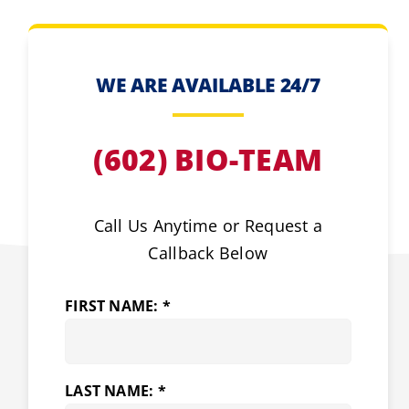
WE ARE AVAILABLE 24/7
(602) BIO-TEAM
Call Us Anytime or Request a
Callback Below
FIRST NAME: *
LAST NAME: *