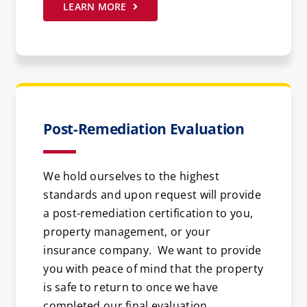
LEARN MORE
Post-Remediation Evaluation
We hold ourselves to the highest
standards and upon request will provide
a post-remediation certification to you,
property management, or your
insurance company. We want to provide
you with peace of mind that the property
is safe to return to once we have
completed our final evaluation.