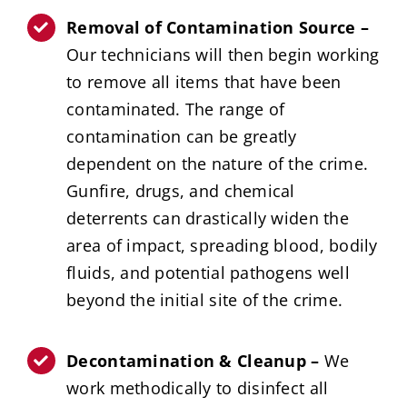
Removal of Contamination Source –
Our technicians will then begin working
to remove all items that have been
contaminated. The range of
contamination can be greatly
dependent on the nature of the crime.
Gunfire, drugs, and chemical
deterrents can drastically widen the
area of impact, spreading blood, bodily
fluids, and potential pathogens well
beyond the initial site of the crime.
Decontamination & Cleanup –
We
work methodically to disinfect all