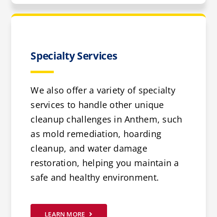
Specialty Services
We also offer a variety of specialty
services to handle other unique
cleanup challenges in Anthem, such
as mold remediation, hoarding
cleanup, and water damage
restoration, helping you maintain a
safe and healthy environment.
LEARN MORE