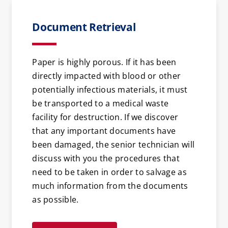
Document Retrieval
Paper is highly porous. If it has been
directly impacted with blood or other
potentially infectious materials, it must
be transported to a medical waste
facility for destruction. If we discover
that any important documents have
been damaged, the senior technician will
discuss with you the procedures that
need to be taken in order to salvage as
much information from the documents
as possible.