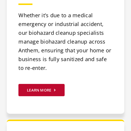
Whether it’s due to a medical
emergency or industrial accident,
our biohazard cleanup specialists
manage biohazard cleanup across
Anthem, ensuring that your home or
business is fully sanitized and safe
to re-enter.
LEARN MORE