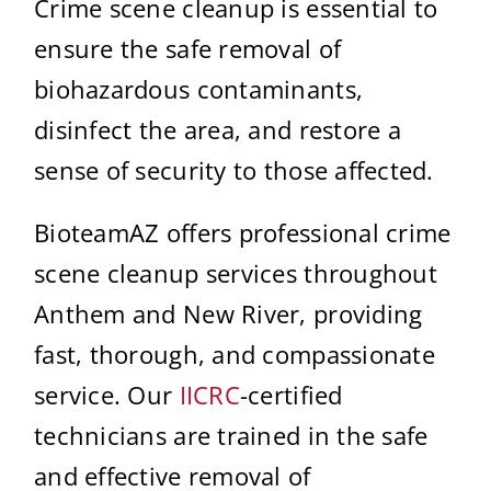
Crime scene cleanup is essential to
ensure the safe removal of
biohazardous contaminants,
disinfect the area, and restore a
sense of security to those affected.
BioteamAZ offers professional crime
scene cleanup services throughout
Anthem and New River, providing
fast, thorough, and compassionate
service. Our
IICRC
-certified
technicians are trained in the safe
and effective removal of