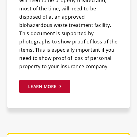
will need to be properly treated and,
most of the time, will need to be
disposed of at an approved
biohazardous waste treatment facility.
This document is supported by
photographs to show proof of loss of the
items. This is especially important if you
need to show proof of loss of personal
property to your insurance company.
LEARN MORE