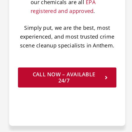
our chemicals are all
EPA
registered and approved
.
Simply put, we are the best, most
experienced, and most trusted crime
scene cleanup specialists in Anthem.
CALL NOW – AVAILABLE
24/7