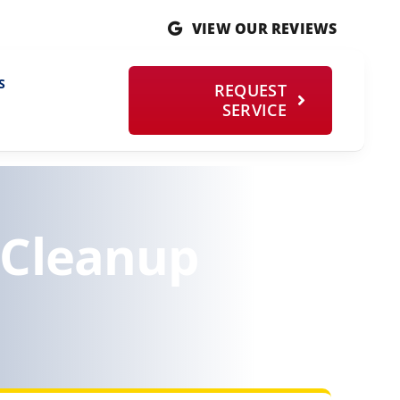
VIEW OUR REVIEWS
S
REQUEST
SERVICE
 Cleanup