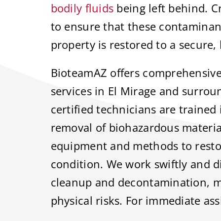
bodily fluids
being left behind. C
to ensure that these contaminan
property is restored to a secure, 
BioteamAZ offers comprehensive
services in El Mirage and surro
certified technicians are trained 
removal of biohazardous materia
equipment and methods to restore
condition. We work swiftly and d
cleanup and decontamination, m
physical risks. For immediate ass