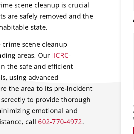
rime scene cleanup is crucial
ts are safely removed and the
habitable state.
 crime scene cleanup
unding areas. Our
IICRC
-
in the safe and efficient
ls, using advanced
 the area to its pre-incident
iscreetly to provide thorough
inimizing emotional and
istance, call
602-770-4972
.