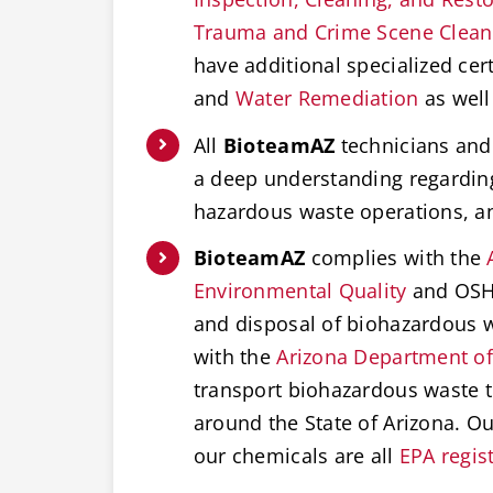
Trauma and Crime Scene Clea
have additional specialized cert
and
Water Remediation
as well
All
BioteamAZ
technicians and 
a deep understanding regardi
hazardous waste operations, 
BioteamAZ
complies with the
Environmental Quality
and OSHA
and disposal of biohazardous w
with the
Arizona Department of
transport biohazardous waste t
around the State of Arizona. O
our chemicals are all
EPA regis