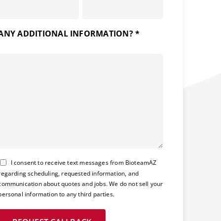
ANY ADDITIONAL INFORMATION? *
Consent
I consent to receive text messages from BioteamAZ
regarding scheduling, requested information, and
communication about quotes and jobs. We do not sell your
personal information to any third parties.