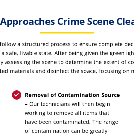
pproaches Crime Scene Clea
follow a structured process to ensure complete de
a safe, livable state. After being given the greenlig
by assessing the scene to determine the extent of co
d materials and disinfect the space, focusing on ne
Removal of Contamination Source
–
Our technicians will then begin
working to remove all items that
have been contaminated. The range
of contamination can be greatly