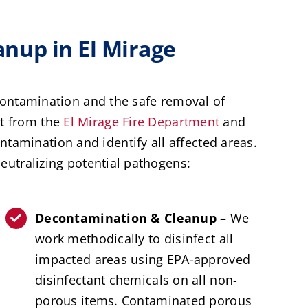
nup in El Mirage
contamination and the safe removal of
ht from the
El Mirage Fire Department
and
ntamination and identify all affected areas.
utralizing potential pathogens:
Decontamination & Cleanup –
We
work methodically to disinfect all
impacted areas using EPA-approved
disinfectant chemicals on all non-
porous items. Contaminated porous