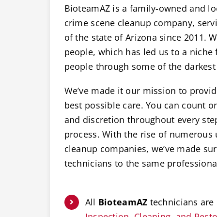
BioteamAZ is a family-owned and lo
crime scene cleanup company, servic
of the state of Arizona since 2011. W
people, which has led us to a niche 
people through some of the darkest 
We’ve made it our mission to provide
best possible care. You can count 
and discretion throughout every ste
process. With the rise of numerous
cleanup companies, we’ve made sure
technicians to the same professiona
All
BioteamAZ
technicians are 
Inspection, Cleaning, and Restor