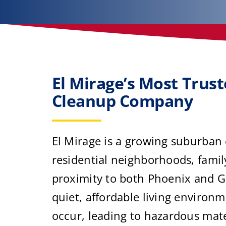
El Mirage’s Most Trus
Cleanup Company
El Mirage is a growing suburban
residential neighborhoods, famil
proximity to both Phoenix and Gl
quiet, affordable living environm
occur, leading to hazardous mat