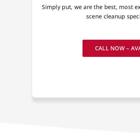
Simply put, we are the best, most e
scene cleanup specia
CALL NOW – AVA