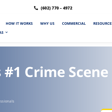
(602) 770 – 4972
HOW IT WORKS
WHY US
COMMERCIAL
RESOURCE
AS
s #1 Crime Scene
ssionals