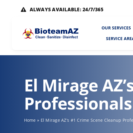
Skip
ALWAYS AVAILABLE: 24/7/365
to
content
OUR SERVICES
SERVICE ARE
El Mirage AZ’
Professionals
Home
»
El Mirage AZ’s #1 Crime Scene Cleanup Profe