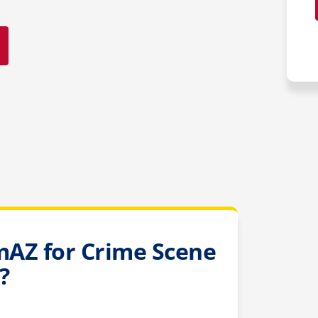
AZ for Crime Scene
?