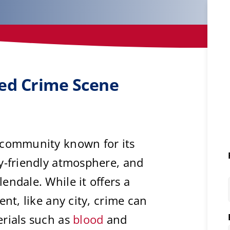
ted Crime Scene
 community known for its
y-friendly atmosphere, and
endale. While it offers a
ent, like any city, crime can
erials such as
blood
and