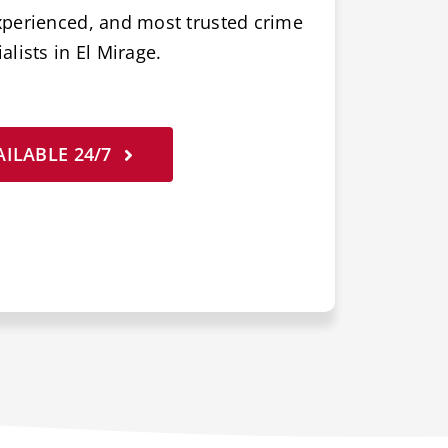
xperienced, and most trusted crime
lists in El Mirage.
ILABLE 24/7