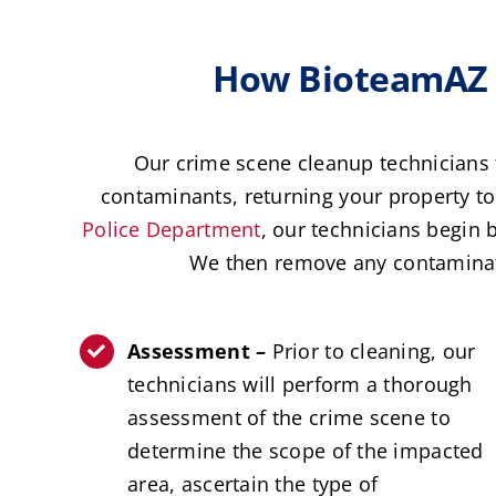
How BioteamAZ A
Our crime scene cleanup technicians 
contaminants, returning your property to 
Police Department
, our technicians begin 
We then remove any contaminate
Assessment –
Prior to cleaning, our
technicians will perform a thorough
assessment of the crime scene to
determine the scope of the impacted
area, ascertain the type of