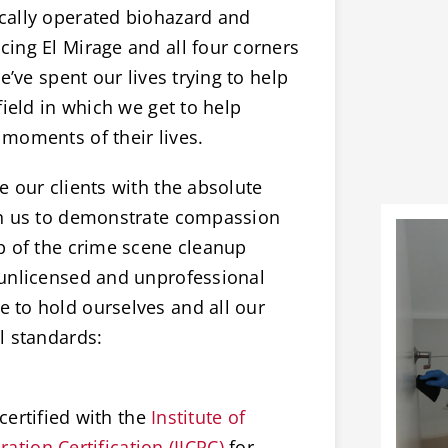
cally operated biohazard and
ing El Mirage and all four corners
e’ve spent our lives trying to help
field in which we get to help
moments of their lives.
 our clients with the absolute
on us to demonstrate compassion
p of the crime scene cleanup
 unlicensed and unprofessional
 to hold ourselves and all our
l standards:
certified with the
Institute of
ation Certification (IICRC)
for