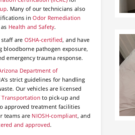
nup
. Many of our technicians also
ifications in
Odor Remediation
 as
Health and Safety
.
staff are
OSHA-certified
, and have
ng bloodborne pathogen exposure,
and emergency trauma response.
Arizona Department of
’s strict guidelines for handling
aste. Our vehicles are licensed
 Transportation
to pick-up and
o approved treatment facilities
ur teams are
NIOSH-compliant
, and
tered and approved
.