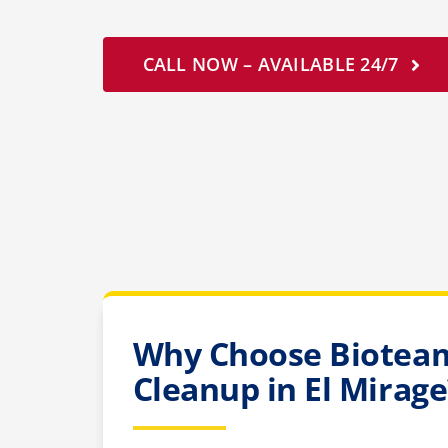
CALL NOW – AVAILABLE 24/7
Why Choose Bioteam
Cleanup in El Mirage