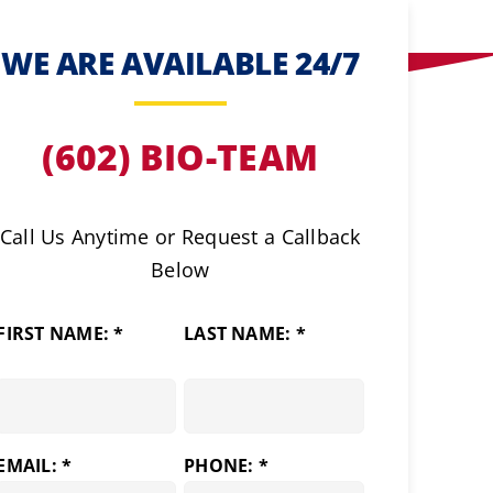
WE ARE AVAILABLE 24/7
(602) BIO-TEAM
Call Us Anytime or Request a Callback
Below
FIRST NAME: *
LAST NAME: *
EMAIL: *
PHONE: *