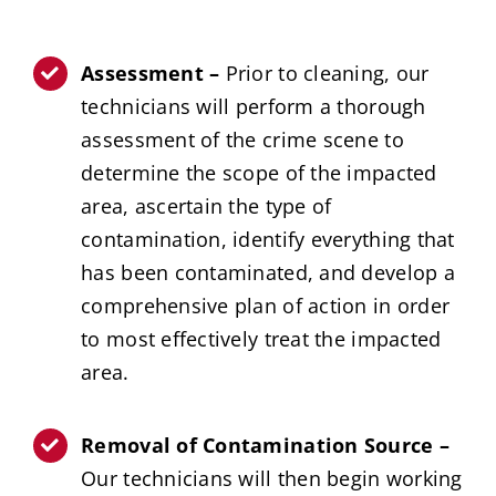
Assessment –
Prior to cleaning, our
technicians will perform a thorough
assessment of the crime scene to
determine the scope of the impacted
area, ascertain the type of
contamination, identify everything that
has been contaminated, and develop a
comprehensive plan of action in order
to most effectively treat the impacted
area.
Removal of Contamination Source –
Our technicians will then begin working