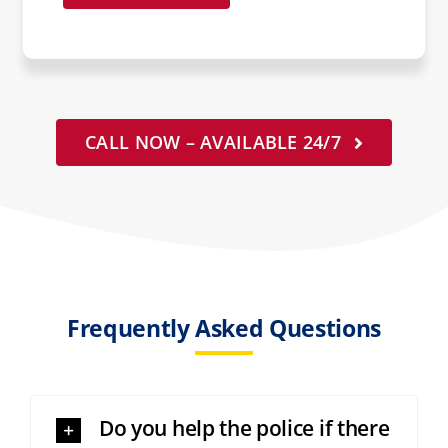
CALL NOW – AVAILABLE 24/7
Frequently Asked Questions
Do you help the police if there