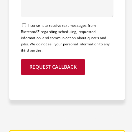
Consent
I consent to receive text messages from
BioteamAZ regarding scheduling, requested
information, and communication about quotes and
jobs. We do not sell your personal information to any
third parties.
REQUEST CALLBACK