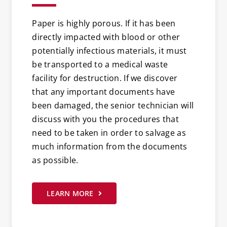
Paper is highly porous. If it has been
directly impacted with blood or other
potentially infectious materials, it must
be transported to a medical waste
facility for destruction. If we discover
that any important documents have
been damaged, the senior technician will
discuss with you the procedures that
need to be taken in order to salvage as
much information from the documents
as possible.
LEARN MORE