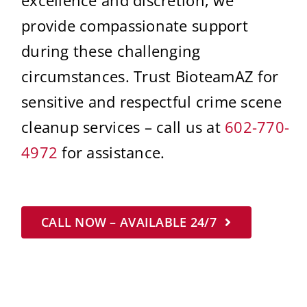
provide compassionate support
during these challenging
circumstances. Trust BioteamAZ for
sensitive and respectful crime scene
cleanup services – call us at
602-770-
4972
for assistance.
CALL NOW – AVAILABLE 24/7