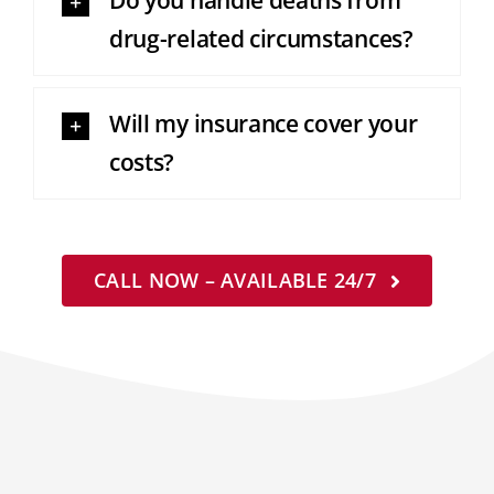
Do you handle deaths from
drug-related circumstances?
Will my insurance cover your
costs?
CALL NOW – AVAILABLE 24/7