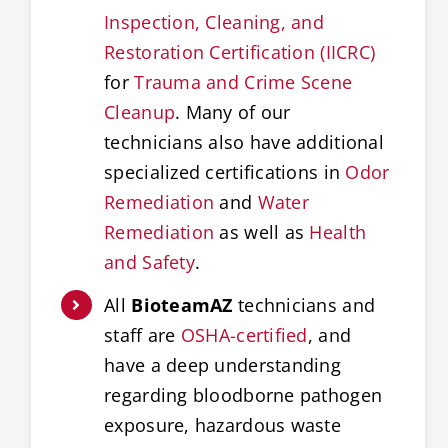
Inspection, Cleaning, and
Restoration Certification (IICRC)
for
Trauma and Crime Scene
Cleanup
. Many of our
technicians also have additional
specialized certifications in
Odor
Remediation
and
Water
Remediation
as well as
Health
and Safety
.
All
BioteamAZ
technicians and
staff are
OSHA-certified
, and
have a deep understanding
regarding bloodborne pathogen
exposure, hazardous waste