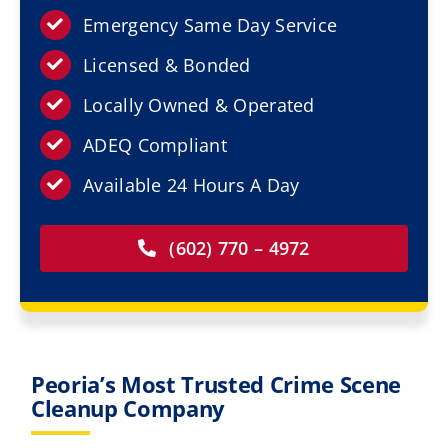
Resources
Emergency Same Day Service
Licensed & Bonded
Service Areas
Locally Owned & Operated
Contact Us
ADEQ Compliant
Available 24 Hours A Day
(602) 770 – 4972
Peoria’s Most Trusted Crime Scene
Cleanup Company