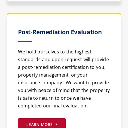
Post-Remediation Evaluation
We hold ourselves to the highest
standards and upon request will provide
a post-remediation certification to you,
property management, or your
insurance company. We want to provide
you with peace of mind that the property
is safe to return to once we have
completed our final evaluation.
LEARN MORE