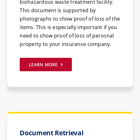
biohazardous waste treatment facility.
This document is supported by
photographs to show proof of loss of the
items. This is especially important if you
need to show proof of loss of personal
property to your insurance company.
LEARN MORE
Document Retrieval