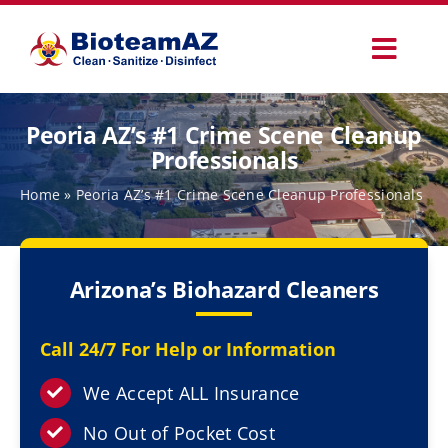
Skip
to
Toggl
content
Navig
Our Services
Peoria AZ’s #1 Crime Scene Cleanup
Professionals
Commercial Services
Home
»
Peoria AZ’s #1 Crime Scene Cleanup Professionals
Specialty Services
Arizona’s Biohazard Cleaners
How It Works
Call 24/7 For Help or Information
Why Choose Us
We Accept ALL Insurance
No Out of Pocket Cost