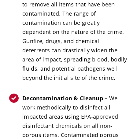
to remove all items that have been
contaminated. The range of
contamination can be greatly
dependent on the nature of the crime.
Gunfire, drugs, and chemical
deterrents can drastically widen the
area of impact, spreading blood, bodily
fluids, and potential pathogens well
beyond the initial site of the crime.
Decontamination & Cleanup –
We
work methodically to disinfect all
impacted areas using EPA-approved
disinfectant chemicals on all non-
porous items. Contaminated porous