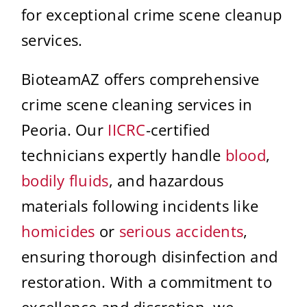
for exceptional crime scene cleanup
services.
BioteamAZ offers comprehensive
crime scene cleaning services in
Peoria. Our
IICRC
-certified
technicians expertly handle
blood
,
bodily fluids
, and hazardous
materials following incidents like
homicides
or
serious accidents
,
ensuring thorough disinfection and
restoration. With a commitment to
excellence and discretion, we