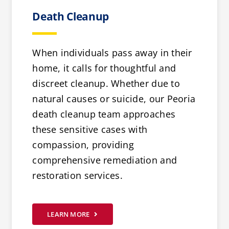
Death Cleanup
When individuals pass away in their
home, it calls for thoughtful and
discreet cleanup. Whether due to
natural causes or suicide, our Peoria
death cleanup team approaches
these sensitive cases with
compassion, providing
comprehensive remediation and
restoration services.
LEARN MORE