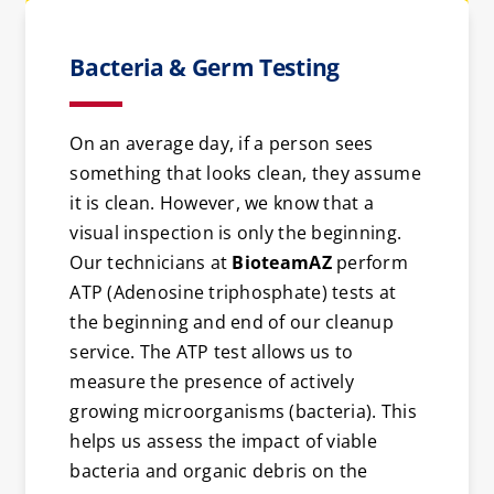
Bacteria & Germ Testing
On an average day, if a person sees
something that looks clean, they assume
it is clean. However, we know that a
visual inspection is only the beginning.
Our technicians at
BioteamAZ
perform
ATP (Adenosine triphosphate) tests at
the beginning and end of our cleanup
service. The ATP test allows us to
measure the presence of actively
growing microorganisms (bacteria). This
helps us assess the impact of viable
bacteria and organic debris on the