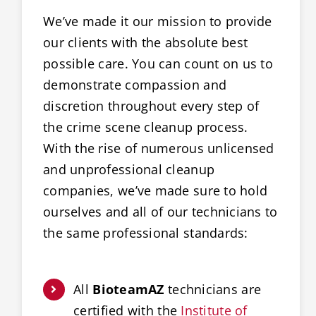
We’ve made it our mission to provide
our clients with the absolute best
possible care. You can count on us to
demonstrate compassion and
discretion throughout every step of
the crime scene cleanup process.
With the rise of numerous unlicensed
and unprofessional cleanup
companies, we’ve made sure to hold
ourselves and all of our technicians to
the same professional standards:
All
BioteamAZ
technicians are
certified with the
Institute of