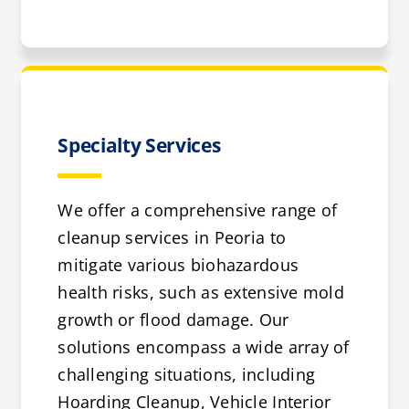
Specialty Services
We offer a comprehensive range of
cleanup services in Peoria to
mitigate various biohazardous
health risks, such as extensive mold
growth or flood damage. Our
solutions encompass a wide array of
challenging situations, including
Hoarding Cleanup, Vehicle Interior