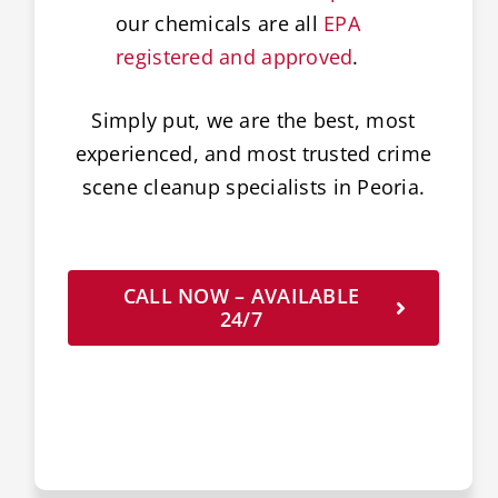
our chemicals are all
EPA
registered and approved
.
Simply put, we are the best, most
experienced, and most trusted crime
scene cleanup specialists in Peoria.
CALL NOW – AVAILABLE
24/7