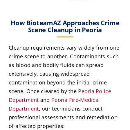
How BioteamAZ Approaches Crime
Scene Cleanup in Peoria
Cleanup requirements vary widely from one
crime scene to another. Contaminants such
as blood and bodily fluids can spread
extensively, causing widespread
contamination beyond the initial crime
scene. Once cleared by the
Peoria Police
Department
and
Peoria Fire-Medical
Department
, our technicians conduct
professional assessments and remediation
of affected properties: