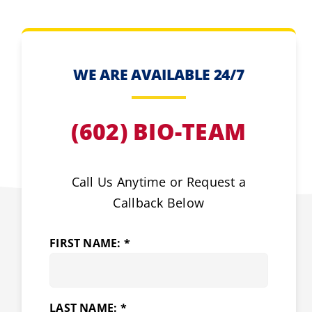
WE ARE AVAILABLE 24/7
(602) BIO-TEAM
Call Us Anytime or Request a
Callback Below
FIRST NAME: *
LAST NAME: *