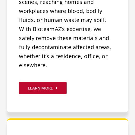
scenes, reaching homes and
workplaces where blood, bodily
fluids, or human waste may spill.
With BioteamAZ’s expertise, we
safely remove these materials and
fully decontaminate affected areas,
whether it’s a residence, office, or
elsewhere.
LEARN MORE