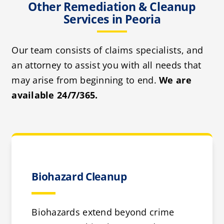
Other Remediation & Cleanup
Services in Peoria
Our team consists of claims specialists, and
an attorney to assist you with all needs that
may arise from beginning to end.
We are
available 24/7/365.
Biohazard Cleanup
Biohazards extend beyond crime