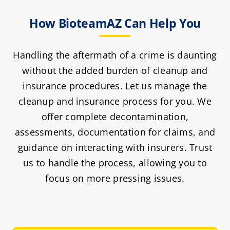
How BioteamAZ Can Help You
Handling the aftermath of a crime is daunting
without the added burden of cleanup and
insurance procedures. Let us manage the
cleanup and insurance process for you. We
offer complete decontamination,
assessments, documentation for claims, and
guidance on interacting with insurers. Trust
us to handle the process, allowing you to
focus on more pressing issues.