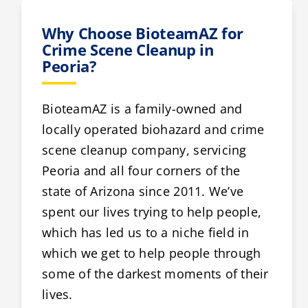
Why Choose BioteamAZ for
Crime Scene Cleanup in
Peoria?
BioteamAZ is a family-owned and
locally operated biohazard and crime
scene cleanup company, servicing
Peoria and all four corners of the
state of Arizona since 2011. We’ve
spent our lives trying to help people,
which has led us to a niche field in
which we get to help people through
some of the darkest moments of their
lives.