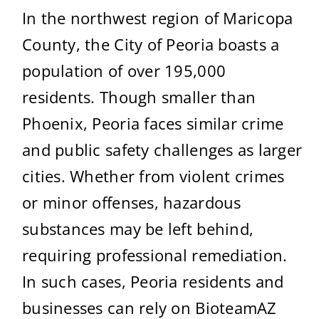
In the northwest region of Maricopa
County, the City of Peoria boasts a
population of over 195,000
residents. Though smaller than
Phoenix, Peoria faces similar crime
and public safety challenges as larger
cities. Whether from violent crimes
or minor offenses, hazardous
substances may be left behind,
requiring professional remediation.
In such cases, Peoria residents and
businesses can rely on BioteamAZ