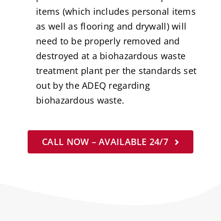
items (which includes personal items
as well as flooring and drywall) will
need to be properly removed and
destroyed at a biohazardous waste
treatment plant per the standards set
out by the ADEQ regarding
biohazardous waste.
CALL NOW – AVAILABLE 24/7