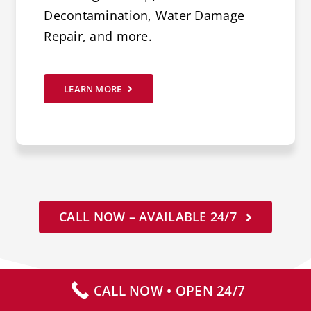
Decontamination, Water Damage
Repair, and more.
LEARN MORE
CALL NOW – AVAILABLE 24/7
CALL NOW • OPEN 24/7