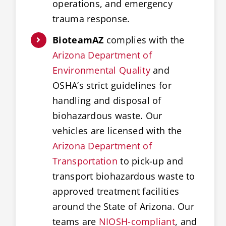
operations, and emergency
trauma response.
BioteamAZ
complies with the
Arizona Department of
Environmental Quality
and
OSHA’s strict guidelines for
handling and disposal of
biohazardous waste. Our
vehicles are licensed with the
Arizona Department of
Transportation
to pick-up and
transport biohazardous waste to
approved treatment facilities
around the State of Arizona. Our
teams are
NIOSH-compliant
, and