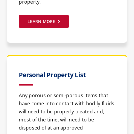
property.
LEARN MORE
Personal Property List
Any porous or semi-porous items that
have come into contact with bodily fluids
will need to be properly treated and,
most of the time, will need to be
disposed of at an approved