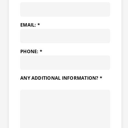
EMAIL: *
PHONE: *
ANY ADDITIONAL INFORMATION? *