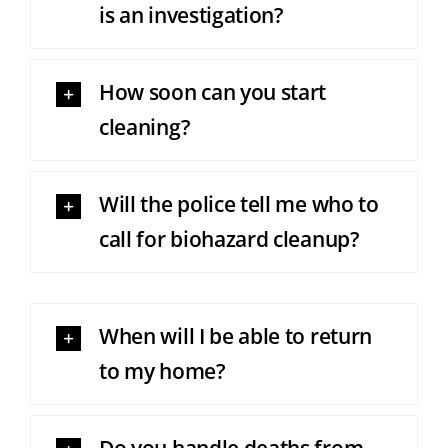
is an investigation?
How soon can you start
cleaning?
Will the police tell me who to
call for biohazard cleanup?
When will I be able to return
to my home?