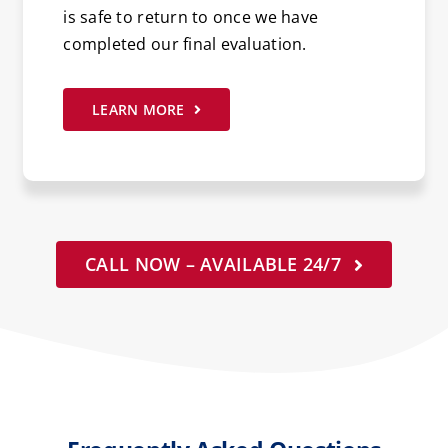
is safe to return to once we have
completed our final evaluation.
LEARN MORE
CALL NOW – AVAILABLE 24/7