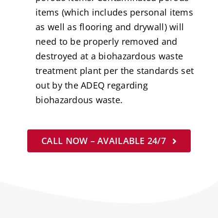
items (which includes personal items
as well as flooring and drywall) will
need to be properly removed and
destroyed at a biohazardous waste
treatment plant per the standards set
out by the ADEQ regarding
biohazardous waste.
CALL NOW – AVAILABLE 24/7