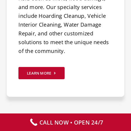
and more. Our specialty services
include Hoarding Cleanup, Vehicle
Interior Cleaning, Water Damage
Repair, and other customized
solutions to meet the unique needs
of the community.
LEARN MORE
CALL NOW • OPEN 24/7
CALL NOW – AVAILABLE 24/7