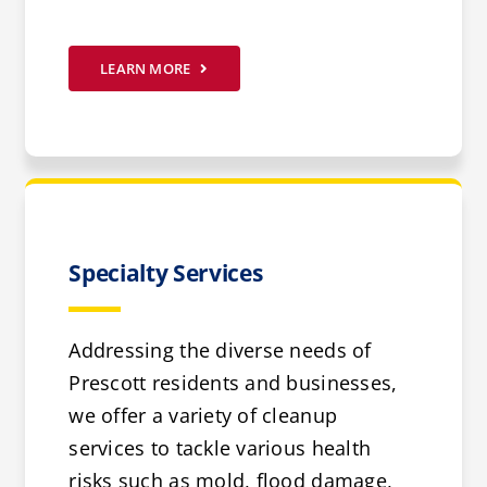
LEARN MORE
Specialty Services
Addressing the diverse needs of
Prescott residents and businesses,
we offer a variety of cleanup
services to tackle various health
risks such as mold, flood damage,