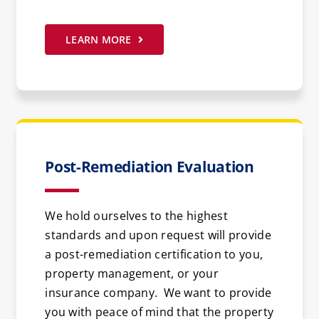
LEARN MORE
Post-Remediation Evaluation
We hold ourselves to the highest
standards and upon request will provide
a post-remediation certification to you,
property management, or your
insurance company. We want to provide
you with peace of mind that the property