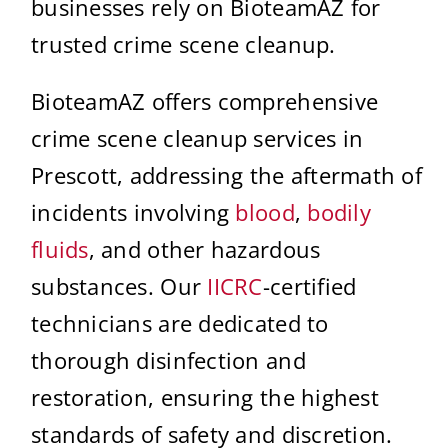
businesses rely on BioteamAZ for
trusted crime scene cleanup.
BioteamAZ offers comprehensive
crime scene cleanup services in
Prescott, addressing the aftermath of
incidents involving
blood
,
bodily
fluids
, and other hazardous
substances. Our
IICRC
-certified
technicians are dedicated to
thorough disinfection and
restoration, ensuring the highest
standards of safety and discretion.