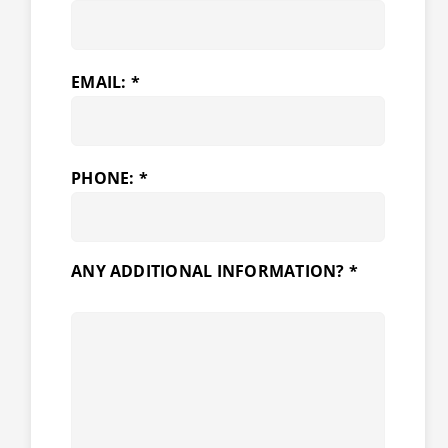
EMAIL: *
PHONE: *
ANY ADDITIONAL INFORMATION? *