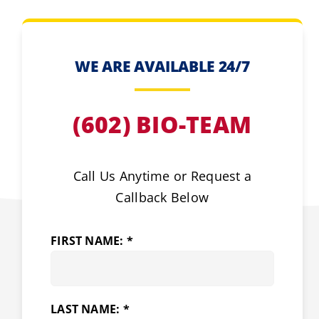
WE ARE AVAILABLE 24/7
(602) BIO-TEAM
Call Us Anytime or Request a
Callback Below
FIRST NAME: *
LAST NAME: *