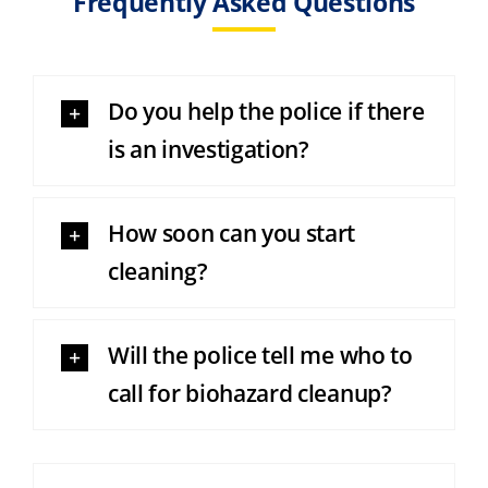
Frequently Asked Questions
Do you help the police if there
is an investigation?
How soon can you start
cleaning?
Will the police tell me who to
call for biohazard cleanup?