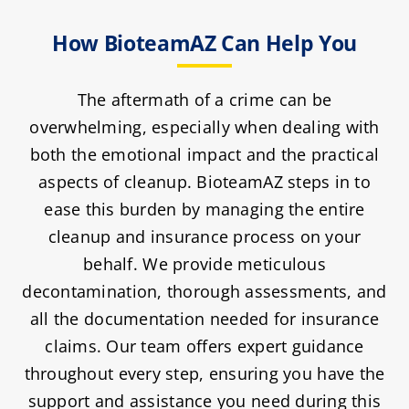
How BioteamAZ Can Help You
The aftermath of a crime can be
overwhelming, especially when dealing with
both the emotional impact and the practical
aspects of cleanup. BioteamAZ steps in to
ease this burden by managing the entire
cleanup and insurance process on your
behalf. We provide meticulous
decontamination, thorough assessments, and
all the documentation needed for insurance
claims. Our team offers expert guidance
throughout every step, ensuring you have the
support and assistance you need during this