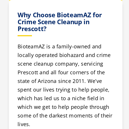
Why Choose BioteamAZ for
Crime Scene Cleanup in
Prescott?
BioteamAZ is a family-owned and
locally operated biohazard and crime
scene cleanup company, servicing
Prescott and all four corners of the
state of Arizona since 2011. We’ve
spent our lives trying to help people,
which has led us to a niche field in
which we get to help people through
some of the darkest moments of their
lives.