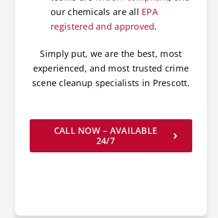
our chemicals are all
EPA
registered and approved
.
Simply put, we are the best, most
experienced, and most trusted crime
scene cleanup specialists in Prescott.
CALL NOW – AVAILABLE
24/7