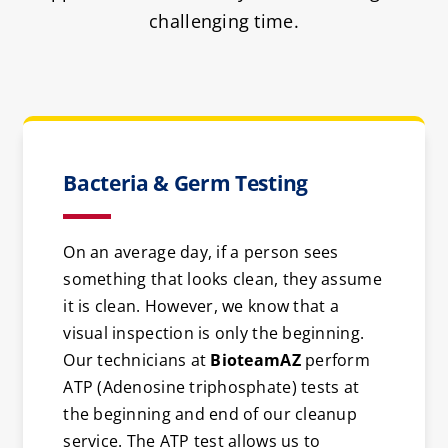
challenging time.
Bacteria & Germ Testing
On an average day, if a person sees
something that looks clean, they assume
it is clean. However, we know that a
visual inspection is only the beginning.
Our technicians at
BioteamAZ
perform
ATP (Adenosine triphosphate) tests at
the beginning and end of our cleanup
service. The ATP test allows us to