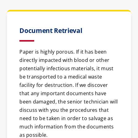
Document Retrieval
Paper is highly porous. If it has been
directly impacted with blood or other
potentially infectious materials, it must
be transported to a medical waste
facility for destruction. If we discover
that any important documents have
been damaged, the senior technician will
discuss with you the procedures that
need to be taken in order to salvage as
much information from the documents
as possible.