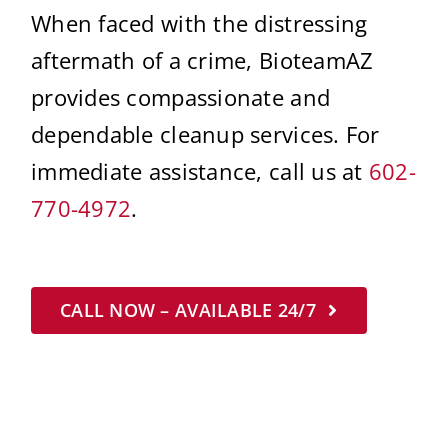
When faced with the distressing
aftermath of a crime, BioteamAZ
provides compassionate and
dependable cleanup services. For
immediate assistance, call us at
602-
770-4972
.
CALL NOW – AVAILABLE 24/7