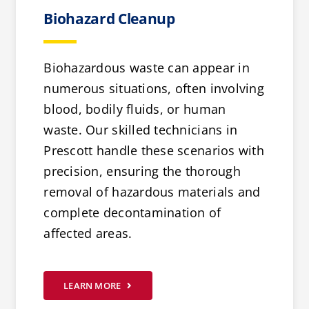
Biohazard Cleanup
Biohazardous waste can appear in
numerous situations, often involving
blood, bodily fluids, or human
waste. Our skilled technicians in
Prescott handle these scenarios with
precision, ensuring the thorough
removal of hazardous materials and
complete decontamination of
affected areas.
LEARN MORE