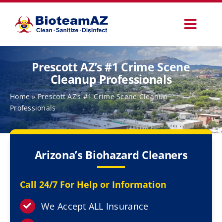
Skip
to
Toggl
content
Navig
Our Services
Prescott AZ’s #1 Crime Scene
Cleanup Professionals
Commercial Services
Home
»
Prescott AZ’s #1 Crime Scene Cleanup
Professionals
Specialty Services
Arizona’s Biohazard Cleaners
How It Works
Call 24/7 For Help or Information
Why Choose Us
We Accept ALL Insurance