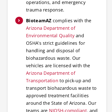
operations, and emergency
trauma response.
BioteamAZ
complies with the
Arizona Department of
Environmental Quality
and
OSHA’s strict guidelines for
handling and disposal of
biohazardous waste. Our
vehicles are licensed with the
Arizona Department of
Transportation
to pick-up and
transport biohazardous waste to
approved treatment facilities
around the State of Arizona. Our
teams are
NIOSH-compliant
, and