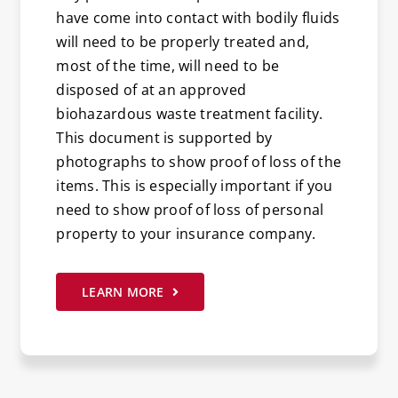
have come into contact with bodily fluids
will need to be properly treated and,
most of the time, will need to be
disposed of at an approved
biohazardous waste treatment facility.
This document is supported by
photographs to show proof of loss of the
items. This is especially important if you
need to show proof of loss of personal
property to your insurance company.
LEARN MORE