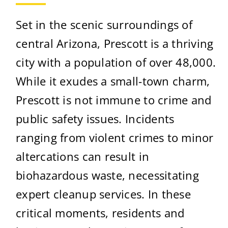
Set in the scenic surroundings of
central Arizona, Prescott is a thriving
city with a population of over 48,000.
While it exudes a small-town charm,
Prescott is not immune to crime and
public safety issues. Incidents
ranging from violent crimes to minor
altercations can result in
biohazardous waste, necessitating
expert cleanup services. In these
critical moments, residents and