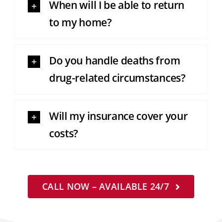
When will I be able to return
to my home?
Do you handle deaths from
drug-related circumstances?
Will my insurance cover your
costs?
CALL NOW – AVAILABLE 24/7