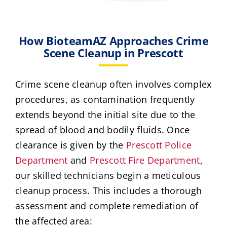
How BioteamAZ Approaches Crime
Scene Cleanup in Prescott
Crime scene cleanup often involves complex
procedures, as contamination frequently
extends beyond the initial site due to the
spread of blood and bodily fluids. Once
clearance is given by the
Prescott Police
Department
and
Prescott Fire Department
,
our skilled technicians begin a meticulous
cleanup process. This includes a thorough
assessment and complete remediation of
the affected area: