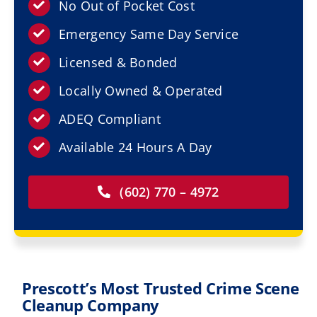
Resources
No Out of Pocket Cost
Emergency Same Day Service
Service Areas
Licensed & Bonded
Locally Owned & Operated
Contact Us
ADEQ Compliant
Available 24 Hours A Day
(602) 770 – 4972
Prescott’s Most Trusted Crime Scene
Cleanup Company