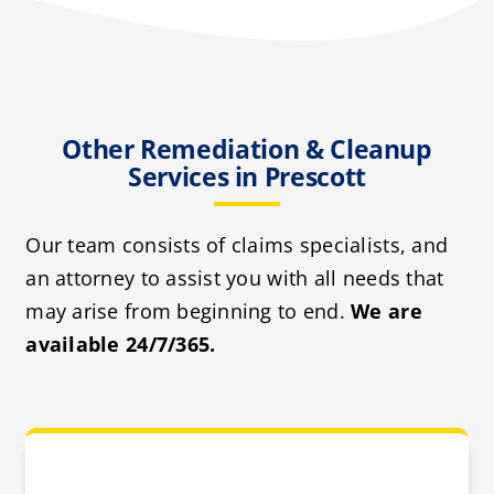
Other Remediation & Cleanup
Services in Prescott
Our team consists of claims specialists, and
an attorney to assist you with all needs that
may arise from beginning to end.
We are
available 24/7/365.