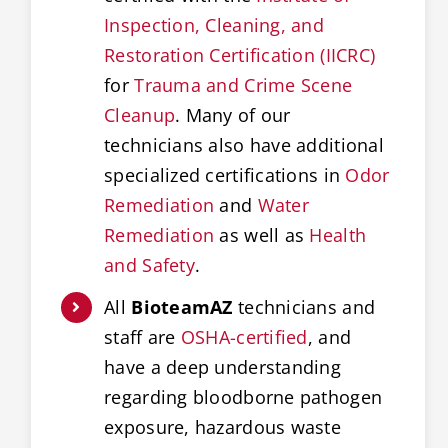
Inspection, Cleaning, and
Restoration Certification (IICRC)
for
Trauma and Crime Scene
Cleanup
. Many of our
technicians also have additional
specialized certifications in
Odor
Remediation
and
Water
Remediation
as well as
Health
and Safety
.
All
BioteamAZ
technicians and
staff are
OSHA-certified
, and
have a deep understanding
regarding bloodborne pathogen
exposure, hazardous waste