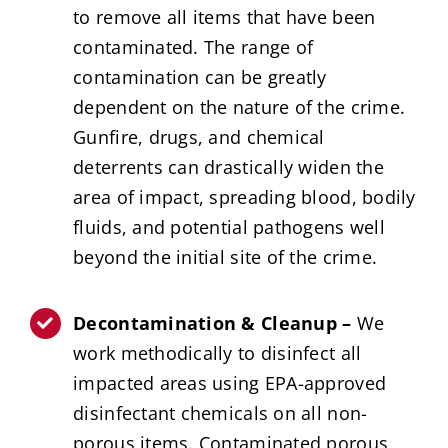
to remove all items that have been
contaminated. The range of
contamination can be greatly
dependent on the nature of the crime.
Gunfire, drugs, and chemical
deterrents can drastically widen the
area of impact, spreading blood, bodily
fluids, and potential pathogens well
beyond the initial site of the crime.
Decontamination & Cleanup –
We
work methodically to disinfect all
impacted areas using EPA-approved
disinfectant chemicals on all non-
porous items. Contaminated porous