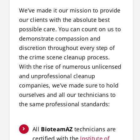
We’ve made it our mission to provide
our clients with the absolute best
possible care. You can count on us to
demonstrate compassion and
discretion throughout every step of
the crime scene cleanup process.
With the rise of numerous unlicensed
and unprofessional cleanup
companies, we’ve made sure to hold
ourselves and all our technicians to
the same professional standards:
All
BioteamAZ
technicians are
certified with the
Institute of