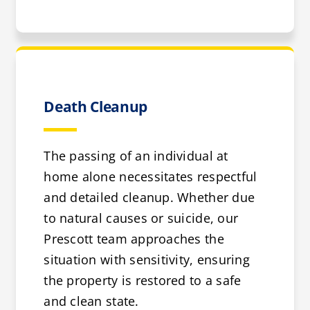
Death Cleanup
The passing of an individual at
home alone necessitates respectful
and detailed cleanup. Whether due
to natural causes or suicide, our
Prescott team approaches the
situation with sensitivity, ensuring
the property is restored to a safe
and clean state.