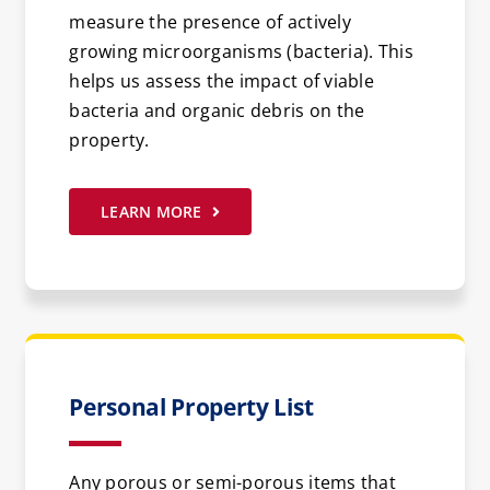
measure the presence of actively
growing microorganisms (bacteria). This
helps us assess the impact of viable
bacteria and organic debris on the
property.
LEARN MORE
Personal Property List
Any porous or semi-porous items that