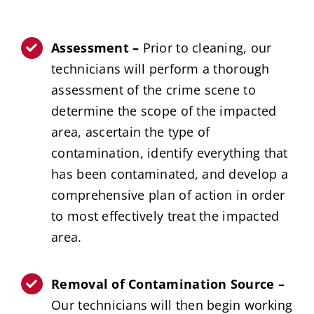
Assessment –
Prior to cleaning, our
technicians will perform a thorough
assessment of the crime scene to
determine the scope of the impacted
area, ascertain the type of
contamination, identify everything that
has been contaminated, and develop a
comprehensive plan of action in order
to most effectively treat the impacted
area.
Removal of Contamination Source –
Our technicians will then begin working