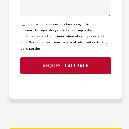
Consent
I consent to receive text messages from
BioteamAZ regarding scheduling, requested
information, and communication about quotes and
jobs. We do not sell your personal information to any
third parties.