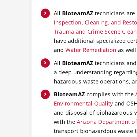
All
BioteamAZ
technicians are 
Inspection, Cleaning, and Restor
Trauma and Crime Scene Clea
have additional specialized cert
and
Water Remediation
as well
All
BioteamAZ
technicians and 
a deep understanding regardi
hazardous waste operations, 
BioteamAZ
complies with the
Environmental Quality
and OSHA
and disposal of biohazardous w
with the
Arizona Department of
transport biohazardous waste t