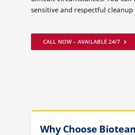
sensitive and respectful cleanup 
CALL NOW – AVAILABLE 24/7
Why Choose Bioteam