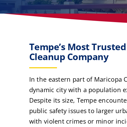
Tempe’s Most Trusted
Cleanup Company
In the eastern part of Maricopa 
dynamic city with a population 
Despite its size, Tempe encount
public safety issues to larger u
with violent crimes or minor inc