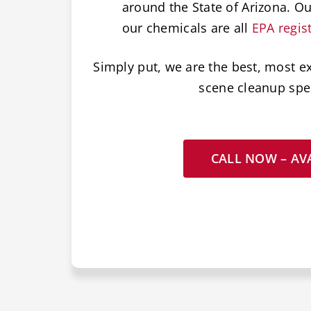
around the State of Arizona. O
our chemicals are all
EPA regis
Simply put, we are the best, most e
scene cleanup spec
CALL NOW – AVA