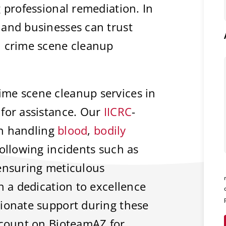
 professional remediation. In
 and businesses can trust
l crime scene cleanup
me scene cleanup services in
for assistance. Our
IICRC
-
 in handling
blood
,
bodily
ollowing incidents such as
 ensuring meticulous
h a dedication to excellence
sionate support during these
 count on BioteamAZ for