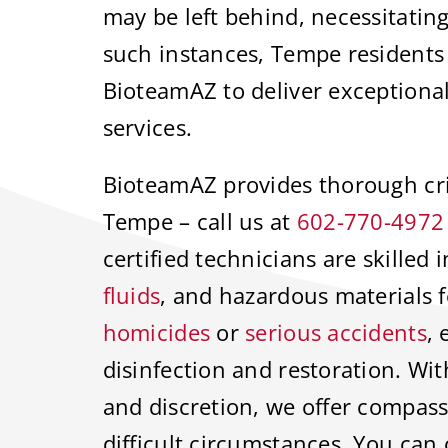
may be left behind, necessitating
such instances, Tempe residents
BioteamAZ to deliver exceptiona
services.
BioteamAZ provides thorough cri
Tempe – call us at
602-770-4972
certified technicians are skilled
fluids
, and hazardous materials f
homicides
or
serious accidents
,
disinfection and restoration. Wit
and discretion, we offer compas
difficult circumstances. You can