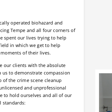
cally operated biohazard and
cing Tempe and all four corners of
e spent our lives trying to help
field in which we get to help
moments of their lives.
 our clients with the absolute
on us to demonstrate compassion
p of the crime scene cleanup
 unlicensed and unprofessional
to hold ourselves and all of our
l standards: