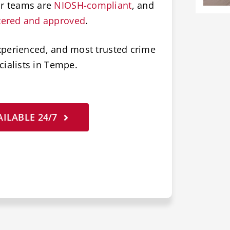
ur teams are
NIOSH-compliant
, and
tered and approved
.
xperienced, and most trusted crime
ialists in Tempe.
ILABLE 24/7