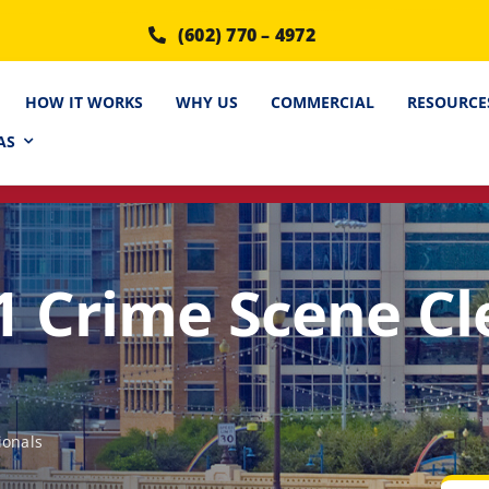
(602) 770 – 4972
HOW IT WORKS
WHY US
COMMERCIAL
RESOURCE
AS
1 Crime Scene C
ionals