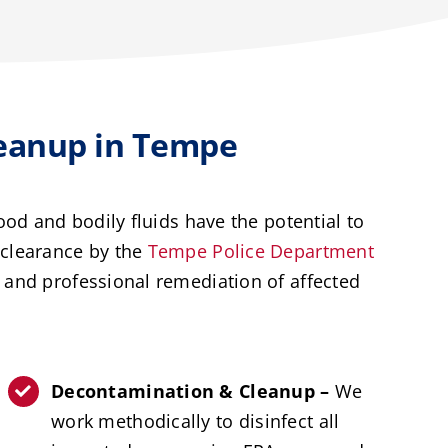
eanup in Tempe
od and bodily fluids have the potential to
r clearance by the
Tempe Police Department
and professional remediation of affected
Decontamination & Cleanup –
We
work methodically to disinfect all