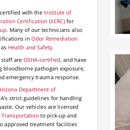
certified with the
Institute of
ation Certification (IICRC)
for
nup
. Many of our technicians also
ifications in
Odor Remediation
 as
Health and Safety
.
staff are
OSHA-certified
, and have
ng bloodborne pathogen exposure,
and emergency trauma response.
Arizona Department of
’s strict guidelines for handling
aste. Our vehicles are licensed
 Transportation
to pick-up and
o approved treatment facilities