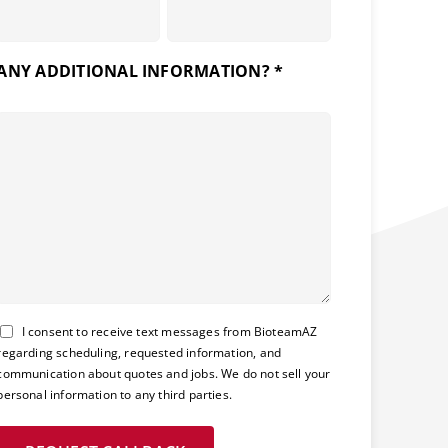
ANY ADDITIONAL INFORMATION? *
Consent
I consent to receive text messages from BioteamAZ
regarding scheduling, requested information, and
communication about quotes and jobs. We do not sell your
personal information to any third parties.