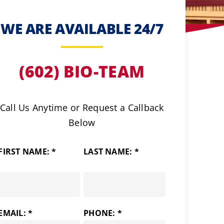
WE ARE AVAILABLE 24/7
(602) BIO-TEAM
Call Us Anytime or Request a Callback
Below
FIRST NAME: *
LAST NAME: *
EMAIL: *
PHONE: *