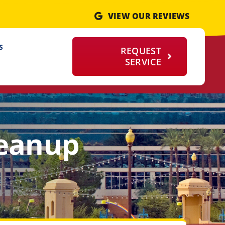
VIEW OUR REVIEWS
S
REQUEST
SERVICE
leanup