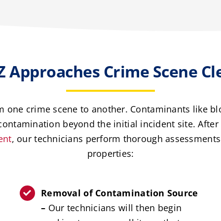
 Approaches Crime Scene Cl
om one crime scene to another. Contaminants like blo
ontamination beyond the initial incident site. Afte
ent
, our technicians perform thorough assessments 
properties:
Removal of Contamination Source
–
Our technicians will then begin