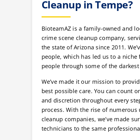
Cleanup in Tempe?
BioteamAZ is a family-owned and lo
crime scene cleanup company, servi
the state of Arizona since 2011. We’v
people, which has led us to a niche 
people through some of the darkest 
We’ve made it our mission to provide
best possible care. You can count 
and discretion throughout every ste
process. With the rise of numerous
cleanup companies, we’ve made sure 
technicians to the same professiona