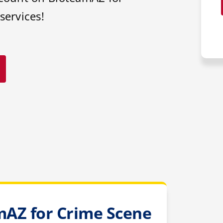
services!
AZ for Crime Scene