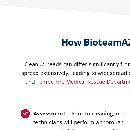
How BioteamAZ
Cleanup needs can differ significantly fr
spread extensively, leading to widespread c
and
Tempe Fire Medical Rescue Departm
Assessment –
Prior to cleaning, our
technicians will perform a thorough