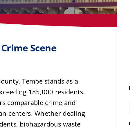
 Crime Scene
County, Tempe stands as a
exceeding 185,000 residents.
ers comparable crime and
rban centers. Whether dealing
idents, biohazardous waste