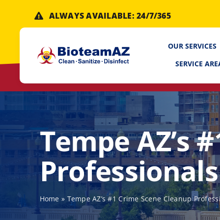
Skip
ALWAYS AVAILABLE: 24/7/365
to
content
OUR SERVICES
SERVICE ARE
Tempe AZ’s #
Professionals
Home
»
Tempe AZ’s #1 Crime Scene Cleanup Profess