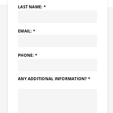
LAST NAME: *
EMAIL: *
PHONE: *
ANY ADDITIONAL INFORMATION? *