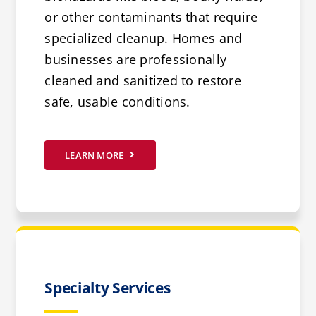
or other contaminants that require
specialized cleanup. Homes and
businesses are professionally
cleaned and sanitized to restore
safe, usable conditions.
LEARN MORE
Specialty Services