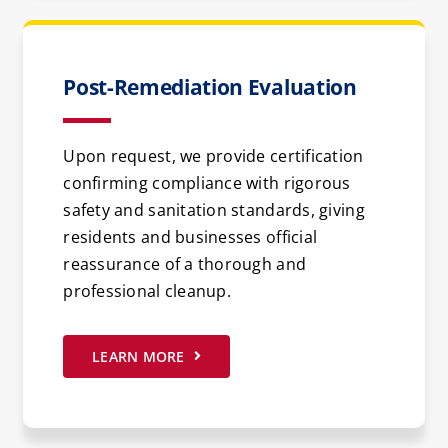
Post-Remediation Evaluation
Upon request, we provide certification
confirming compliance with rigorous
safety and sanitation standards, giving
residents and businesses official
reassurance of a thorough and
professional cleanup.
LEARN MORE