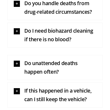
Do you handle deaths from
drug-related circumstances?
Do I need biohazard cleaning
if there is no blood?
Do unattended deaths
happen often?
If this happened in a vehicle,
can I still keep the vehicle?