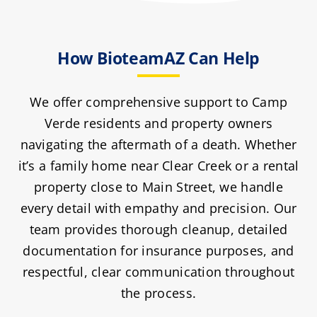
How BioteamAZ Can Help
We offer comprehensive support to Camp
Verde residents and property owners
navigating the aftermath of a death. Whether
it’s a family home near Clear Creek or a rental
property close to Main Street, we handle
every detail with empathy and precision. Our
team provides thorough cleanup, detailed
documentation for insurance purposes, and
respectful, clear communication throughout
the process.