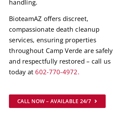
handling.
BioteamAZ offers discreet,
compassionate death cleanup
services, ensuring properties
throughout Camp Verde are safely
and respectfully restored – call us
today at
602-770-4972.
CALL NOW – AVAILABLE 24/7