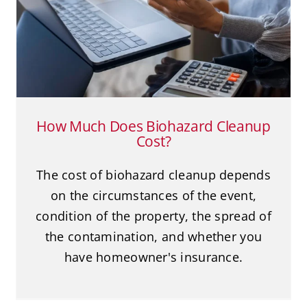
Cleanup Cost?
Biohazard Cleanup
Death Cleanup
Suicide
How Much Does Biohazard Cleanup
Cost?
The cost of biohazard cleanup depends
on the circumstances of the event,
condition of the property, the spread of
the contamination, and whether you
have homeowner's insurance.