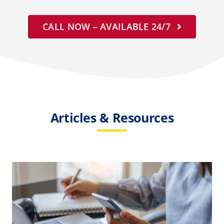
CALL NOW – AVAILABLE 24/7
Articles & Resources
How Much Does Biohazard