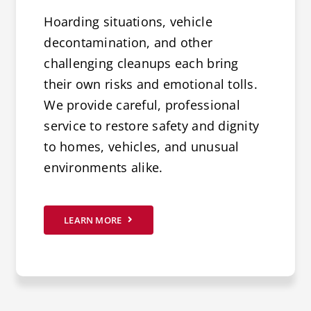
Hoarding situations, vehicle
decontamination, and other
challenging cleanups each bring
their own risks and emotional tolls.
We provide careful, professional
service to restore safety and dignity
to homes, vehicles, and unusual
environments alike.
LEARN MORE