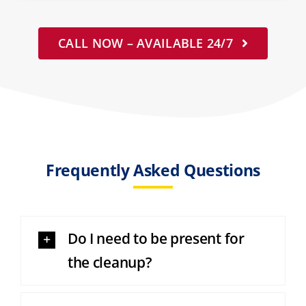
CALL NOW – AVAILABLE 24/7
Frequently Asked Questions
Do I need to be present for
the cleanup?