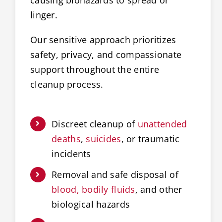
linger.
Our sensitive approach prioritizes
safety, privacy, and compassionate
support throughout the entire
cleanup process.
Discreet cleanup of
unattended
deaths
,
suicides
, or traumatic
incidents
Removal and safe disposal of
blood, bodily fluids
, and other
biological hazards