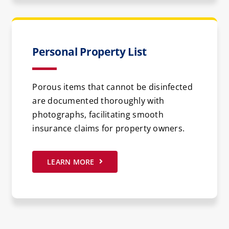
Personal Property List
Porous items that cannot be disinfected
are documented thoroughly with
photographs, facilitating smooth
insurance claims for property owners.
LEARN MORE