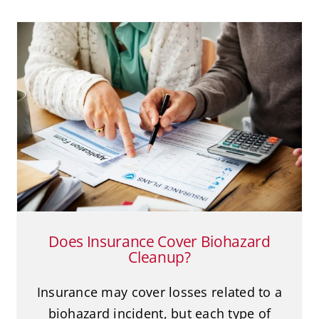
Does Insurance Cover Biohazard
Cleanup?
Biohazard Cleanup
Does Insurance Cover Biohazard
Cleanup?
Insurance may cover losses related to a
biohazard incident, but each type of