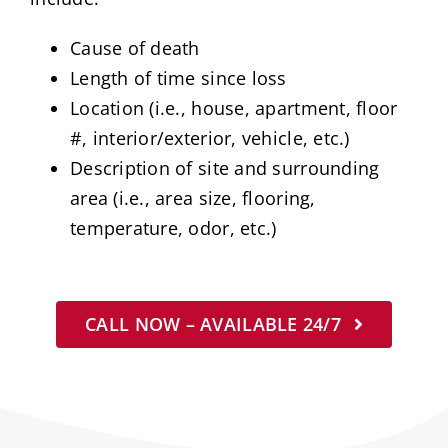
Cause of death
Length of time since loss
Location (i.e., house, apartment, floor
#, interior/exterior, vehicle, etc.)
Description of site and surrounding
area (i.e., area size, flooring,
temperature, odor, etc.)
CALL NOW – AVAILABLE 24/7