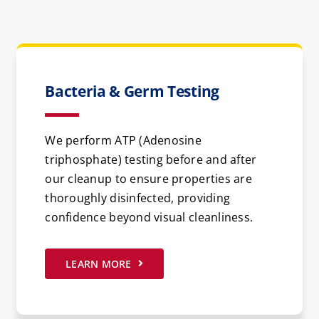
Bacteria & Germ Testing
We perform ATP (Adenosine
triphosphate) testing before and after
our cleanup to ensure properties are
thoroughly disinfected, providing
confidence beyond visual cleanliness.
LEARN MORE