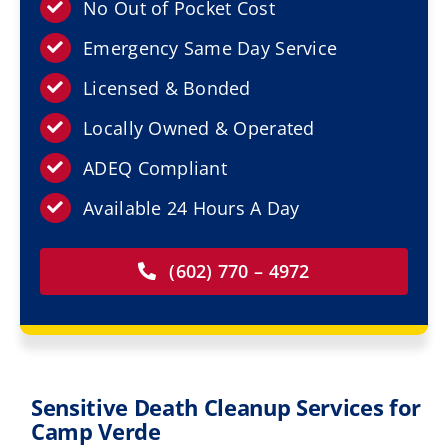
Resources
No Out of Pocket Cost
Emergency Same Day Service
Service Areas
Licensed & Bonded
Locally Owned & Operated
Contact Us
ADEQ Compliant
Available 24 Hours A Day
(602) 770 – 4972
Sensitive Death Cleanup Services for
Camp Verde