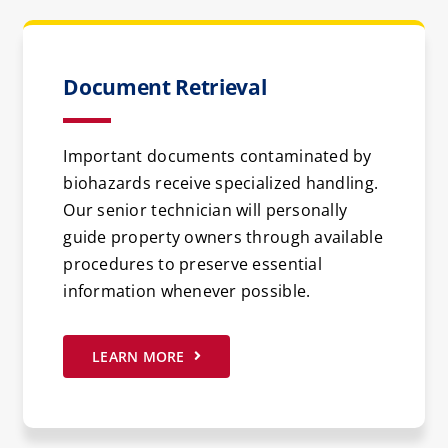
Document Retrieval
Important documents contaminated by
biohazards receive specialized handling.
Our senior technician will personally
guide property owners through available
procedures to preserve essential
information whenever possible.
LEARN MORE