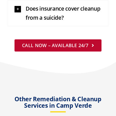
Does insurance cover cleanup
from a suicide?
CALL NOW – AVAILABLE 24/7
Other Remediation & Cleanup
Services in Camp Verde