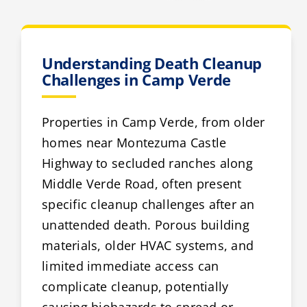
Understanding Death Cleanup
Challenges in Camp Verde
Properties in Camp Verde, from older
homes near Montezuma Castle
Highway to secluded ranches along
Middle Verde Road, often present
specific cleanup challenges after an
unattended death. Porous building
materials, older HVAC systems, and
limited immediate access can
complicate cleanup, potentially
causing biohazards to spread or