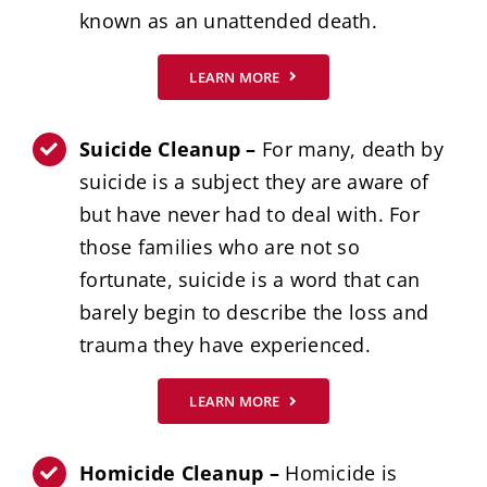
known as an unattended death.
LEARN MORE
Suicide Cleanup –
For many, death by
suicide is a subject they are aware of
but have never had to deal with. For
those families who are not so
fortunate, suicide is a word that can
barely begin to describe the loss and
trauma they have experienced.
LEARN MORE
Homicide Cleanup –
Homicide is