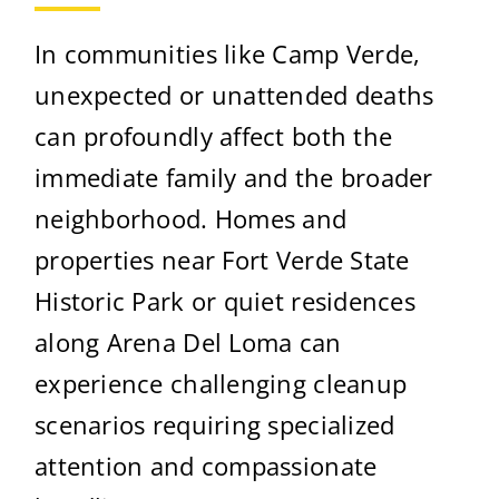
In communities like Camp Verde,
unexpected or unattended deaths
can profoundly affect both the
immediate family and the broader
neighborhood. Homes and
properties near Fort Verde State
Historic Park or quiet residences
along Arena Del Loma can
experience challenging cleanup
scenarios requiring specialized
attention and compassionate