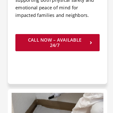
supporting both physical safety and
emotional peace of mind for
impacted families and neighbors.
CALL NOW – AVAILABLE
24/7