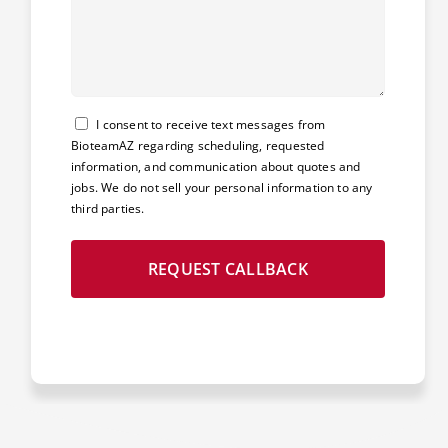
Consent
I consent to receive text messages from
BioteamAZ regarding scheduling, requested
information, and communication about quotes and
jobs. We do not sell your personal information to any
third parties.