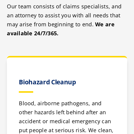
Our team consists of claims specialists, and
an attorney to assist you with all needs that
may arise from beginning to end.
We are
available 24/7/365.
Biohazard Cleanup
Blood, airborne pathogens, and
other hazards left behind after an
accident or medical emergency can
put people at serious risk. We clean,