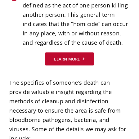
defined as the act of one person killing
another person. This general term
indicates that the “homicide” can occur
in any place, with or without reason,
and regardless of the cause of death.
LEARN MORE
The specifics of someone’s death can
provide valuable insight regarding the
methods of cleanup and disinfection
necessary to ensure the area is safe from
bloodborne pathogens, bacteria, and
viruses. Some of the details we may ask for
include: