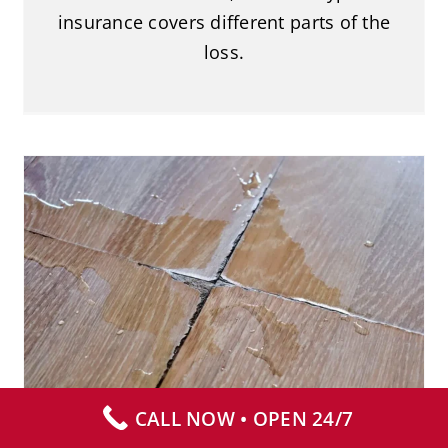
insurance covers different parts of the
loss.
Why You Should Avoid Panic-
Cleaning Blood
Blood Cleanup
CALL NOW • OPEN 24/7