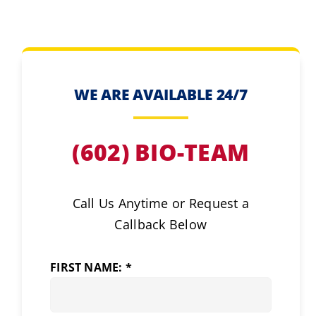
WE ARE AVAILABLE 24/7
(602) BIO-TEAM
Call Us Anytime or Request a
Callback Below
FIRST NAME: *