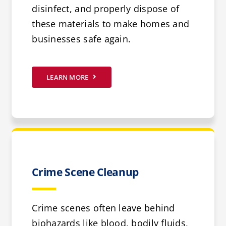
disinfect, and properly dispose of
these materials to make homes and
businesses safe again.
LEARN MORE
Crime Scene Cleanup
Crime scenes often leave behind
biohazards like blood, bodily fluids,