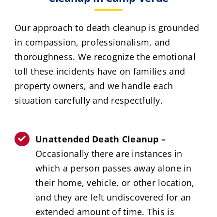
Our approach to death cleanup is grounded
in compassion, professionalism, and
thoroughness. We recognize the emotional
toll these incidents have on families and
property owners, and we handle each
situation carefully and respectfully.
Unattended Death Cleanup –
Occasionally there are instances in
which a person passes away alone in
their home, vehicle, or other location,
and they are left undiscovered for an
extended amount of time. This is