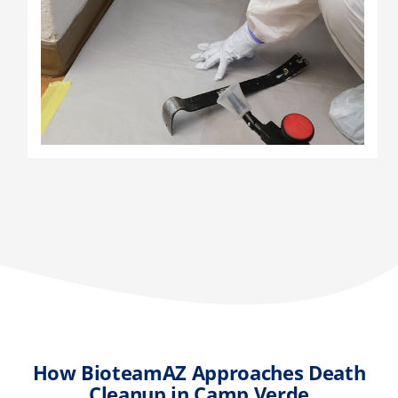
How BioteamAZ Approaches Death
Cleanup in Camp Verde