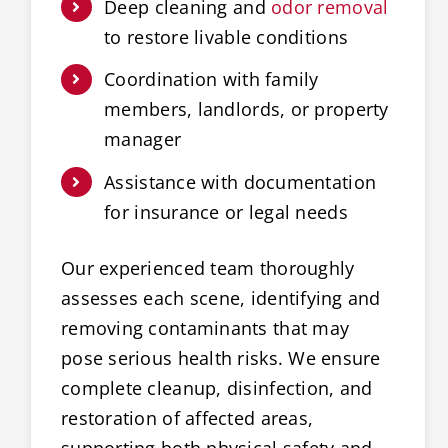
Deep cleaning and
odor removal
to restore livable conditions
Coordination with family
members, landlords, or property
manager
Assistance with documentation
for insurance or legal needs
Our experienced team thoroughly
assesses each scene, identifying and
removing contaminants that may
pose serious health risks. We ensure
complete cleanup, disinfection, and
restoration of affected areas,