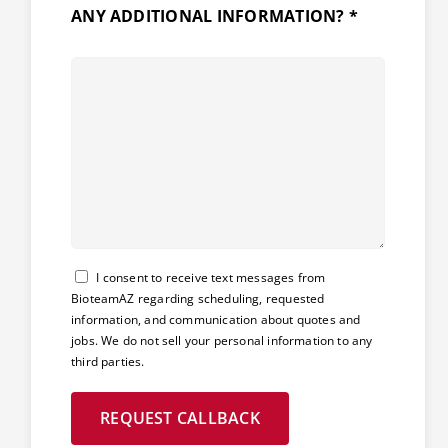
ANY ADDITIONAL INFORMATION? *
Consent
I consent to receive text messages from
BioteamAZ regarding scheduling, requested
information, and communication about quotes and
jobs. We do not sell your personal information to any
third parties.
REQUEST CALLBACK