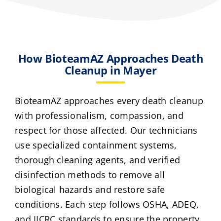
How BioteamAZ Approaches Death
Cleanup in Mayer
BioteamAZ approaches every death cleanup
with professionalism, compassion, and
respect for those affected. Our technicians
use specialized containment systems,
thorough cleaning agents, and verified
disinfection methods to remove all
biological hazards and restore safe
conditions. Each step follows OSHA, ADEQ,
and IICRC standards to ensure the property