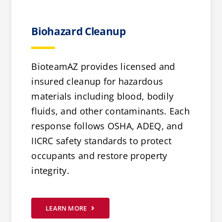
Biohazard Cleanup
BioteamAZ provides licensed and
insured cleanup for hazardous
materials including blood, bodily
fluids, and other contaminants. Each
response follows OSHA, ADEQ, and
IICRC safety standards to protect
occupants and restore property
integrity.
LEARN MORE