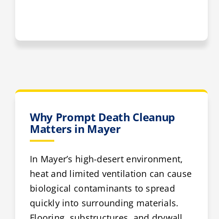
Why Prompt Death Cleanup
Matters in Mayer
In Mayer’s high-desert environment,
heat and limited ventilation can cause
biological contaminants to spread
quickly into surrounding materials.
Flooring, substructures, and drywall