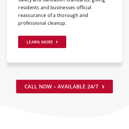
residents and businesses official
reassurance of a thorough and
professional cleanup.
LEARN MORE
CALL NOW – AVAILABLE 24/7