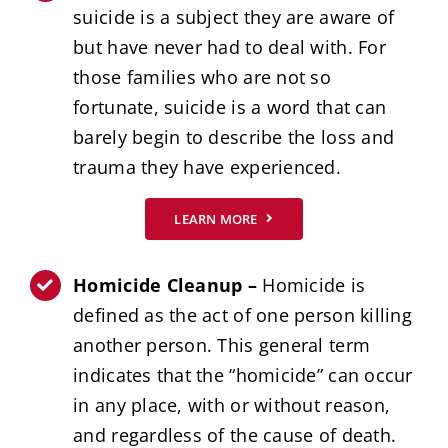
suicide is a subject they are aware of
but have never had to deal with. For
those families who are not so
fortunate, suicide is a word that can
barely begin to describe the loss and
trauma they have experienced.
LEARN MORE
Homicide Cleanup –
Homicide is
defined as the act of one person killing
another person. This general term
indicates that the “homicide” can occur
in any place, with or without reason,
and regardless of the cause of death.