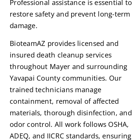
Professional assistance is essential to
restore safety and prevent long-term
damage.
BioteamAZ provides licensed and
insured death cleanup services
throughout Mayer and surrounding
Yavapai County communities. Our
trained technicians manage
containment, removal of affected
materials, thorough disinfection, and
odor control. All work follows OSHA,
ADEQ, and IICRC standards, ensuring