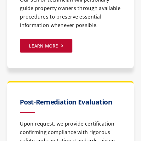
guide property owners through available
procedures to preserve essential
information whenever possible.
LEARN MORE
Post-Remediation Evaluation
Upon request, we provide certification
confirming compliance with rigorous
safety and sanitation standards, giving