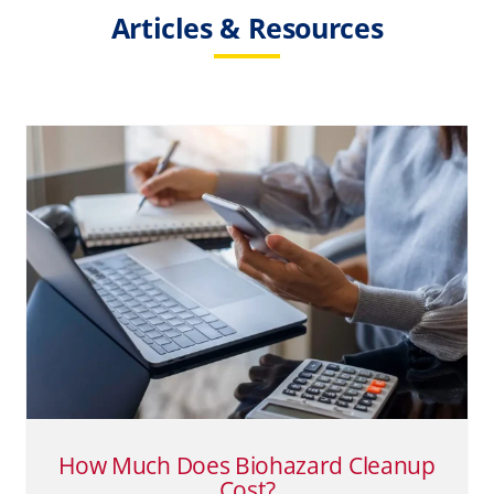
Articles & Resources
How Much Does Biohazard
Cleanup Cost?
Biohazard Cleanup
Death Cleanup
Suicide
How Much Does Biohazard Cleanup
Cost?