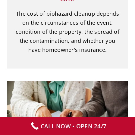
The cost of biohazard cleanup depends
on the circumstances of the event,
condition of the property, the spread of
the contamination, and whether you
have homeowner's insurance.
Does Insurance Cover Biohazard
Cleanup?
CALL NOW • OPEN 24/7
Biohazard Cleanup