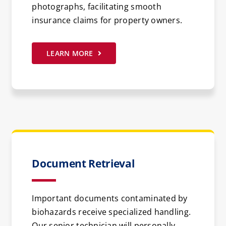
photographs, facilitating smooth
insurance claims for property owners.
LEARN MORE
Document Retrieval
Important documents contaminated by
biohazards receive specialized handling.
Our senior technician will personally