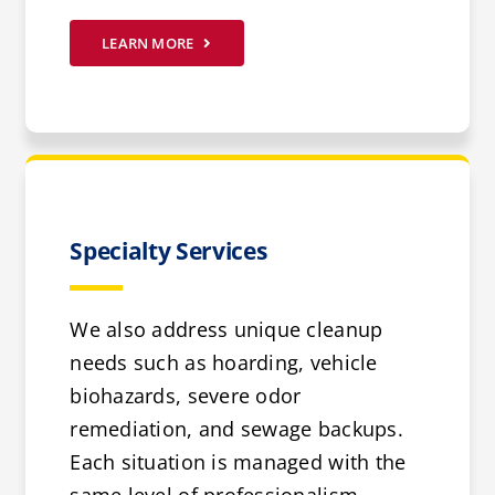
LEARN MORE
Specialty Services
We also address unique cleanup
needs such as hoarding, vehicle
biohazards, severe odor
remediation, and sewage backups.
Each situation is managed with the