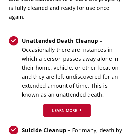
is fully cleaned and ready for use once
again.
Unattended Death Cleanup –
Occasionally there are instances in
which a person passes away alone in
their home, vehicle, or other location,
and they are left undiscovered for an
extended amount of time. This is
known as an unattended death.
LEARN MORE
Suicide Cleanup –
For many, death by