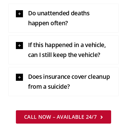
Do unattended deaths
happen often?
If this happened in a vehicle,
can I still keep the vehicle?
Does insurance cover cleanup
from a suicide?
CALL NOW – AVAILABLE 24/7