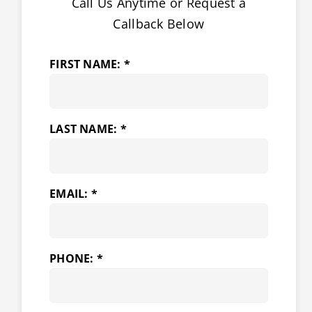
Call Us Anytime or Request a
Callback Below
FIRST NAME: *
LAST NAME: *
EMAIL: *
PHONE: *