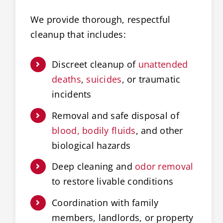
We provide thorough, respectful
cleanup that includes:
Discreet cleanup of
unattended
deaths
,
suicides
, or traumatic
incidents
Removal and safe disposal of
blood, bodily fluids
, and other
biological hazards
Deep cleaning and
odor removal
to restore livable conditions
Coordination with family
members, landlords, or property