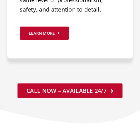
same level of professionalism,
safety, and attention to detail.
LEARN MORE
CALL NOW – AVAILABLE 24/7