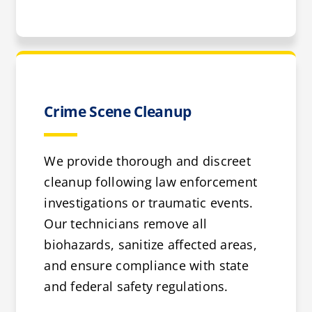
Crime Scene Cleanup
We provide thorough and discreet
cleanup following law enforcement
investigations or traumatic events.
Our technicians remove all
biohazards, sanitize affected areas,
and ensure compliance with state
and federal safety regulations.