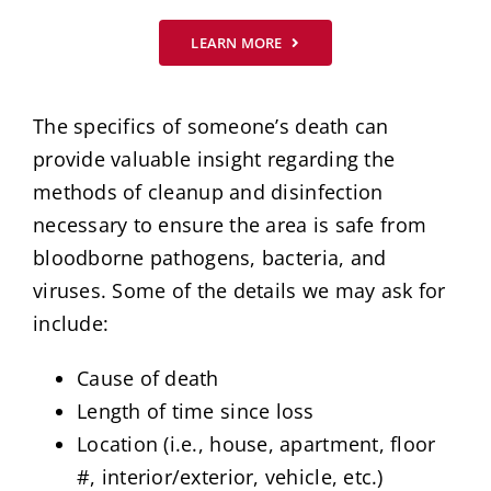
LEARN MORE
The specifics of someone’s death can
provide valuable insight regarding the
methods of cleanup and disinfection
necessary to ensure the area is safe from
bloodborne pathogens, bacteria, and
viruses. Some of the details we may ask for
include:
Cause of death
Length of time since loss
Location (i.e., house, apartment, floor
#, interior/exterior, vehicle, etc.)