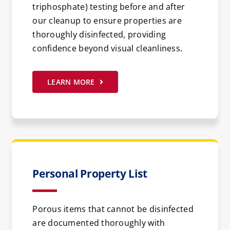
triphosphate) testing before and after
our cleanup to ensure properties are
thoroughly disinfected, providing
confidence beyond visual cleanliness.
LEARN MORE
Personal Property List
Porous items that cannot be disinfected
are documented thoroughly with