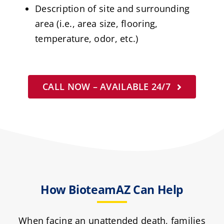
Description of site and surrounding
area (i.e., area size, flooring,
temperature, odor, etc.)
CALL NOW – AVAILABLE 24/7
How BioteamAZ Can Help
When facing an unattended death, families