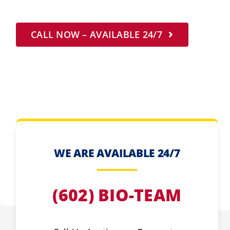
CALL NOW – AVAILABLE 24/7
WE ARE AVAILABLE 24/7
(602) BIO-TEAM