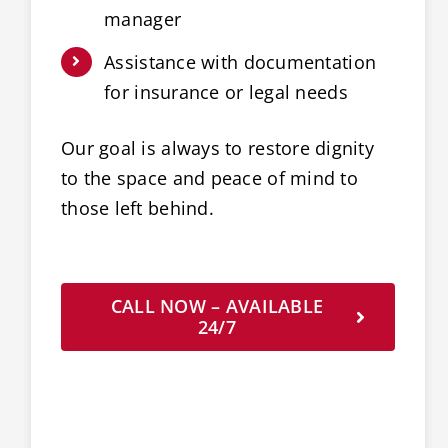
manager
Assistance with documentation
for insurance or legal needs
Our goal is always to restore dignity
to the space and peace of mind to
those left behind.
CALL NOW – AVAILABLE
24/7