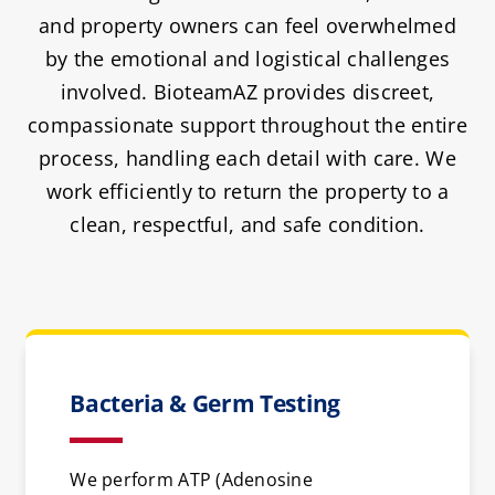
and property owners can feel overwhelmed
by the emotional and logistical challenges
involved. BioteamAZ provides discreet,
compassionate support throughout the entire
process, handling each detail with care. We
work efficiently to return the property to a
clean, respectful, and safe condition.
Bacteria & Germ Testing
We perform ATP (Adenosine