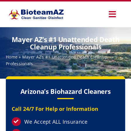
Skip
to
Toggl
content
Navig
Our Services
Mayer AZ’s #1 Unattended Death
Cleanup Professionals
Commercial Services
Home
»
Mayer AZ’s #1 Unattended Death Cleanup
Professionals
Specialty Services
Arizona’s Biohazard Cleaners
How It Works
Call 24/7 For Help or Information
Why Choose Us
We Accept ALL Insurance