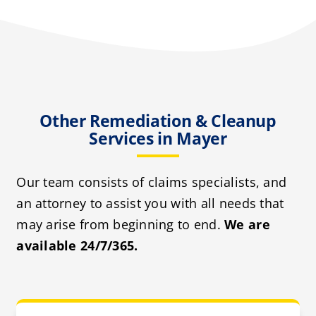
Other Remediation & Cleanup
Services in Mayer
Our team consists of claims specialists, and
an attorney to assist you with all needs that
may arise from beginning to end.
We are
available 24/7/365.