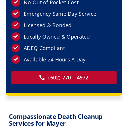
Resources
No Out of Pocket Cost
Emergency Same Day Service
Service Areas
Licensed & Bonded
Locally Owned & Operated
Contact Us
ADEQ Compliant
Available 24 Hours A Day
(602) 770 – 4972
Compassionate Death Cleanup
Services for Mayer