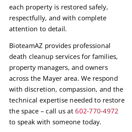
each property is restored safely,
respectfully, and with complete
attention to detail.
BioteamAZ provides professional
death cleanup services for families,
property managers, and owners
across the Mayer area. We respond
with discretion, compassion, and the
technical expertise needed to restore
the space – call us at
602-770-4972
to speak with someone today.