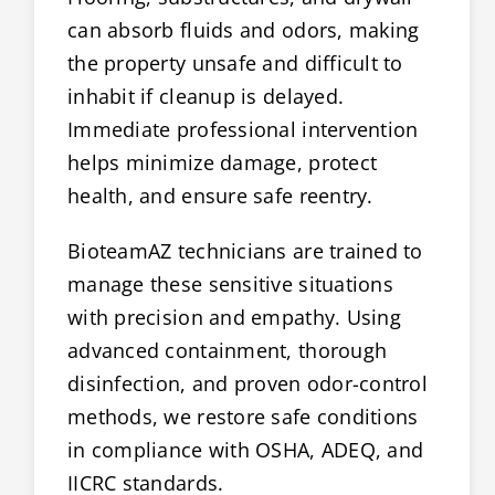
can absorb fluids and odors, making
the property unsafe and difficult to
inhabit if cleanup is delayed.
Immediate professional intervention
helps minimize damage, protect
health, and ensure safe reentry.
BioteamAZ technicians are trained to
manage these sensitive situations
with precision and empathy. Using
advanced containment, thorough
disinfection, and proven odor-control
methods, we restore safe conditions
in compliance with OSHA, ADEQ, and
IICRC standards.