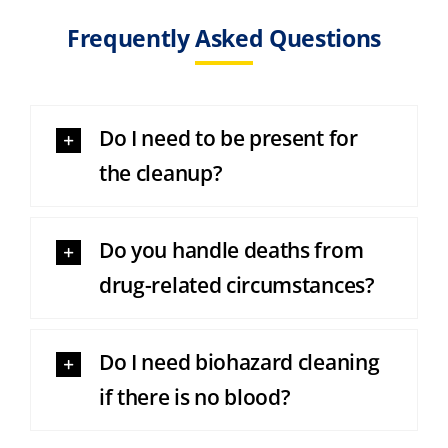
Frequently Asked Questions
Do I need to be present for
the cleanup?
Do you handle deaths from
drug-related circumstances?
Do I need biohazard cleaning
if there is no blood?