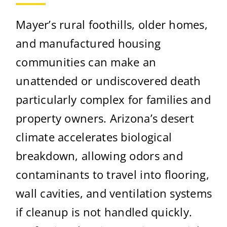
Mayer’s rural foothills, older homes,
and manufactured housing
communities can make an
unattended or undiscovered death
particularly complex for families and
property owners. Arizona’s desert
climate accelerates biological
breakdown, allowing odors and
contaminants to travel into flooring,
wall cavities, and ventilation systems
if cleanup is not handled quickly.