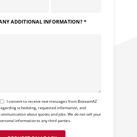
ANY ADDITIONAL INFORMATION? *
Consent
I consent to receive text messages from BioteamAZ
regarding scheduling, requested information, and
communication about quotes and jobs. We do not sell your
personal information to any third parties.