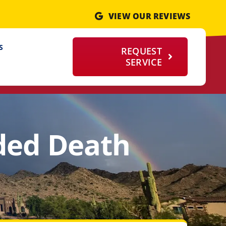
VIEW OUR REVIEWS
S
REQUEST
SERVICE
ded Death