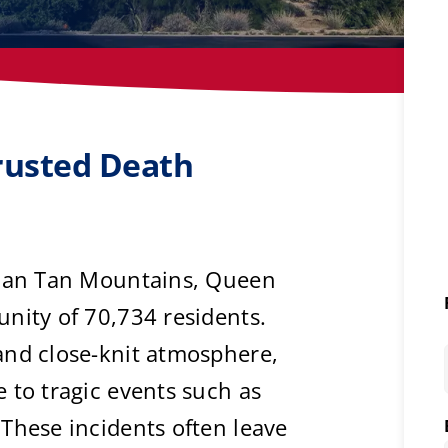
rusted Death
 San Tan Mountains, Queen
nity of 70,734 residents.
and close-knit atmosphere,
 to tragic events such as
These incidents often leave