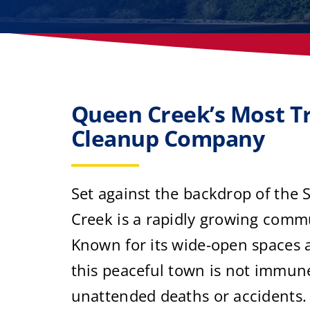
Queen Creek’s Most T
Cleanup Company
Set against the backdrop of the
Creek is a rapidly growing commu
Known for its wide-open spaces 
this peaceful town is not immune
unattended deaths or accidents. 