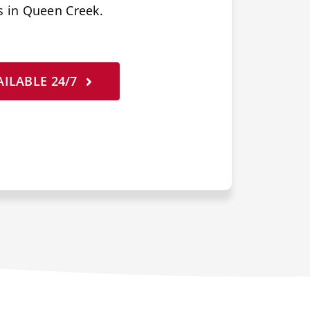
s in Queen Creek.
ILABLE 24/7