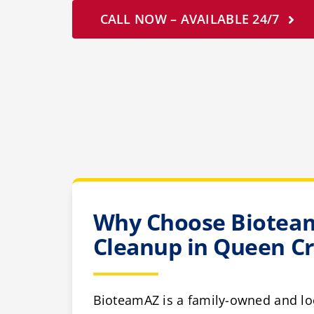
CALL NOW – AVAILABLE 24/7
Why Choose Bioteam
Cleanup in Queen C
BioteamAZ is a family-owned and lo