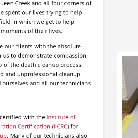
een Creek and all four corners of
e spent our lives trying to help
field in which we get to help
moments of their lives.
 our clients with the absolute
on us to demonstrate compassion
p of the death cleanup process.
ed and unprofessional cleanup
ourselves and all our technicians
certified with the
Institute of
ation Certification (IICRC)
for
nup
. Many of our technicians also