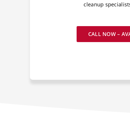
cleanup specialist
CALL NOW – AVA