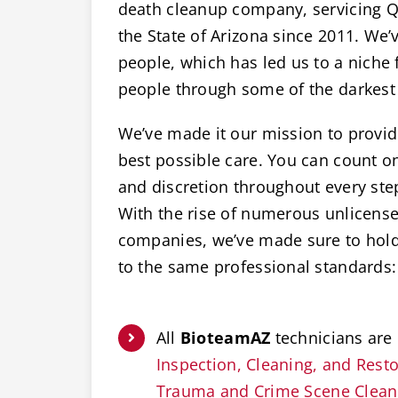
death cleanup company, servicing Qu
the State of Arizona since 2011. We’v
people, which has led us to a niche 
people through some of the darkest 
We’ve made it our mission to provide
best possible care. You can count 
and discretion throughout every ste
With the rise of numerous unlicens
companies, we’ve made sure to hold 
to the same professional standards:
All
BioteamAZ
technicians are 
Inspection, Cleaning, and Restor
Trauma and Crime Scene Clea