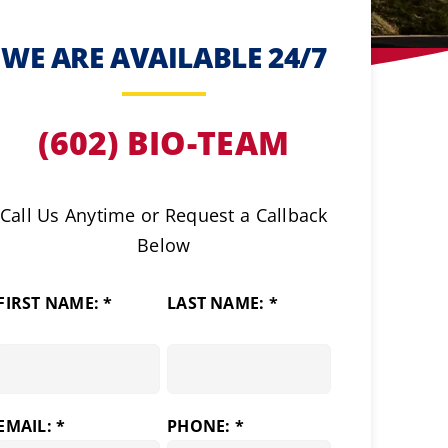
WE ARE AVAILABLE 24/7
(602) BIO-TEAM
Call Us Anytime or Request a Callback
Below
FIRST NAME: *
LAST NAME: *
EMAIL: *
PHONE: *