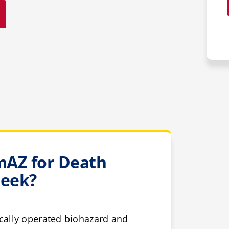
AZ for Death
reek?
cally operated biohazard and