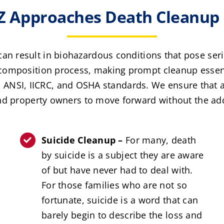
 Approaches Death Cleanup 
an result in biohazardous conditions that pose ser
composition process, making prompt cleanup essenti
to ANSI, IICRC, and OSHA standards. We ensure that al
nd property owners to move forward without the a
Suicide Cleanup –
For many, death
by suicide is a subject they are aware
of but have never had to deal with.
For those families who are not so
fortunate, suicide is a word that can
barely begin to describe the loss and