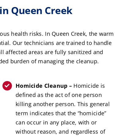
in Queen Creek
ious health risks. In Queen Creek, the warm
al. Our technicians are trained to handle
l affected areas are fully sanitized and
dded burden of managing the cleanup.
Homicide Cleanup –
Homicide is
defined as the act of one person
killing another person. This general
term indicates that the “homicide”
can occur in any place, with or
without reason, and regardless of