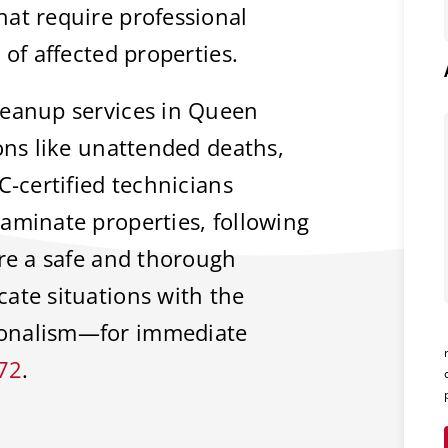
at require professional
 of affected properties.
leanup services in Queen
ions like unattended deaths,
C-certified technicians
aminate properties, following
ure a safe and thorough
ate situations with the
ionalism—for immediate
72
.