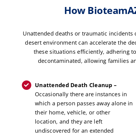
How BioteamAZ
Unattended deaths or traumatic incidents c
desert environment can accelerate the de
these situations efficiently, adhering 
decontaminated, allowing families a
Unattended Death Cleanup –
Occasionally there are instances in
which a person passes away alone in
their home, vehicle, or other
location, and they are left
undiscovered for an extended