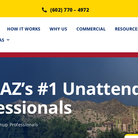
(602) 770 – 4972
HOW IT WORKS
WHY US
COMMERCIAL
RESOURCE
AS
AZ’s #1 Unatten
essionals
nup Professionals