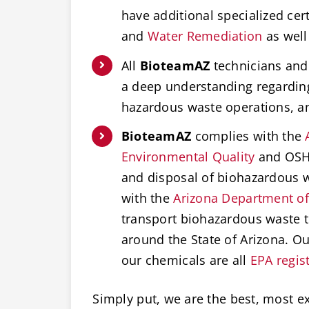
have additional specialized cert
and
Water Remediation
as well
All
BioteamAZ
technicians and 
a deep understanding regardi
hazardous waste operations, 
BioteamAZ
complies with the
Environmental Quality
and OSHA
and disposal of biohazardous w
with the
Arizona Department of
transport biohazardous waste t
around the State of Arizona. O
our chemicals are all
EPA regis
Simply put, we are the best, most e