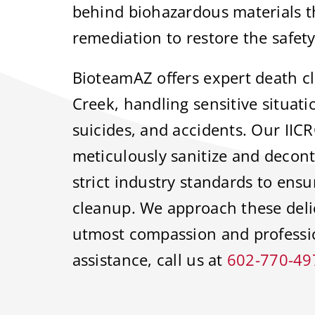
behind biohazardous materials th
remediation to restore the safety
BioteamAZ offers expert death c
Creek, handling sensitive situat
suicides, and accidents. Our IICR
meticulously sanitize and decont
strict industry standards to ens
cleanup. We approach these delic
utmost compassion and profess
assistance, call us at
602-770-49