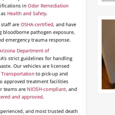
ifications in
Odor Remediation
 as
Health and Safety
.
staff are
OSHA-certified
, and have
ng bloodborne pathogen exposure,
and emergency trauma response.
Arizona Department of
’s strict guidelines for handling
aste. Our vehicles are licensed
 Transportation
to pick-up and
o approved treatment facilities
ur teams are
NIOSH-compliant
, and
tered and approved
.
xperienced, and most trusted death