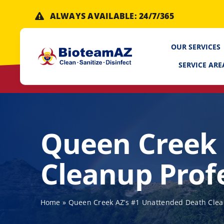
Skip
ALWAYS AVAILABLE: 24/7/365
to
content
OUR SERVICES
SERVICE ARE
Queen Creek 
Cleanup Prof
Home
»
Queen Creek AZ’s #1 Unattended Death Clea