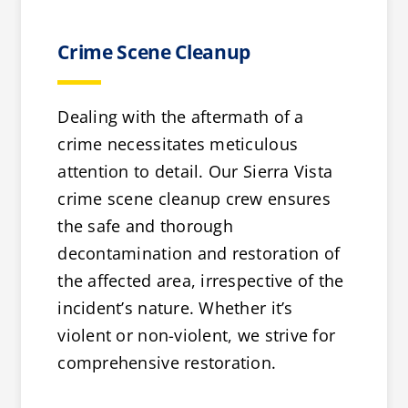
Crime Scene Cleanup
Dealing with the aftermath of a
crime necessitates meticulous
attention to detail. Our Sierra Vista
crime scene cleanup crew ensures
the safe and thorough
decontamination and restoration of
the affected area, irrespective of the
incident’s nature. Whether it’s
violent or non-violent, we strive for
comprehensive restoration.