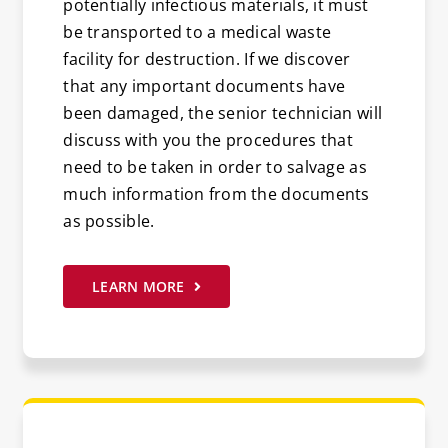
potentially infectious materials, it must
be transported to a medical waste
facility for destruction. If we discover
that any important documents have
been damaged, the senior technician will
discuss with you the procedures that
need to be taken in order to salvage as
much information from the documents
as possible.
LEARN MORE