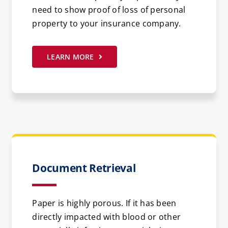
need to show proof of loss of personal
property to your insurance company.
LEARN MORE
Document Retrieval
Paper is highly porous. If it has been
directly impacted with blood or other