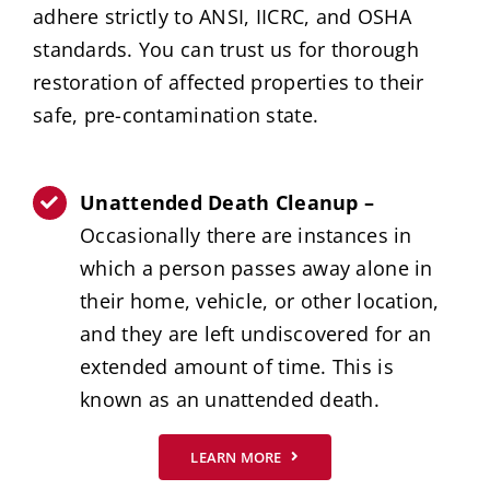
adhere strictly to ANSI, IICRC, and OSHA
standards. You can trust us for thorough
restoration of affected properties to their
safe, pre-contamination state.
Unattended Death Cleanup –
Occasionally there are instances in
which a person passes away alone in
their home, vehicle, or other location,
and they are left undiscovered for an
extended amount of time. This is
known as an unattended death.
LEARN MORE