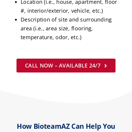
Location (i.e., house, apartment, floor
#, interior/exterior, vehicle, etc.)
Description of site and surrounding
area (i.e., area size, flooring,
temperature, odor, etc.)
CALL NOW – AVAILABLE 24/7
How BioteamAZ Can Help You