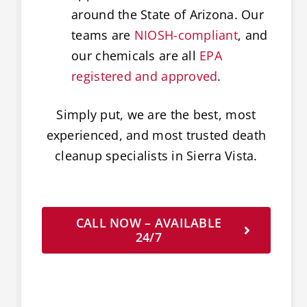
around the State of Arizona. Our
teams are
NIOSH-compliant
, and
our chemicals are all
EPA
registered and approved
.
Simply put, we are the best, most
experienced, and most trusted death
cleanup specialists in Sierra Vista.
CALL NOW – AVAILABLE
24/7