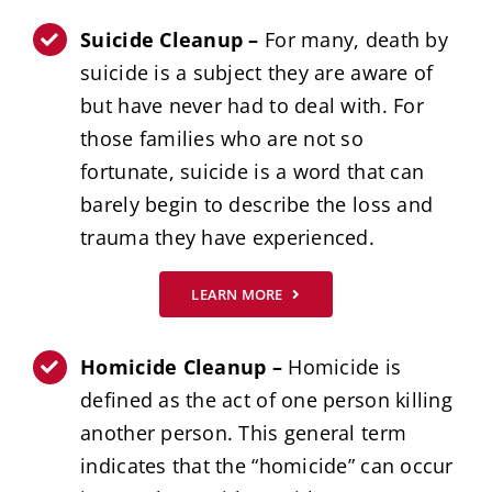
Suicide Cleanup –
For many, death by
suicide is a subject they are aware of
but have never had to deal with. For
those families who are not so
fortunate, suicide is a word that can
barely begin to describe the loss and
trauma they have experienced.
LEARN MORE
Homicide Cleanup –
Homicide is
defined as the act of one person killing
another person. This general term
indicates that the “homicide” can occur