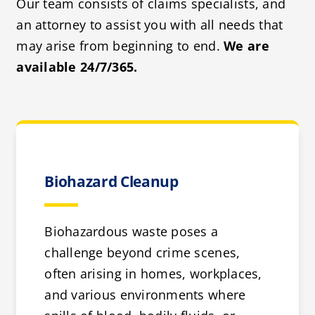
Our team consists of claims specialists, and
an attorney to assist you with all needs that
may arise from beginning to end.
We are
available 24/7/365.
Biohazard Cleanup
Biohazardous waste poses a
challenge beyond crime scenes,
often arising in homes, workplaces,
and various environments where