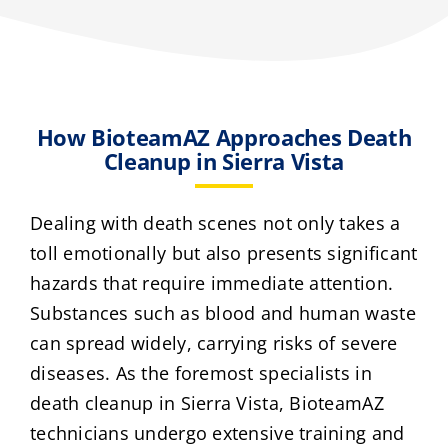
How BioteamAZ Approaches Death
Cleanup in Sierra Vista
Dealing with death scenes not only takes a
toll emotionally but also presents significant
hazards that require immediate attention.
Substances such as blood and human waste
can spread widely, carrying risks of severe
diseases. As the foremost specialists in
death cleanup in Sierra Vista, BioteamAZ
technicians undergo extensive training and