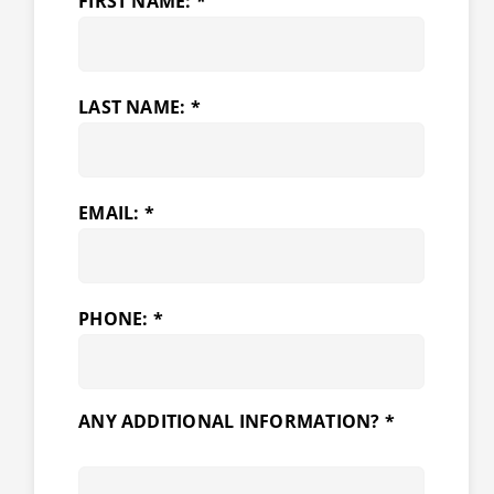
FIRST NAME: *
LAST NAME: *
EMAIL: *
PHONE: *
ANY ADDITIONAL INFORMATION? *