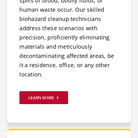
spills of blood, bodily fluids, or
human waste occur. Our skilled
biohazard cleanup technicians
address these scenarios with
precision, proficiently eliminating
materials and meticulously
decontaminating affected areas, be
it a residence, office, or any other
location.
LEARN MORE