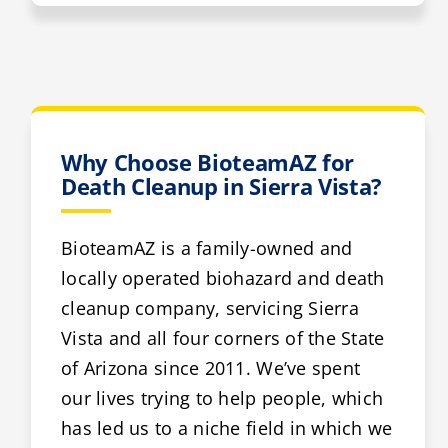
Why Choose BioteamAZ for
Death Cleanup in Sierra Vista?
BioteamAZ is a family-owned and
locally operated biohazard and death
cleanup company, servicing Sierra
Vista and all four corners of the State
of Arizona since 2011. We’ve spent
our lives trying to help people, which
has led us to a niche field in which we