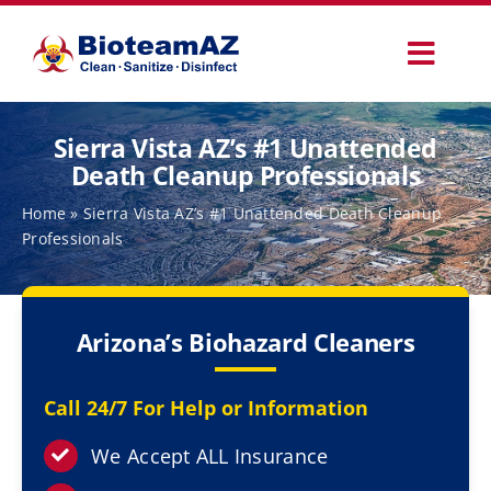
Skip
to
Toggl
content
Navig
Our Services
Sierra Vista AZ’s #1 Unattended
Death Cleanup Professionals
Commercial Services
Home
»
Sierra Vista AZ’s #1 Unattended Death Cleanup
Professionals
Specialty Services
Arizona’s Biohazard Cleaners
How It Works
Call 24/7 For Help or Information
Why Choose Us
We Accept ALL Insurance