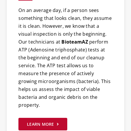
On an average day, if a person sees
something that looks clean, they assume
it is clean. However, we know that a
visual inspection is only the beginning.
Our technicians at
BioteamAZ
perform
ATP (Adenosine triphosphate) tests at
the beginning and end of our cleanup
service. The ATP test allows us to
measure the presence of actively
growing microorganisms (bacteria). This
helps us assess the impact of viable
bacteria and organic debris on the
property.
LEARN MORE