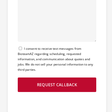
Consent
I consent to receive text messages from
BioteamAZ regarding scheduling, requested
information, and communication about quotes and
jobs. We do not sell your personal information to any
third parties.