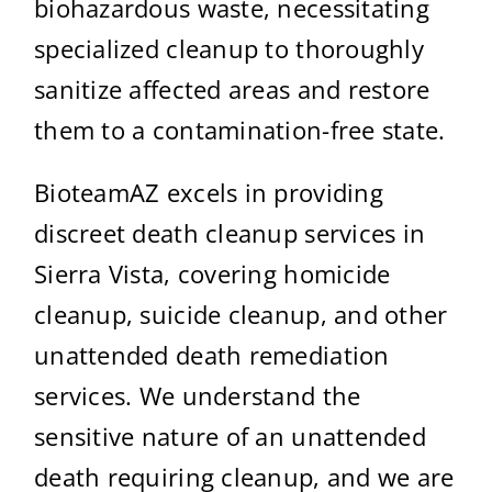
biohazardous waste, necessitating
specialized cleanup to thoroughly
sanitize affected areas and restore
them to a contamination-free state.
BioteamAZ excels in providing
discreet death cleanup services in
Sierra Vista, covering homicide
cleanup, suicide cleanup, and other
unattended death remediation
services. We understand the
sensitive nature of an unattended
death requiring cleanup, and we are