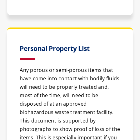
Personal Property List
Any porous or semi-porous items that
have come into contact with bodily fluids
will need to be properly treated and,
most of the time, will need to be
disposed of at an approved
biohazardous waste treatment facility.
This document is supported by
photographs to show proof of loss of the
items. This is especially important if you