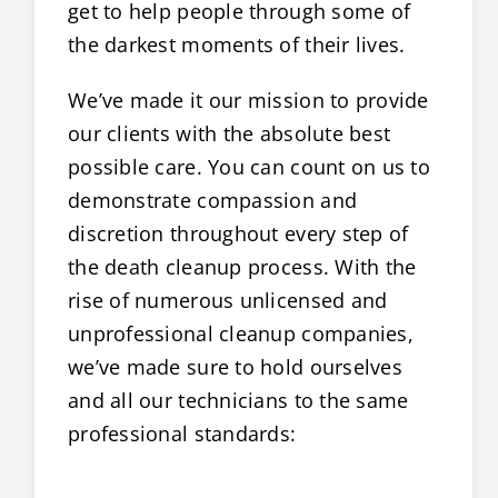
get to help people through some of
the darkest moments of their lives.
We’ve made it our mission to provide
our clients with the absolute best
possible care. You can count on us to
demonstrate compassion and
discretion throughout every step of
the death cleanup process. With the
rise of numerous unlicensed and
unprofessional cleanup companies,
we’ve made sure to hold ourselves
and all our technicians to the same
professional standards: