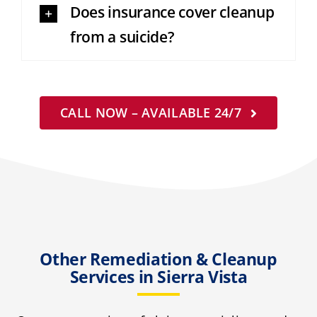
Does insurance cover cleanup
from a suicide?
CALL NOW – AVAILABLE 24/7
Other Remediation & Cleanup
Services in Sierra Vista