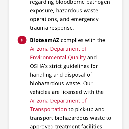
regarding bloodborne pathogen
exposure, hazardous waste
operations, and emergency
trauma response.
BioteamAZ
complies with the
Arizona Department of
Environmental Quality
and
OSHA’s strict guidelines for
handling and disposal of
biohazardous waste. Our
vehicles are licensed with the
Arizona Department of
Transportation
to pick-up and
transport biohazardous waste to
approved treatment facilities