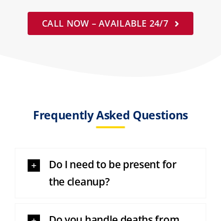
CALL NOW – AVAILABLE 24/7
Frequently Asked Questions
Do I need to be present for
the cleanup?
Do you handle deaths from