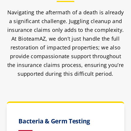
Navigating the aftermath of a death is already
a significant challenge. Juggling cleanup and
insurance claims only adds to the complexity.
At BioteamAZ, we don’t just handle the full
restoration of impacted properties; we also
provide compassionate support throughout
the insurance claims process, ensuring you’re
supported during this difficult period.
Bacteria & Germ Testing