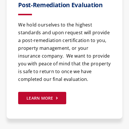
Post-Remediation Evaluation
We hold ourselves to the highest
standards and upon request will provide
a post-remediation certification to you,
property management, or your
insurance company. We want to provide
you with peace of mind that the property
is safe to return to once we have
completed our final evaluation.
LEARN MORE