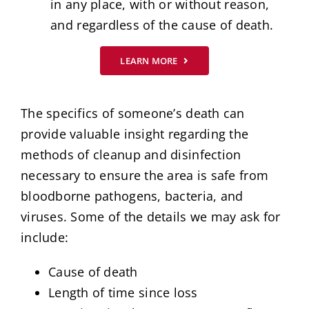
in any place, with or without reason,
and regardless of the cause of death.
LEARN MORE
The specifics of someone’s death can
provide valuable insight regarding the
methods of cleanup and disinfection
necessary to ensure the area is safe from
bloodborne pathogens, bacteria, and
viruses. Some of the details we may ask for
include:
Cause of death
Length of time since loss