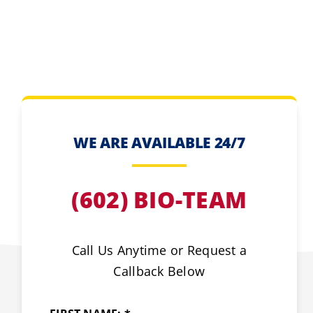
WE ARE AVAILABLE 24/7
(602) BIO-TEAM
Call Us Anytime or Request a
Callback Below