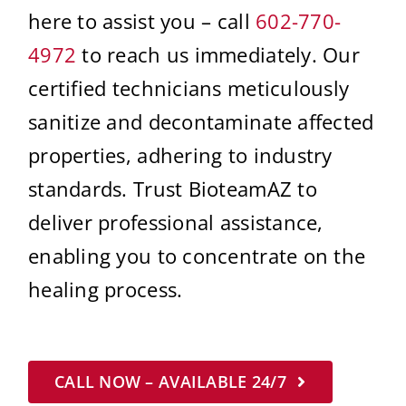
here to assist you – call
602-770-
4972
to reach us immediately. Our
certified technicians meticulously
sanitize and decontaminate affected
properties, adhering to industry
standards. Trust BioteamAZ to
deliver professional assistance,
enabling you to concentrate on the
healing process.
CALL NOW – AVAILABLE 24/7