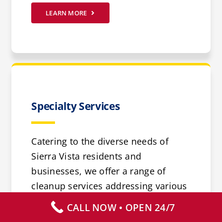
LEARN MORE
Specialty Services
Catering to the diverse needs of
Sierra Vista residents and
businesses, we offer a range of
cleanup services addressing various
health risks such as mold or flood
CALL NOW • OPEN 24/7
damage. Our specialized services