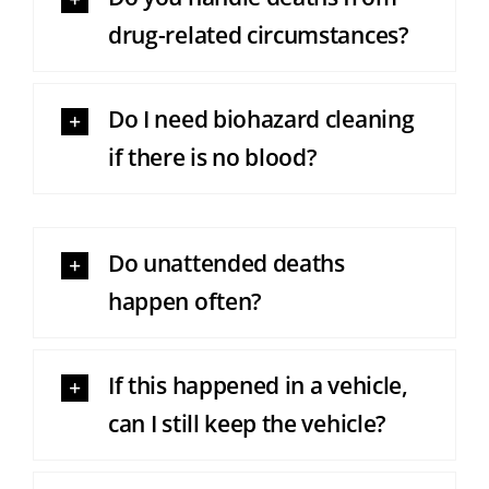
drug-related circumstances?
Do I need biohazard cleaning
if there is no blood?
Do unattended deaths
happen often?
If this happened in a vehicle,
can I still keep the vehicle?