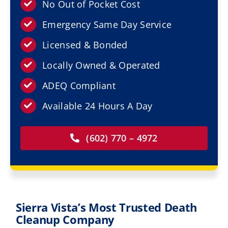
Resources
No Out of Pocket Cost
Emergency Same Day Service
Service Areas
Licensed & Bonded
Locally Owned & Operated
Contact Us
ADEQ Compliant
Available 24 Hours A Day
(602) 770 – 4972
Sierra Vista’s Most Trusted Death
Cleanup Company