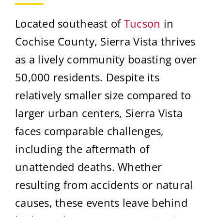
Located southeast of
Tucson
in
Cochise County, Sierra Vista thrives
as a lively community boasting over
50,000 residents. Despite its
relatively smaller size compared to
larger urban centers, Sierra Vista
faces comparable challenges,
including the aftermath of
unattended deaths. Whether
resulting from accidents or natural
causes, these events leave behind