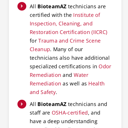
All
BioteamAZ
technicians are
certified with the
Institute of
Inspection, Cleaning, and
Restoration Certification (IICRC)
for
Trauma and Crime Scene
Cleanup
. Many of our
technicians also have additional
specialized certifications in
Odor
Remediation
and
Water
Remediation
as well as
Health
and Safety
.
All
BioteamAZ
technicians and
staff are
OSHA-certified
, and
have a deep understanding