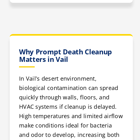
Why Prompt Death Cleanup
Matters in Vail
In Vail’s desert environment,
biological contamination can spread
quickly through walls, floors, and
HVAC systems if cleanup is delayed.
High temperatures and limited airflow
make conditions ideal for bacteria
and odor to develop, increasing both