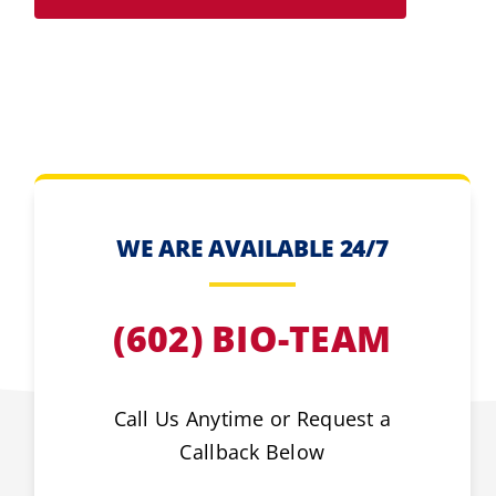
WE ARE AVAILABLE 24/7
(602) BIO-TEAM
Call Us Anytime or Request a
Callback Below