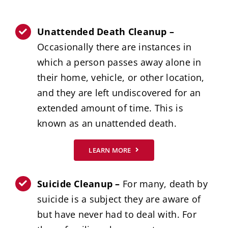
Unattended Death Cleanup –
Occasionally there are instances in
which a person passes away alone in
their home, vehicle, or other location,
and they are left undiscovered for an
extended amount of time. This is
known as an unattended death.
LEARN MORE
Suicide Cleanup –
For many, death by
suicide is a subject they are aware of
but have never had to deal with. For