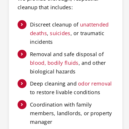
cleanup that includes:
Discreet cleanup of
unattended
deaths
,
suicides
, or traumatic
incidents
Removal and safe disposal of
blood, bodily fluids
, and other
biological hazards
Deep cleaning and
odor removal
to restore livable conditions
Coordination with family
members, landlords, or property
manager