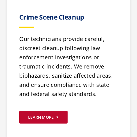
Crime Scene Cleanup
Our technicians provide careful,
discreet cleanup following law
enforcement investigations or
traumatic incidents. We remove
biohazards, sanitize affected areas,
and ensure compliance with state
and federal safety standards.
LEARN MORE