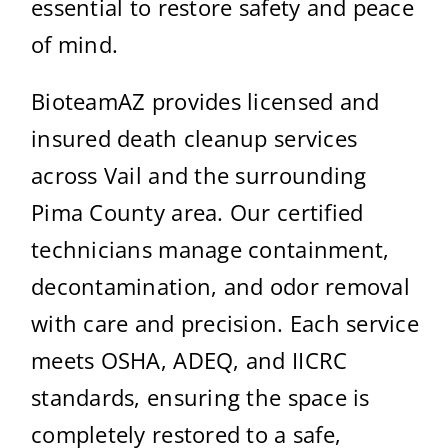
essential to restore safety and peace
of mind.
BioteamAZ provides licensed and
insured death cleanup services
across Vail and the surrounding
Pima County area. Our certified
technicians manage containment,
decontamination, and odor removal
with care and precision. Each service
meets OSHA, ADEQ, and IICRC
standards, ensuring the space is
completely restored to a safe,