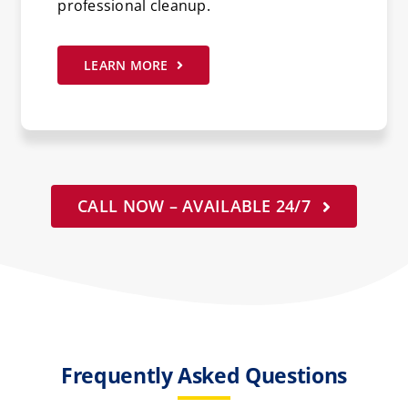
professional cleanup.
LEARN MORE
CALL NOW – AVAILABLE 24/7
Frequently Asked Questions