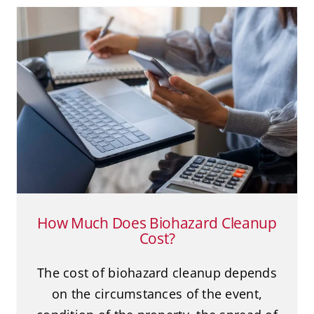
How Much Does Biohazard
Cleanup Cost?
Biohazard Cleanup
Death Cleanup
Suicide
How Much Does Biohazard Cleanup
Cost?
The cost of biohazard cleanup depends
on the circumstances of the event,