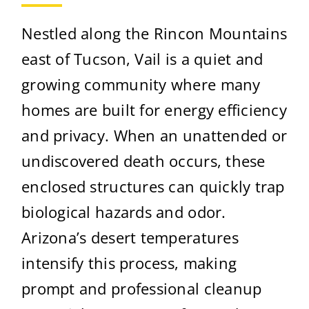
Nestled along the Rincon Mountains
east of Tucson, Vail is a quiet and
growing community where many
homes are built for energy efficiency
and privacy. When an unattended or
undiscovered death occurs, these
enclosed structures can quickly trap
biological hazards and odor.
Arizona’s desert temperatures
intensify this process, making
prompt and professional cleanup