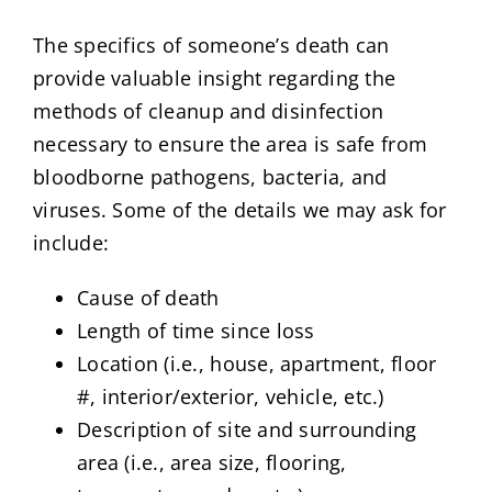
The specifics of someone’s death can
provide valuable insight regarding the
methods of cleanup and disinfection
necessary to ensure the area is safe from
bloodborne pathogens, bacteria, and
viruses. Some of the details we may ask for
include:
Cause of death
Length of time since loss
Location (i.e., house, apartment, floor
#, interior/exterior, vehicle, etc.)
Description of site and surrounding
area (i.e., area size, flooring,