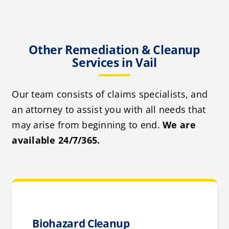
Other Remediation & Cleanup
Services in Vail
Our team consists of claims specialists, and
an attorney to assist you with all needs that
may arise from beginning to end.
We are
available 24/7/365.
Biohazard Cleanup