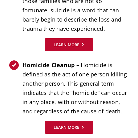
those families who are not so
fortunate, suicide is a word that can
barely begin to describe the loss and
trauma they have experienced.
LEARN MORE
Homicide Cleanup –
Homicide is
defined as the act of one person killing
another person. This general term
indicates that the “homicide” can occur
in any place, with or without reason,
and regardless of the cause of death.
LEARN MORE