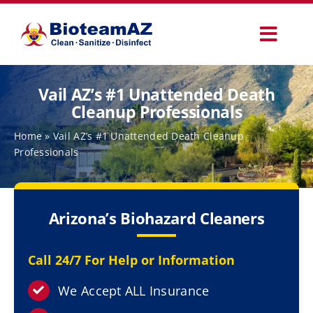
Skip
to
Toggl
content
Navig
Our Services
Vail AZ’s #1 Unattended Death
Cleanup Professionals
Commercial Services
Home
»
Vail AZ’s #1 Unattended Death Cleanup
Professionals
Specialty Services
Arizona’s Biohazard Cleaners
How It Works
Call 24/7 For Help or Information
Why Choose Us
We Accept ALL Insurance