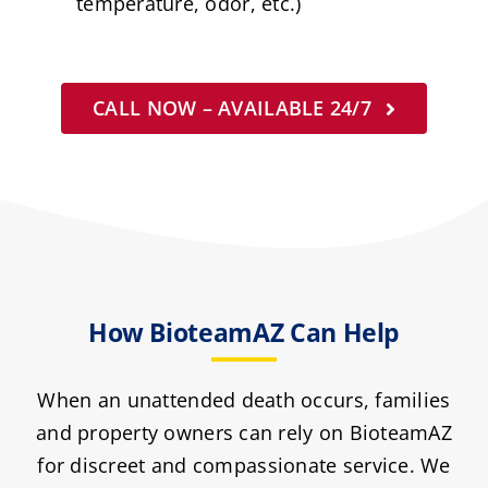
temperature, odor, etc.)
CALL NOW – AVAILABLE 24/7
How BioteamAZ Can Help
When an unattended death occurs, families
and property owners can rely on BioteamAZ
for discreet and compassionate service. We