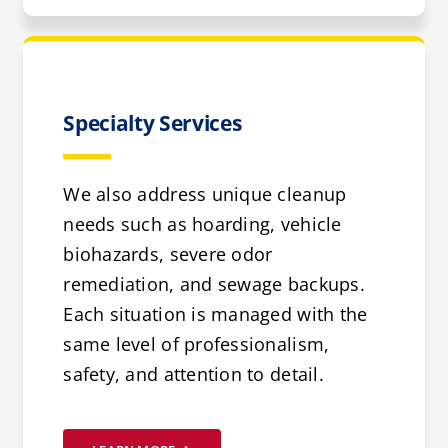
Specialty Services
We also address unique cleanup
needs such as hoarding, vehicle
biohazards, severe odor
remediation, and sewage backups.
Each situation is managed with the
same level of professionalism,
safety, and attention to detail.