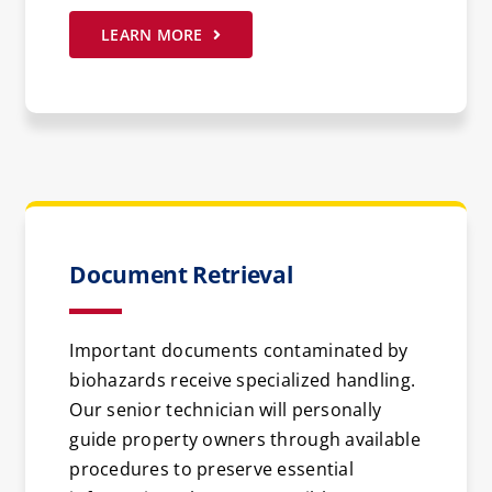
LEARN MORE
Document Retrieval
Important documents contaminated by
biohazards receive specialized handling.
Our senior technician will personally
guide property owners through available
procedures to preserve essential