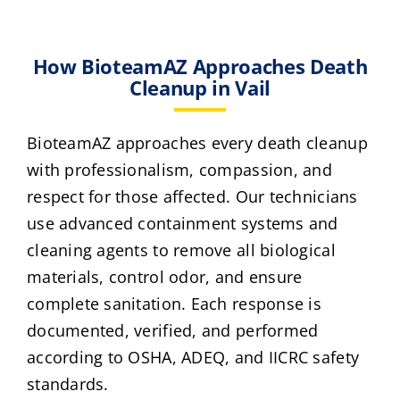
How BioteamAZ Approaches Death
Cleanup in Vail
BioteamAZ approaches every death cleanup
with professionalism, compassion, and
respect for those affected. Our technicians
use advanced containment systems and
cleaning agents to remove all biological
materials, control odor, and ensure
complete sanitation. Each response is
documented, verified, and performed
according to OSHA, ADEQ, and IICRC safety
standards.