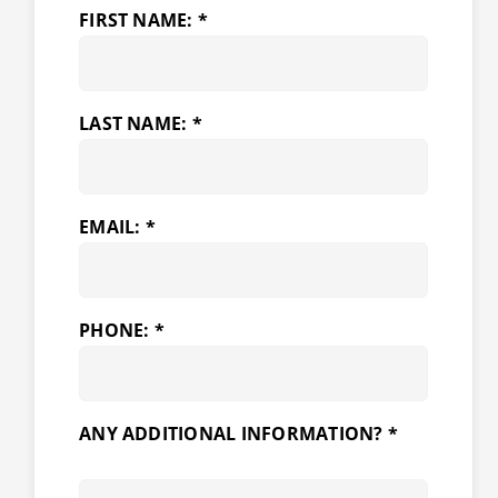
FIRST NAME: *
LAST NAME: *
EMAIL: *
PHONE: *
ANY ADDITIONAL INFORMATION? *