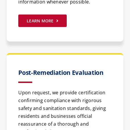
information whenever possible.
LEARN MORE
Post-Remediation Evaluation
Upon request, we provide certification
confirming compliance with rigorous
safety and sanitation standards, giving
residents and businesses official
reassurance of a thorough and