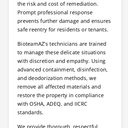
the risk and cost of remediation.
Prompt professional response
prevents further damage and ensures
safe reentry for residents or tenants.
BioteamAZ’s technicians are trained
to manage these delicate situations
with discretion and empathy. Using
advanced containment, disinfection,
and deodorization methods, we
remove all affected materials and
restore the property in compliance
with OSHA, ADEQ, and IICRC
standards.
We provide thorough, respectful