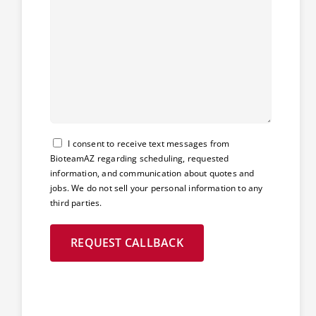
Consent
I consent to receive text messages from
BioteamAZ regarding scheduling, requested
information, and communication about quotes and
jobs. We do not sell your personal information to any
third parties.
REQUEST CALLBACK