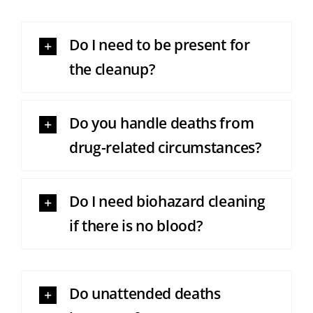
Do I need to be present for
the cleanup?
Do you handle deaths from
drug-related circumstances?
Do I need biohazard cleaning
if there is no blood?
Do unattended deaths