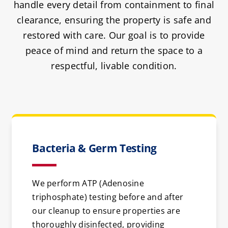
handle every detail from containment to final
clearance, ensuring the property is safe and
restored with care. Our goal is to provide
peace of mind and return the space to a
respectful, livable condition.
Bacteria & Germ Testing
We perform ATP (Adenosine
triphosphate) testing before and after
our cleanup to ensure properties are
thoroughly disinfected, providing