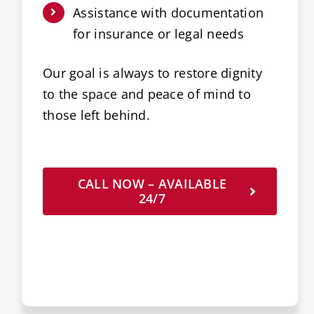
Assistance with documentation
for insurance or legal needs
Our goal is always to restore dignity
to the space and peace of mind to
those left behind.
CALL NOW – AVAILABLE
24/7