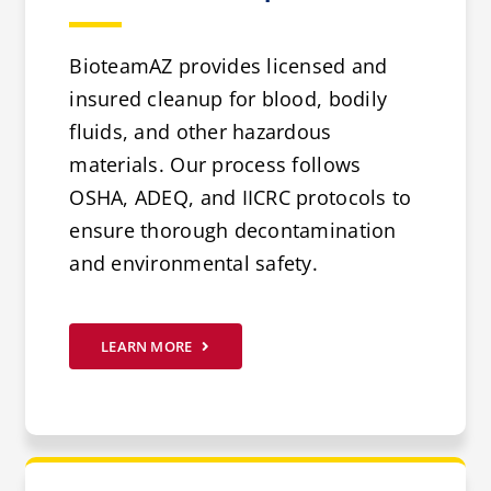
BioteamAZ provides licensed and
insured cleanup for blood, bodily
fluids, and other hazardous
materials. Our process follows
OSHA, ADEQ, and IICRC protocols to
ensure thorough decontamination
and environmental safety.
LEARN MORE