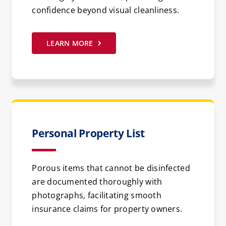
confidence beyond visual cleanliness.
LEARN MORE
Personal Property List
Porous items that cannot be disinfected
are documented thoroughly with
photographs, facilitating smooth
insurance claims for property owners.