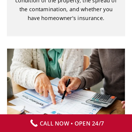
condition of the property, the spread of
the contamination, and whether you
have homeowner's insurance.
Does Insurance Cover Biohazard
Cleanup?
Biohazard Cleanup
CALL NOW • OPEN 24/7