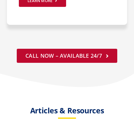
LEARN MORE
CALL NOW – AVAILABLE 24/7
Articles & Resources