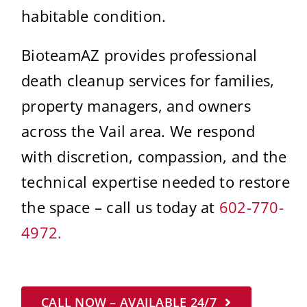
habitable condition.
BioteamAZ provides professional
death cleanup services for families,
property managers, and owners
across the Vail area. We respond
with discretion, compassion, and the
technical expertise needed to restore
the space – call us today at
602-770-
4972.
CALL NOW – AVAILABLE 24/7