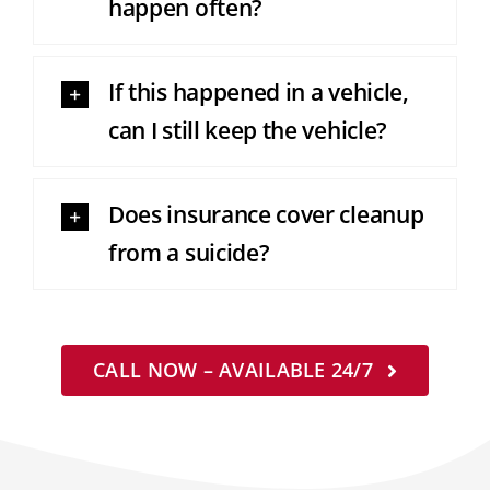
happen often?
If this happened in a vehicle,
can I still keep the vehicle?
Does insurance cover cleanup
from a suicide?
CALL NOW – AVAILABLE 24/7