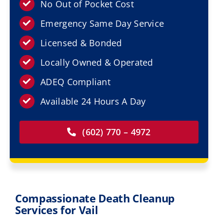
Resources
No Out of Pocket Cost
Emergency Same Day Service
Service Areas
Licensed & Bonded
Locally Owned & Operated
Contact Us
ADEQ Compliant
Available 24 Hours A Day
(602) 770 – 4972
Compassionate Death Cleanup
Services for Vail