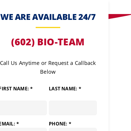
WE ARE AVAILABLE 24/7
(602) BIO-TEAM
Call Us Anytime or Request a Callback
Below
FIRST NAME: *
LAST NAME: *
EMAIL: *
PHONE: *