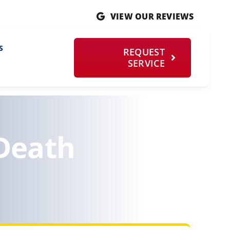
VIEW OUR REVIEWS
S
REQUEST
SERVICE
 Death