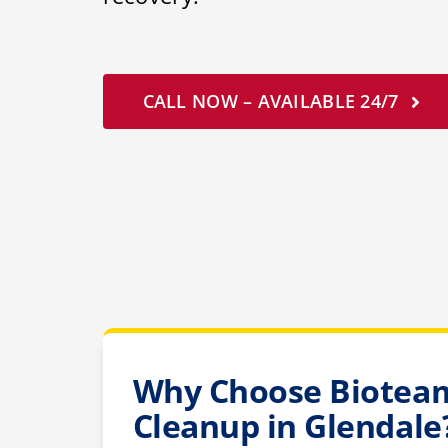
CALL NOW – AVAILABLE 24/7
Why Choose Bioteam
Cleanup in Glendale