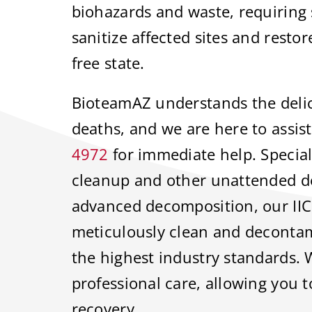
biohazards and waste, requiring s
sanitize affected sites and resto
free state.
BioteamAZ understands the delic
deaths, and we are here to assist
4972
for immediate help. Speciali
cleanup and other unattended de
advanced decomposition, our IIC
meticulously clean and decontam
the highest industry standards. 
professional care, allowing you 
recovery.