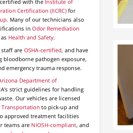
certified with the
Institute of
ation Certification (IICRC)
for
nup
. Many of our technicians also
ifications in
Odor Remediation
 as
Health and Safety
.
staff are
OSHA-certified
, and have
ng bloodborne pathogen exposure,
and emergency trauma response.
Arizona Department of
’s strict guidelines for handling
aste. Our vehicles are licensed
 Transportation
to pick-up and
o approved treatment facilities
ur teams are
NIOSH-compliant
, and