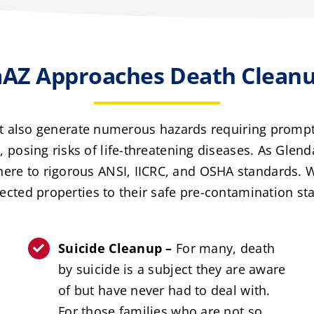
AZ Approaches Death Cleanup
ut also generate numerous hazards requiring promp
posing risks of life-threatening diseases. As Glend
dhere to rigorous ANSI, IICRC, and OSHA standards.
fected properties to their safe pre-contamination sta
Suicide Cleanup –
For many, death
by suicide is a subject they are aware
of but have never had to deal with.
For those families who are not so