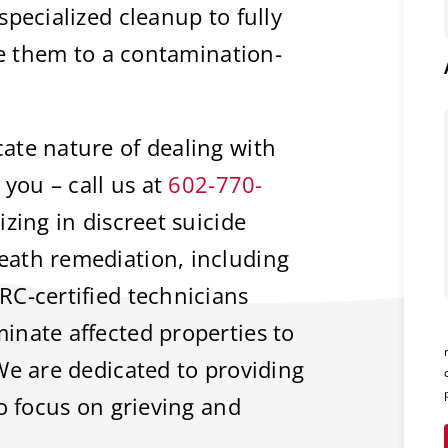
pecialized cleanup to fully
re them to a contamination-
ate nature of dealing with
 you – call us at
602-770-
zing in discreet suicide
ath remediation, including
RC-certified technicians
inate affected properties to
We are dedicated to providing
to focus on grieving and