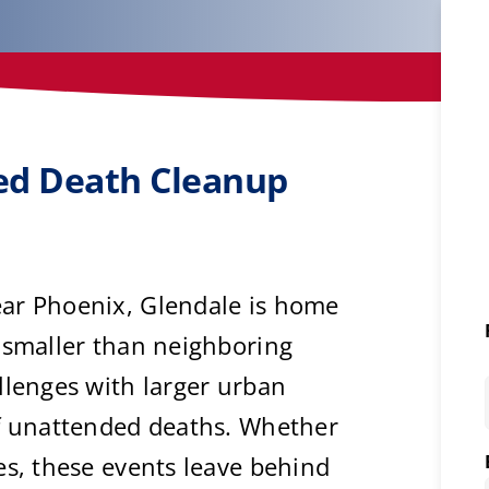
ted Death Cleanup
ar Phoenix, Glendale is home
 smaller than neighboring
llenges with larger urban
of unattended deaths. Whether
es, these events leave behind