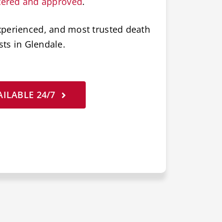
tered and approved
.
xperienced, and most trusted death
sts in Glendale.
ILABLE 24/7