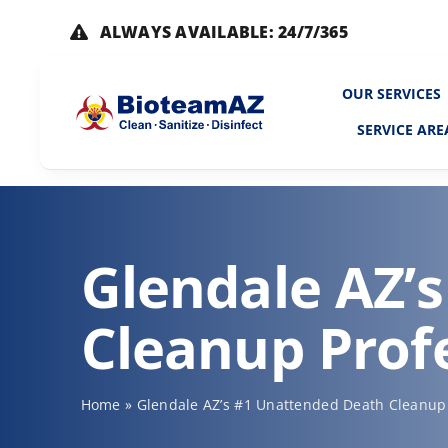
Skip
ALWAYS AVAILABLE: 24/7/365
to
content
OUR SERVICES
SERVICE ARE
Glendale AZ’
Cleanup Prof
Home
»
Glendale AZ’s #1 Unattended Death Cleanup 