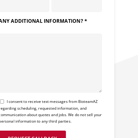
ANY ADDITIONAL INFORMATION? *
Consent
I consent to receive text messages from BioteamAZ
regarding scheduling, requested information, and
communication about quotes and jobs. We do not sell your
personal information to any third parties.