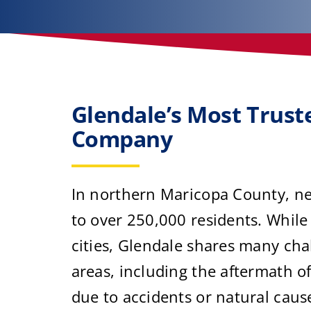
Glendale’s Most Trus
Company
In northern Maricopa County, ne
to over 250,000 residents. While
cities, Glendale shares many cha
areas, including the aftermath 
due to accidents or natural caus