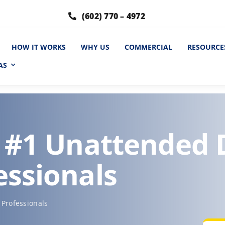
(602) 770 – 4972
HOW IT WORKS
WHY US
COMMERCIAL
RESOURCE
AS
s #1 Unattended
essionals
Professionals