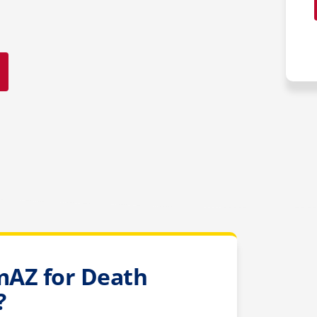
AZ for Death
?