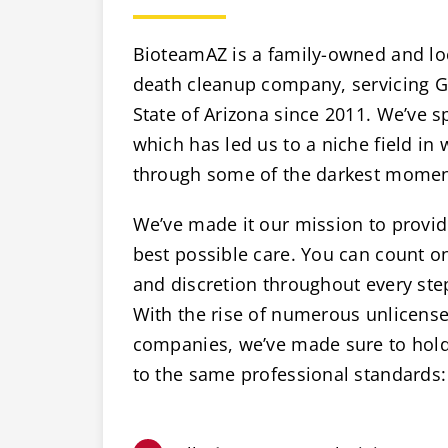
BioteamAZ is a family-owned and lo
death cleanup company, servicing Gl
State of Arizona since 2011. We’ve sp
which has led us to a niche field in
through some of the darkest moments
We’ve made it our mission to provide
best possible care. You can count 
and discretion throughout every ste
With the rise of numerous unlicens
companies, we’ve made sure to hold 
to the same professional standards: