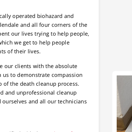
cally operated biohazard and
endale and all four corners of the
ent our lives trying to help people,
 which we get to help people
 of their lives.
 our clients with the absolute
on us to demonstrate compassion
p of the death cleanup process.
ed and unprofessional cleanup
ourselves and all our technicians