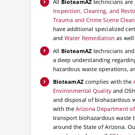
All
BioteamAZ
technicians are 
Inspection, Cleaning, and Restor
Trauma and Crime Scene Clea
have additional specialized cert
and
Water Remediation
as well
All
BioteamAZ
technicians and 
a deep understanding regardi
hazardous waste operations, 
BioteamAZ
complies with the
Environmental Quality
and OSHA
and disposal of biohazardous w
with the
Arizona Department of
transport biohazardous waste t
around the State of Arizona. O