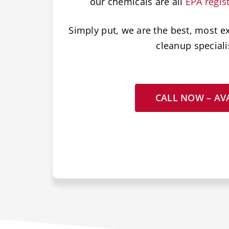
our chemicals are all
EPA regis
Simply put, we are the best, most e
cleanup speciali
CALL NOW – AVA