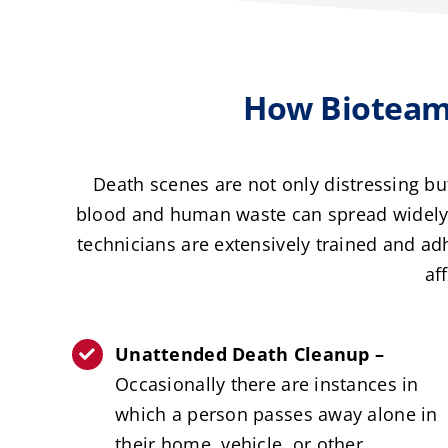
How Bioteam
Death scenes are not only distressing b
blood and human waste can spread widely, 
technicians are extensively trained and a
af
Unattended Death Cleanup –
Occasionally there are instances in
which a person passes away alone in
their home, vehicle, or other