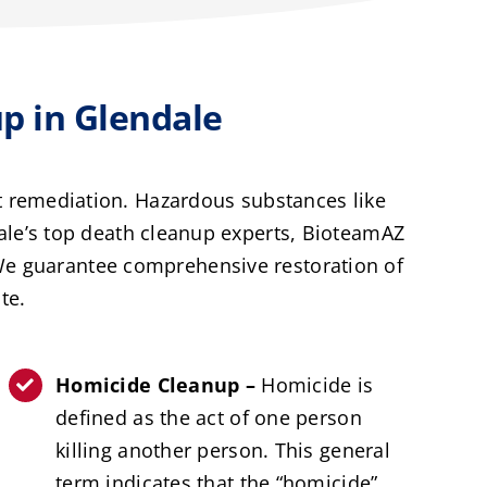
 in Glendale
t remediation. Hazardous substances like
ale’s top death cleanup experts, BioteamAZ
 We guarantee comprehensive restoration of
te.
Homicide Cleanup –
Homicide is
defined as the act of one person
killing another person. This general
term indicates that the “homicide”