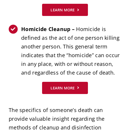
LEARN MORE
Homicide Cleanup –
Homicide is
defined as the act of one person killing
another person. This general term
indicates that the “homicide” can occur
in any place, with or without reason,
and regardless of the cause of death.
LEARN MORE
The specifics of someone’s death can
provide valuable insight regarding the
methods of cleanup and disinfection