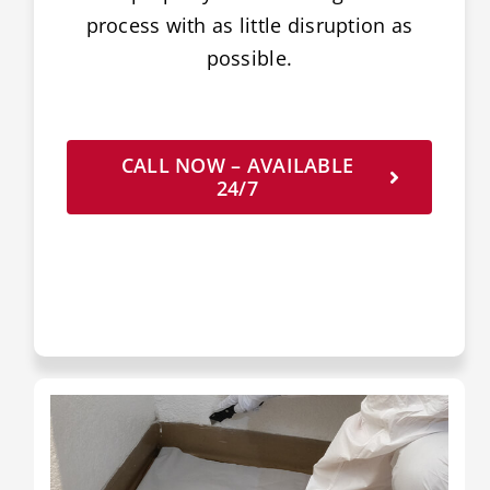
process with as little disruption as
possible.
CALL NOW – AVAILABLE
24/7