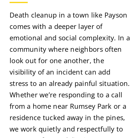
Death cleanup in a town like Payson
comes with a deeper layer of
emotional and social complexity. In a
community where neighbors often
look out for one another, the
visibility of an incident can add
stress to an already painful situation.
Whether we’re responding to a call
from a home near Rumsey Park or a
residence tucked away in the pines,
we work quietly and respectfully to