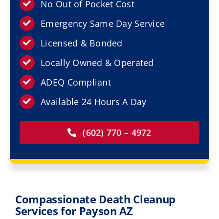
Resources
No Out of Pocket Cost
Emergency Same Day Service
Service Areas
Licensed & Bonded
Locally Owned & Operated
Contact Us
ADEQ Compliant
Available 24 Hours A Day
(602) 770 – 4972
Compassionate Death Cleanup
Services for Payson AZ