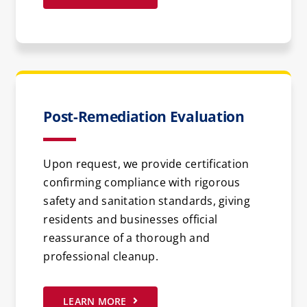
Post-Remediation Evaluation
Upon request, we provide certification
confirming compliance with rigorous
safety and sanitation standards, giving
residents and businesses official
reassurance of a thorough and
professional cleanup.
LEARN MORE