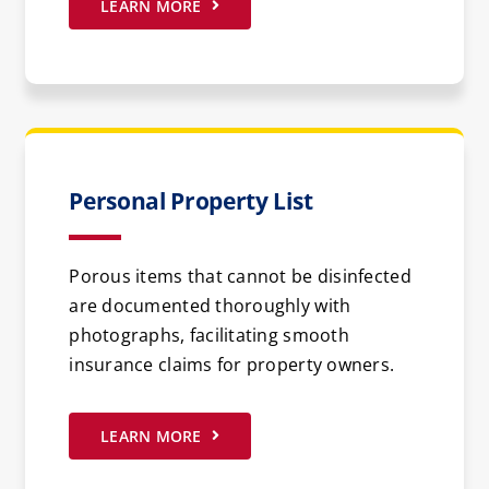
LEARN MORE
Personal Property List
Porous items that cannot be disinfected
are documented thoroughly with
photographs, facilitating smooth
insurance claims for property owners.
LEARN MORE