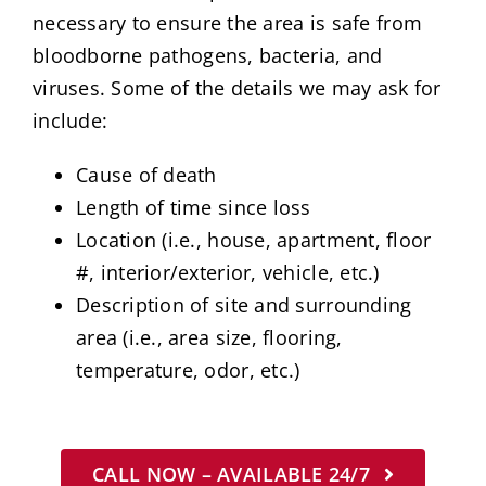
necessary to ensure the area is safe from
bloodborne pathogens, bacteria, and
viruses. Some of the details we may ask for
include:
Cause of death
Length of time since loss
Location (i.e., house, apartment, floor
#, interior/exterior, vehicle, etc.)
Description of site and surrounding
area (i.e., area size, flooring,
temperature, odor, etc.)
CALL NOW – AVAILABLE 24/7