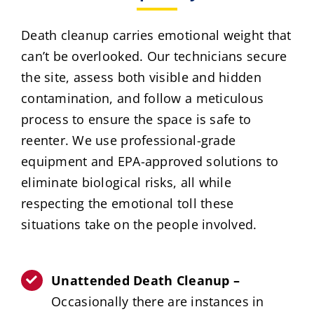
Death cleanup carries emotional weight that
can’t be overlooked. Our technicians secure
the site, assess both visible and hidden
contamination, and follow a meticulous
process to ensure the space is safe to
reenter. We use professional-grade
equipment and EPA-approved solutions to
eliminate biological risks, all while
respecting the emotional toll these
situations take on the people involved.
Unattended Death Cleanup –
Occasionally there are instances in