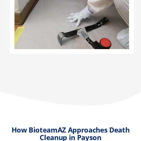
How BioteamAZ Approaches Death
Cleanup in Payson