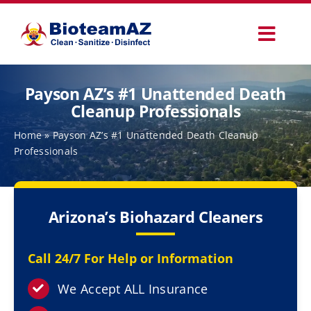
Skip
to
Toggl
content
Navig
Our Services
Payson AZ’s #1 Unattended Death
Cleanup Professionals
Commercial Services
Home
»
Payson AZ’s #1 Unattended Death Cleanup
Professionals
Specialty Services
Arizona’s Biohazard Cleaners
How It Works
Call 24/7 For Help or Information
Why Choose Us
We Accept ALL Insurance