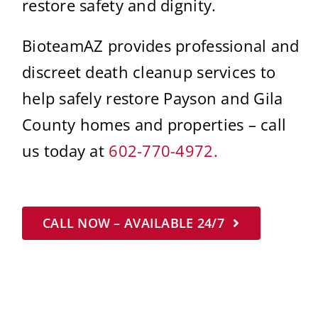
restore safety and dignity.
BioteamAZ provides professional and
discreet death cleanup services to
help safely restore Payson and Gila
County homes and properties – call
us today at
602-770-4972.
CALL NOW – AVAILABLE 24/7