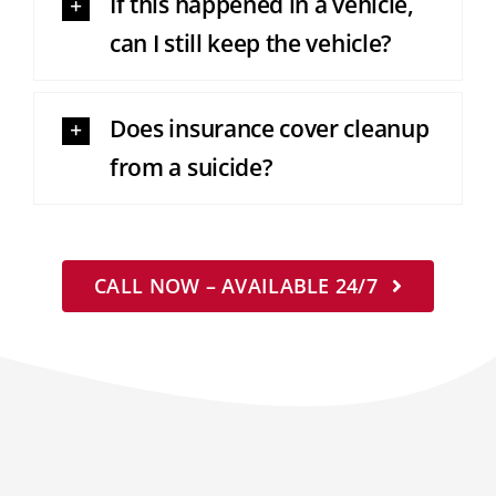
If this happened in a vehicle,
can I still keep the vehicle?
Does insurance cover cleanup
from a suicide?
CALL NOW – AVAILABLE 24/7