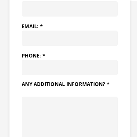
EMAIL: *
PHONE: *
ANY ADDITIONAL INFORMATION? *