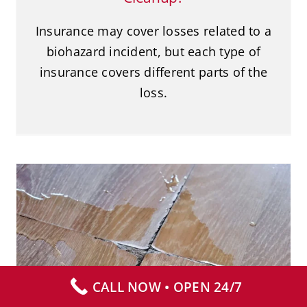
Insurance may cover losses related to a
biohazard incident, but each type of
insurance covers different parts of the
loss.
Why You Should Avoid Panic-
Cleaning Blood
Blood Cleanup
CALL NOW • OPEN 24/7