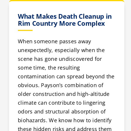
What Makes Death Cleanup in
Rim Country More Complex
When someone passes away
unexpectedly, especially when the
scene has gone undiscovered for
some time, the resulting
contamination can spread beyond the
obvious. Payson’s combination of
older construction and high-altitude
climate can contribute to lingering
odors and structural absorption of
biohazards. We know how to identify
these hidden risks and address them