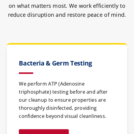
on what matters most. We work efficiently to
reduce disruption and restore peace of mind.
Bacteria & Germ Testing
We perform ATP (Adenosine
triphosphate) testing before and after
our cleanup to ensure properties are
thoroughly disinfected, providing
confidence beyond visual cleanliness.