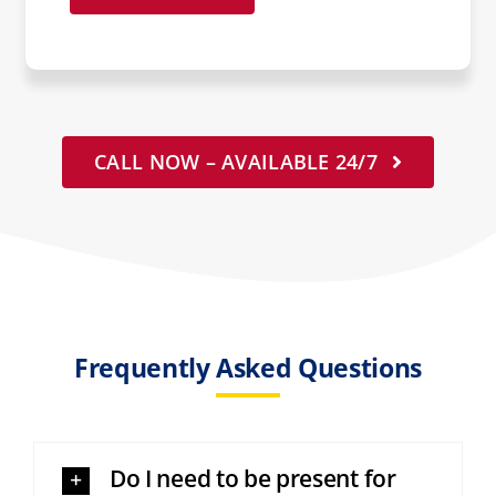
CALL NOW – AVAILABLE 24/7
Frequently Asked Questions
Do I need to be present for