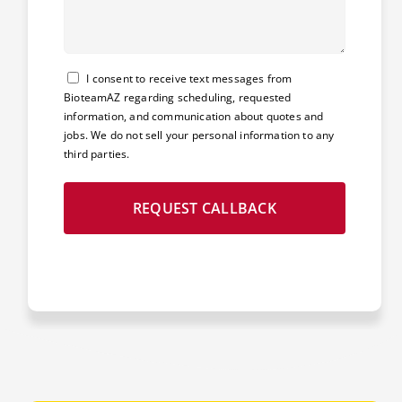
Consent
I consent to receive text messages from
BioteamAZ regarding scheduling, requested
information, and communication about quotes and
jobs. We do not sell your personal information to any
third parties.