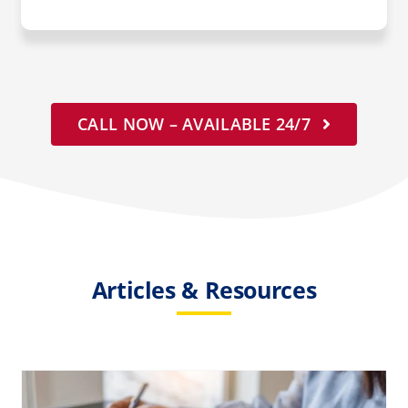
CALL NOW – AVAILABLE 24/7
Articles & Resources