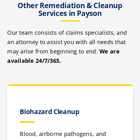
Other Remediation & Cleanup
Services in Payson
Our team consists of claims specialists, and
an attorney to assist you with all needs that
may arise from beginning to end.
We are
available 24/7/365.
Biohazard Cleanup
Blood, airborne pathogens, and