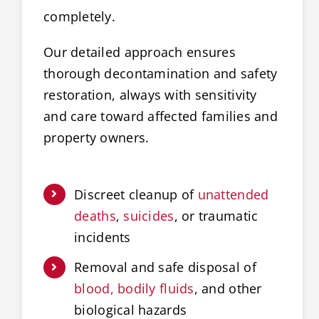
completely.
Our detailed approach ensures
thorough decontamination and safety
restoration, always with sensitivity
and care toward affected families and
property owners.
Discreet cleanup of
unattended
deaths
,
suicides
, or traumatic
incidents
Removal and safe disposal of
blood, bodily fluids
, and other
biological hazards