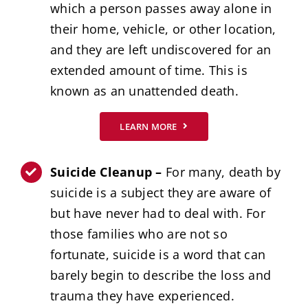
which a person passes away alone in
their home, vehicle, or other location,
and they are left undiscovered for an
extended amount of time. This is
known as an unattended death.
LEARN MORE
Suicide Cleanup –
For many, death by
suicide is a subject they are aware of
but have never had to deal with. For
those families who are not so
fortunate, suicide is a word that can
barely begin to describe the loss and
trauma they have experienced.