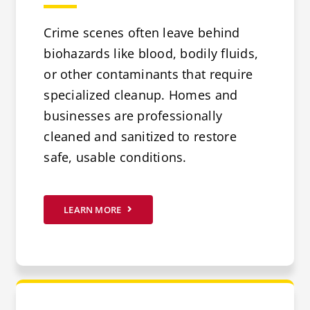
Crime scenes often leave behind
biohazards like blood, bodily fluids,
or other contaminants that require
specialized cleanup. Homes and
businesses are professionally
cleaned and sanitized to restore
safe, usable conditions.
LEARN MORE