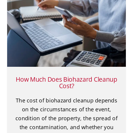
How Much Does Biohazard
Cleanup Cost?
Biohazard Cleanup
Death Cleanup
Suicide
How Much Does Biohazard Cleanup
Cost?
The cost of biohazard cleanup depends
on the circumstances of the event,
condition of the property, the spread of
the contamination, and whether you