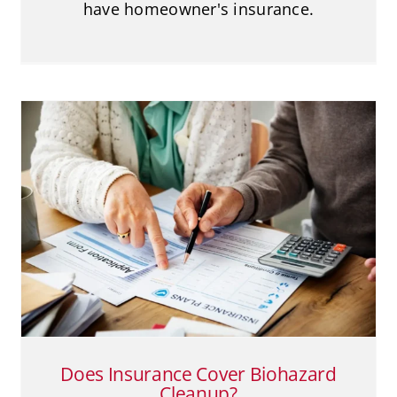
have homeowner's insurance.
Does Insurance Cover Biohazard
Cleanup?
Biohazard Cleanup
Does Insurance Cover Biohazard
Cleanup?