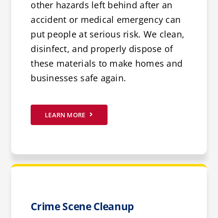
other hazards left behind after an
accident or medical emergency can
put people at serious risk. We clean,
disinfect, and properly dispose of
these materials to make homes and
businesses safe again.
LEARN MORE
Crime Scene Cleanup