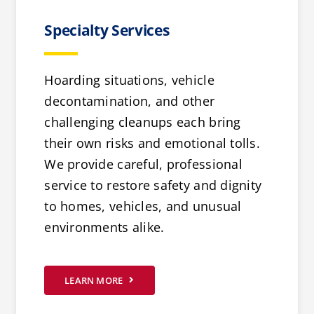
Specialty Services
Hoarding situations, vehicle
decontamination, and other
challenging cleanups each bring
their own risks and emotional tolls.
We provide careful, professional
service to restore safety and dignity
to homes, vehicles, and unusual
environments alike.
LEARN MORE