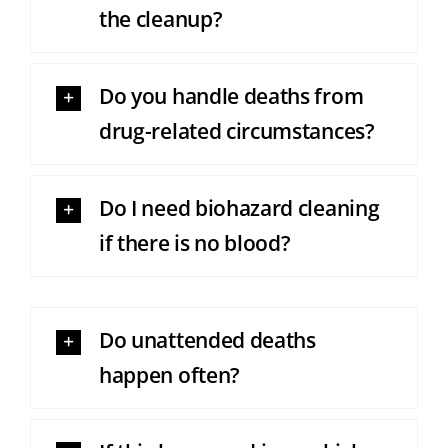
the cleanup?
Do you handle deaths from
drug-related circumstances?
Do I need biohazard cleaning
if there is no blood?
Do unattended deaths
happen often?