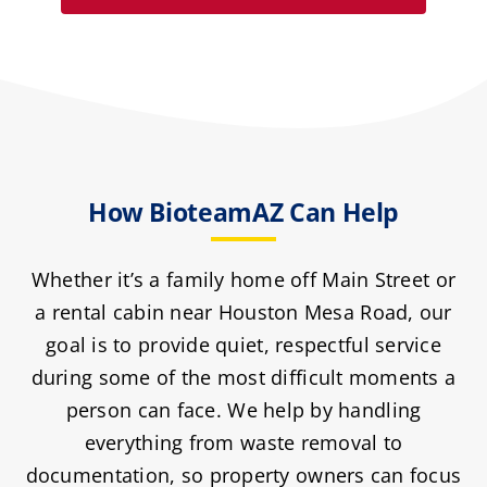
How BioteamAZ Can Help
Whether it’s a family home off Main Street or
a rental cabin near Houston Mesa Road, our
goal is to provide quiet, respectful service
during some of the most difficult moments a
person can face. We help by handling
everything from waste removal to
documentation, so property owners can focus