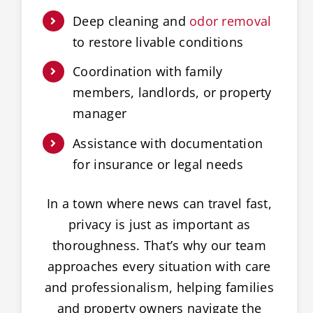
Deep cleaning and
odor removal
to restore livable conditions
Coordination with family
members, landlords, or property
manager
Assistance with documentation
for insurance or legal needs
In a town where news can travel fast,
privacy is just as important as
thoroughness. That’s why our team
approaches every situation with care
and professionalism, helping families
and property owners navigate the