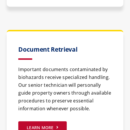
Document Retrieval
Important documents contaminated by
biohazards receive specialized handling.
Our senior technician will personally
guide property owners through available
procedures to preserve essential
information whenever possible.
LEARN MORE