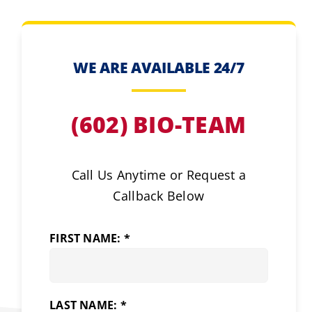
WE ARE AVAILABLE 24/7
(602) BIO-TEAM
Call Us Anytime or Request a
Callback Below
FIRST NAME: *
LAST NAME: *